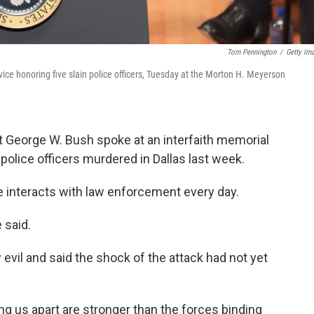
Tom Pennington
/
Getty Im
ice honoring five slain police officers, Tuesday at the Morton H. Meyerson
 George W. Bush spoke at an interfaith memorial
police officers murdered in Dallas last week.
he interacts with law enforcement every day.
 said.
evil and said the shock of the attack had not yet
ing us apart are stronger than the forces binding