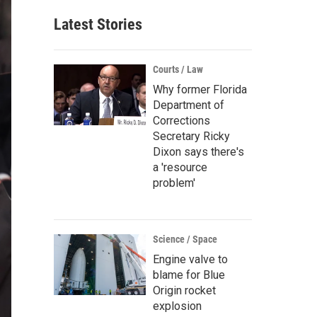
Latest Stories
Courts / Law
Why former Florida
Department of
Corrections
Secretary Ricky
Dixon says there's
a 'resource
problem'
Science / Space
Engine valve to
blame for Blue
Origin rocket
explosion