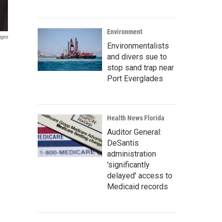
Environment
ages
Environmentalists
and divers sue to
stop sand trap near
Port Everglades
Health News Florida
Auditor General:
DeSantis
administration
'significantly
delayed' access to
Medicaid records