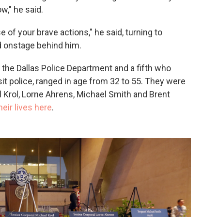
w," he said.
f your brave actions," he said, turning to
d onstage behind him.
the Dallas Police Department and a fifth who
it police, ranged in age from 32 to 55. They were
l Krol, Lorne Ahrens, Michael Smith and Brent
eir lives here
.