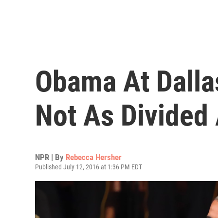
Obama At Dalla
Not As Divided
NPR | By
Rebecca Hersher
Published July 12, 2016 at 1:36 PM EDT