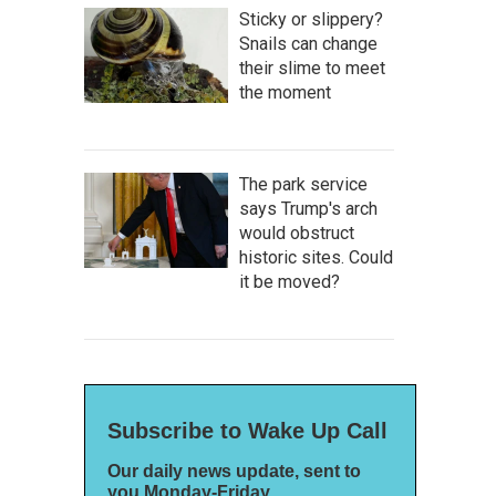
Sticky or slippery?
Snails can change
their slime to meet
the moment
The park service
says Trump's arch
would obstruct
historic sites. Could
it be moved?
Subscribe to Wake Up Call
Our daily news update, sent to
you Monday-Friday