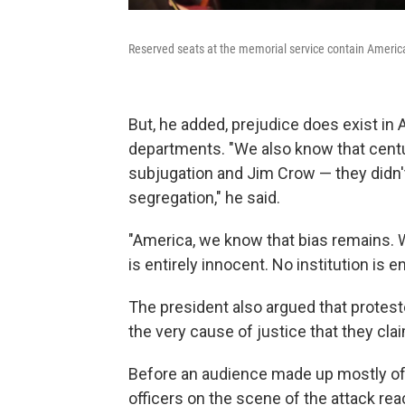
Reserved seats at the memorial service contain American 
But, he added, prejudice does exist in 
departments. "We also know that centur
subjugation and Jim Crow — they didn't
segregation," he said.
"America, we know that bias remains. W
is entirely innocent. No institution is 
The president also argued that protest
the very cause of justice that they clai
Before an audience made up mostly of 
officers on the scene of the attack reac