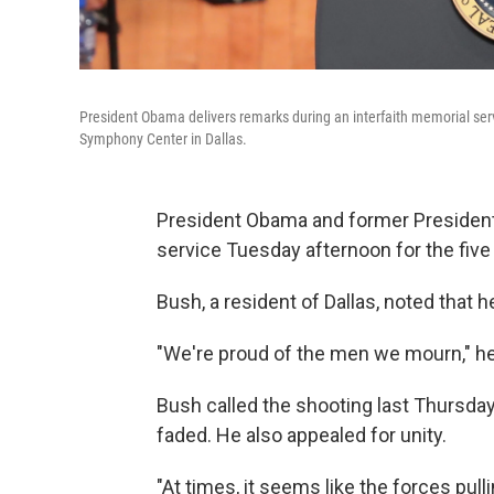
President Obama delivers remarks during an interfaith memorial serv
Symphony Center in Dallas.
President Obama and former President
service Tuesday afternoon for the five 
Bush, a resident of Dallas, noted that 
"We're proud of the men we mourn," he
Bush called the shooting last Thursday 
faded. He also appealed for unity.
"At times, it seems like the forces pull