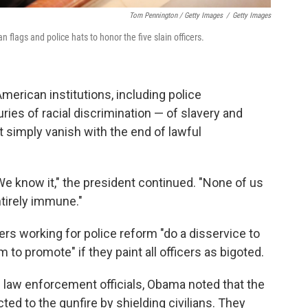
Tom Pennington / Getty Images
/
Getty Images
flags and police hats to honor the five slain officers.
American institutions, including police
ies of racial discrimination — of slavery and
 simply vanish with the end of lawful
e know it," the president continued. "None of us
entirely immune."
ers working for police reform "do a disservice to
m to promote" if they paint all officers as bigoted.
law enforcement officials, Obama noted that the
ted to the gunfire by shielding civilians. They