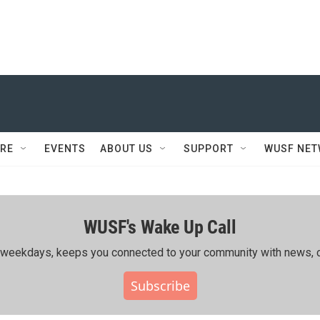
RE
EVENTS
ABOUT US
SUPPORT
WUSF NE
WUSF's Wake Up Call
ing weekdays, keeps you connected to your community with news, c
Subscribe