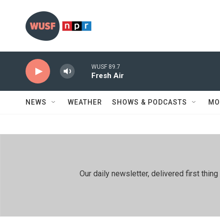
Skip to main content
WUSF 89.7
Fresh Air
NEWS
WEATHER
SHOWS & PODCASTS
MO
Our daily newsletter, delivered first th