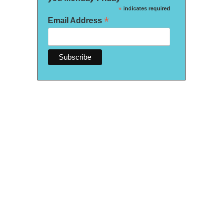
*
indicates required
*
Email Address