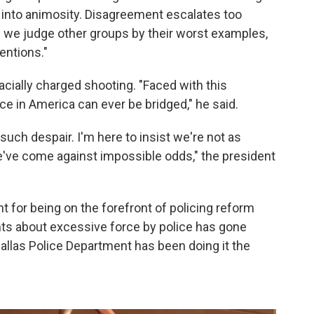
 into animosity. Disagreement escalates too
n we judge other groups by their worst examples,
entions."
cially charged shooting. "Faced with this
ce in America can ever be bridged," he said.
such despair. I'm here to insist we're not as
've come against impossible odds," the president
t for being on the forefront of policing reform
ts about excessive force by police has gone
Dallas Police Department has been doing it the