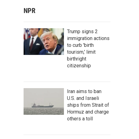
NPR
Trump signs 2
immigration actions
to curb 'birth
tourism,' limit
birthright
citizenship
Iran aims to ban
U.S. and Israeli
ships from Strait of
Hormuz and charge
others a toll