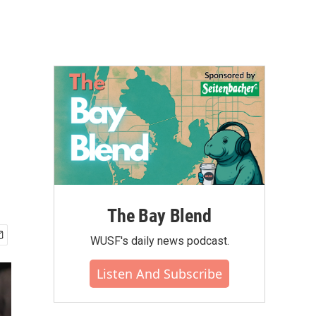
The Bay Blend
WUSF's daily news podcast.
Listen And Subscribe