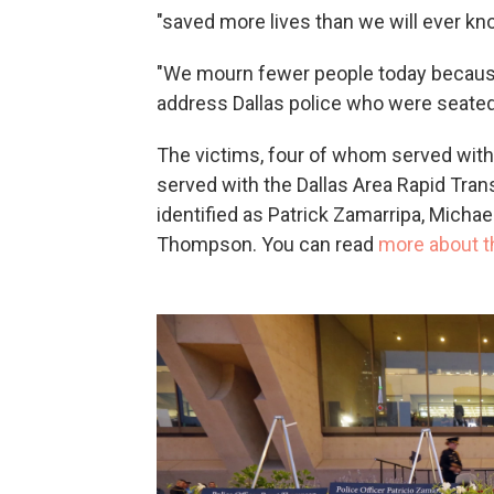
"saved more lives than we will ever kno
"We mourn fewer people today because o
address Dallas police who were seate
The victims, four of whom served with 
served with the Dallas Area Rapid Trans
identified as Patrick Zamarripa, Michae
Thompson. You can read
more about th