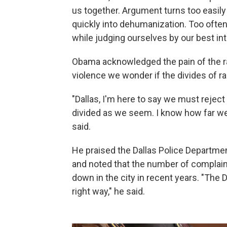
us together. Argument turns too easily
quickly into dehumanization. Too ofte
while judging ourselves by our best int
Obama acknowledged the pain of the ra
violence we wonder if the divides of ra
"Dallas, I'm here to say we must reject 
divided as we seem. I know how far we
said.
He praised the Dallas Police Departmen
and noted that the number of complain
down in the city in recent years. "The 
right way," he said.