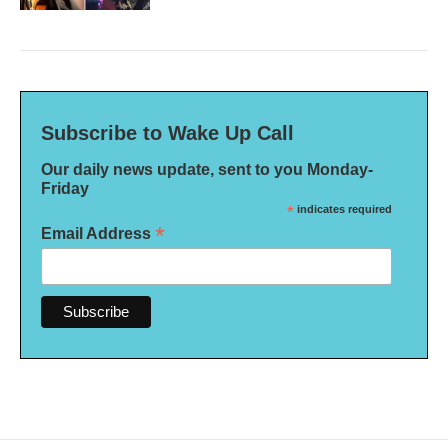
Subscribe to Wake Up Call
Our daily news update, sent to you Monday-
Friday
*
indicates required
*
Email Address