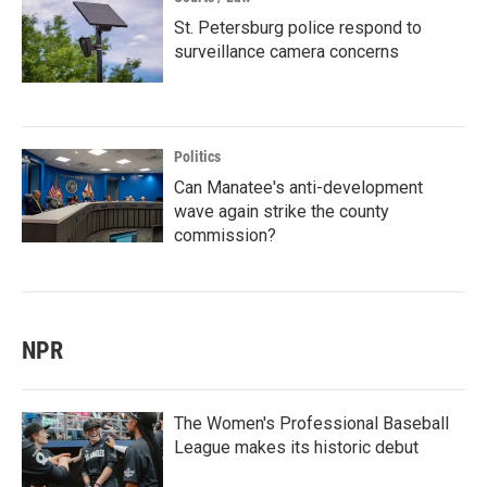
St. Petersburg police respond to
surveillance camera concerns
Politics
Can Manatee's anti-development
wave again strike the county
commission?
NPR
The Women's Professional Baseball
League makes its historic debut