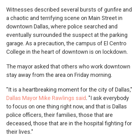
Witnesses described several bursts of gunfire and
a chaotic and terrifying scene on Main Street in
downtown Dallas, where police searched and
eventually surrounded the suspect at the parking
garage. As a precaution, the campus of El Centro
College in the heart of downtown is on lockdown.
The mayor asked that others who work downtown
stay away from the area on Friday morning.
"It is a heartbreaking moment for the city of Dallas,"
Dallas Mayor Mike Rawlings said
. "I ask everybody
to focus on one thing right now, and that is Dallas
police officers, their families, those that are
deceased, those that are in the hospital fighting for
their lives."