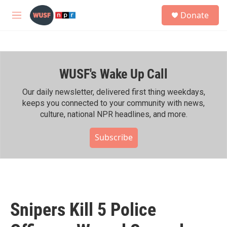
Skip to main content
S
Donate
e
M
a
e
r
n
c
u
h
WUSF's Wake Up Call
u
e
r
Our daily newsletter, delivered first thing weekdays,
y
keeps you connected to your community with news,
culture, national NPR headlines, and more.
Subscribe
Snipers Kill 5 Police