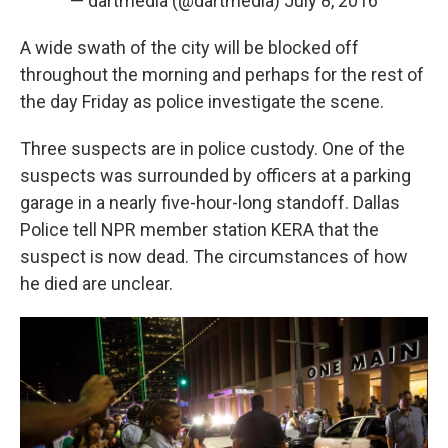
— dartmedia (@dartmedia)
July 8, 2016
A wide swath of the city will be blocked off
throughout the morning and perhaps for the rest of
the day Friday as police investigate the scene.
Three suspects are in police custody. One of the
suspects was surrounded by officers at a parking
garage in a nearly five-hour-long standoff. Dallas
Police tell NPR member station KERA that the
suspect is now dead. The circumstances of how
he died are unclear.