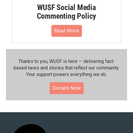
WUSF Social Media
Commenting Policy
Read More
Thanks to you, WUSF is here — delivering fact-
based news and stories that reflect our community.⁠
Your support powers everything we do.
Donate Now