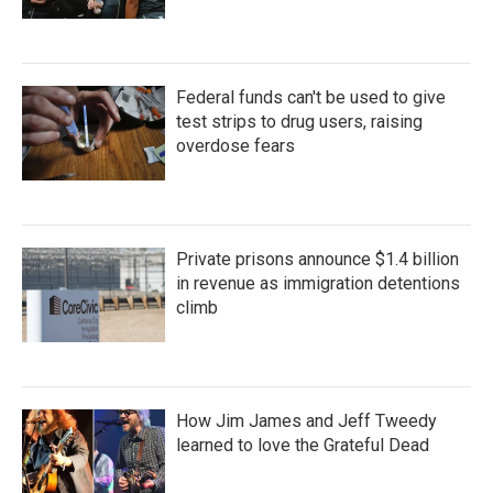
Federal funds can't be used to give
test strips to drug users, raising
overdose fears
Private prisons announce $1.4 billion
in revenue as immigration detentions
climb
How Jim James and Jeff Tweedy
learned to love the Grateful Dead