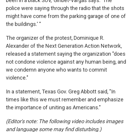
been in a black SUV,' Giribet-Vargas says. 'The
police were saying through the radio that the shots
might have come from the parking garage of one of
the buildings.' "
The organizer of the protest, Dominique R.
Alexander of the Next Generation Action Network,
released a statement saying the organization "does
not condone violence against any human being, and
we condemn anyone who wants to commit
violence."
In a statement, Texas Gov. Greg Abbott said, "In
times like this we must remember and emphasize
the importance of uniting as Americans."
(Editor's note: The following video includes images
and language some may find disturbing.)