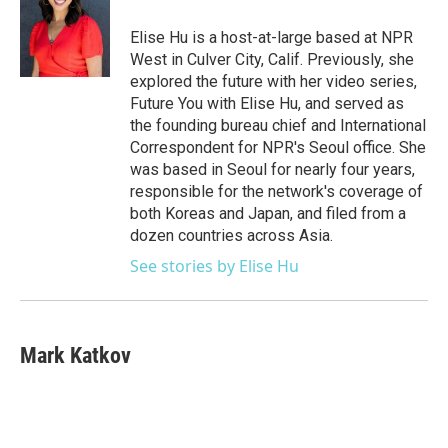
o
e
d
o
r
I
Elise Hu is a host-at-large based at NPR
k
n
West in Culver City, Calif. Previously, she
explored the future with her video series,
Future You with Elise Hu, and served as
the founding bureau chief and International
Correspondent for NPR's Seoul office. She
was based in Seoul for nearly four years,
responsible for the network's coverage of
both Koreas and Japan, and filed from a
dozen countries across Asia.
See stories by Elise Hu
Mark Katkov