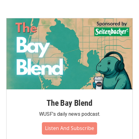
The Bay Blend
WUSF's daily news podcast.
Listen And Subscribe