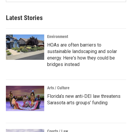
Latest Stories
Environment
HOAs are often barriers to
sustainable landscaping and solar
energy. Here's how they could be
bridges instead
Arts / Culture
Florida’s new anti-DEI law threatens
Sarasota arts groups’ funding
Courts / Law