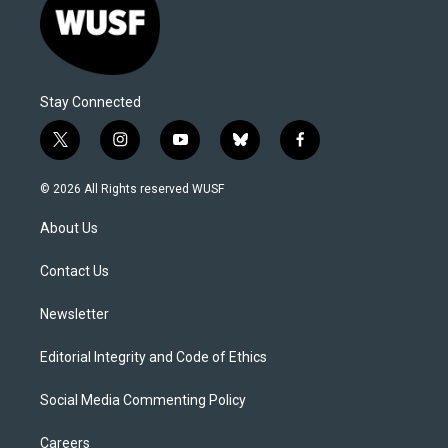
Stay Connected
t
i
y
b
f
w
n
o
l
a
i
s
u
u
c
© 2026 All Rights reserved WUSF
t
t
t
e
e
t
a
u
s
b
About Us
e
g
b
k
o
r
r
e
y
o
a
k
Contact Us
m
Newsletter
Editorial Integrity and Code of Ethics
Social Media Commenting Policy
Careers