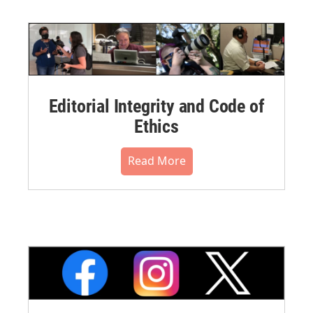
Editorial Integrity and Code of
Ethics
Read More