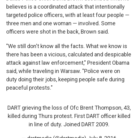
believes is a coordinated attack that intentionally
targeted police officers, with at least four people —
three men and one woman — involved. Some
officers were shot in the back, Brown said.
"We still don't know all the facts. What we know is
there has been a vicious, calculated and despicable
attack against law enforcement," President Obama
said, while traveling in Warsaw. "Police were on
duty doing their jobs, keeping people safe during
peaceful protests."
DART grieving the loss of Ofc Brent Thompson, 43,
killed during Thurs protest. First DART officer killed
in line of duty. Joined DART 2009.