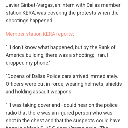
Javier Giribet-Vargas, an intern with Dallas member
station KERA, was covering the protests when the
shootings happened.
Member station KERA reports
:
" 'I don't know what happened, but by the Bank of
America building, there was a shooting; I ran, I
dropped my phone.'
"Dozens of Dallas Police cars arrived immediately.
Officers were out in force, wearing helmets, shields
and holding assault weapons.
" 'I was taking cover and I could hear on the police
radio that there was an injured person who was
shot in the chest and that the suspects could have