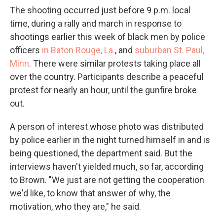
The shooting occurred just before 9 p.m. local
time, during a rally and march in response to
shootings earlier this week of black men by police
officers
in Baton Rouge, La.
, and
suburban St. Paul,
Minn
. There were similar protests taking place all
over the country. Participants describe a peaceful
protest for nearly an hour, until the gunfire broke
out.
A person of interest whose photo was distributed
by police earlier in the night turned himself in and is
being questioned, the department said. But the
interviews haven't yielded much, so far, according
to Brown. "We just are not getting the cooperation
we'd like, to know that answer of why, the
motivation, who they are," he said.