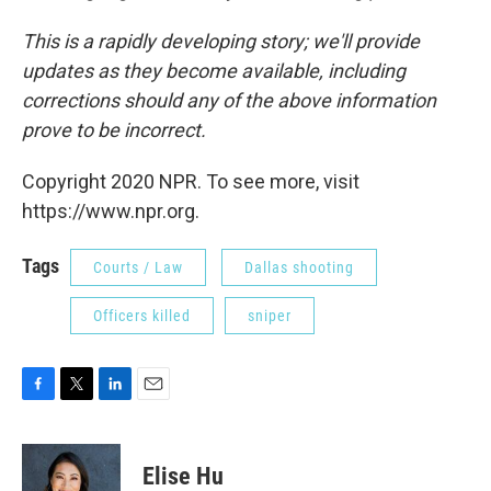
This is a rapidly developing story; we'll provide
updates as they become available, including
corrections should any of the above information
prove to be incorrect.
Copyright 2020 NPR. To see more, visit
https://www.npr.org.
Tags
Courts / Law
Dallas shooting
Officers killed
sniper
F
T
L
E
a
w
i
m
c
i
n
a
e
t
k
i
Elise Hu
b
t
e
l