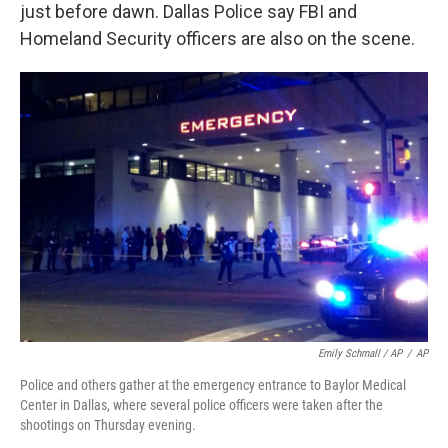
just before dawn. Dallas Police say FBI and
Homeland Security officers are also on the scene.
Emily Schmall / AP
/
AP
Police and others gather at the emergency entrance to Baylor Medical
Center in Dallas, where several police officers were taken after the
shootings on Thursday evening.