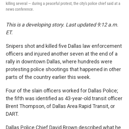
killing several — during a peaceful protest, the city's police chief said at a
news conference.
This is a developing story. Last updated 9:12 a.m.
ET.
Snipers shot and killed five Dallas law enforcement
officers and injured another seven at the end of a
rally in downtown Dallas, where hundreds were
protesting police shootings that happened in other
parts of the country earlier this week.
Four of the slain officers worked for Dallas Police;
the fifth was identified as 43-year-old transit officer
Brent Thompson, of Dallas Area Rapid Transit, or
DART.
Dallas Police Chief David Brown described what he