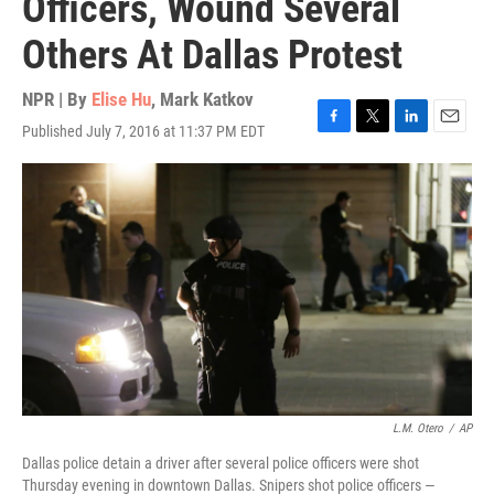
Officers, Wound Several
Others At Dallas Protest
NPR | By
Elise Hu
,
Mark Katkov
Published July 7, 2016 at 11:37 PM EDT
F
T
L
E
a
w
i
m
c
i
n
a
e
t
k
i
b
t
e
l
o
e
d
o
r
I
k
n
L.M. Otero
/
AP
Dallas police detain a driver after several police officers were shot
Thursday evening in downtown Dallas. Snipers shot police officers —