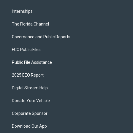
Internships
The Florida Channel
Governance and Public Reports
FCC Public Files
Public File Assistance
2025 EEO Report
Digital Stream Help
Donate Your Vehicle
Corporate Sponsor
Download Our App