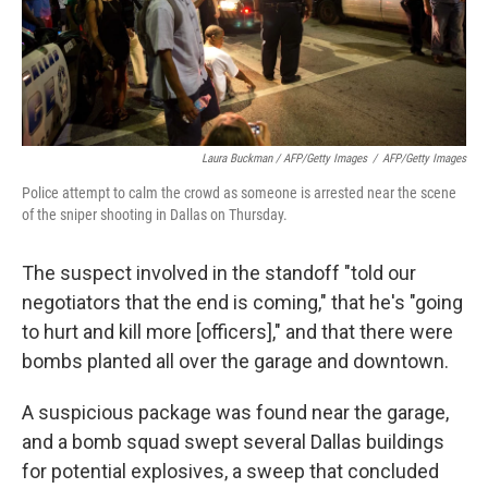
Laura Buckman / AFP/Getty Images
/
AFP/Getty Images
Police attempt to calm the crowd as someone is arrested near the scene
of the sniper shooting in Dallas on Thursday.
The suspect involved in the standoff "told our
negotiators that the end is coming," that he's "going
to hurt and kill more [officers]," and that there were
bombs planted all over the garage and downtown.
A suspicious package was found near the garage,
and a bomb squad swept several Dallas buildings
for potential explosives, a sweep that concluded