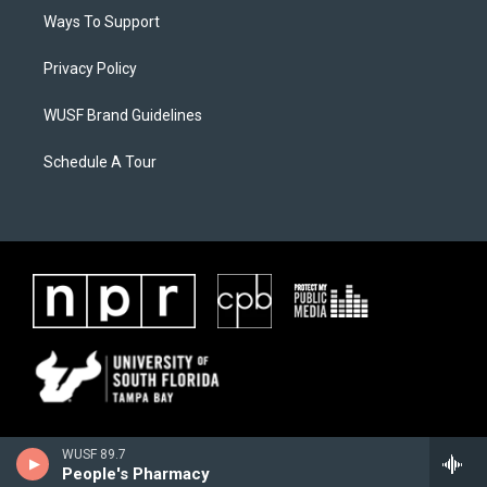
Ways To Support
Privacy Policy
WUSF Brand Guidelines
Schedule A Tour
WUSF 89.7
People's Pharmacy