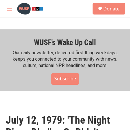
Skip to main content
S
Donate
e
M
a
e
r
n
c
u
h
WUSF's Wake Up Call
u
e
r
Our daily newsletter, delivered first thing weekdays,
y
keeps you connected to your community with news,
culture, national NPR headlines, and more.
Subscribe
July 12, 1979: 'The Night