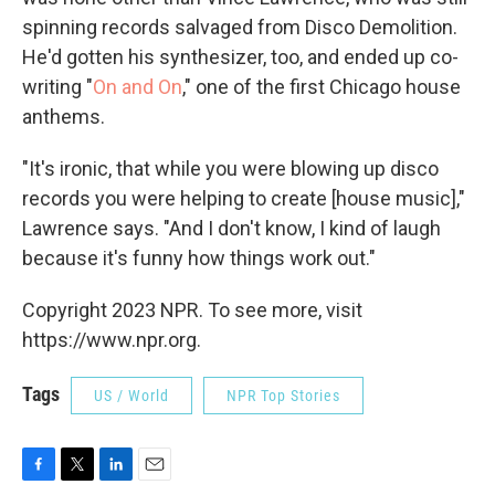
spinning records salvaged from Disco Demolition.
He'd gotten his synthesizer, too, and ended up co-
writing "
On and On
," one of the first Chicago house
anthems.
"It's ironic, that while you were blowing up disco
records you were helping to create [house music],"
Lawrence says. "And I don't know, I kind of laugh
because it's funny how things work out."
Copyright 2023 NPR. To see more, visit
https://www.npr.org.
Tags
US / World
NPR Top Stories
F
T
L
E