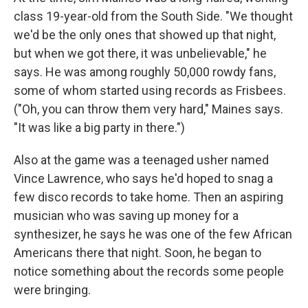
class 19-year-old from the South Side. "We thought
we'd be the only ones that showed up that night,
but when we got there, it was unbelievable," he
says. He was among roughly 50,000 rowdy fans,
some of whom started using records as Frisbees.
("Oh, you can throw them very hard," Maines says.
"It was like a big party in there.")
Also at the game was a teenaged usher named
Vince Lawrence, who says he'd hoped to snag a
few disco records to take home. Then an aspiring
musician who was saving up money for a
synthesizer, he says he was one of the few African
Americans there that night. Soon, he began to
notice something about the records some people
were bringing.