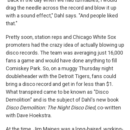
drag the needle across the record and blow it up
with a sound effect," Dahl says. "And people liked
that."
Pretty soon, station reps and Chicago White Sox
promoters had the crazy idea of actually blowing up
disco records. The team was averaging just 16,000
fans a game and would have done anything to fill
Comiskey Park. So, on a muggy Thursday night
doubleheader with the Detroit Tigers, fans could
bring a disco record and get in for less than $1.
What transpired came to be known as "Disco
Demolition" and is the subject of Dahl's new book
Disco Demolition: The Night Disco
Died
, co-written
with Dave Hoekstra.
At the time, Jim Maines was a long-haired, working-