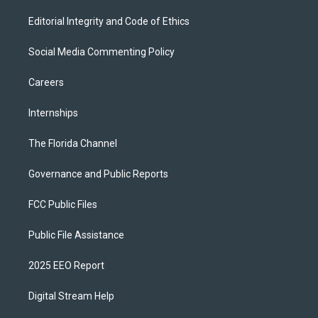
Editorial Integrity and Code of Ethics
Social Media Commenting Policy
Careers
Internships
The Florida Channel
Governance and Public Reports
FCC Public Files
Public File Assistance
2025 EEO Report
Digital Stream Help