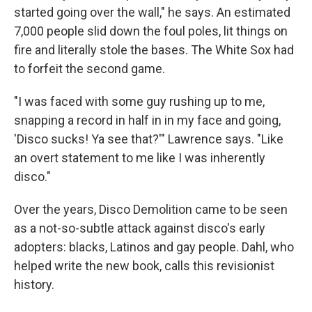
started going over the wall," he says. An estimated
7,000 people slid down the foul poles, lit things on
fire and literally stole the bases. The White Sox had
to forfeit the second game.
"I was faced with some guy rushing up to me,
snapping a record in half in in my face and going,
'Disco sucks! Ya see that?'" Lawrence says. "Like
an overt statement to me like I was inherently
disco."
Over the years, Disco Demolition came to be seen
as a not-so-subtle attack against disco's early
adopters: blacks, Latinos and gay people. Dahl, who
helped write the new book, calls this revisionist
history.