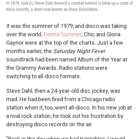
In 1979, rock DJ Steve Dahl donned a combat helmet to blow up a crate of
disco records, a stunt now known as Disco Demolition.
It was the summer of 1979, and disco was taking
over the world.
Donna Summer
, Chic and Gloria
Gaynor were at the top of the charts. Just a few
months earlier, the
Saturday Night Fever
soundtrack had been named Album of the Year at
the Grammy Awards. Radio stations were
switching to all-disco formats.
Steve Dahl, then a 24-year-old disc jockey, was
mad. He had been fired from a Chicago radio
station when it, too, went all-disco. In his new job at
a rival rock station, he took out his frustration by
destroying disco records on the air.
"Back in the day when we had turntables, I would