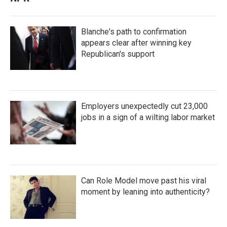
Blanche's path to confirmation
appears clear after winning key
Republican's support
Employers unexpectedly cut 23,000
jobs in a sign of a wilting labor market
Can Role Model move past his viral
moment by leaning into authenticity?