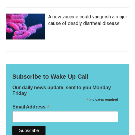
A new vaccine could vanquish a major
cause of deadly diarrheal disease
Subscribe to Wake Up Call
Our daily news update, sent to you Monday-
Friday
*
indicates required
*
Email Address