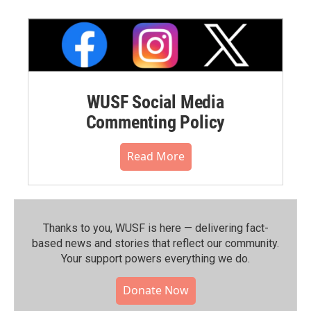
WUSF Social Media
Commenting Policy
Read More
Thanks to you, WUSF is here — delivering fact-
based news and stories that reflect our community.⁠
Your support powers everything we do.
Donate Now