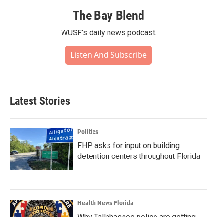
The Bay Blend
WUSF's daily news podcast.
Listen And Subscribe
Latest Stories
Politics
FHP asks for input on building
detention centers throughout Florida
Health News Florida
Why Tallahassee police are getting