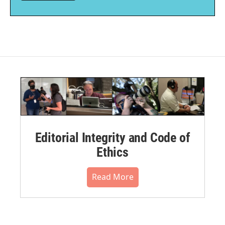
Editorial Integrity and Code of
Ethics
Read More