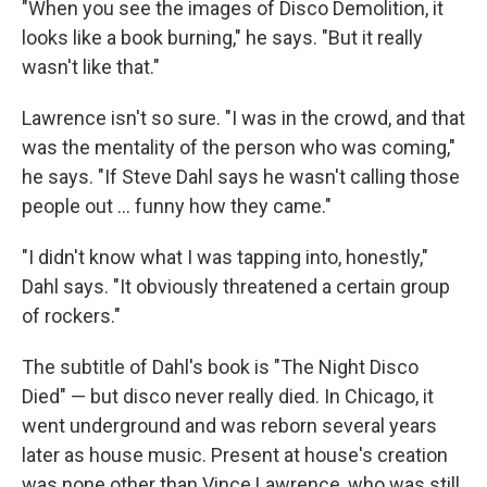
"When you see the images of Disco Demolition, it
looks like a book burning," he says. "But it really
wasn't like that."
Lawrence isn't so sure. "I was in the crowd, and that
was the mentality of the person who was coming,"
he says. "If Steve Dahl says he wasn't calling those
people out ... funny how they came."
"I didn't know what I was tapping into, honestly,"
Dahl says. "It obviously threatened a certain group
of rockers."
The subtitle of Dahl's book is "The Night Disco
Died" — but disco never really died. In Chicago, it
went underground and was reborn several years
later as house music. Present at house's creation
was none other than Vince Lawrence, who was still