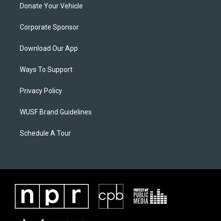
Donate Your Vehicle
Corporate Sponsor
Download Our App
Ways To Support
Privacy Policy
WUSF Brand Guidelines
Schedule A Tour