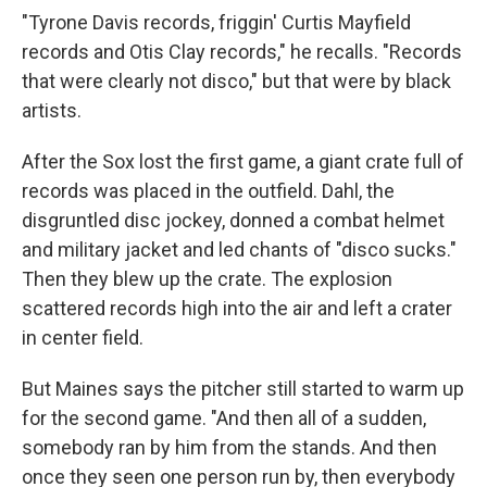
"Tyrone Davis records, friggin' Curtis Mayfield
records and Otis Clay records," he recalls. "Records
that were clearly not disco," but that were by black
artists.
After the Sox lost the first game, a giant crate full of
records was placed in the outfield. Dahl, the
disgruntled disc jockey, donned a combat helmet
and military jacket and led chants of "disco sucks."
Then they blew up the crate. The explosion
scattered records high into the air and left a crater
in center field.
But Maines says the pitcher still started to warm up
for the second game. "And then all of a sudden,
somebody ran by him from the stands. And then
once they seen one person run by, then everybody