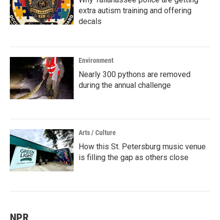
extra autism training and offering
decals
Environment
Nearly 300 pythons are removed
during the annual challenge
Arts / Culture
How this St. Petersburg music venue
is filling the gap as others close
NPR