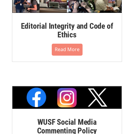
Editorial Integrity and Code of
Ethics
Read More
WUSF Social Media
Commenting Policy