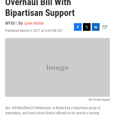
Overhaul Bill With
Bipartisan Support
WFSU | By
Lynn Hatter
Published March 8, 2017 at 5:26 PM EST
F
T
L
E
a
w
i
m
c
i
n
a
e
t
k
i
b
t
e
l
o
e
d
o
r
I
k
n
The Florida Channel
Sen. Bill Montford,D-Tallahassee, is flanked by a bipartisan group of
lawmakers, and local school district officials as he unveils a testing