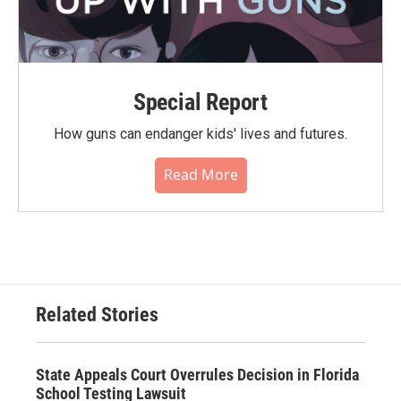
Special Report
How guns can endanger kids' lives and futures.
Read More
Related Stories
State Appeals Court Overrules Decision in Florida
School Testing Lawsuit