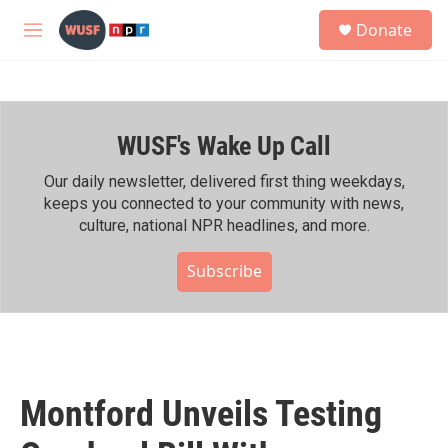
Skip to main content
S
Donate
e
M
a
e
r
n
c
u
h
WUSF's Wake Up Call
u
e
r
Our daily newsletter, delivered first thing weekdays,
y
keeps you connected to your community with news,
culture, national NPR headlines, and more.
Subscribe
Montford Unveils Testing