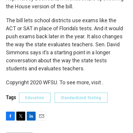
the House version of the bill.
The bill lets school districts use exams like the
ACT or SAT in place of Florida’s tests. And it would
push exams back later in the year. It also changes
the way the state evaluates teachers. Sen. David
Simmons says it’s a starting point in a longer
conversation about the way the state tests
students and evaluates teachers.
Copyright 2020 WFSU. To see more, visit .
Tags
Education
Standardized Testing
F
T
L
E
a
w
i
m