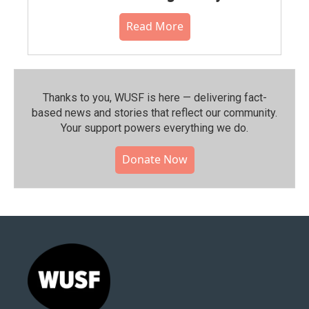
Read More
Thanks to you, WUSF is here — delivering fact-
based news and stories that reflect our community.⁠
Your support powers everything we do.
Donate Now