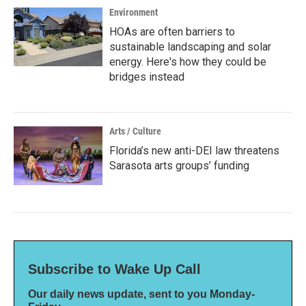
Environment
HOAs are often barriers to
sustainable landscaping and solar
energy. Here's how they could be
bridges instead
Arts / Culture
Florida’s new anti-DEI law threatens
Sarasota arts groups’ funding
Subscribe to Wake Up Call
Our daily news update, sent to you Monday-