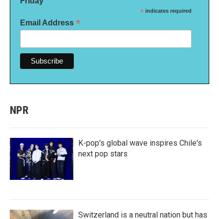
Friday
*
indicates required
*
Email Address
NPR
K-pop's global wave inspires Chile's
next pop stars
Switzerland is a neutral nation but has