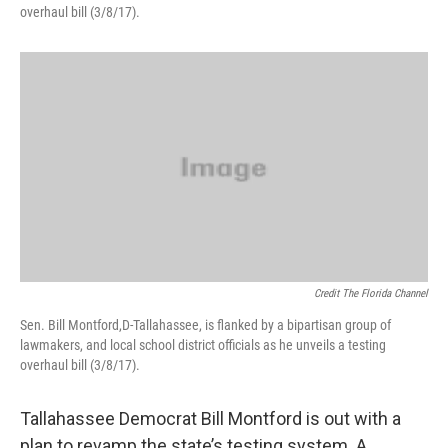
overhaul bill (3/8/17).
Credit The Florida Channel
Sen. Bill Montford,D-Tallahassee, is flanked by a bipartisan group of
lawmakers, and local school district officials as he unveils a testing
overhaul bill (3/8/17).
Tallahassee Democrat Bill Montford is out with a
plan to revamp the state’s testing system. A