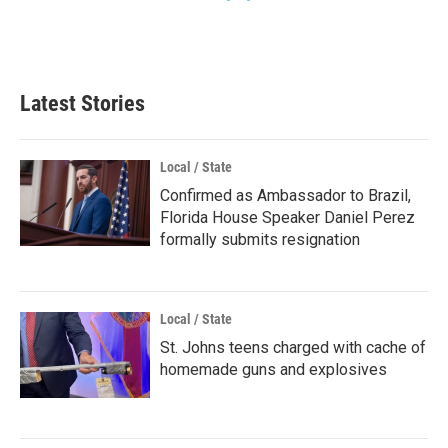
Latest Stories
Local / State
Confirmed as Ambassador to Brazil,
Florida House Speaker Daniel Perez
formally submits resignation
Local / State
St. Johns teens charged with cache of
homemade guns and explosives