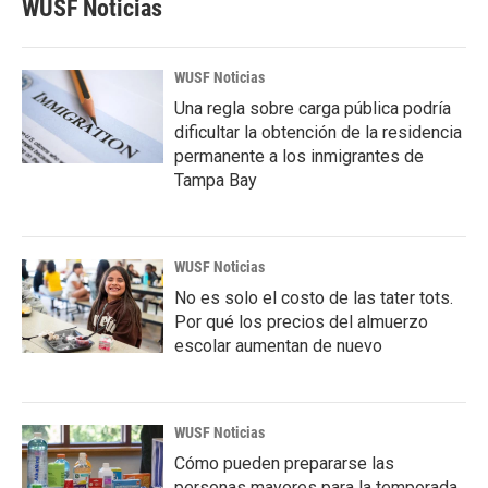
WUSF Noticias
WUSF Noticias
Una regla sobre carga pública podría
dificultar la obtención de la residencia
permanente a los inmigrantes de
Tampa Bay
WUSF Noticias
No es solo el costo de las tater tots.
Por qué los precios del almuerzo
escolar aumentan de nuevo
WUSF Noticias
Cómo pueden prepararse las
personas mayores para la temporada