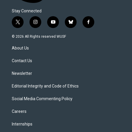
Stay Connected
t
i
y
b
f
w
n
o
l
a
i
s
u
u
c
© 2026 All Rights reserved WUSF
t
t
t
e
e
t
a
u
s
b
About Us
e
g
b
k
o
r
r
e
y
o
a
k
Contact Us
m
Newsletter
Editorial Integrity and Code of Ethics
Social Media Commenting Policy
Careers
Internships