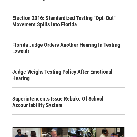
Election 2016: Standardized Testing "Opt-Out"
Movement Spills Into Florida
Florida Judge Orders Another Hearing In Testing
Lawsuit
Judge Weighs Testing Policy After Emotional
Hearing
Superintendents Issue Rebuke Of School
Accountability System