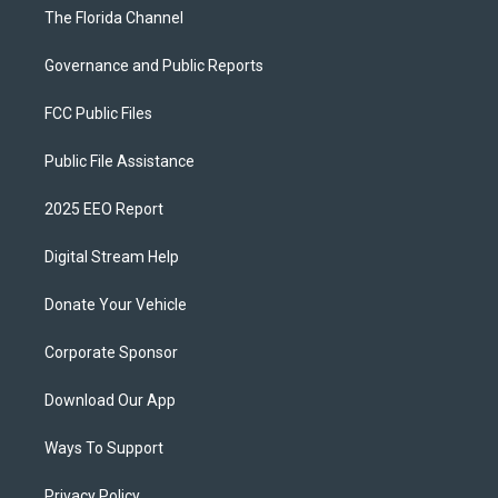
The Florida Channel
Governance and Public Reports
FCC Public Files
Public File Assistance
2025 EEO Report
Digital Stream Help
Donate Your Vehicle
Corporate Sponsor
Download Our App
Ways To Support
Privacy Policy