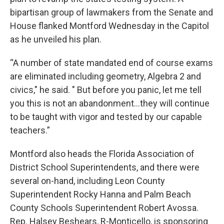
bipartisan group of lawmakers from the Senate and
House flanked Montford Wednesday in the Capitol
as he unveiled his plan.
“A number of state mandated end of course exams
are eliminated including geometry, Algebra 2 and
civics," he said. " But before you panic, let me tell
you this is not an abandonment…they will continue
to be taught with vigor and tested by our capable
teachers.”
Montford also heads the Florida Association of
District School Superintendents, and there were
several on-hand, including Leon County
Superintendent Rocky Hanna and Palm Beach
County Schools Superintendent Robert Avossa.
Rep. Halsey Beshears, R-Monticello, is sponsoring