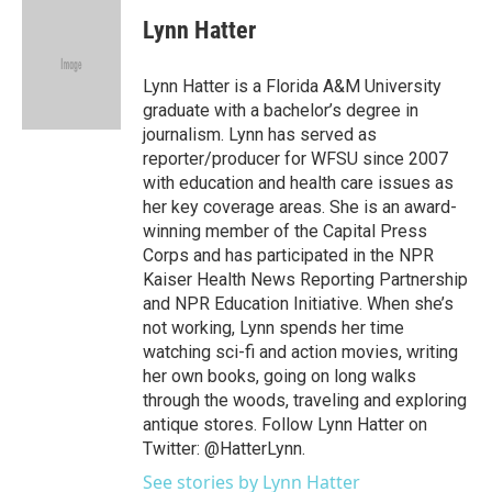
c
i
n
a
e
t
k
i
Lynn Hatter
b
t
e
l
o
e
d
o
r
I
Lynn Hatter is a Florida A&M University
k
n
graduate with a bachelor’s degree in
journalism. Lynn has served as
reporter/producer for WFSU since 2007
with education and health care issues as
her key coverage areas. She is an award-
winning member of the Capital Press
Corps and has participated in the NPR
Kaiser Health News Reporting Partnership
and NPR Education Initiative. When she’s
not working, Lynn spends her time
watching sci-fi and action movies, writing
her own books, going on long walks
through the woods, traveling and exploring
antique stores. Follow Lynn Hatter on
Twitter: @HatterLynn.
See stories by Lynn Hatter