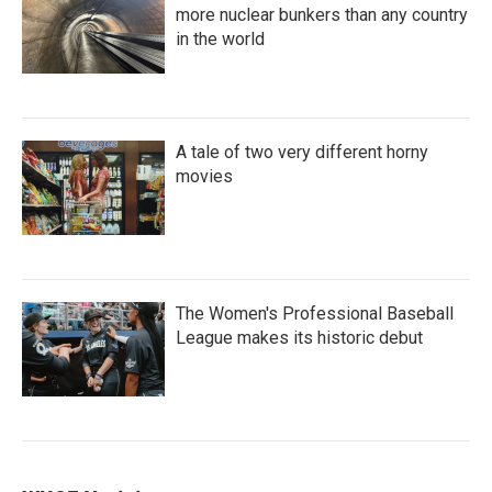
more nuclear bunkers than any country
in the world
A tale of two very different horny
movies
The Women's Professional Baseball
League makes its historic debut