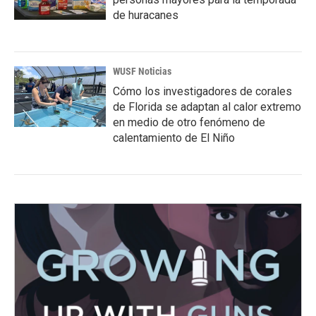
de huracanes
WUSF Noticias
Cómo los investigadores de corales
de Florida se adaptan al calor extremo
en medio de otro fenómeno de
calentamiento de El Niño