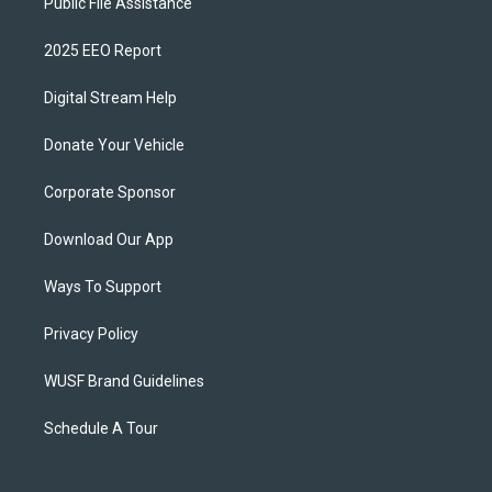
Public File Assistance
2025 EEO Report
Digital Stream Help
Donate Your Vehicle
Corporate Sponsor
Download Our App
Ways To Support
Privacy Policy
WUSF Brand Guidelines
Schedule A Tour