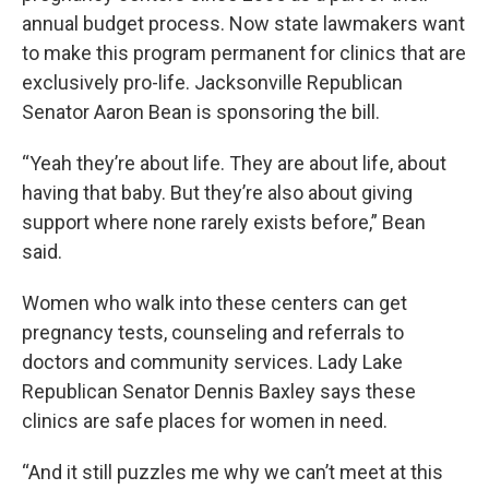
annual budget process. Now state lawmakers want
to make this program permanent for clinics that are
exclusively pro-life. Jacksonville Republican
Senator Aaron Bean is sponsoring the bill.
“Yeah they’re about life. They are about life, about
having that baby. But they’re also about giving
support where none rarely exists before,” Bean
said.
Women who walk into these centers can get
pregnancy tests, counseling and referrals to
doctors and community services. Lady Lake
Republican Senator Dennis Baxley says these
clinics are safe places for women in need.
“And it still puzzles me why we can’t meet at this