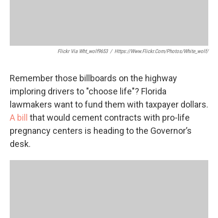
Flickr Via Wht_wolf9653
/
Https://www.flickr.com/photos/white_wolf/
Remember those billboards on the highway
imploring drivers to "choose life"? Florida
lawmakers want to fund them with taxpayer dollars.
A bill
that would cement contracts with pro-life
pregnancy centers is heading to the Governor’s
desk.