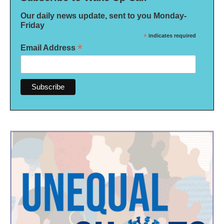
Our daily news update, sent to you Monday-
Friday
*
indicates required
*
Email Address