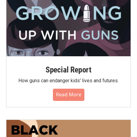
Special Report
How guns can endanger kids' lives and futures.
Read More