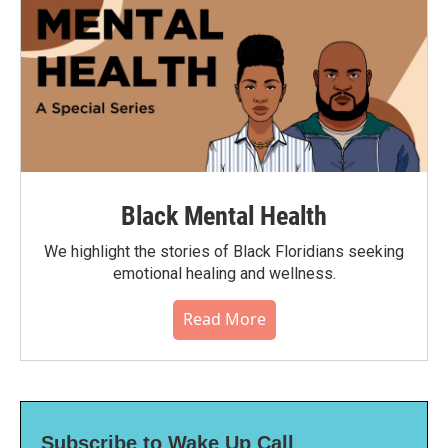
Black Mental Health
We highlight the stories of Black Floridians seeking
emotional healing and wellness.
Read More
Subscribe to Wake Up Call