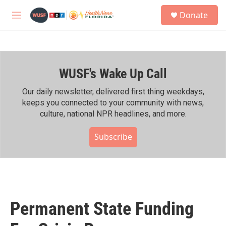
Skip to main content
S
Donate
e
M
a
e
r
n
c
u
h
WUSF's Wake Up Call
u
e
r
Our daily newsletter, delivered first thing weekdays,
y
keeps you connected to your community with news,
culture, national NPR headlines, and more.
Subscribe
Permanent State Funding