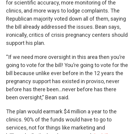
for scientific accuracy, more monitoring of the
clinics, and more ways to lodge complaints. The
Republican majority voted down all of them, saying
the bill already addressed the issues. Bean says,
ironically, critics of crisis pregnancy centers should
support his plan.
“If we need more oversight in this area then you’re
going to vote for the bill! You’re going to vote for the
bill because unlike ever before in the 12 years the
pregnancy support has existed in proviso, never
before has there been…never before has there
been oversight,” Bean said.
The plan would earmark $4 million a year to the
clinics. 90% of the funds would have to go to
services, not for things like marketing and