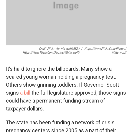
Credit Flickr Via Wht_wolf9653 /
/
Https://www.flickr.com/photos/
Https://www.flickr.com/photos/white_wolf/
White_wolf/
It’s hard to ignore the billboards. Many show a
scared young woman holding a pregnancy test.
Others show grinning toddlers. If Governor Scott
signs
a bill
the full legislature approved, those signs
could have a permanent funding stream of
taxpayer dollars.
The state has been funding a network of crisis
pregnancy centers since 2005 as a part of their