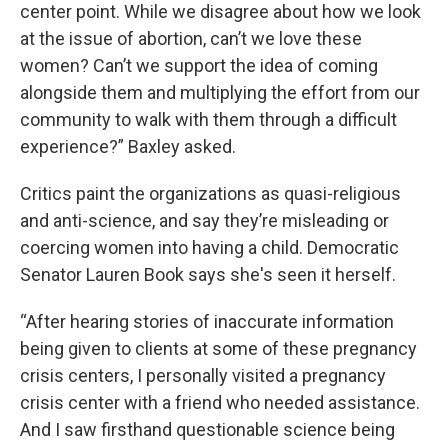
center point. While we disagree about how we look
at the issue of abortion, can’t we love these
women? Can’t we support the idea of coming
alongside them and multiplying the effort from our
community to walk with them through a difficult
experience?” Baxley asked.
Critics paint the organizations as quasi-religious
and anti-science, and say they’re misleading or
coercing women into having a child. Democratic
Senator Lauren Book says she's seen it herself.
“After hearing stories of inaccurate information
being given to clients at some of these pregnancy
crisis centers, I personally visited a pregnancy
crisis center with a friend who needed assistance.
And I saw firsthand questionable science being