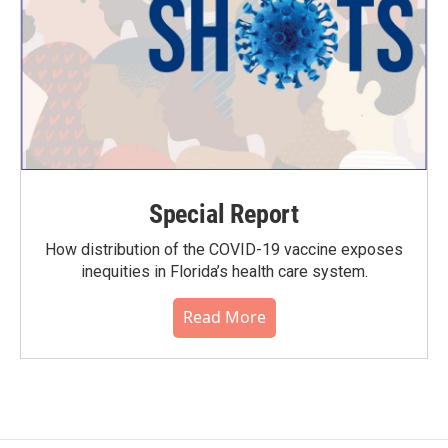
Special Report
How distribution of the COVID-19 vaccine exposes
inequities in Florida’s health care system.
Read More