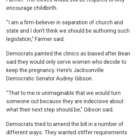
encourage childbirth.
“I am a firm-believer in separation of church and
state and I don’t think we should be authoring such
legislation,” Farmer said.
Democrats painted the clinics as biased after Bean
said they would only serve women who decide to
keep the pregnancy. Here’s Jacksonville
Democratic Senator Audrey Gibson.
“That to me is unimaginable that we would turn
someone out because they are indecisive about
what their next step should be,” Gibson said.
Democrats tried to amend the bill in a number of
different ways. They wanted stiffer requirements