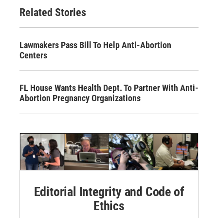
Related Stories
Lawmakers Pass Bill To Help Anti-Abortion
Centers
FL House Wants Health Dept. To Partner With Anti-
Abortion Pregnancy Organizations
Editorial Integrity and Code of
Ethics