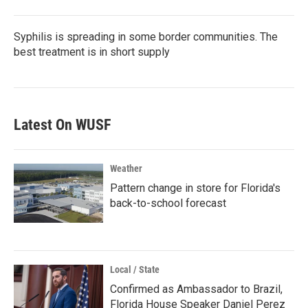
Syphilis is spreading in some border communities. The
best treatment is in short supply
Latest On WUSF
Weather
Pattern change in store for Florida's
back-to-school forecast
Local / State
Confirmed as Ambassador to Brazil,
Florida House Speaker Daniel Perez