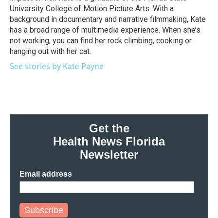
University College of Motion Picture Arts. With a
background in documentary and narrative filmmaking, Kate
has a broad range of multimedia experience. When she’s
not working, you can find her rock climbing, cooking or
hanging out with her cat.
See stories by Kate Payne
Get the
Health News Florida
Newsletter
Email address
Subscribe