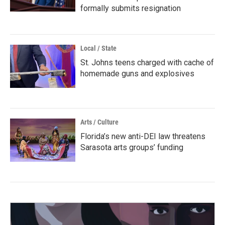
formally submits resignation
Local / State
St. Johns teens charged with cache of
homemade guns and explosives
Arts / Culture
Florida’s new anti-DEI law threatens
Sarasota arts groups’ funding