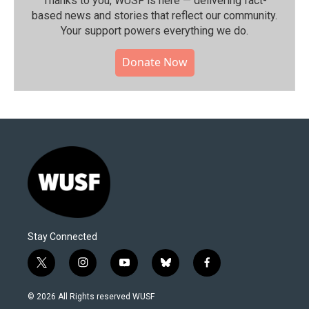
Thanks to you, WUSF is here — delivering fact-
based news and stories that reflect our community.⁠
Your support powers everything we do.
Donate Now
Stay Connected
t
i
y
b
f
w
n
o
l
a
i
s
u
u
c
© 2026 All Rights reserved WUSF
t
t
t
e
e