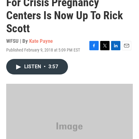
For Crisis Pregnancy
Centers Is Now Up To Rick
Scott
WFSU | By
Kate Payne
Published February 9, 2018 at 5:09 PM EST
F
T
L
E
a
w
i
m
c
i
n
a
LISTEN
•
3:57
e
t
k
i
b
t
e
l
o
e
d
o
r
I
k
n