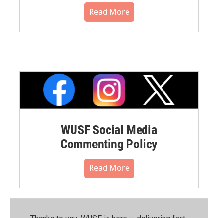
Read More
WUSF Social Media
Commenting Policy
Read More