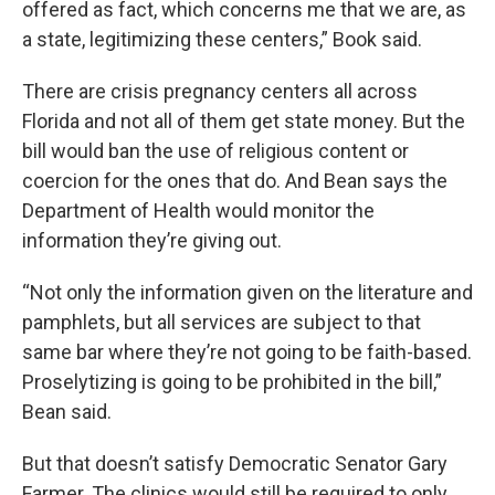
offered as fact, which concerns me that we are, as
a state, legitimizing these centers,” Book said.
There are crisis pregnancy centers all across
Florida and not all of them get state money. But the
bill would ban the use of religious content or
coercion for the ones that do. And Bean says the
Department of Health would monitor the
information they’re giving out.
“Not only the information given on the literature and
pamphlets, but all services are subject to that
same bar where they’re not going to be faith-based.
Proselytizing is going to be prohibited in the bill,”
Bean said.
But that doesn’t satisfy Democratic Senator Gary
Farmer. The clinics would still be required to only