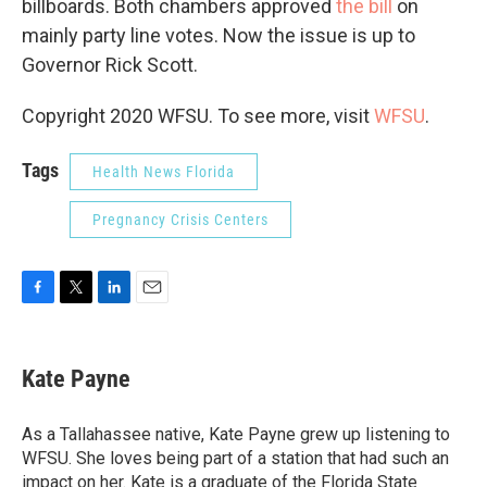
billboards. Both chambers approved
the bill
on
mainly party line votes. Now the issue is up to
Governor Rick Scott.
Copyright 2020 WFSU. To see more, visit
WFSU
.
Tags
Health News Florida
Pregnancy Crisis Centers
F
T
L
E
a
w
i
m
c
i
n
a
e
t
k
i
Kate Payne
b
t
e
l
o
e
d
o
r
I
As a Tallahassee native, Kate Payne grew up listening to
k
n
WFSU. She loves being part of a station that had such an
impact on her. Kate is a graduate of the Florida State