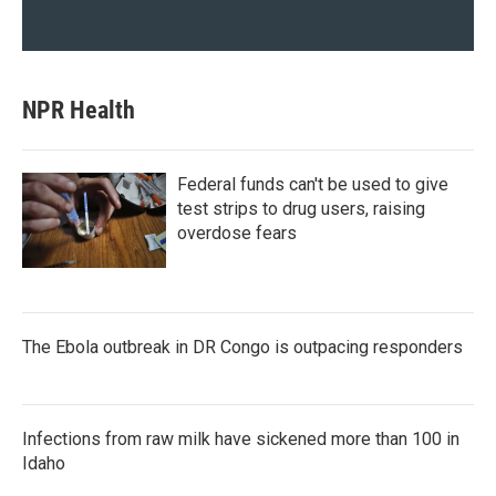
NPR Health
Federal funds can't be used to give
test strips to drug users, raising
overdose fears
The Ebola outbreak in DR Congo is outpacing responders
Infections from raw milk have sickened more than 100 in
Idaho