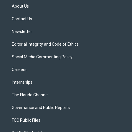
t
a
u
s
b
About Us
e
g
b
k
o
r
r
e
y
o
a
k
Contact Us
m
Newsletter
Editorial Integrity and Code of Ethics
Social Media Commenting Policy
Careers
Internships
The Florida Channel
Governance and Public Reports
FCC Public Files