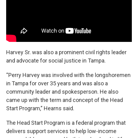
Harvey Sr. was also a prominent civil rights leader
and advocate for social justice in Tampa.
“Perry Harvey was involved with the longshoremen
in Tampa for over 35 years and was also a
community leader and spokesperson. He also
came up with the term and concept of the Head
Start Program,” Hearns said.
The Head Start Program is a federal program that
delivers support services to help low-income