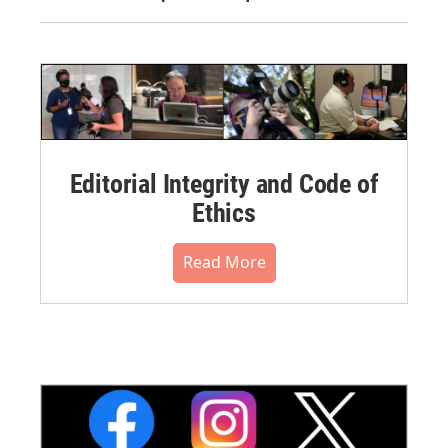
Editorial Integrity and Code of
Ethics
Read More