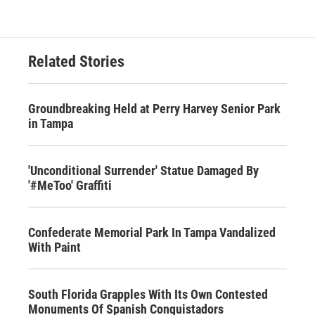
Related Stories
Groundbreaking Held at Perry Harvey Senior Park
in Tampa
'Unconditional Surrender' Statue Damaged By
'#MeToo' Graffiti
Confederate Memorial Park In Tampa Vandalized
With Paint
South Florida Grapples With Its Own Contested
Monuments Of Spanish Conquistadors