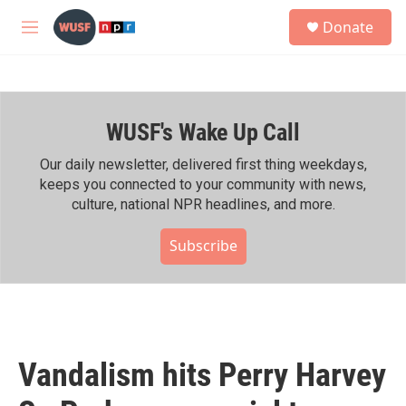
Skip to main content
S
Donate
e
M
a
e
r
n
c
u
h
WUSF's Wake Up Call
u
e
r
Our daily newsletter, delivered first thing weekdays,
y
keeps you connected to your community with news,
culture, national NPR headlines, and more.
Subscribe
Vandalism hits Perry Harvey