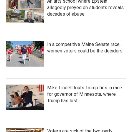
An arts school where Epstein
allegedly preyed on students reveals
decades of abuse
In a competitive Maine Senate race,
women voters could be the deciders
Mike Lindell touts Trump ties in race
for governor of Minnesota, where
Trump has lost
Voters are sick of the two-party