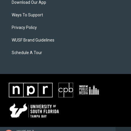
Download Our App
Ways To Support
Privacy Policy
WUSF Brand Guidelines
Schedule A Tour