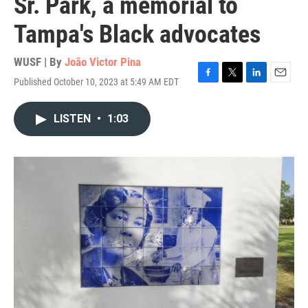
Sr. Park, a memorial to
Tampa's Black advocates
WUSF | By
João Victor Pina
Published October 10, 2023 at 5:49 AM EDT
F
T
L
E
a
w
i
m
c
i
n
a
LISTEN
•
1:03
e
t
k
i
b
t
e
l
o
e
d
o
r
I
k
n