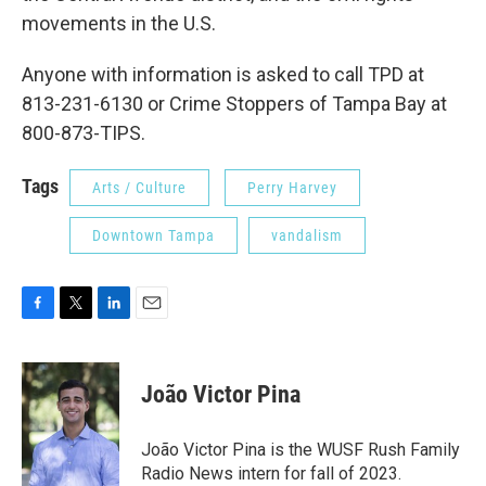
movements in the U.S.
Anyone with information is asked to call TPD at
813-231-6130 or Crime Stoppers of Tampa Bay at
800-873-TIPS.
Tags
Arts / Culture
Perry Harvey
Downtown Tampa
vandalism
F
T
L
E
a
w
i
m
c
i
n
a
e
t
k
i
João Victor Pina
b
t
e
l
o
e
d
o
r
I
João Victor Pina is the WUSF Rush Family
k
n
Radio News intern for fall of 2023.