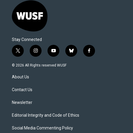
Stay Connected
t
i
y
b
f
w
n
o
l
a
i
s
u
u
c
© 2026 All Rights reserved WUSF
t
t
t
e
e
t
a
u
s
b
About Us
e
g
b
k
o
r
r
e
y
o
a
k
Contact Us
m
Newsletter
Editorial Integrity and Code of Ethics
Social Media Commenting Policy