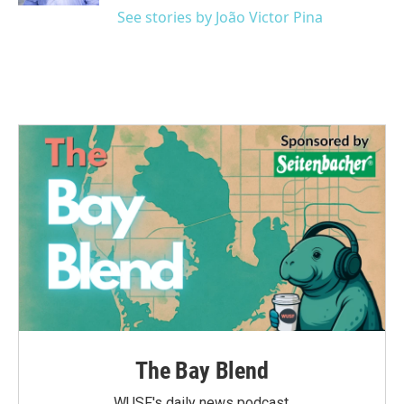
See stories by João Victor Pina
The Bay Blend
WUSF's daily news podcast.