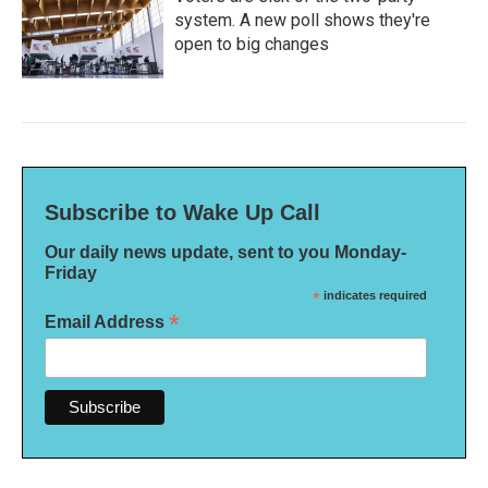
system. A new poll shows they're
open to big changes
Subscribe to Wake Up Call
Our daily news update, sent to you Monday-
Friday
*
indicates required
*
Email Address