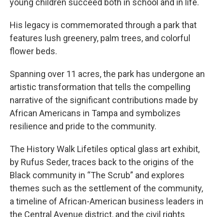
young children succeed both in school and in life.
His legacy is commemorated through a park that
features lush greenery, palm trees, and colorful
flower beds.
Spanning over 11 acres, the park has undergone an
artistic transformation that tells the compelling
narrative of the significant contributions made by
African Americans in Tampa and symbolizes
resilience and pride to the community.
The History Walk Lifetiles optical glass art exhibit,
by Rufus Seder, traces back to the origins of the
Black community in “The Scrub” and explores
themes such as the settlement of the community,
a timeline of African-American business leaders in
the Central Avenue district, and the civil rights