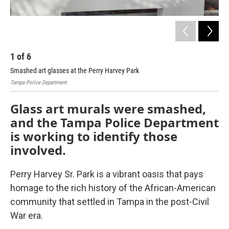
1
of
6
2
Smashed art glasses at the Perry Harvey Park
Sma
Tampa Police Department
Tamp
Glass art murals were smashed,
and the Tampa Police Department
is working to identify those
involved.
Perry Harvey Sr. Park is a vibrant oasis that pays
homage to the rich history of the African-American
community that settled in Tampa in the post-Civil
War era.