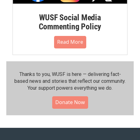
WUSF Social Media
Commenting Policy
Read More
Thanks to you, WUSF is here — delivering fact-
based news and stories that reflect our community.⁠
Your support powers everything we do.
Donate Now