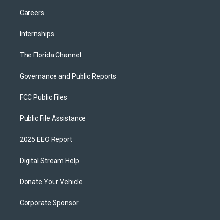
Careers
Internships
The Florida Channel
Governance and Public Reports
FCC Public Files
Public File Assistance
2025 EEO Report
Digital Stream Help
Donate Your Vehicle
Corporate Sponsor