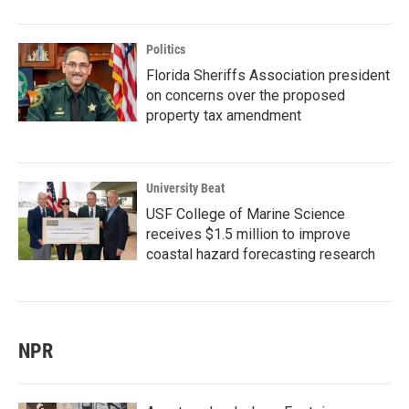
Politics
Florida Sheriffs Association president
on concerns over the proposed
property tax amendment
University Beat
USF College of Marine Science
receives $1.5 million to improve
coastal hazard forecasting research
NPR