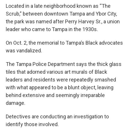
Located in a late neighborhood known as “The
Scrub,” between downtown Tampa and Ybor City,
the park was named after Perry Harvey Sr., a union
leader who came to Tampa in the 1930s.
On Oct. 2, the memorial to Tampa’s Black advocates
was vandalized.
The Tampa Police Department says the thick glass
tiles that adorned various art murals of Black
leaders and residents were repeatedly smashed
with what appeared to be a blunt object, leaving
behind extensive and seemingly irreparable
damage.
Detectives are conducting an investigation to
identify those involved.