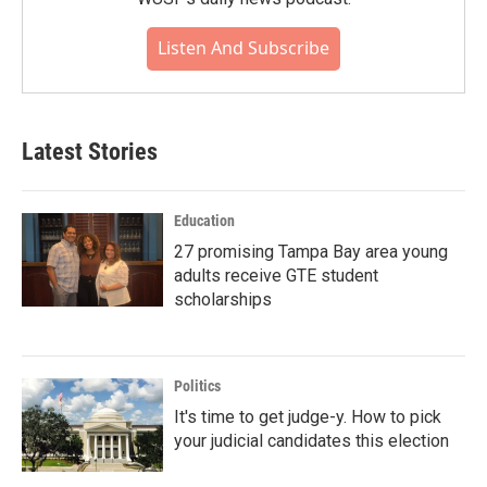
Listen And Subscribe
Latest Stories
Education
27 promising Tampa Bay area young
adults receive GTE student
scholarships
Politics
It's time to get judge-y. How to pick
your judicial candidates this election