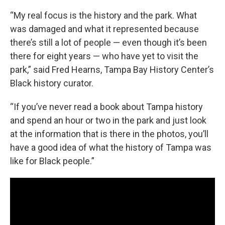
“My real focus is the history and the park. What
was damaged and what it represented because
there’s still a lot of people — even though it’s been
there for eight years — who have yet to visit the
park,” said Fred Hearns, Tampa Bay History Center’s
Black history curator.
“If you’ve never read a book about Tampa history
and spend an hour or two in the park and just look
at the information that is there in the photos, you’ll
have a good idea of what the history of Tampa was
like for Black people.”