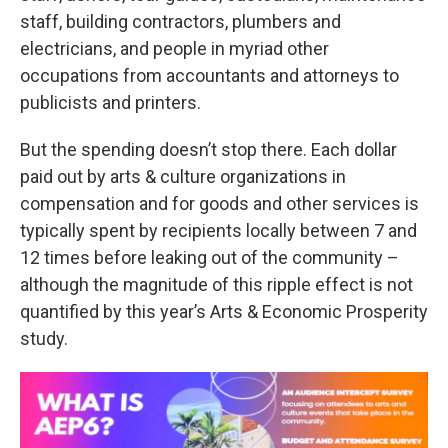
staff, building contractors, plumbers and
electricians, and people in myriad other
occupations from accountants and attorneys to
publicists and printers.
But the spending doesn’t stop there. Each dollar
paid out by arts & culture organizations in
compensation and for goods and other services is
typically spent by recipients locally between 7 and
12 times before leaking out of the community –
although the magnitude of this ripple effect is not
quantified by this year’s Arts & Economic Prosperity
study.