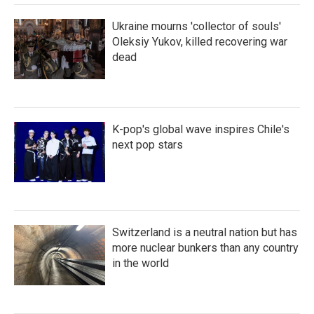
Ukraine mourns 'collector of souls'
Oleksiy Yukov, killed recovering war
dead
K-pop's global wave inspires Chile's
next pop stars
Switzerland is a neutral nation but has
more nuclear bunkers than any country
in the world