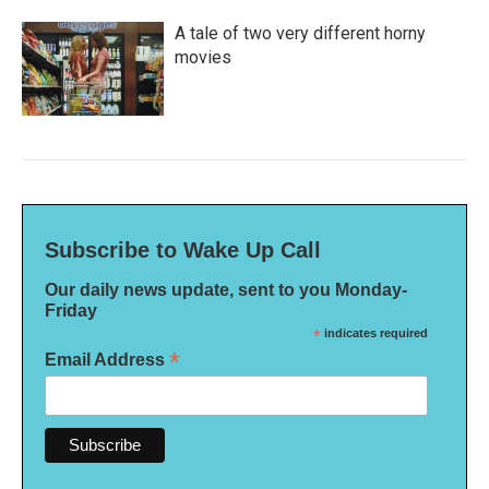
A tale of two very different horny
movies
Subscribe to Wake Up Call
Our daily news update, sent to you Monday-
Friday
*
indicates required
*
Email Address