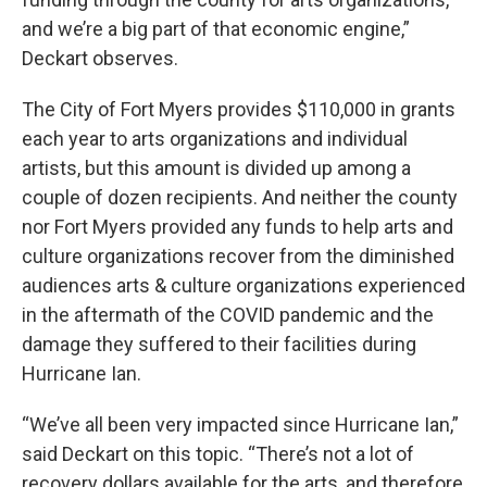
and we’re a big part of that economic engine,”
Deckart observes.
The City of Fort Myers provides $110,000 in grants
each year to arts organizations and individual
artists, but this amount is divided up among a
couple of dozen recipients. And neither the county
nor Fort Myers provided any funds to help arts and
culture organizations recover from the diminished
audiences arts & culture organizations experienced
in the aftermath of the COVID pandemic and the
damage they suffered to their facilities during
Hurricane Ian.
“We’ve all been very impacted since Hurricane Ian,”
said Deckart on this topic. “There’s not a lot of
recovery dollars available for the arts, and therefore