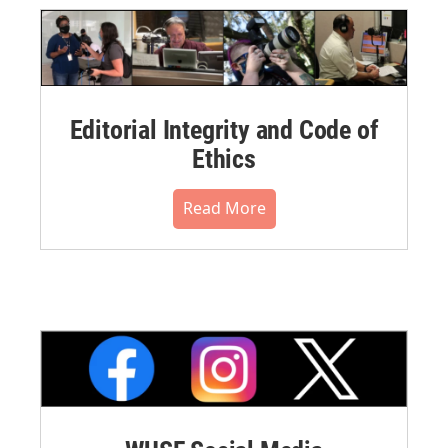
Editorial Integrity and Code of
Ethics
Read More