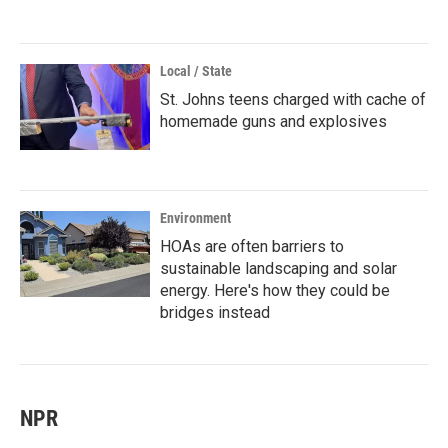
Local / State
St. Johns teens charged with cache of
homemade guns and explosives
Environment
HOAs are often barriers to
sustainable landscaping and solar
energy. Here's how they could be
bridges instead
NPR