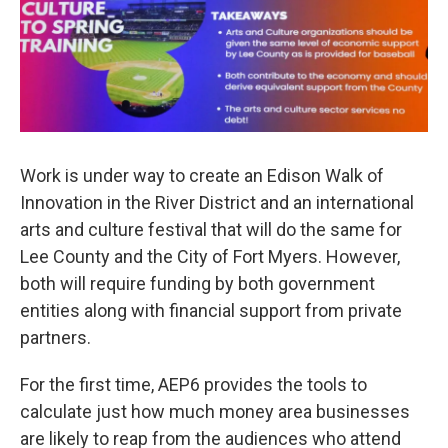
Work is under way to create an Edison Walk of
Innovation in the River District and an international
arts and culture festival that will do the same for
Lee County and the City of Fort Myers. However,
both will require funding by both government
entities along with financial support from private
partners.
For the first time, AEP6 provides the tools to
calculate just how much money area businesses
are likely to reap from the audiences who attend