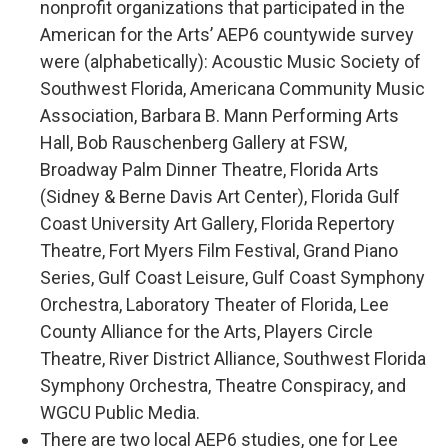
nonprofit organizations that participated in the
American for the Arts’ AEP6 countywide survey
were (alphabetically): Acoustic Music Society of
Southwest Florida, Americana Community Music
Association, Barbara B. Mann Performing Arts
Hall, Bob Rauschenberg Gallery at FSW,
Broadway Palm Dinner Theatre, Florida Arts
(Sidney & Berne Davis Art Center), Florida Gulf
Coast University Art Gallery, Florida Repertory
Theatre, Fort Myers Film Festival, Grand Piano
Series, Gulf Coast Leisure, Gulf Coast Symphony
Orchestra, Laboratory Theater of Florida, Lee
County Alliance for the Arts, Players Circle
Theatre, River District Alliance, Southwest Florida
Symphony Orchestra, Theatre Conspiracy, and
WGCU Public Media.
There are two local AEP6 studies, one for Lee