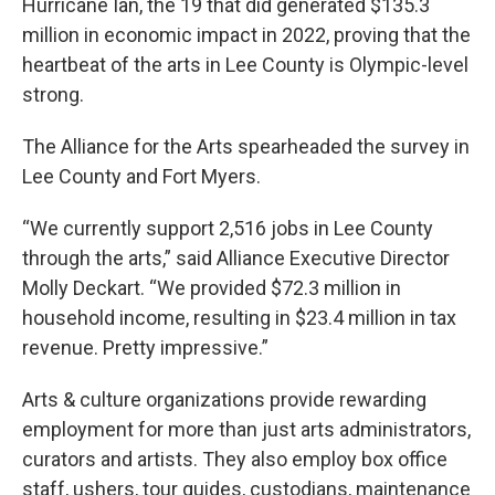
Hurricane Ian, the 19 that did generated $135.3
million in economic impact in 2022, proving that the
heartbeat of the arts in Lee County is Olympic-level
strong.
The Alliance for the Arts spearheaded the survey in
Lee County and Fort Myers.
“We currently support 2,516 jobs in Lee County
through the arts,” said Alliance Executive Director
Molly Deckart. “We provided $72.3 million in
household income, resulting in $23.4 million in tax
revenue. Pretty impressive.”
Arts & culture organizations provide rewarding
employment for more than just arts administrators,
curators and artists. They also employ box office
staff, ushers, tour guides, custodians, maintenance