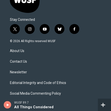
Stay Connected
t
i
y
b
f
w
n
o
l
a
i
s
u
u
c
© 2026 All Rights reserved WUSF
t
t
t
e
e
t
a
u
s
b
About Us
e
g
b
k
o
r
r
e
y
o
a
k
Contact Us
m
Newsletter
Editorial Integrity and Code of Ethics
Social Media Commenting Policy
WUSF 89.7
Careers
All Things Considered