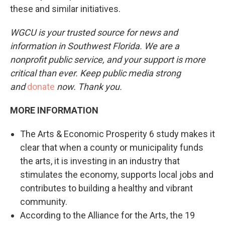
these and similar initiatives.
WGCU is your trusted source for news and
information in Southwest Florida. We are a
nonprofit public service, and your support is more
critical than ever. Keep public media strong
and
donate
now. Thank you.
MORE INFORMATION
The Arts & Economic Prosperity 6 study makes it
clear that when a county or municipality funds
the arts, it is investing in an industry that
stimulates the economy, supports local jobs and
contributes to building a healthy and vibrant
community.
According to the Alliance for the Arts, the 19