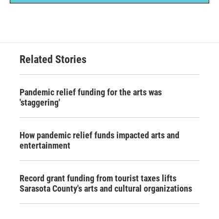
Related Stories
Pandemic relief funding for the arts was
'staggering'
How pandemic relief funds impacted arts and
entertainment
Record grant funding from tourist taxes lifts
Sarasota County's arts and cultural organizations