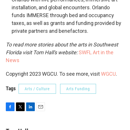
installation, and global encounters. Orlando
funds IMMERSE through bed and occupancy
taxes, as well as grants and funding provided by
private partners and benefactors.
To read more stories about the arts in Southwest
Florida visit Tom Hall's website:
SWFL Art in the
News
Copyright 2023 WGCU. To see more, visit
WGCU
.
Tags
Arts / Culture
Arts Funding
F
T
L
E
a
w
i
m
c
i
n
a
e
t
k
i