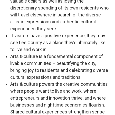
valuable dollars as well as losing the
discretionary spending of its own residents who
will travel elsewhere in search of the diverse
artistic expressions and authentic cultural
experiences they seek.
If visitors have a positive experience, they may
see Lee County as a place they’d ultimately like
to live and work in.
Arts & culture is a fundamental component of
livable communities – beautifying the city,
bringing joy to residents and celebrating diverse
cultural expressions and traditions.
Arts & culture powers the creative communities
where people want to live and work, where
entrepreneurs and innovation thrive, and where
businesses and nighttime economies flourish.
Shared cultural experiences strengthen sense