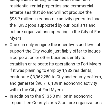
residential rental properties and commercial
enterprises that do and will not produce the
$98.7 million in economic activity generated and
the 1,932 jobs supported by our local arts and
culture organizations operating in the City of Fort
Myers.
One can only imagine the incentives and level of
support the City would justifiably offer to induce
a corporation or other business entity to
establish or relocate its operations to Fort Myers
if it was planning to employ 1,932 residents,
contribute $3,362,280 to City and county coffers,
and generate $98,716,139 in economic activity
within the City of Fort Myers.
In addition to the $135.3 million in economic
impact, Lee County’s arts & culture organizations