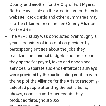
County and another for the City of Fort Myers.
Both are available on the Americans for the Arts
website. Rack cards and other summaries may
also be obtained from the Lee County Alliance
for the Arts.
The AEP6 study was conducted over roughly a
year. It consists of information provided by
participating entities about the jobs they
maintain, their annual budgets and the amount
they spend for payroll, taxes and goods and
services. Separate audience-intercept surveys
were provided by the participating entities with
the help of the Alliance for the Arts to randomly-
selected people attending the exhibitions,
shows, concerts and other events they
produced throughout 2022.