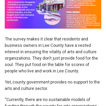
The survey makes it clear that residents and
business owners in Lee County have a vested
interest in ensuring the vitality of arts and culture
organizations. They don’t just provide food for the
soul. They put food on the table for scores of
people who live and work in Lee County.
Yet, county government provides no support to the
arts and culture sector.
“Currently, there are no sustainable models of
funding through the county for arts organizations,