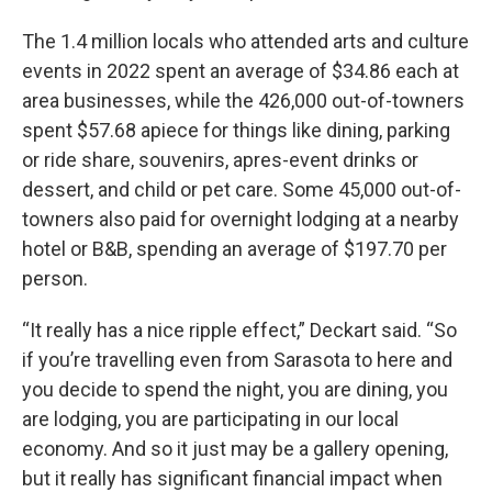
The 1.4 million locals who attended arts and culture
events in 2022 spent an average of $34.86 each at
area businesses, while the 426,000 out-of-towners
spent $57.68 apiece for things like dining, parking
or ride share, souvenirs, apres-event drinks or
dessert, and child or pet care. Some 45,000 out-of-
towners also paid for overnight lodging at a nearby
hotel or B&B, spending an average of $197.70 per
person.
“It really has a nice ripple effect,” Deckart said. “So
if you’re travelling even from Sarasota to here and
you decide to spend the night, you are dining, you
are lodging, you are participating in our local
economy. And so it just may be a gallery opening,
but it really has significant financial impact when