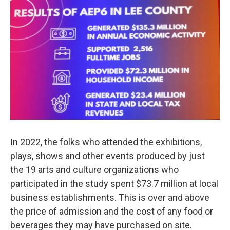
In 2022, the folks who attended the exhibitions,
plays, shows and other events produced by just
the 19 arts and culture organizations who
participated in the study spent $73.7 million at local
business establishments. This is over and above
the price of admission and the cost of any food or
beverages they may have purchased on site.