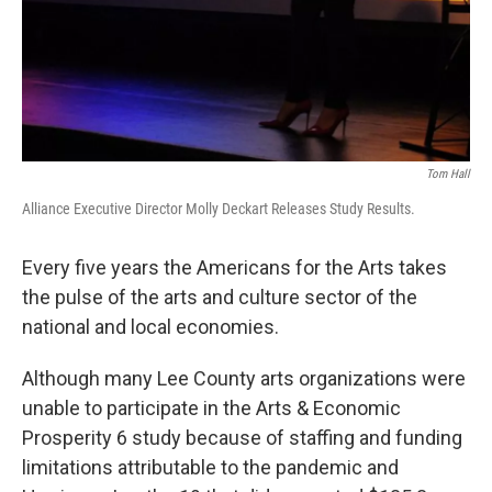
Tom Hall
Alliance Executive Director Molly Deckart Releases Study Results.
Every five years the Americans for the Arts takes
the pulse of the arts and culture sector of the
national and local economies.
Although many Lee County arts organizations were
unable to participate in the Arts & Economic
Prosperity 6 study because of staffing and funding
limitations attributable to the pandemic and