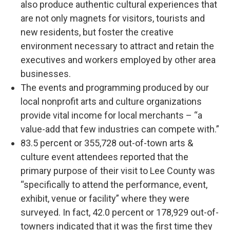
also produce authentic cultural experiences that
are not only magnets for visitors, tourists and
new residents, but foster the creative
environment necessary to attract and retain the
executives and workers employed by other area
businesses.
The events and programming produced by our
local nonprofit arts and culture organizations
provide vital income for local merchants – “a
value-add that few industries can compete with.”
83.5 percent or 355,728 out-of-town arts &
culture event attendees reported that the
primary purpose of their visit to Lee County was
“specifically to attend the performance, event,
exhibit, venue or facility” where they were
surveyed. In fact, 42.0 percent or 178,929 out-of-
towners indicated that it was the first time they