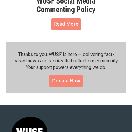
WUSF Social Media
Commenting Policy
Read More
Thanks to you, WUSF is here — delivering fact-
based news and stories that reflect our community.⁠
Your support powers everything we do.
Donate Now