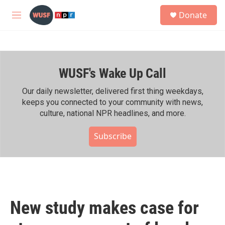
Skip to main content
S
Donate
e
M
a
e
r
n
c
u
h
WUSF's Wake Up Call
u
e
r
Our daily newsletter, delivered first thing weekdays,
y
keeps you connected to your community with news,
culture, national NPR headlines, and more.
Subscribe
New study makes case for