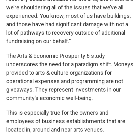
we’re shouldering all of the issues that we’ve all
experienced. You know, most of us have buildings,
and those have had significant damage with not a
lot of pathways to recovery outside of additional
fundraising on our behalf.”
The Arts & Economic Prosperity 6 study
underscores the need for a paradigm shift. Moneys
provided to arts & culture organizations for
operational expenses and programming are not
giveaways. They represent investments in our
community’s economic well-being.
This is especially true for the owners and
employees of business establishments that are
located in, around and near arts venues.