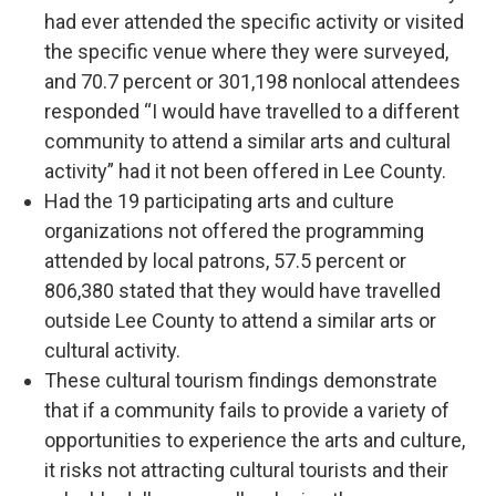
had ever attended the specific activity or visited
the specific venue where they were surveyed,
and 70.7 percent or 301,198 nonlocal attendees
responded “I would have travelled to a different
community to attend a similar arts and cultural
activity” had it not been offered in Lee County.
Had the 19 participating arts and culture
organizations not offered the programming
attended by local patrons, 57.5 percent or
806,380 stated that they would have travelled
outside Lee County to attend a similar arts or
cultural activity.
These cultural tourism findings demonstrate
that if a community fails to provide a variety of
opportunities to experience the arts and culture,
it risks not attracting cultural tourists and their