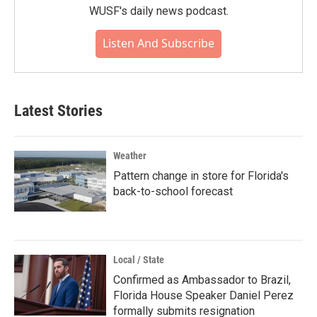
WUSF's daily news podcast.
Listen And Subscribe
Latest Stories
Weather
Pattern change in store for Florida's
back-to-school forecast
Local / State
Confirmed as Ambassador to Brazil,
Florida House Speaker Daniel Perez
formally submits resignation