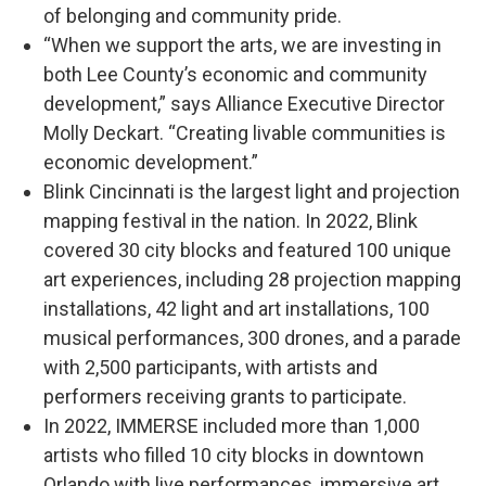
of belonging and community pride.
“When we support the arts, we are investing in
both Lee County’s economic and community
development,” says Alliance Executive Director
Molly Deckart. “Creating livable communities is
economic development.”
Blink Cincinnati is the largest light and projection
mapping festival in the nation. In 2022, Blink
covered 30 city blocks and featured 100 unique
art experiences, including 28 projection mapping
installations, 42 light and art installations, 100
musical performances, 300 drones, and a parade
with 2,500 participants, with artists and
performers receiving grants to participate.
In 2022, IMMERSE included more than 1,000
artists who filled 10 city blocks in downtown
Orlando with live performances, immersive art