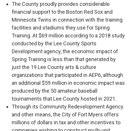
The County proudly provides considerable
financial support to the Boston Red Sox and
Minnesota Twins in connection with the training
facilities and stadiums they use for Spring
Training. At $69 million according to a 2018 study
conducted by the Lee County Sports
Development agency, the economic impact of
Spring Training is less than that generated by
just the 19 Lee County arts & culture
organizations that participated in AEP6, although
an additional $59 million in economic impact was
produced by the 50 amateur baseball
tournaments that Lee County hosted in 2021.
Through its Community Redevelopment Agency
and other means, the City of Fort Myers offers
millions of dollars in tax and other incentives to
companies wishing to construct multi-unit