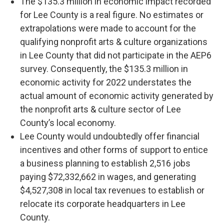
The $135.3 million in economic impact recorded
for Lee County is a real figure. No estimates or
extrapolations were made to account for the
qualifying nonprofit arts & culture organizations
in Lee County that did not participate in the AEP6
survey. Consequently, the $135.3 million in
economic activity for 2022 understates the
actual amount of economic activity generated by
the nonprofit arts & culture sector of Lee
County’s local economy.
Lee County would undoubtedly offer financial
incentives and other forms of support to entice
a business planning to establish 2,516 jobs
paying $72,332,662 in wages, and generating
$4,527,308 in local tax revenues to establish or
relocate its corporate headquarters in Lee
County.