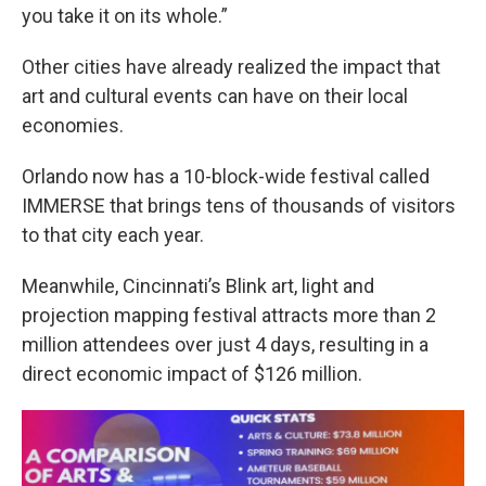
you take it on its whole.”
Other cities have already realized the impact that
art and cultural events can have on their local
economies.
Orlando now has a 10-block-wide festival called
IMMERSE that brings tens of thousands of visitors
to that city each year.
Meanwhile, Cincinnati’s Blink art, light and
projection mapping festival attracts more than 2
million attendees over just 4 days, resulting in a
direct economic impact of $126 million.