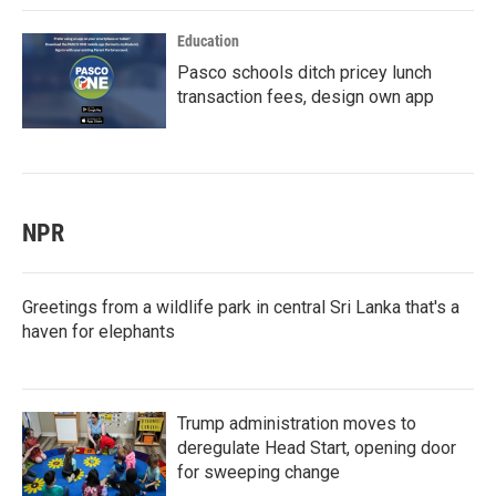
Education
Pasco schools ditch pricey lunch
transaction fees, design own app
NPR
Greetings from a wildlife park in central Sri Lanka that's a
haven for elephants
Trump administration moves to
deregulate Head Start, opening door
for sweeping change