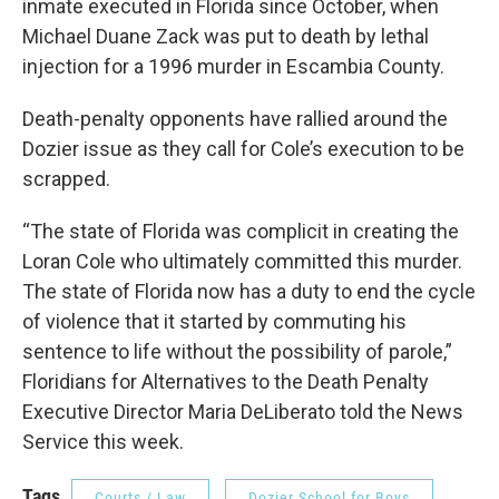
inmate executed in Florida since October, when
Michael Duane Zack was put to death by lethal
injection for a 1996 murder in Escambia County.
Death-penalty opponents have rallied around the
Dozier issue as they call for Cole’s execution to be
scrapped.
“The state of Florida was complicit in creating the
Loran Cole who ultimately committed this murder.
The state of Florida now has a duty to end the cycle
of violence that it started by commuting his
sentence to life without the possibility of parole,”
Floridians for Alternatives to the Death Penalty
Executive Director Maria DeLiberato told the News
Service this week.
Tags
Courts / Law
Dozier School for Boys