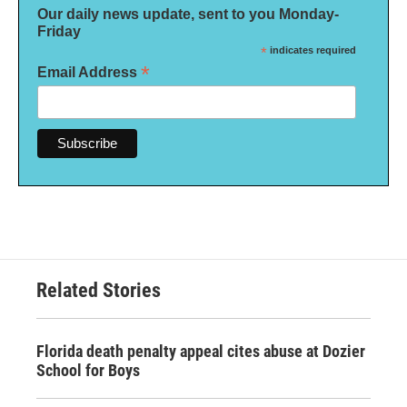
Our daily news update, sent to you Monday-
Friday
*
indicates required
*
Email Address
Related Stories
Florida death penalty appeal cites abuse at Dozier
School for Boys