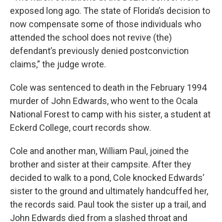
exposed long ago. The state of Florida’s decision to
now compensate some of those individuals who
attended the school does not revive (the)
defendant’s previously denied postconviction
claims,” the judge wrote.
Cole was sentenced to death in the February 1994
murder of John Edwards, who went to the Ocala
National Forest to camp with his sister, a student at
Eckerd College, court records show.
Cole and another man, William Paul, joined the
brother and sister at their campsite. After they
decided to walk to a pond, Cole knocked Edwards’
sister to the ground and ultimately handcuffed her,
the records said. Paul took the sister up a trail, and
John Edwards died from a slashed throat and