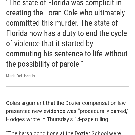
“The state of Florida was complicit in
creating the Loran Cole who ultimately
committed this murder. The state of
Florida now has a duty to end the cycle
of violence that it started by
commuting his sentence to life without
the possibility of parole.”
Maria DeLiberato
Cole’s argument that the Dozier compensation law
presented new evidence was “procedurally barred,”
Hodges wrote in Thursday’s 14-page ruling.
“The harsh conditions at the Dozier School were