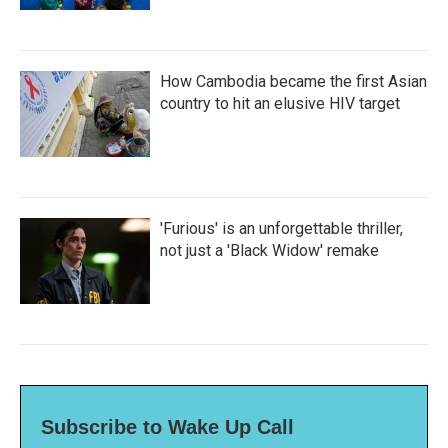
How Cambodia became the first Asian
country to hit an elusive HIV target
'Furious' is an unforgettable thriller,
not just a 'Black Widow' remake
Subscribe to Wake Up Call