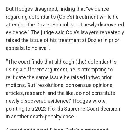
But Hodges disagreed, finding that “evidence
regarding defendant’s (Cole’s) treatment while he
attended the Dozier School is not newly discovered
evidence.” The judge said Cole’s lawyers repeatedly
raised the issue of his treatment at Dozier in prior
appeals, to no avail.
“The court finds that although (the) defendant is
using a different argument, he is attempting to
relitigate the same issue he raised in two prior
motions. But ‘resolutions, consensus opinions,
articles, research, and the like, do not constitute
newly discovered evidence,’” Hodges wrote,
pointing to a 2023 Florida Supreme Court decision
in another death-penalty case.