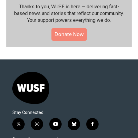
Thanks to you, WUSF is here — delivering fact-
based news and stories that reflect our community.⁠
Your support powers everything we do.
Donate Now
Stay Connected
t
i
y
b
f
w
n
o
l
a
i
s
u
u
c