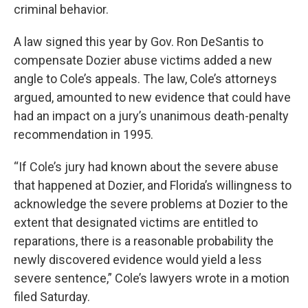
criminal behavior.
A law signed this year by Gov. Ron DeSantis to
compensate Dozier abuse victims added a new
angle to Cole’s appeals. The law, Cole’s attorneys
argued, amounted to new evidence that could have
had an impact on a jury’s unanimous death-penalty
recommendation in 1995.
“If Cole’s jury had known about the severe abuse
that happened at Dozier, and Florida’s willingness to
acknowledge the severe problems at Dozier to the
extent that designated victims are entitled to
reparations, there is a reasonable probability the
newly discovered evidence would yield a less
severe sentence,” Cole’s lawyers wrote in a motion
filed Saturday.