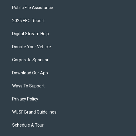
Public File Assistance
2025 EEO Report
Digital Stream Help
Donate Your Vehicle
Corporate Sponsor
Download Our App
Ways To Support
Privacy Policy
WUSF Brand Guidelines
Schedule A Tour