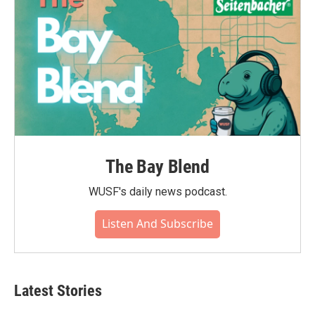
The Bay Blend
WUSF's daily news podcast.
Listen And Subscribe
Latest Stories