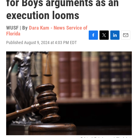
for Boys arguments as an
execution looms
WUSF | By
Dara Kam - News Service of
Florida
F
T
L
E
Published August 9, 2024 at 4:03 PM EDT
a
w
i
m
c
i
n
a
e
t
k
i
b
t
e
l
o
e
d
o
r
I
k
n