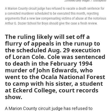
Zolnierek/Getty Images
/
IStockphoto
A Marion County circuit judge has refused to vacate a death sentence for
a convicted murderer scheduled to be executed this month, rejecting
arguments that a new law compensating victims of abuse at the notorious
Arthur G. Dozier School for Boys should give the case a fresh review.
The ruling likely will set off a
flurry of appeals in the runup to
the scheduled Aug. 29 execution
of Loran Cole. Cole was sentenced
to death in the February 1994
murder of John Edwards, who
went to the Ocala National Forest
to camp with his sister, a student
at Eckerd College, court records
show.
A Marion County circuit judge has refused to