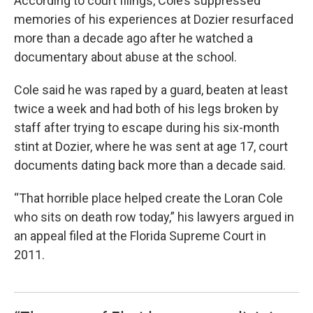
According to court filings, Cole’s suppressed
memories of his experiences at Dozier resurfaced
more than a decade ago after he watched a
documentary about abuse at the school.
Cole said he was raped by a guard, beaten at least
twice a week and had both of his legs broken by
staff after trying to escape during his six-month
stint at Dozier, where he was sent at age 17, court
documents dating back more than a decade said.
“That horrible place helped create the Loran Cole
who sits on death row today,” his lawyers argued in
an appeal filed at the Florida Supreme Court in
2011.