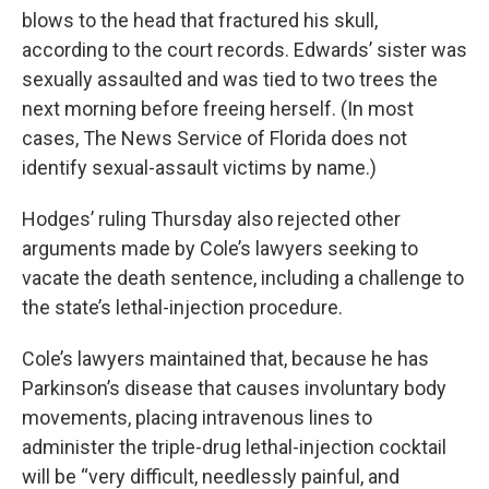
blows to the head that fractured his skull,
according to the court records. Edwards’ sister was
sexually assaulted and was tied to two trees the
next morning before freeing herself. (In most
cases, The News Service of Florida does not
identify sexual-assault victims by name.)
Hodges’ ruling Thursday also rejected other
arguments made by Cole’s lawyers seeking to
vacate the death sentence, including a challenge to
the state’s lethal-injection procedure.
Cole’s lawyers maintained that, because he has
Parkinson’s disease that causes involuntary body
movements, placing intravenous lines to
administer the triple-drug lethal-injection cocktail
will be “very difficult, needlessly painful, and