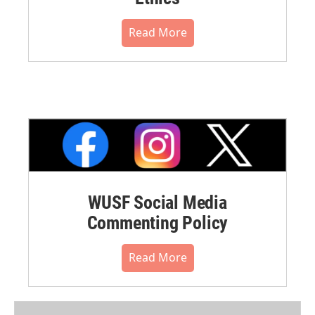
Read More
WUSF Social Media
Commenting Policy
Read More