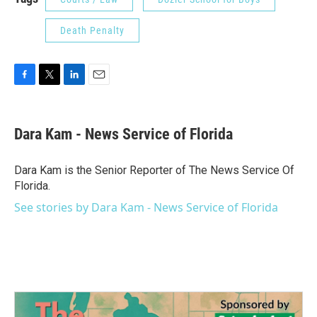
Death Penalty
F
T
L
E
a
w
i
m
c
i
n
a
e
t
k
i
Dara Kam - News Service of Florida
b
t
e
l
o
e
d
o
r
I
Dara Kam is the Senior Reporter of The News Service Of
k
n
Florida.
See stories by Dara Kam - News Service of Florida