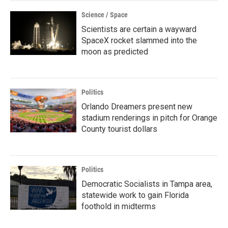
Science / Space
Scientists are certain a wayward
SpaceX rocket slammed into the
moon as predicted
Politics
Orlando Dreamers present new
stadium renderings in pitch for Orange
County tourist dollars
Politics
Democratic Socialists in Tampa area,
statewide work to gain Florida
foothold in midterms