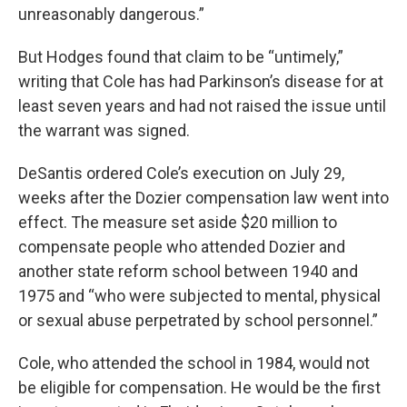
unreasonably dangerous.”
But Hodges found that claim to be “untimely,”
writing that Cole has had Parkinson’s disease for at
least seven years and had not raised the issue until
the warrant was signed.
DeSantis ordered Cole’s execution on July 29,
weeks after the Dozier compensation law went into
effect. The measure set aside $20 million to
compensate people who attended Dozier and
another state reform school between 1940 and
1975 and “who were subjected to mental, physical
or sexual abuse perpetrated by school personnel.”
Cole, who attended the school in 1984, would not
be eligible for compensation. He would be the first