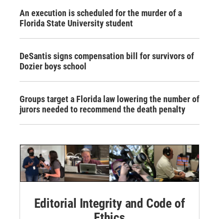
An execution is scheduled for the murder of a
Florida State University student
DeSantis signs compensation bill for survivors of
Dozier boys school
Groups target a Florida law lowering the number of
jurors needed to recommend the death penalty
Editorial Integrity and Code of
Ethics