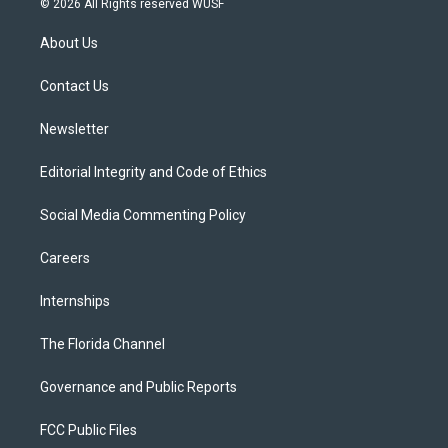
© 2026 All Rights reserved WUSF
t
t
t
e
e
t
a
u
s
b
About Us
e
g
b
k
o
r
r
e
y
o
a
k
Contact Us
m
Newsletter
Editorial Integrity and Code of Ethics
Social Media Commenting Policy
Careers
Internships
The Florida Channel
Governance and Public Reports
FCC Public Files