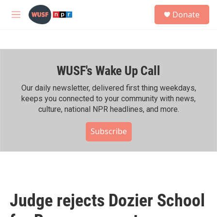
Skip to main content
S
Donate
e
M
a
e
r
n
c
u
h
WUSF's Wake Up Call
u
e
r
Our daily newsletter, delivered first thing weekdays,
y
keeps you connected to your community with news,
culture, national NPR headlines, and more.
Subscribe
Judge rejects Dozier School