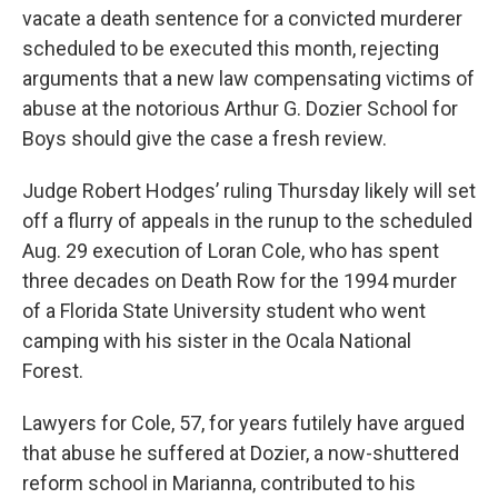
vacate a death sentence for a convicted murderer
scheduled to be executed this month, rejecting
arguments that a new law compensating victims of
abuse at the notorious Arthur G. Dozier School for
Boys should give the case a fresh review.
Judge Robert Hodges’ ruling Thursday likely will set
off a flurry of appeals in the runup to the scheduled
Aug. 29 execution of Loran Cole, who has spent
three decades on Death Row for the 1994 murder
of a Florida State University student who went
camping with his sister in the Ocala National
Forest.
Lawyers for Cole, 57, for years futilely have argued
that abuse he suffered at Dozier, a now-shuttered
reform school in Marianna, contributed to his