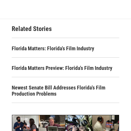
Related Stories
Florida Matters: Florida's Film Industry
Florida Matters Preview: Florida's Film Industry
Newest Senate Bill Addresses Florida's Film
Production Problems