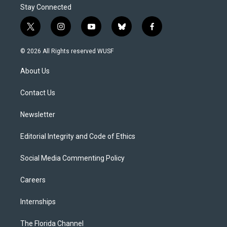
Stay Connected
t
i
y
b
f
w
n
o
l
a
i
s
u
u
c
© 2026 All Rights reserved WUSF
t
t
t
e
e
t
a
u
s
b
About Us
e
g
b
k
o
r
r
e
y
o
a
k
Contact Us
m
Newsletter
Editorial Integrity and Code of Ethics
Social Media Commenting Policy
Careers
Internships
The Florida Channel