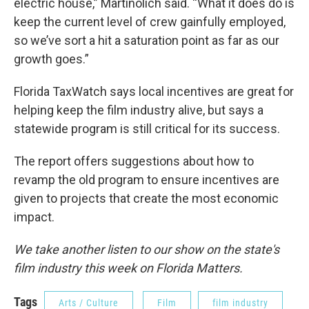
electric house,” Martinolich said. “What it does do is
keep the current level of crew gainfully employed,
so we’ve sort a hit a saturation point as far as our
growth goes.”
Florida TaxWatch says local incentives are great for
helping keep the film industry alive, but says a
statewide program is still critical for its success.
The report offers suggestions about how to
revamp the old program to ensure incentives are
given to projects that create the most economic
impact.
We take another listen to our show on the state's
film industry this week on Florida Matters.
Tags
Arts / Culture
Film
film industry