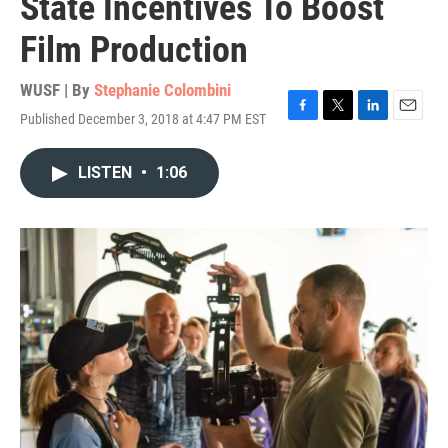
State Incentives To Boost
Film Production
WUSF | By
Stephanie Colombini
Published December 3, 2018 at 4:47 PM EST
F
T
L
E
a
w
i
m
c
i
n
a
LISTEN
•
1:06
e
t
k
i
b
t
e
l
o
e
d
o
r
I
k
n