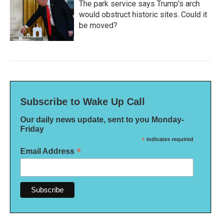
The park service says Trump's arch
would obstruct historic sites. Could it
be moved?
Subscribe to Wake Up Call
Our daily news update, sent to you Monday-
Friday
*
indicates required
*
Email Address