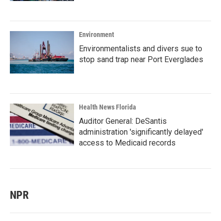
Environment
Environmentalists and divers sue to
stop sand trap near Port Everglades
Health News Florida
Auditor General: DeSantis
administration 'significantly delayed'
access to Medicaid records
NPR