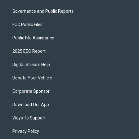
Governance and Public Reports
FCC Public Files
Public File Assistance
2025 EEO Report
Digital Stream Help
Donate Your Vehicle
Corporate Sponsor
Download Our App
Ways To Support
Privacy Policy