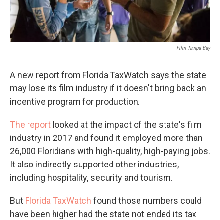
Film Tampa Bay
A new report from Florida TaxWatch says the state
may lose its film industry if it doesn't bring back an
incentive program for production.
The report
looked at the impact of the state's film
industry in 2017 and found it employed more than
26,000 Floridians with high-quality, high-paying jobs.
It also indirectly supported other industries,
including hospitality, security and tourism.
But
Florida TaxWatch
found those numbers could
have been higher had the state not ended its tax