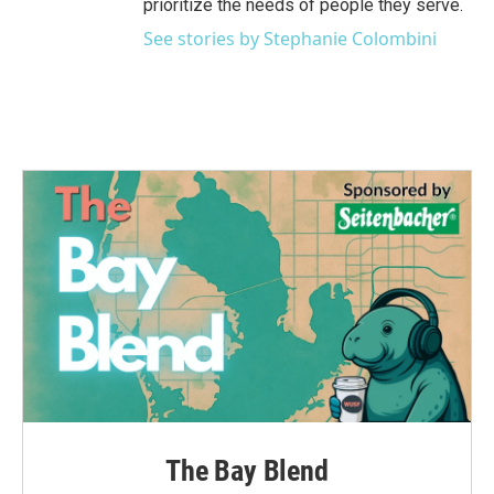
prioritize the needs of people they serve.
See stories by Stephanie Colombini
The Bay Blend