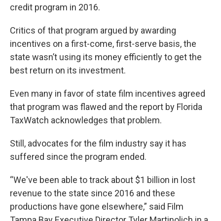
credit program in 2016.
Critics of that program argued by awarding
incentives on a first-come, first-serve basis, the
state wasn’t using its money efficiently to get the
best return on its investment.
Even many in favor of state film incentives agreed
that program was flawed and the report by Florida
TaxWatch acknowledges that problem.
Still, advocates for the film industry say it has
suffered since the program ended.
“We've been able to track about $1 billion in lost
revenue to the state since 2016 and these
productions have gone elsewhere,” said Film
Tampa Bay Executive Director Tyler Martinolich in a