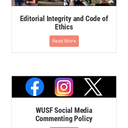
Editorial Integrity and Code of
Ethics
Read More
WUSF Social Media
Commenting Policy