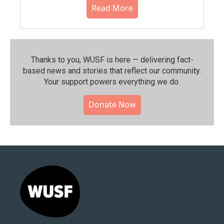
Read More
Thanks to you, WUSF is here — delivering fact-
based news and stories that reflect our community.⁠
Your support powers everything we do.
Donate Now