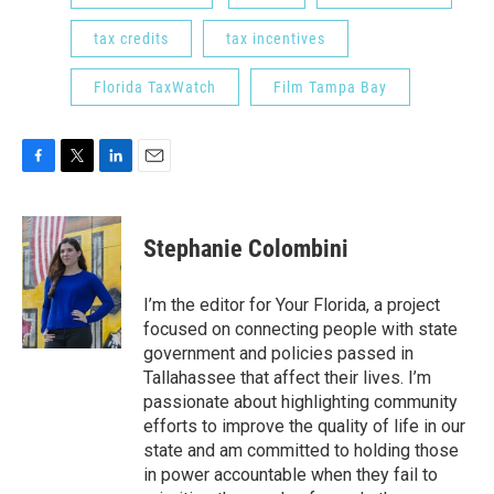
tax credits
tax incentives
Florida TaxWatch
Film Tampa Bay
F
T
L
E
a
w
i
m
c
i
n
a
e
t
k
i
Stephanie Colombini
b
t
e
l
o
e
d
o
r
I
I’m the editor for Your Florida, a project
k
n
focused on connecting people with state
government and policies passed in
Tallahassee that affect their lives. I’m
passionate about highlighting community
efforts to improve the quality of life in our
state and am committed to holding those
in power accountable when they fail to