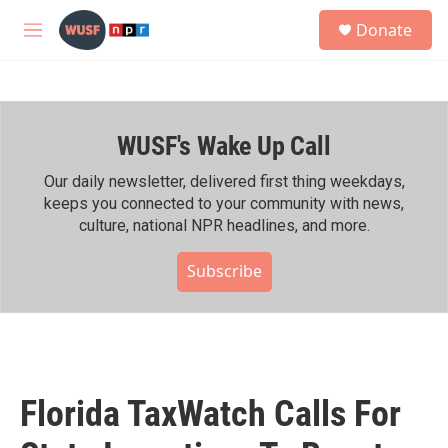
Skip to main content
S
Donate
e
M
a
e
r
n
c
u
h
WUSF's Wake Up Call
u
e
r
Our daily newsletter, delivered first thing weekdays,
y
keeps you connected to your community with news,
culture, national NPR headlines, and more.
Subscribe
Florida TaxWatch Calls For