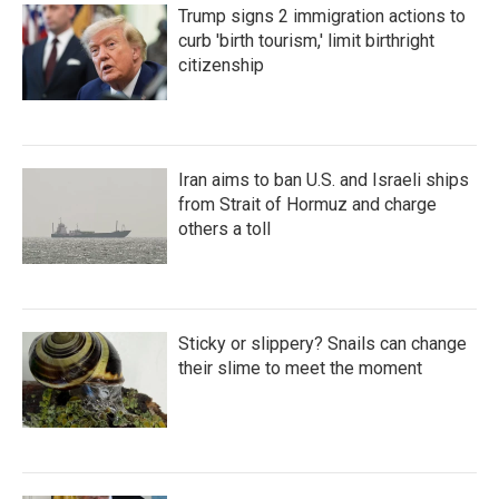
Trump signs 2 immigration actions to
curb 'birth tourism,' limit birthright
citizenship
Iran aims to ban U.S. and Israeli ships
from Strait of Hormuz and charge
others a toll
Sticky or slippery? Snails can change
their slime to meet the moment