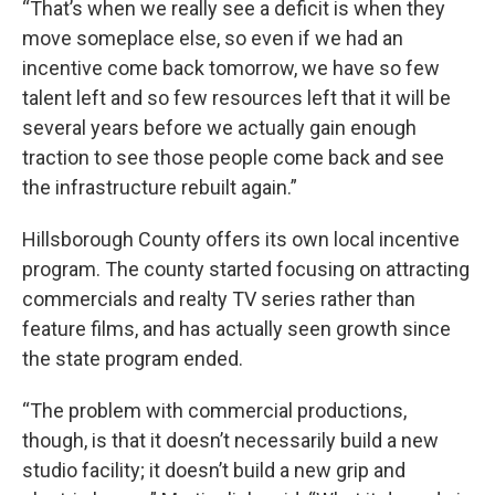
“That’s when we really see a deficit is when they
move someplace else, so even if we had an
incentive come back tomorrow, we have so few
talent left and so few resources left that it will be
several years before we actually gain enough
traction to see those people come back and see
the infrastructure rebuilt again.”
Hillsborough County offers its own local incentive
program. The county started focusing on attracting
commercials and realty TV series rather than
feature films, and has actually seen growth since
the state program ended.
“The problem with commercial productions,
though, is that it doesn’t necessarily build a new
studio facility; it doesn’t build a new grip and