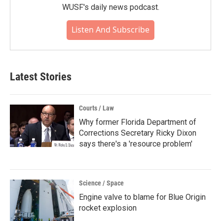
WUSF's daily news podcast.
Listen And Subscribe
Latest Stories
Courts / Law
Why former Florida Department of
Corrections Secretary Ricky Dixon
says there's a 'resource problem'
Science / Space
Engine valve to blame for Blue Origin
rocket explosion