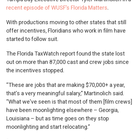
recent episode of WUSF’s Florida Matters
.
With productions moving to other states that still
offer incentives, Floridians who work in film have
started to follow suit.
The Florida TaxWatch report found the state lost
out on more than 87,000 cast and crew jobs since
the incentives stopped.
“These are jobs that are making $70,000+ a year,
that's a very meaningful salary,” Martinolich said.
“What we've seen is that most of them [film crews]
have been moonlighting elsewhere – Georgia,
Louisiana – but as time goes on they stop
moonlighting and start relocating.”