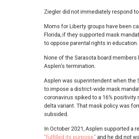
Ziegler did not immediately respond t
Moms for Liberty groups have been call
Florida, if they supported mask mandat
to oppose parental rights in education.
None of the Sarasota board members l
Asplen's termination.
Asplen was superintendent when the S
to impose a district-wide mask mandat
coronavirus spiked to a 16% positivity 
delta variant. That mask policy was fo
subsided.
In October 2021, Asplen supported a r
"fulfilled its purpose,"
and he did not wan