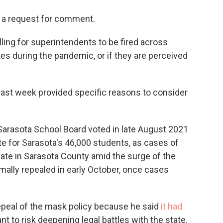
o a request for comment.
ing for superintendents to be fired across
es during the pandemic, or if they are perceived
ast week provided specific reasons to consider
arasota School Board voted in late August 2021
e for Sarasota's 46,000 students, as cases of
rate in Sarasota County amid the surge of the
rmally repealed in early October, once cases
epeal of the mask policy because he said
it had
t to risk deepening legal battles with the state.