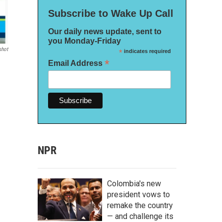
Subscribe to Wake Up Call
Our daily news update, sent to
you Monday-Friday
shot
*
indicates required
*
Email Address
NPR
Colombia's new
president vows to
remake the country
— and challenge its