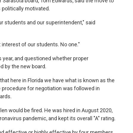
 Sarasota board, Tom Edwards, said the move to
politically motivated.
our students and our superintendent," said
t interest of our students. No one."
is year, and questioned whether proper
d by the new board.
hat here in Florida we have what is known as the
 procedure for negotiation was followed in
ards.
n would be fired. He was hired in August 2020,
onavirus pandemic, and kept its overall "A" rating.
effective or highly effective by four members