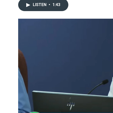
LISTEN
•
1:43