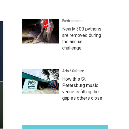
Environment
Nearly 300 pythons
are removed during
the annual
challenge
Arts / Culture
How this St.
Petersburg music
venue is filling the
gap as others close