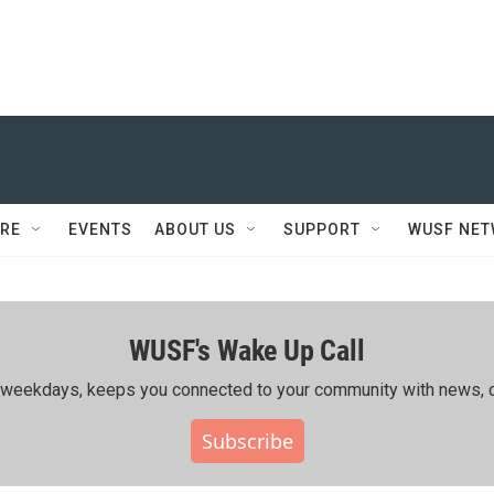
RE
EVENTS
ABOUT US
SUPPORT
WUSF NE
WUSF's Wake Up Call
ing weekdays, keeps you connected to your community with news, c
Subscribe