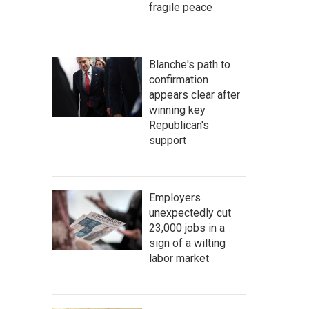
fragile peace
Blanche's path to
confirmation
appears clear after
winning key
Republican's
support
Employers
unexpectedly cut
23,000 jobs in a
sign of a wilting
labor market