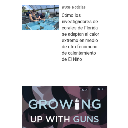
WUSF Noticias
Cómo los
investigadores de
corales de Florida
se adaptan al calor
extremo en medio
de otro fenómeno
de calentamiento
de El Niño