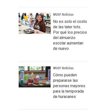
WUSF Noticias
No es solo el costo
de las tater tots.
Por qué los precios
del almuerzo
escolar aumentan
de nuevo
WUSF Noticias
Cómo pueden
prepararse las
personas mayores
para la temporada
de huracanes