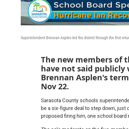
Superintendent Brennan Asplen led the district through the first ret
The new members of th
have not said publicly
Brennan Asplen's termi
Nov 22.
Sarasota County schools superintendent
be a six-figure deal to step down, just
proposed firing him, one school boar