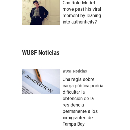
Can Role Model
move past his viral
moment by leaning
into authenticity?
WUSF Noticias
WUSF Noticias
Una regla sobre
carga pública podría
dificultar la
obtención de la
residencia
permanente a los
inmigrantes de
Tampa Bay