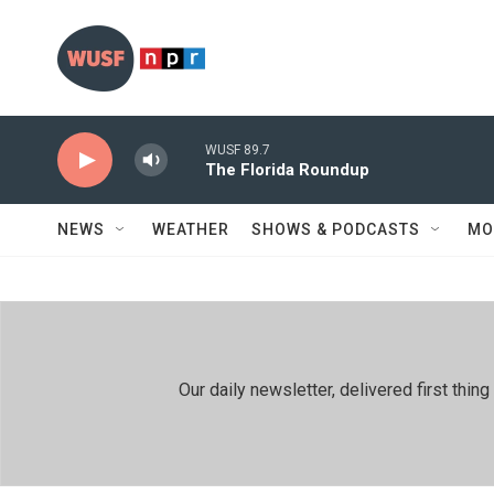
Skip to main content
WUSF 89.7
The Florida Roundup
NEWS
WEATHER
SHOWS & PODCASTS
MO
Our daily newsletter, delivered first th