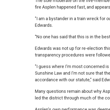
The sole moderate on the five-member
fire Asplen happened fast, and appears 
"I am a bystander in a train wreck for 
Edwards.
"No one has said that this is in the bes
Edwards was not up for re-election th
transparency procedures were followe
"I guess where I'm most concerned is t
Sunshine Law and I'm not sure that the
accordance with our statute," said Edw
Many questions remain about why Asple
led the district through much of the cor
Asplen's own performance was deemed 