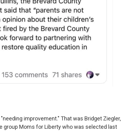
"needing improvement." That was Bridget Ziegler,
e group Moms for Liberty who was selected last