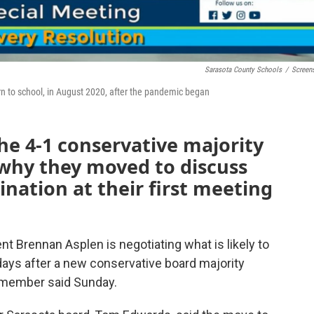
Sarasota County Schools
/
Screen
urn to school, in August 2020, after the pandemic began
e 4-1 conservative majority
 why they moved to discuss
nation at their first meeting
 Brennan Asplen is negotiating what is likely to
 days after a new conservative board majority
d member said Sunday.