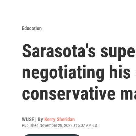
Education
Sarasota's supe
negotiating his 
conservative ma
WUSF | By
Kerry Sheridan
Published November 28, 2022 at 5:07 AM EST