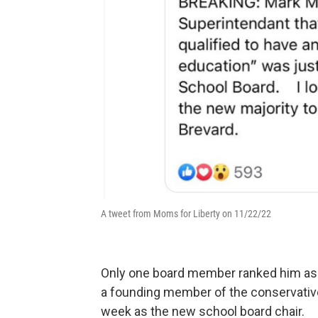
A tweet from Moms for Liberty on 11/22/22
Only one board member ranked him as 
a founding member of the conservativ
week as the new school board chair.