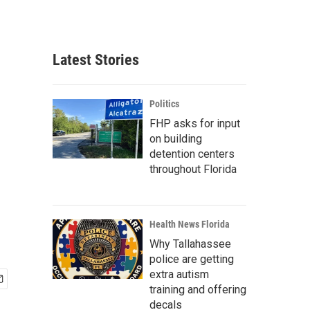
Latest Stories
Politics
FHP asks for input
on building
detention centers
throughout Florida
Health News Florida
Why Tallahassee
police are getting
extra autism
training and offering
decals