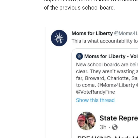
of the previous school board.