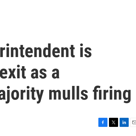
rintendent is
exit as a
jority mulls firing
F
T
L
E
a
w
i
m