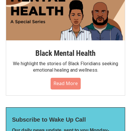
Black Mental Health
We highlight the stories of Black Floridians seeking
emotional healing and wellness.
Read More
Subscribe to Wake Up Call
Our daily news update, sent to you Monday-