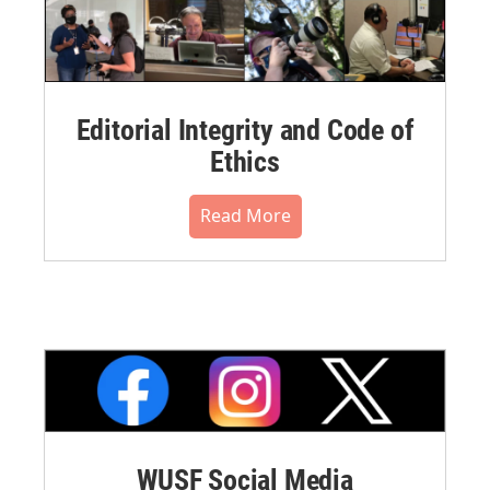
Editorial Integrity and Code of
Ethics
Read More
WUSF Social Media