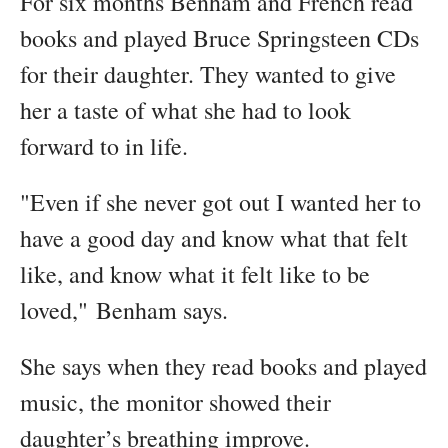
For six months Benham and French read
books and played Bruce Springsteen CDs
for their daughter. They wanted to give
her a taste of what she had to look
forward to in life.
"Even if she never got out I wanted her to
have a good day and know what that felt
like, and know what it felt like to be
loved," Benham says.
She says when they read books and played
music, the monitor showed their
daughter’s breathing improve.