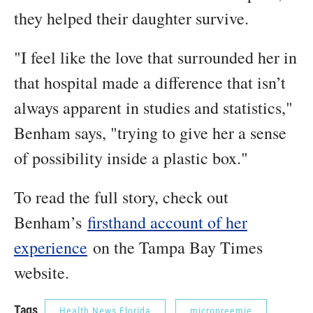
they helped their daughter survive.
"I feel like the love that surrounded her in
that hospital made a difference that isn’t
always apparent in studies and statistics,"
Benham says, "trying to give her a sense
of possibility inside a plastic box."
To read the full story, check out
Benham’s
firsthand account of her
experience
on the Tampa Bay Times
website.
Tags
Health News Florida
micropreemie