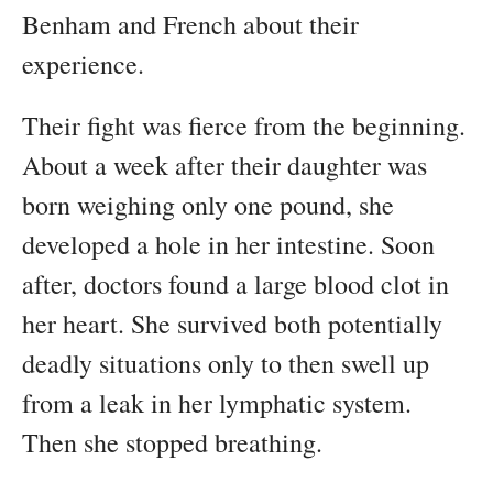
Benham and French about their
experience.
Their fight was fierce from the beginning.
About a week after their daughter was
born weighing only one pound, she
developed a hole in her intestine. Soon
after, doctors found a large blood clot in
her heart. She survived both potentially
deadly situations only to then swell up
from a leak in her lymphatic system.
Then she stopped breathing.