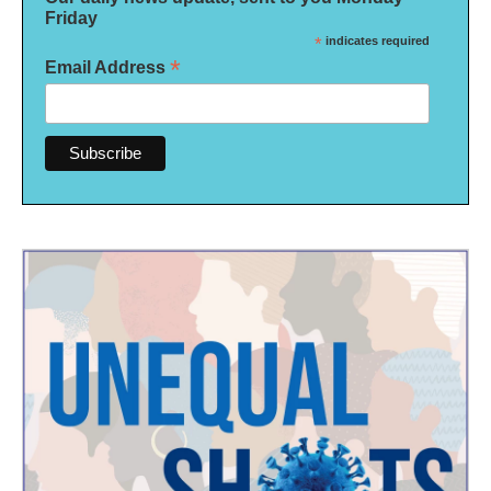
Friday
*
indicates required
*
Email Address