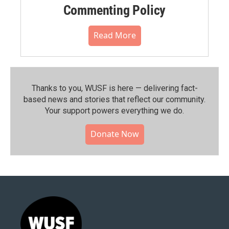
Commenting Policy
Read More
Thanks to you, WUSF is here — delivering fact-
based news and stories that reflect our community.⁠
Your support powers everything we do.
Donate Now