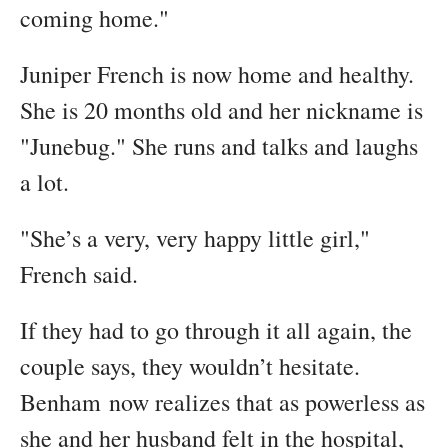
coming home."
Juniper French is now home and healthy.
She is 20 months old and her nickname is
"Junebug." She runs and talks and laughs
a lot.
"She’s a very, very happy little girl,"
French said.
If they had to go through it all again, the
couple says, they wouldn’t hesitate.
Benham now realizes that as powerless as
she and her husband felt in the hospital,