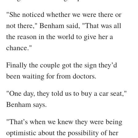
"She noticed whether we were there or
not there," Benham said, "That was all
the reason in the world to give her a
chance."
Finally the couple got the sign they’d
been waiting for from doctors.
"One day, they told us to buy a car seat,"
Benham says.
"That’s when we knew they were being
optimistic about the possibility of her