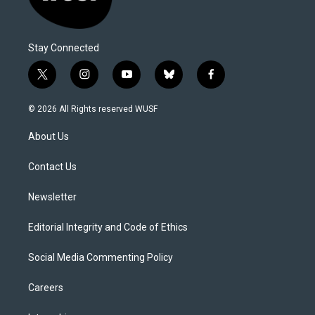
Stay Connected
t
i
y
b
f
w
n
o
l
a
i
s
u
u
c
© 2026 All Rights reserved WUSF
t
t
t
e
e
t
a
u
s
b
About Us
e
g
b
k
o
r
r
e
y
o
a
k
Contact Us
m
Newsletter
Editorial Integrity and Code of Ethics
Social Media Commenting Policy
Careers