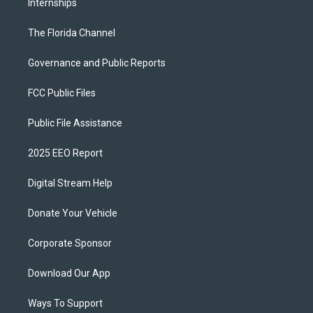
Internships
The Florida Channel
Governance and Public Reports
FCC Public Files
Public File Assistance
2025 EEO Report
Digital Stream Help
Donate Your Vehicle
Corporate Sponsor
Download Our App
Ways To Support