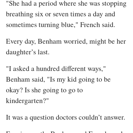
"She had a period where she was stopping
breathing six or seven times a day and
sometimes turning blue," French said.
Every day, Benham worried, might be her
daughter’s last.
"I asked a hundred different ways,"
Benham said, "Is my kid going to be
okay? Is she going to go to
kindergarten?"
It was a question doctors couldn’t answer.