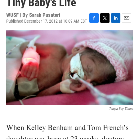
Tiny Baby's Life
WUSF | By
Sarah Pusateri
Published December 17, 2012 at 10:09 AM EST
F
T
L
E
a
w
i
m
c
i
n
a
e
t
k
i
b
t
e
l
o
e
d
o
r
I
k
n
Tampa Bay Times
When Kelley Benham and Tom French’s
daughter was born at 23 weeks, doctors