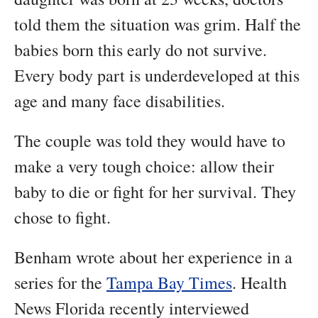
told them the situation was grim. Half the
babies born this early do not survive.
Every body part is underdeveloped at this
age and many face disabilities.
The couple was told they would have to
make a very tough choice: allow their
baby to die or fight for her survival. They
chose to fight.
Benham wrote about her experience in a
series for the
Tampa Bay Times
. Health
News Florida recently interviewed