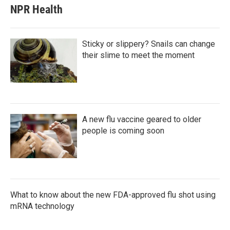
NPR Health
Sticky or slippery? Snails can change
their slime to meet the moment
A new flu vaccine geared to older
people is coming soon
What to know about the new FDA-approved flu shot using
mRNA technology