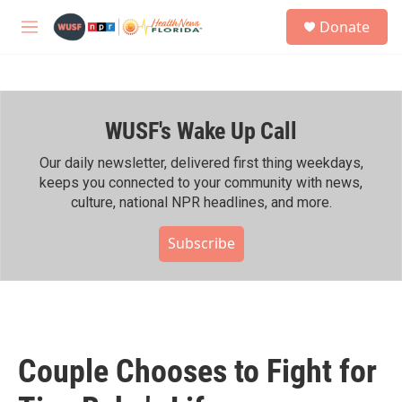
Skip to main content
S
Donate
e
M
a
e
r
n
c
u
h
WUSF's Wake Up Call
u
e
r
Our daily newsletter, delivered first thing weekdays,
y
keeps you connected to your community with news,
culture, national NPR headlines, and more.
Subscribe
Couple Chooses to Fight for