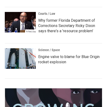
Courts / Law
Why former Florida Department of
Corrections Secretary Ricky Dixon
says there's a 'resource problem'
Science / Space
Engine valve to blame for Blue Origin
rocket explosion