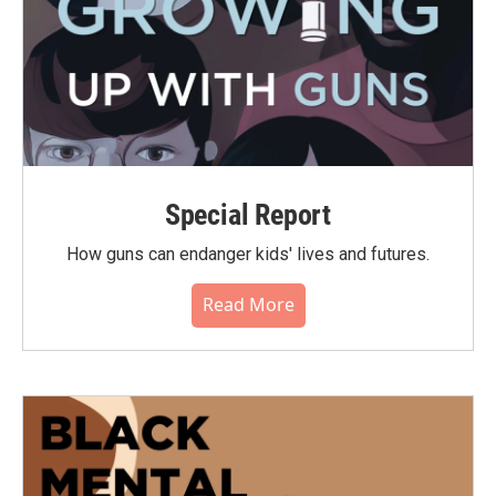
Special Report
How guns can endanger kids' lives and futures.
Read More