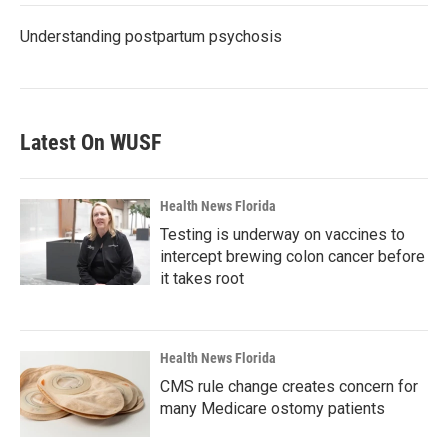
Understanding postpartum psychosis
Latest On WUSF
Health News Florida
Testing is underway on vaccines to
intercept brewing colon cancer before
it takes root
Health News Florida
CMS rule change creates concern for
many Medicare ostomy patients