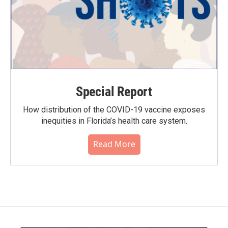
Special Report
How distribution of the COVID-19 vaccine exposes
inequities in Florida’s health care system.
Read More