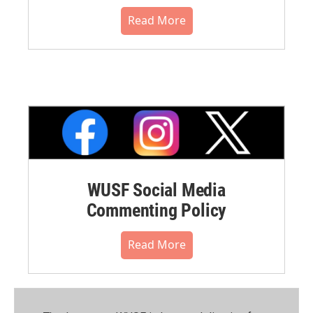
Read More
WUSF Social Media
Commenting Policy
Read More