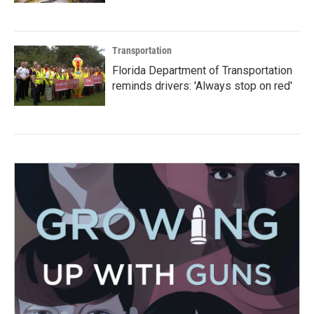
Transportation
Florida Department of Transportation
reminds drivers: 'Always stop on red'