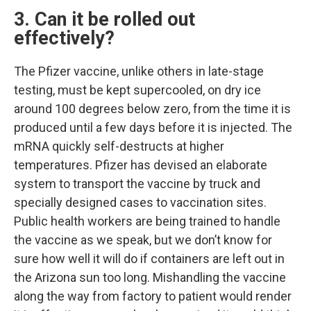
3. Can it be rolled out
effectively?
The Pfizer vaccine, unlike others in late-stage
testing, must be kept supercooled, on dry ice
around 100 degrees below zero, from the time it is
produced until a few days before it is injected. The
mRNA quickly self-destructs at higher
temperatures. Pfizer has devised an elaborate
system to transport the vaccine by truck and
specially designed cases to vaccination sites.
Public health workers are being trained to handle
the vaccine as we speak, but we don’t know for
sure how well it will do if containers are left out in
the Arizona sun too long. Mishandling the vaccine
along the way from factory to patient would render