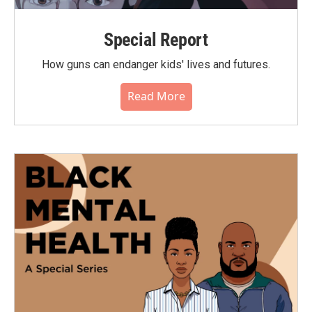
Special Report
How guns can endanger kids' lives and futures.
Read More