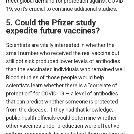
meet global demand for protection against COVID-
19, so it’s crucial to continue additional studies.
5. Could the Pfizer study
expedite future vaccines?
Scientists are vitally interested in whether the
small number who received the real vaccine but
still got sick produced lower levels of antibodies
than the vaccinated individuals who remained well.
Blood studies of those people would help
scientists learn whether there is a “correlate of
protection” for COVID-19 — a level of antibodies
that can predict whether someone is protected
from the disease. If they had that knowledge,
public health officials could determine whether
other vaccines under production were effective
without necessarily having to test them on tens of