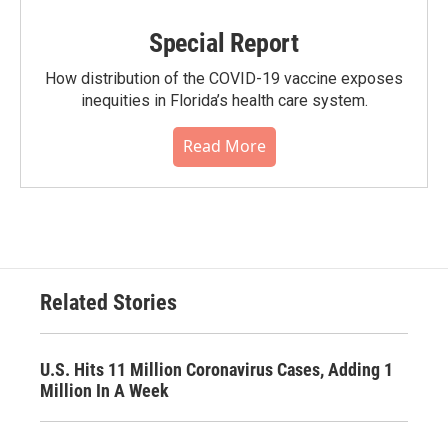
Special Report
How distribution of the COVID-19 vaccine exposes
inequities in Florida’s health care system.
Read More
Related Stories
U.S. Hits 11 Million Coronavirus Cases, Adding 1
Million In A Week