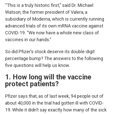
“This is a truly historic first,” said Dr. Michael
Watson, the former president of Valera, a
subsidiary of Moderna, which is currently running
advanced trials of its own mRNA vaccine against
COVID-19. “We now have a whole new class of
vaccines in our hands.”
So did Pfizer’s stock deserve its double-digit
percentage bump? The answers to the following
five questions will help us know.
1. How long will the vaccine
protect patients?
Pfizer says that, as of last week, 94 people out of
about 40,000 in the trial had gotten ill with COVID-
19. While it didn’t say exactly how many of the sick