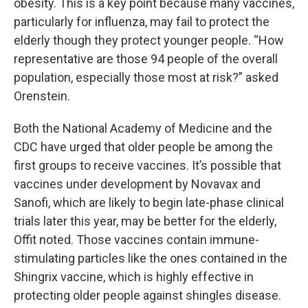
obesity. This is a key point because many vaccines,
particularly for influenza, may fail to protect the
elderly though they protect younger people. “How
representative are those 94 people of the overall
population, especially those most at risk?” asked
Orenstein.
Both the National Academy of Medicine and the
CDC have urged that older people be among the
first groups to receive vaccines. It’s possible that
vaccines under development by Novavax and
Sanofi, which are likely to begin late-phase clinical
trials later this year, may be better for the elderly,
Offit noted. Those vaccines contain immune-
stimulating particles like the ones contained in the
Shingrix vaccine, which is highly effective in
protecting older people against shingles disease.