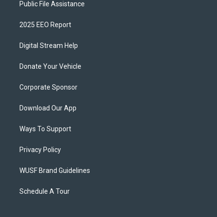
Public File Assistance
2025 EEO Report
Digital Stream Help
Donate Your Vehicle
Corporate Sponsor
Download Our App
Ways To Support
Privacy Policy
WUSF Brand Guidelines
Schedule A Tour