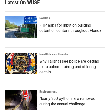
Latest On WUSF
Politics
FHP asks for input on building
detention centers throughout Florida
Health News Florida
Why Tallahassee police are getting
extra autism training and offering
decals
Environment
Nearly 300 pythons are removed
during the annual challenge