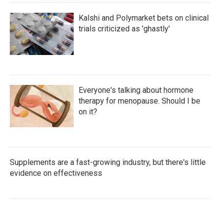
Kalshi and Polymarket bets on clinical
trials criticized as 'ghastly'
Everyone's talking about hormone
therapy for menopause. Should I be
on it?
Supplements are a fast-growing industry, but there's little
evidence on effectiveness