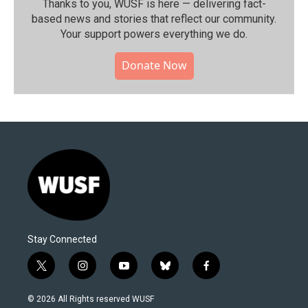
Thanks to you, WUSF is here — delivering fact-
based news and stories that reflect our community.⁠
Your support powers everything we do.
Donate Now
Stay Connected
t
i
y
b
f
w
n
o
l
a
i
s
u
u
c
© 2026 All Rights reserved WUSF
t
t
t
e
e