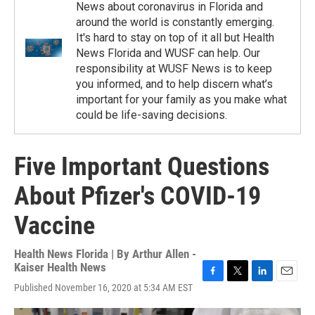
News about coronavirus in Florida and
around the world is constantly emerging.
It's hard to stay on top of it all but Health
News Florida and WUSF can help. Our
responsibility at WUSF News is to keep
you informed, and to help discern what’s
important for your family as you make what
could be life-saving decisions.
Five Important Questions
About Pfizer's COVID-19
Vaccine
Health News Florida | By
Arthur Allen -
Kaiser Health News
F
T
L
E
Published November 16, 2020 at 5:34 AM EST
a
w
i
m
c
i
n
a