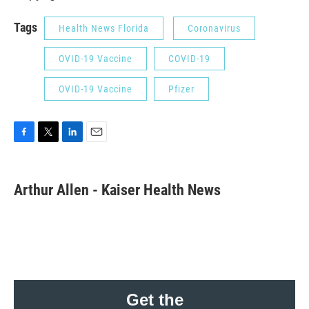
Tags
Health News Florida
Coronavirus
OVID-19 Vaccine
COVID-19
OVID-19 Vaccine
Pfizer
F
T
L
E
a
w
i
m
c
i
n
a
e
t
k
i
Arthur Allen - Kaiser Health News
b
t
e
l
o
e
d
o
r
I
k
n
Get the