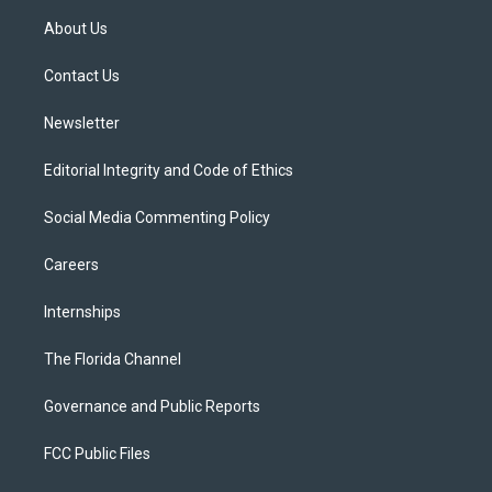
t
a
u
s
b
About Us
e
g
b
k
o
r
r
e
y
o
a
k
Contact Us
m
Newsletter
Editorial Integrity and Code of Ethics
Social Media Commenting Policy
Careers
Internships
The Florida Channel
Governance and Public Reports
FCC Public Files