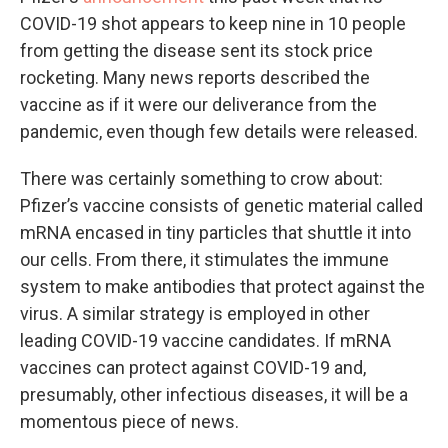
COVID-19 shot appears to keep nine in 10 people
from getting the disease sent its stock price
rocketing. Many news reports described the
vaccine as if it were our deliverance from the
pandemic, even though few details were released.
There was certainly something to crow about:
Pfizer’s vaccine consists of genetic material called
mRNA encased in tiny particles that shuttle it into
our cells. From there, it stimulates the immune
system to make antibodies that protect against the
virus. A similar strategy is employed in other
leading COVID-19 vaccine candidates. If mRNA
vaccines can protect against COVID-19 and,
presumably, other infectious diseases, it will be a
momentous piece of news.