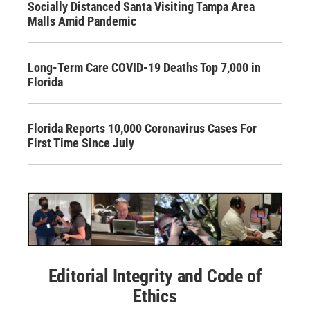
Socially Distanced Santa Visiting Tampa Area
Malls Amid Pandemic
Long-Term Care COVID-19 Deaths Top 7,000 in
Florida
Florida Reports 10,000 Coronavirus Cases For
First Time Since July
Editorial Integrity and Code of
Ethics