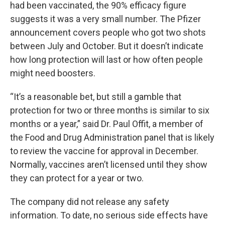
had been vaccinated, the 90% efficacy figure
suggests it was a very small number. The Pfizer
announcement covers people who got two shots
between July and October. But it doesn’t indicate
how long protection will last or how often people
might need boosters.
“It’s a reasonable bet, but still a gamble that
protection for two or three months is similar to six
months or a year,” said Dr. Paul Offit, a member of
the Food and Drug Administration panel that is likely
to review the vaccine for approval in December.
Normally, vaccines aren’t licensed until they show
they can protect for a year or two.
The company did not release any safety
information. To date, no serious side effects have