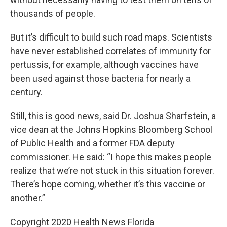
thousands of people.
But it’s difficult to build such road maps. Scientists
have never established correlates of immunity for
pertussis, for example, although vaccines have
been used against those bacteria for nearly a
century.
Still, this is good news, said Dr. Joshua Sharfstein, a
vice dean at the Johns Hopkins Bloomberg School
of Public Health and a former FDA deputy
commissioner. He said: “I hope this makes people
realize that we’re not stuck in this situation forever.
There’s hope coming, whether it’s this vaccine or
another.”
Copyright 2020 Health News Florida