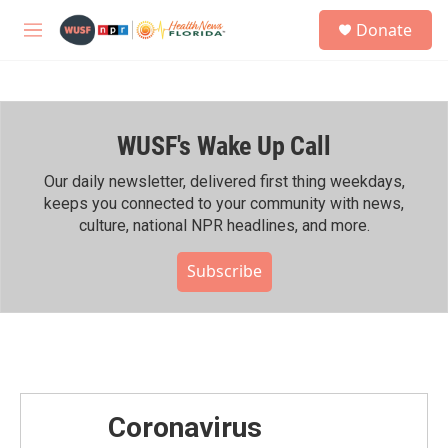
Skip to main content
S
Donate
e
M
a
e
r
n
c
u
h
WUSF's Wake Up Call
u
e
r
Our daily newsletter, delivered first thing weekdays,
y
keeps you connected to your community with news,
culture, national NPR headlines, and more.
Subscribe
Coronavirus