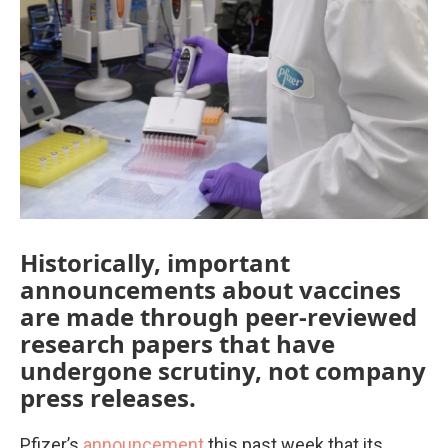
e
t
k
i
b
t
e
l
o
e
d
o
r
I
k
n
Historically, important
announcements about vaccines
are made through peer-reviewed
research papers that have
undergone scrutiny, not company
press releases.
Pfizer’s
announcement
this past week that its