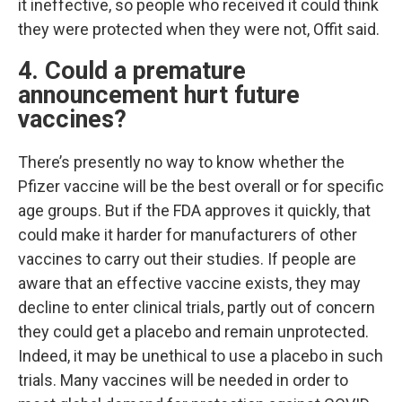
it ineffective, so people who received it could think
they were protected when they were not, Offit said.
4. Could a premature
announcement hurt future
vaccines?
There’s presently no way to know whether the
Pfizer vaccine will be the best overall or for specific
age groups. But if the FDA approves it quickly, that
could make it harder for manufacturers of other
vaccines to carry out their studies. If people are
aware that an effective vaccine exists, they may
decline to enter clinical trials, partly out of concern
they could get a placebo and remain unprotected.
Indeed, it may be unethical to use a placebo in such
trials. Many vaccines will be needed in order to