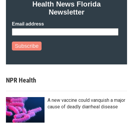
Health News Florida
Newsletter
Email address
Subscribe
NPR Health
A new vaccine could vanquish a major
cause of deadly diarrheal disease