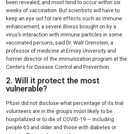
been revealed, and most tend to occur within six
weeks of vaccination. But scientists will have to
keep an eye out for rare effects such as immune
enhancement, a severe illness brought on by a
virus’s interaction with immune particles in some
vaccinated persons, said Dr. Walt Orenstein, a
professor of medicine at Emory University and
former director of the immunization program at the
Centers for Disease Control and Prevention.
2. Will it protect the most
vulnerable?
Pfizer did not disclose what percentage of its trial
volunteers are in the groups most likely to be
hospitalized or to die of COVID-19 — including
people 65 and older and those with diabetes or