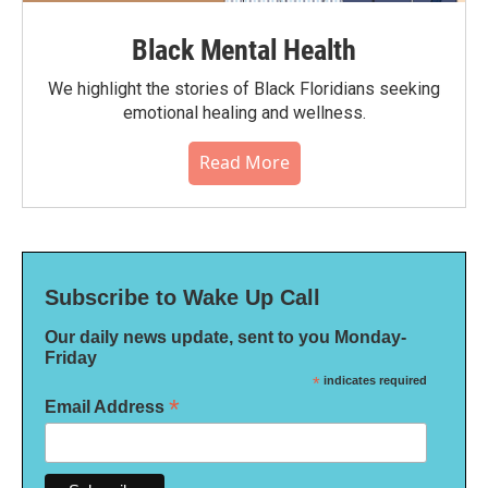
Black Mental Health
We highlight the stories of Black Floridians seeking
emotional healing and wellness.
Read More
Subscribe to Wake Up Call
Our daily news update, sent to you Monday-
Friday
*
indicates required
*
Email Address