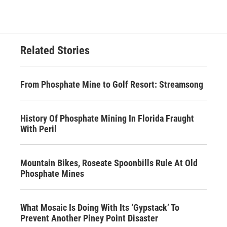
Related Stories
From Phosphate Mine to Golf Resort: Streamsong
History Of Phosphate Mining In Florida Fraught
With Peril
Mountain Bikes, Roseate Spoonbills Rule At Old
Phosphate Mines
What Mosaic Is Doing With Its ‘Gypstack’ To
Prevent Another Piney Point Disaster