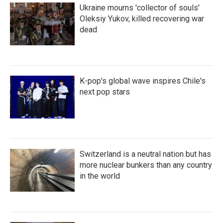
Ukraine mourns 'collector of souls'
Oleksiy Yukov, killed recovering war
dead
K-pop's global wave inspires Chile's
next pop stars
Switzerland is a neutral nation but has
more nuclear bunkers than any country
in the world