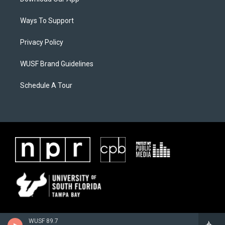
Ways To Support
Privacy Policy
WUSF Brand Guidelines
Schedule A Tour
WUSF 89.7