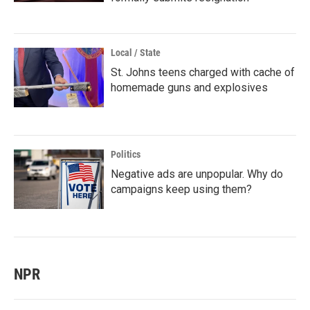
Local / State
St. Johns teens charged with cache of
homemade guns and explosives
Politics
Negative ads are unpopular. Why do
campaigns keep using them?
NPR