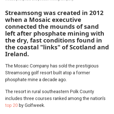
Streamsong was created in 2012
when a Mosaic executive
connected the mounds of sand
left after phosphate mining with
the dry, fast conditions found in
the coastal "links" of Scotland and
Ireland.
The Mosaic Company has sold the prestigious
Streamsong golf resort built atop a former
phosphate mine a decade ago.
The resort in rural southeastern Polk County
includes three courses ranked among the nation’s
top 20
by Golfweek.