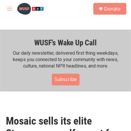
Skip to main content
S
Donate
e
M
a
e
r
n
c
u
h
WUSF's Wake Up Call
u
e
r
Our daily newsletter, delivered first thing weekdays,
y
keeps you connected to your community with news,
culture, national NPR headlines, and more.
Subscribe
Mosaic sells its elite