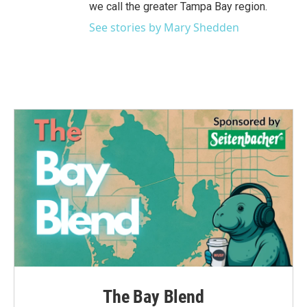
we call the greater Tampa Bay region.
See stories by Mary Shedden
The Bay Blend