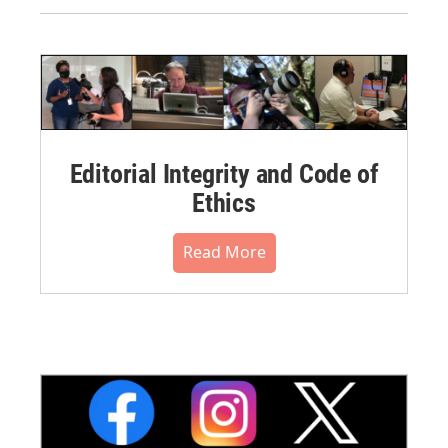
Editorial Integrity and Code of
Ethics
Read More