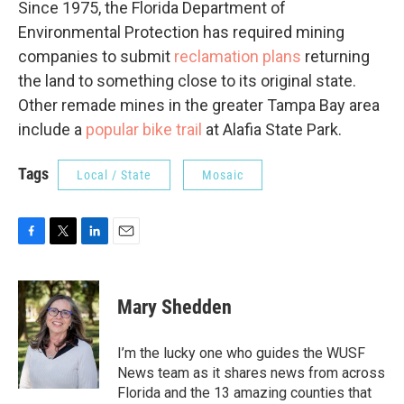
Since 1975, the Florida Department of
Environmental Protection has required mining
companies to submit
reclamation plans
returning
the land to something close to its original state.
Other remade mines in the greater Tampa Bay area
include a
popular bike trail
at Alafia State Park.
Tags
Local / State
Mosaic
F
T
L
E
a
w
i
m
c
i
n
a
e
t
k
i
Mary Shedden
b
t
e
l
o
e
d
o
r
I
I’m the lucky one who guides the WUSF
k
n
News team as it shares news from across
Florida and the 13 amazing counties that