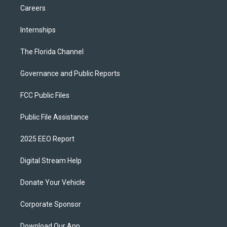
Careers
Internships
The Florida Channel
Governance and Public Reports
FCC Public Files
Public File Assistance
2025 EEO Report
Digital Stream Help
Donate Your Vehicle
Corporate Sponsor
Download Our App