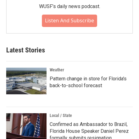
WUSF's daily news podcast.
Listen And Subscribe
Latest Stories
Weather
Pattern change in store for Florida's
back-to-school forecast
Local / State
Confirmed as Ambassador to Brazil,
Florida House Speaker Daniel Perez
formally submits resignation