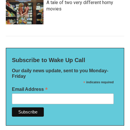
A tale of two very different horny
movies
Subscribe to Wake Up Call
Our daily news update, sent to you Monday-
Friday
*
indicates required
*
Email Address