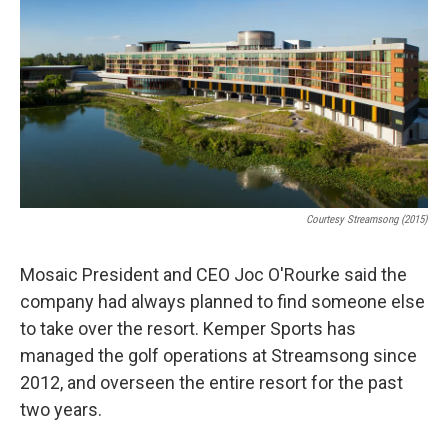
Courtesy Streamsong (2015)
Mosaic President and CEO Joc O'Rourke said the
company had always planned to find someone else
to take over the resort. Kemper Sports has
managed the golf operations at Streamsong since
2012, and overseen the entire resort for the past
two years.