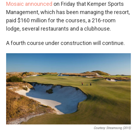
Mosaic announced
on Friday that Kemper Sports
Management, which has been managing the resort,
paid $160 million for the courses, a 216-room
lodge, several restaurants and a clubhouse.
A fourth course under construction will continue.
Courtesy Streamsong (2015)