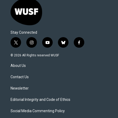
Stay Connected
t
i
y
b
f
w
n
o
l
a
i
s
u
u
c
© 2026 All Rights reserved WUSF
t
t
t
e
e
t
a
u
s
b
About Us
e
g
b
k
o
r
r
e
y
o
a
k
Contact Us
m
Newsletter
Editorial Integrity and Code of Ethics
Social Media Commenting Policy