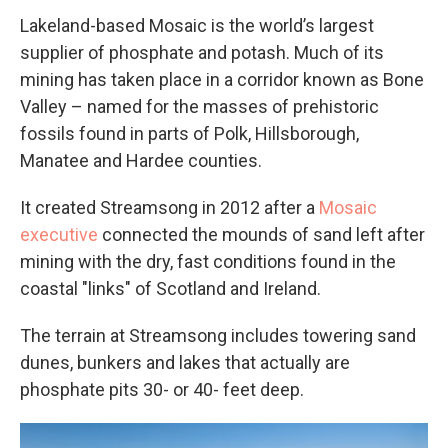
Lakeland-based Mosaic is the world’s largest
supplier of phosphate and potash. Much of its
mining has taken place in a corridor known as Bone
Valley – named for the masses of prehistoric
fossils found in parts of Polk, Hillsborough,
Manatee and Hardee counties.
It created Streamsong in 2012 after a
Mosaic
executive
connected the mounds of sand left after
mining with the dry, fast conditions found in the
coastal "links" of Scotland and Ireland.
The terrain at Streamsong includes towering sand
dunes, bunkers and lakes that actually are
phosphate pits 30- or 40- feet deep.