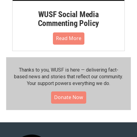
WUSF Social Media
Commenting Policy
Read More
Thanks to you, WUSF is here — delivering fact-
based news and stories that reflect our community.⁠
Your support powers everything we do.
Donate Now