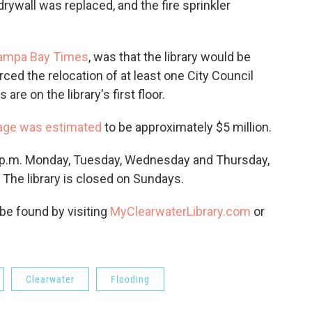
ywall was replaced, and the fire sprinkler
ampa Bay Times
, was that the library would be
ced the relocation of at least one City Council
e on the library's first floor.
ge was estimated
to be approximately $5 million.
 7 p.m. Monday, Tuesday, Wednesday and Thursday,
 The library is closed on Sundays.
 be found by visiting
MyClearwaterLibrary.com
or
Clearwater
Flooding