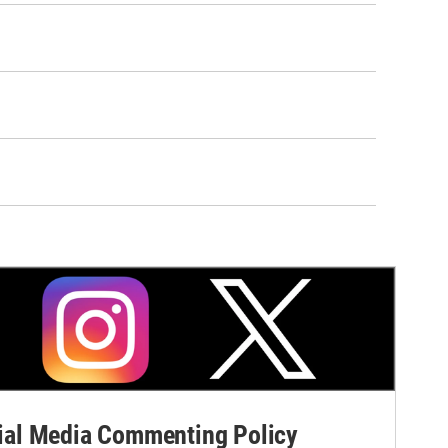
al Media Commenting Policy