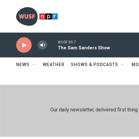
Skip to main content
WUSF 89.7
The Sam Sanders Show
NEWS
WEATHER
SHOWS & PODCASTS
MO
Our daily newsletter, delivered first th