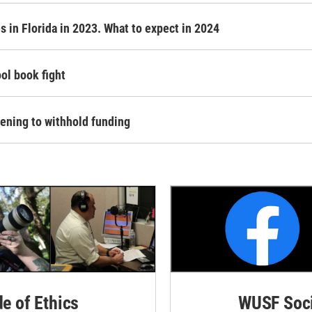
 in Florida in 2023. What to expect in 2024
ol book fight
tening to withhold funding
de of Ethics
WUSF Soci