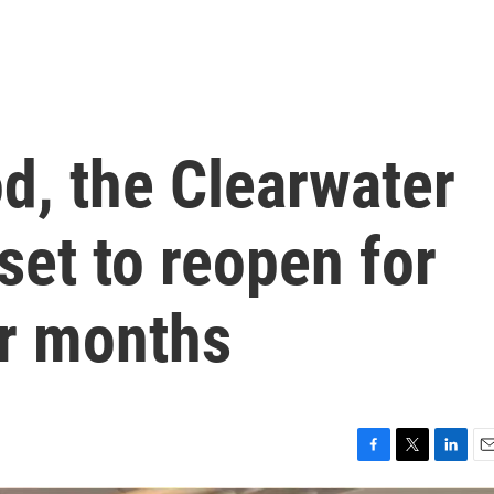
od, the Clearwater
set to reopen for
ur months
F
T
L
E
a
w
i
m