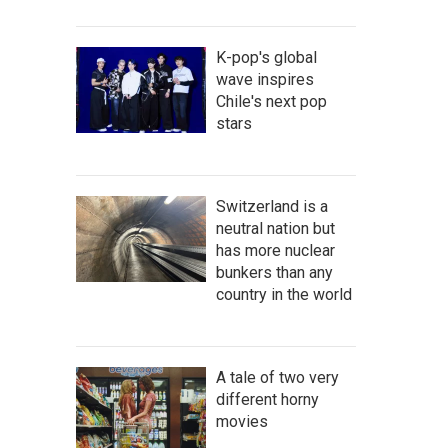
K-pop's global
wave inspires
Chile's next pop
stars
Switzerland is a
neutral nation but
has more nuclear
bunkers than any
country in the world
A tale of two very
different horny
movies