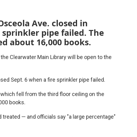
Osceola Ave. closed in
sprinkler pipe failed. The
ed about 16,000 books.
 the Clearwater Main Library will be open to the
ed Sept. 6 when a fire sprinkler pipe failed.
 which fell from the third floor ceiling on the
,000 books.
 treated — and officials say "a large percentage"