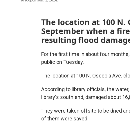
to reopen Jan. 2, 2024.
The location at 100 N. 
September when a fire 
resulting flood damag
For the first time in about four months,
public on Tuesday.
The location at 100 N. Osceola Ave. clos
According to library officials, the water,
library's south end, damaged about 16
They were taken offsite to be dried and
of them were saved.