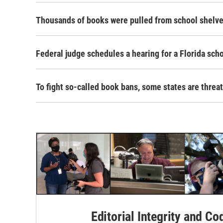
Thousands of books were pulled from school shelves
Federal judge schedules a hearing for a Florida scho
To fight so-called book bans, some states are threa
Editorial Integrity and Co