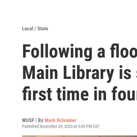
Local / State
Following a flo
Main Library is 
first time in fo
WUSF | By
Mark Schreiner
Published December 29, 2023 at 3:09 PM EST