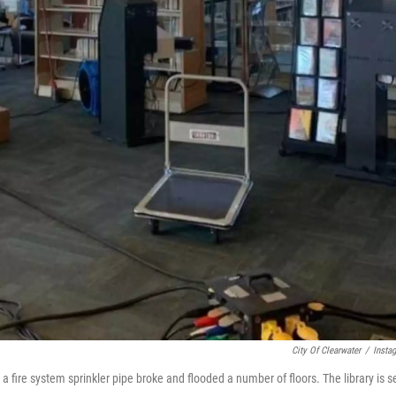
City Of Clearwater
/
Insta
 fire system sprinkler pipe broke and flooded a number of floors. The library is s