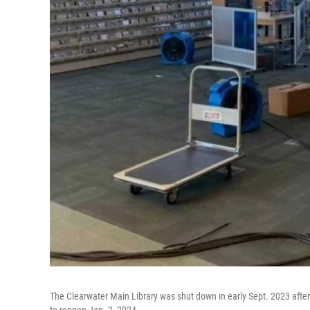
The Clearwater Main Library was shut down in early Sept. 2023 after a