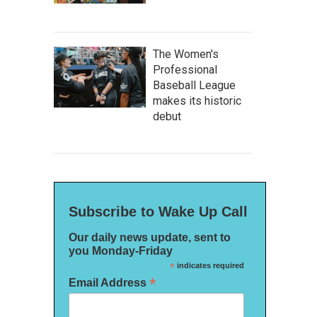
The Women's
Professional
Baseball League
makes its historic
debut
Subscribe to Wake Up Call
Our daily news update, sent to
you Monday-Friday
*
indicates required
*
Email Address