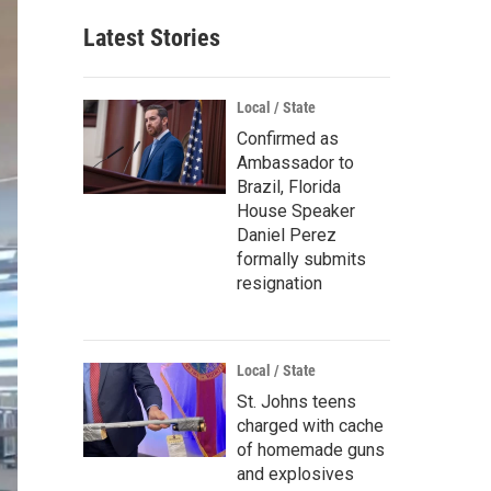
Latest Stories
Local / State
Confirmed as
Ambassador to
Brazil, Florida
House Speaker
Daniel Perez
formally submits
resignation
Local / State
St. Johns teens
charged with cache
of homemade guns
and explosives