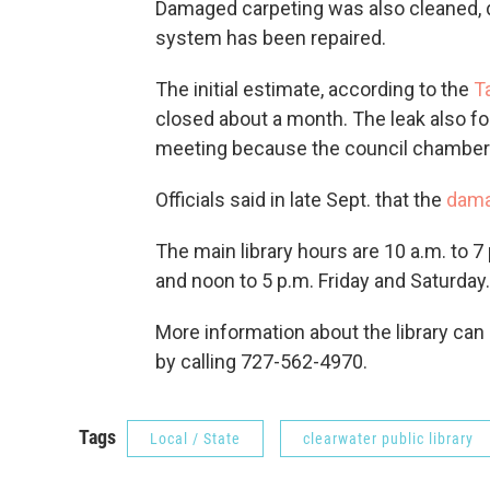
Damaged carpeting was also cleaned, dr
system has been repaired.
The initial estimate, according to the
T
closed about a month. The leak also for
meeting because the council chambers ar
Officials said in late Sept. that the
dama
The main library hours are 10 a.m. to
and noon to 5 p.m. Friday and Saturday.
More information about the library can
by calling 727-562-4970.
Tags
Local / State
clearwater public library