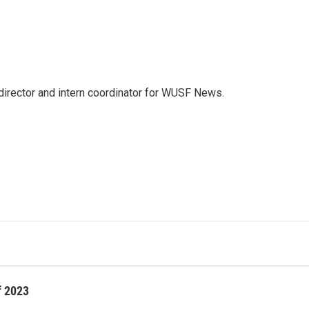
director and intern coordinator for WUSF News.
f 2023