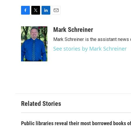
F
T
L
E
a
w
i
m
c
i
n
a
Mark Schreiner
e
t
k
i
Mark Schreiner is the assistant news 
b
t
e
l
o
e
d
See stories by Mark Schreiner
o
r
I
k
n
Related Stories
Public libraries reveal their most borrowed books o