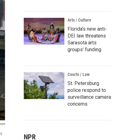
Arts / Culture
Florida’s new anti-
DEI law threatens
Sarasota arts
groups’ funding
Courts / Law
St. Petersburg
police respond to
surveillance camera
concerns
gram
et
NPR