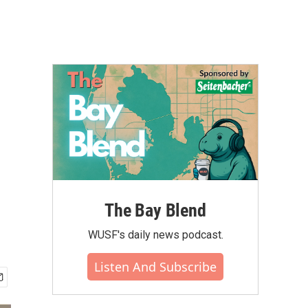
The Bay Blend
WUSF's daily news podcast.
Listen And Subscribe