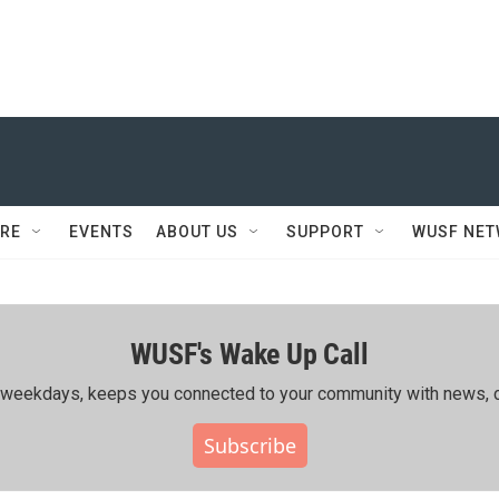
RE
EVENTS
ABOUT US
SUPPORT
WUSF NE
WUSF's Wake Up Call
ing weekdays, keeps you connected to your community with news, c
Subscribe