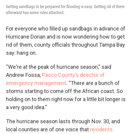
Getting sandbags to be prepared for flooding is easy. Getting rid of them
afterward has some rules attached.
For everyone who filled up sandbags in advance of
Hurricane Dorian and is now wondering how to get
rid of them, county officials throughout Tampa Bay
say: hang on.
“We're at the peak of hurricane season,” said
Andrew Fossa,
Pasco County’s director of
emergency management
. “There are a bunch of
storms starting to come off the African coast. So
holding on to them right now for a little bit longer is
a very good idea.”
The hurricane season lasts through Nov. 30, and
local counties are of one voice that
residents