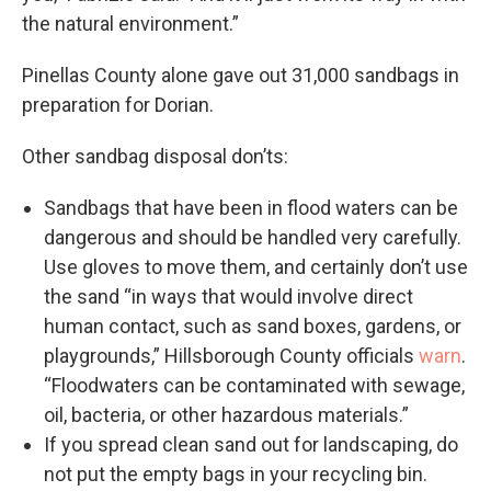
the natural environment.”
Pinellas County alone gave out 31,000 sandbags in
preparation for Dorian.
Other sandbag disposal don’ts:
Sandbags that have been in flood waters can be
dangerous and should be handled very carefully.
Use gloves to move them, and certainly don’t use
the sand “in ways that would involve direct
human contact, such as sand boxes, gardens, or
playgrounds,” Hillsborough County officials
warn
.
“Floodwaters can be contaminated with sewage,
oil, bacteria, or other hazardous materials.”
If you spread clean sand out for landscaping, do
not put the empty bags in your recycling bin.