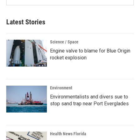
Latest Stories
Science / Space
Engine valve to blame for Blue Origin
rocket explosion
Environment
Environmentalists and divers sue to
stop sand trap near Port Everglades
Health News Florida