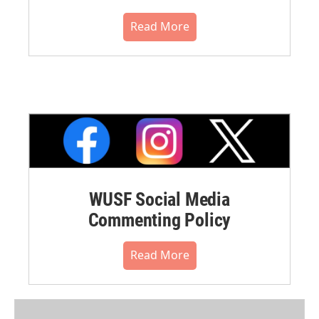
Read More
WUSF Social Media
Commenting Policy
Read More