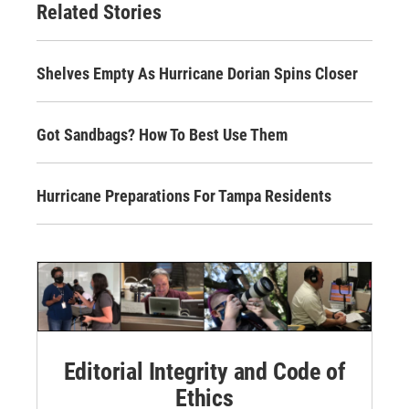
Related Stories
Shelves Empty As Hurricane Dorian Spins Closer
Got Sandbags? How To Best Use Them
Hurricane Preparations For Tampa Residents
Editorial Integrity and Code of
Ethics