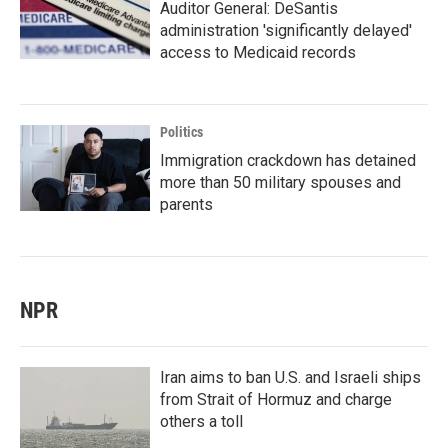
Auditor General: DeSantis
administration 'significantly delayed'
access to Medicaid records
Politics
Immigration crackdown has detained
more than 50 military spouses and
parents
NPR
Iran aims to ban U.S. and Israeli ships
from Strait of Hormuz and charge
others a toll