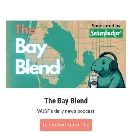
The Bay Blend
WUSF's daily news podcast.
Listen And Subscribe