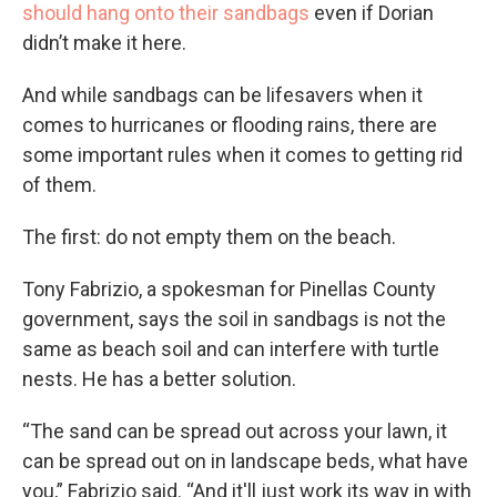
should hang onto their sandbags
even if Dorian
didn’t make it here.
And while sandbags can be lifesavers when it
comes to hurricanes or flooding rains, there are
some important rules when it comes to getting rid
of them.
The first: do not empty them on the beach.
Tony Fabrizio, a spokesman for Pinellas County
government, says the soil in sandbags is not the
same as beach soil and can interfere with turtle
nests. He has a better solution.
“The sand can be spread out across your lawn, it
can be spread out on in landscape beds, what have
you,” Fabrizio said. “And it'll just work its way in with