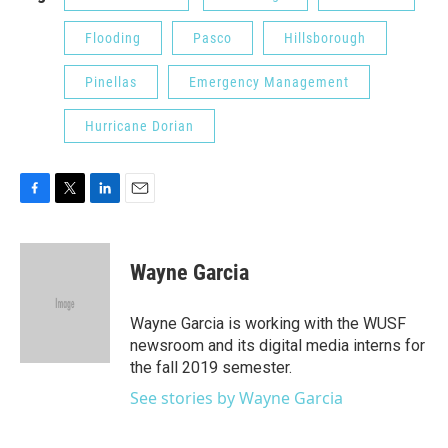
Flooding
Pasco
Hillsborough
Pinellas
Emergency Management
Hurricane Dorian
F
T
L
E
a
w
i
m
c
i
n
a
e
t
k
i
Wayne Garcia
b
t
e
l
o
e
d
o
r
I
Wayne Garcia is working with the WUSF
k
n
newsroom and its digital media interns for
the fall 2019 semester.
See stories by Wayne Garcia