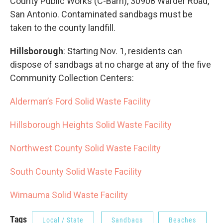
County Public Works (C-Barn), 30908 Warder Road,
San Antonio. Contaminated sandbags must be
taken to the county landfill.
Hillsborough
: Starting Nov. 1, residents can
dispose of sandbags at no charge at any of the five
Community Collection Centers:
Alderman’s Ford Solid Waste Facility
Hillsborough Heights Solid Waste Facility
Northwest County Solid Waste Facility
South County Solid Waste Facility
Wimauma Solid Waste Facility
Tags
Local / State
Sandbags
Beaches