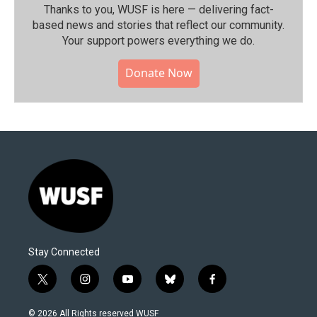
Thanks to you, WUSF is here — delivering fact-
based news and stories that reflect our community.⁠
Your support powers everything we do.
Donate Now
Stay Connected
t
i
y
b
f
w
n
o
l
a
i
s
u
u
c
© 2026 All Rights reserved WUSF