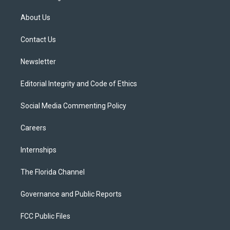
t
t
t
e
e
t
a
u
s
b
About Us
e
g
b
k
o
r
r
e
y
o
a
k
Contact Us
m
Newsletter
Editorial Integrity and Code of Ethics
Social Media Commenting Policy
Careers
Internships
The Florida Channel
Governance and Public Reports
FCC Public Files