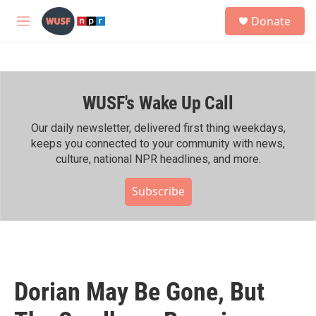
Skip to main content
S
Donate
e
M
a
e
r
n
c
u
h
WUSF's Wake Up Call
u
e
r
Our daily newsletter, delivered first thing weekdays,
y
keeps you connected to your community with news,
culture, national NPR headlines, and more.
Subscribe
Dorian May Be Gone, But