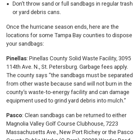
Don’t throw sand or full sandbags in regular trash
or yard debris cans.
Once the hurricane season ends, here are the
locations for some Tampa Bay counties to dispose
your sandbags:
Pinellas
: Pinellas County Solid Waste Facility, 3095
114th Ave. N., St. Petersburg. Garbage fees apply.
The county says “the sandbags must be separated
from other waste because sand will not burn in the
county’s waste-to-energy facility and can damage
equipment used to grind yard debris into mulch.”
Pasco
: Clean sandbags can be returned to either
Magnolia Valley Golf Course Clubhouse, 7223
Massachusetts Ave., New Port Richey or the Pasco