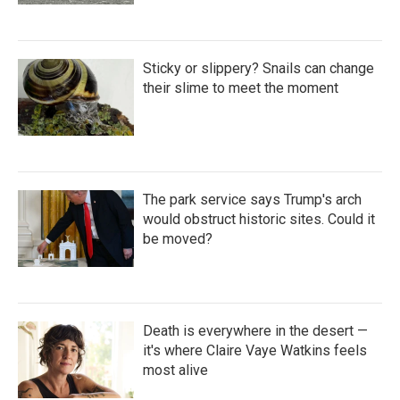
Sticky or slippery? Snails can change
their slime to meet the moment
The park service says Trump's arch
would obstruct historic sites. Could it
be moved?
Death is everywhere in the desert —
it's where Claire Vaye Watkins feels
most alive