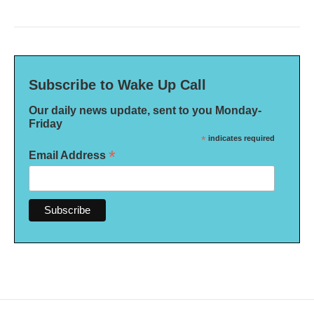
Subscribe to Wake Up Call
Our daily news update, sent to you Monday-
Friday
*
indicates required
*
Email Address