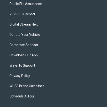
Public File Assistance
2025 EEO Report
Digital Stream Help
Donate Your Vehicle
Corporate Sponsor
Download Our App
Ways To Support
Privacy Policy
WUSF Brand Guidelines
Schedule A Tour