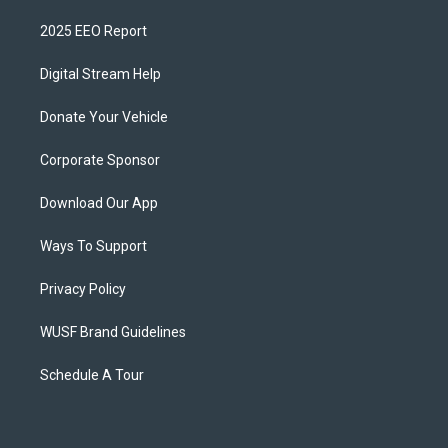
2025 EEO Report
Digital Stream Help
Donate Your Vehicle
Corporate Sponsor
Download Our App
Ways To Support
Privacy Policy
WUSF Brand Guidelines
Schedule A Tour