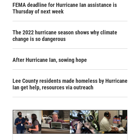
FEMA deadline for Hurricane Ian assistance is
Thursday of next week
The 2022 hurricane season shows why climate
change is so dangerous
After Hurricane Ian, sowing hope
Lee County residents made homeless by Hurricane
Ian get help, resources via outreach