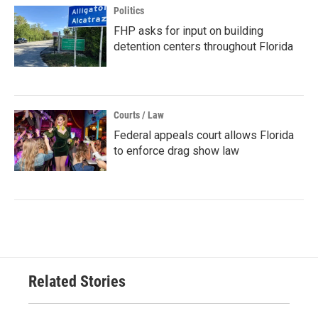
Politics
FHP asks for input on building
detention centers throughout Florida
Courts / Law
Federal appeals court allows Florida
to enforce drag show law
Related Stories