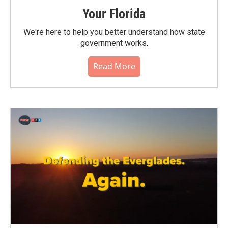
Your Florida
We're here to help you better understand how state
government works.
Read More