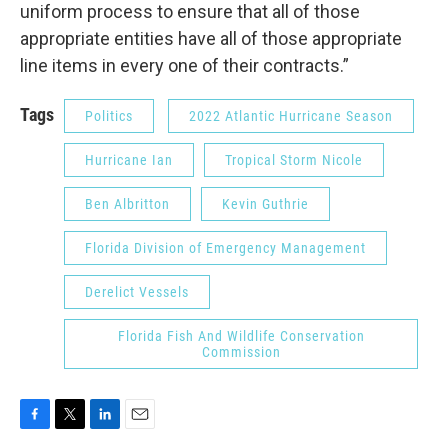
uniform process to ensure that all of those
appropriate entities have all of those appropriate
line items in every one of their contracts.”
Tags
Politics
2022 Atlantic Hurricane Season
Hurricane Ian
Tropical Storm Nicole
Ben Albritton
Kevin Guthrie
Florida Division of Emergency Management
Derelict Vessels
Florida Fish And Wildlife Conservation
Commission
F
T
L
E