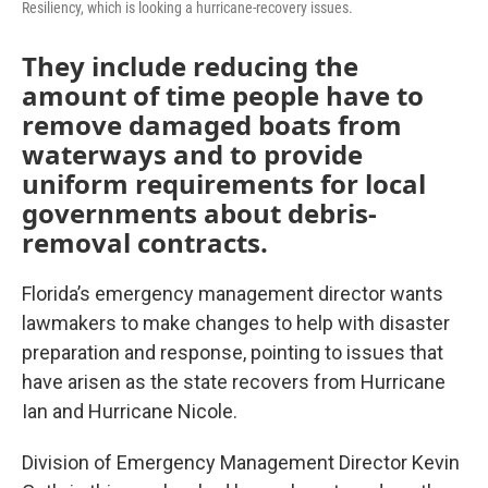
Resiliency, which is looking a hurricane-recovery issues.
They include reducing the
amount of time people have to
remove damaged boats from
waterways and to provide
uniform requirements for local
governments about debris-
removal contracts.
Florida’s emergency management director wants
lawmakers to make changes to help with disaster
preparation and response, pointing to issues that
have arisen as the state recovers from Hurricane
Ian and Hurricane Nicole.
Division of Emergency Management Director Kevin