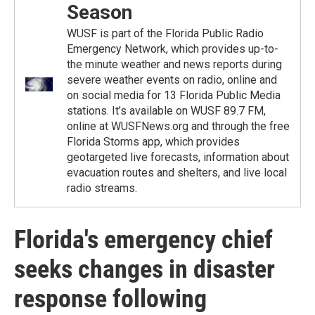
Season
WUSF is part of the Florida Public Radio
Emergency Network, which provides up-to-
the minute weather and news reports during
severe weather events on radio, online and
on social media for 13 Florida Public Media
stations. It’s available on WUSF 89.7 FM,
online at WUSFNews.org and through the free
Florida Storms app, which provides
geotargeted live forecasts, information about
evacuation routes and shelters, and live local
radio streams.
Florida's emergency chief
seeks changes in disaster
response following