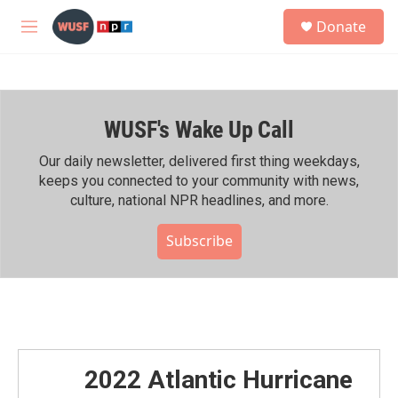
Skip to main content
S
Donate
e
M
a
e
r
n
c
u
h
WUSF's Wake Up Call
u
e
r
Our daily newsletter, delivered first thing weekdays,
y
keeps you connected to your community with news,
culture, national NPR headlines, and more.
Subscribe
2022 Atlantic Hurricane