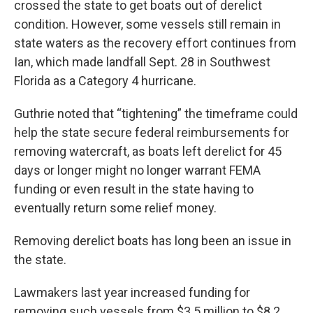
crossed the state to get boats out of derelict
condition. However, some vessels still remain in
state waters as the recovery effort continues from
Ian, which made landfall Sept. 28 in Southwest
Florida as a Category 4 hurricane.
Guthrie noted that “tightening” the timeframe could
help the state secure federal reimbursements for
removing watercraft, as boats left derelict for 45
days or longer might no longer warrant FEMA
funding or even result in the state having to
eventually return some relief money.
Removing derelict boats has long been an issue in
the state.
Lawmakers last year increased funding for
removing such vessels from $3.5 million to $8.2