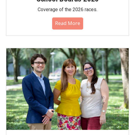
Coverage of the 2026 races.
Read More