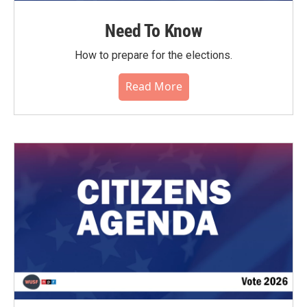
Need To Know
How to prepare for the elections.
Read More