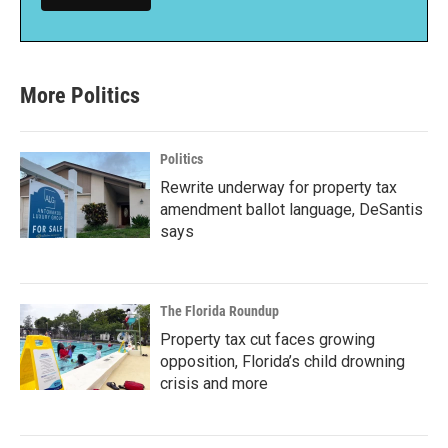
More Politics
Politics
Rewrite underway for property tax
amendment ballot language, DeSantis
says
The Florida Roundup
Property tax cut faces growing
opposition, Florida’s child drowning
crisis and more