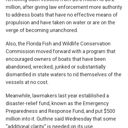
million, after giving law enforcement more authority
to address boats that have no effective means of
propulsion and have taken on water or are on the
verge of becoming unanchored.
Also, the Florida Fish and Wildlife Conservation
Commission moved forward with a program that
encouraged owners of boats that have been
abandoned, wrecked, junked or substantially
dismantled in state waters to rid themselves of the
vessels at no cost.
Meanwhile, lawmakers last year established a
disaster-relief fund, known as the Emergency
Preparedness and Response Fund, and put $500
million into it. Guthrie said Wednesday that some
“additional clarity” is needed on its use.