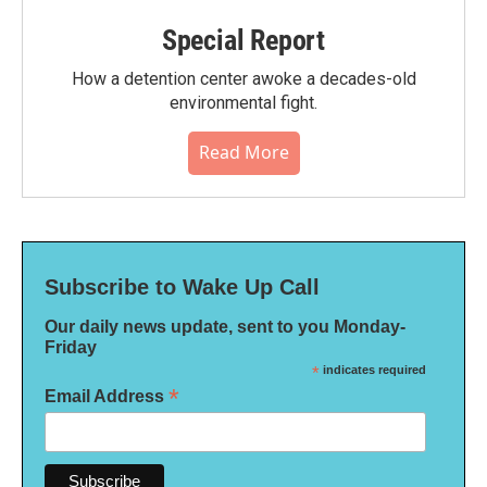
Special Report
How a detention center awoke a decades-old
environmental fight.
Read More
Subscribe to Wake Up Call
Our daily news update, sent to you Monday-
Friday
*
indicates required
*
Email Address