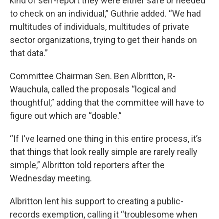
kind of self-report they were either safe or needed
to check on an individual,” Guthrie added. “We had
multitudes of individuals, multitudes of private
sector organizations, trying to get their hands on
that data.”
Committee Chairman Sen. Ben Albritton, R-
Wauchula, called the proposals “logical and
thoughtful,” adding that the committee will have to
figure out which are “doable.”
“If I've learned one thing in this entire process, it’s
that things that look really simple are rarely really
simple,” Albritton told reporters after the
Wednesday meeting.
Albritton lent his support to creating a public-
records exemption, calling it “troublesome when