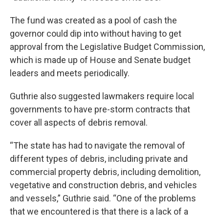
The fund was created as a pool of cash the
governor could dip into without having to get
approval from the Legislative Budget Commission,
which is made up of House and Senate budget
leaders and meets periodically.
Guthrie also suggested lawmakers require local
governments to have pre-storm contracts that
cover all aspects of debris removal.
“The state has had to navigate the removal of
different types of debris, including private and
commercial property debris, including demolition,
vegetative and construction debris, and vehicles
and vessels,” Guthrie said. “One of the problems
that we encountered is that there is a lack of a