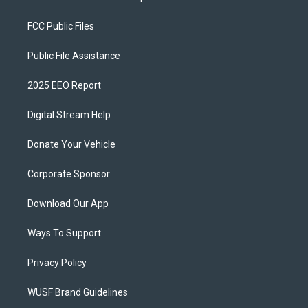
FCC Public Files
Public File Assistance
2025 EEO Report
Digital Stream Help
Donate Your Vehicle
Corporate Sponsor
Download Our App
Ways To Support
Privacy Policy
WUSF Brand Guidelines