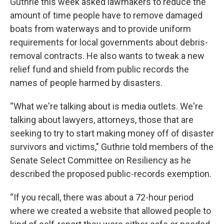
Guthrie this week asked lawmakers to reduce the
amount of time people have to remove damaged
boats from waterways and to provide uniform
requirements for local governments about debris-
removal contracts. He also wants to tweak a new
relief fund and shield from public records the
names of people harmed by disasters.
“What we're talking about is media outlets. We're
talking about lawyers, attorneys, those that are
seeking to try to start making money off of disaster
survivors and victims," Guthrie told members of the
Senate Select Committee on Resiliency as he
described the proposed public-records exemption.
“If you recall, there was about a 72-hour period
where we created a website that allowed people to