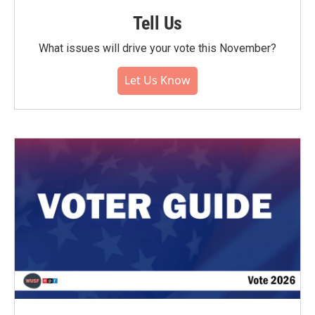
Tell Us
What issues will drive your vote this November?
Let Us Know