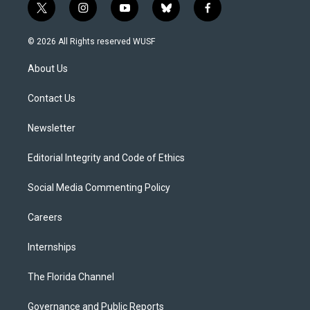
t
i
y
b
f
w
n
o
l
a
i
s
u
u
c
© 2026 All Rights reserved WUSF
t
t
t
e
e
t
a
u
s
b
About Us
e
g
b
k
o
r
r
e
y
o
a
k
Contact Us
m
Newsletter
Editorial Integrity and Code of Ethics
Social Media Commenting Policy
Careers
Internships
The Florida Channel
Governance and Public Reports