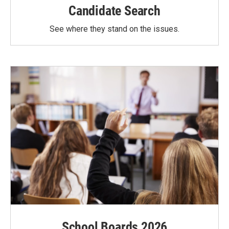
Candidate Search
See where they stand on the issues.
School Boards 2026