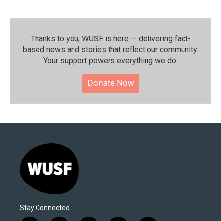
Thanks to you, WUSF is here — delivering fact-
based news and stories that reflect our community.⁠
Your support powers everything we do.
Donate Now
Stay Connected