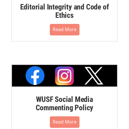
Editorial Integrity and Code of
Ethics
Read More
WUSF Social Media
Commenting Policy
Read More