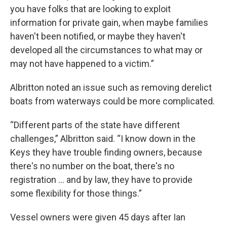
you have folks that are looking to exploit
information for private gain, when maybe families
haven't been notified, or maybe they haven't
developed all the circumstances to what may or
may not have happened to a victim.”
Albritton noted an issue such as removing derelict
boats from waterways could be more complicated.
“Different parts of the state have different
challenges,” Albritton said. “I know down in the
Keys they have trouble finding owners, because
there's no number on the boat, there's no
registration … and by law, they have to provide
some flexibility for those things.”
Vessel owners were given 45 days after Ian