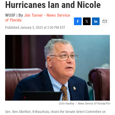
Hurricanes Ian and Nicole
WUSF | By
Jim Turner - News Service
of Florida
F
T
L
E
Published January 5, 2023 at 3:30 PM EST
a
w
i
m
c
i
n
a
e
t
k
i
b
t
e
l
o
e
d
o
r
I
k
n
Colin Hackley
/
News Service Of Florida/File
Sen. Ben Albritton, R-Wauchula, chairs the Senate Select Committee on