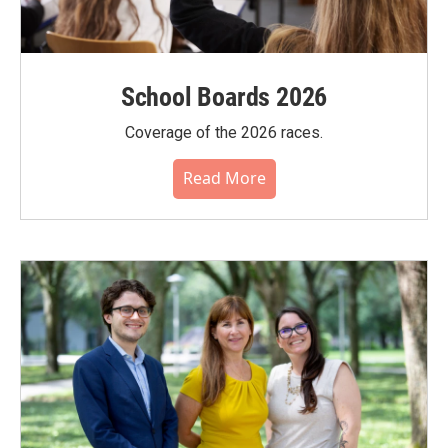
School Boards 2026
Coverage of the 2026 races.
Read More