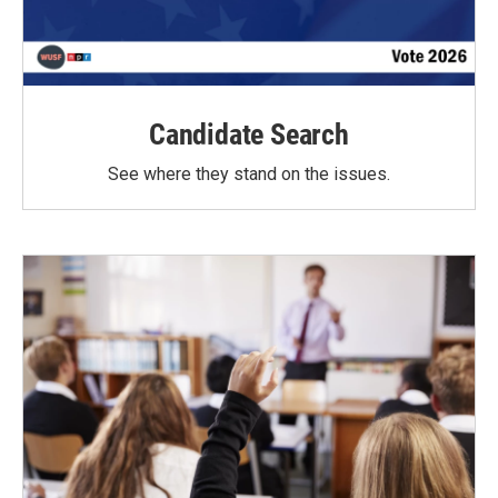
Candidate Search
See where they stand on the issues.