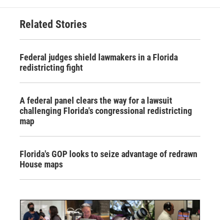
Related Stories
Federal judges shield lawmakers in a Florida
redistricting fight
A federal panel clears the way for a lawsuit
challenging Florida's congressional redistricting
map
Florida's GOP looks to seize advantage of redrawn
House maps