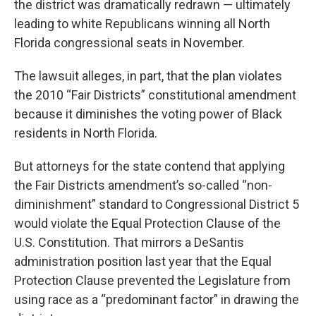
the district was dramatically redrawn — ultimately
leading to white Republicans winning all North
Florida congressional seats in November.
The lawsuit alleges, in part, that the plan violates
the 2010 “Fair Districts” constitutional amendment
because it diminishes the voting power of Black
residents in North Florida.
But attorneys for the state contend that applying
the Fair Districts amendment’s so-called “non-
diminishment” standard to Congressional District 5
would violate the Equal Protection Clause of the
U.S. Constitution. That mirrors a DeSantis
administration position last year that the Equal
Protection Clause prevented the Legislature from
using race as a “predominant factor” in drawing the