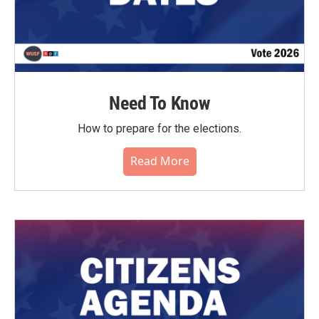
Need To Know
How to prepare for the elections.
Read More