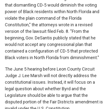
that dismantling CD-5 would diminish the voting
power of Black residents within North Florida and
violate the plain command of the Florida
Constitution,” the attorneys wrote in a revised
version of the lawsuit filed Feb. 8. “From the
beginning, Gov. DeSantis publicly stated that he
would not accept any congressional plan that
contained a configuration of CD-5 that protected
Black voters in North Florida from diminishment.”
The June 5 hearing before Leon County Circuit
Judge J. Lee Marsh will not directly address the
constitutional issues. Instead, it will focus on a
legal question about whether Byrd and the
Legislature should be able to argue that the
disputed portion of the Fair Districts amendment is
invalid under the U.S. Constitution.