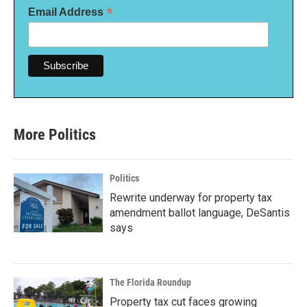
*
Email Address
More Politics
Politics
Rewrite underway for property tax
amendment ballot language, DeSantis
says
The Florida Roundup
Property tax cut faces growing