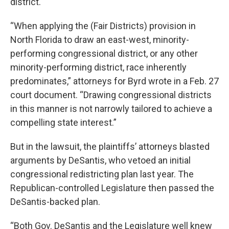
district.
“When applying the (Fair Districts) provision in
North Florida to draw an east-west, minority-
performing congressional district, or any other
minority-performing district, race inherently
predominates,” attorneys for Byrd wrote in a Feb. 27
court document. “Drawing congressional districts
in this manner is not narrowly tailored to achieve a
compelling state interest.”
But in the lawsuit, the plaintiffs’ attorneys blasted
arguments by DeSantis, who vetoed an initial
congressional redistricting plan last year. The
Republican-controlled Legislature then passed the
DeSantis-backed plan.
“Both Gov. DeSantis and the Legislature well knew