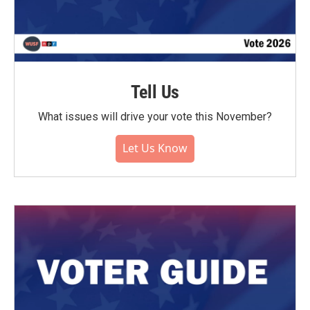
Tell Us
What issues will drive your vote this November?
Let Us Know