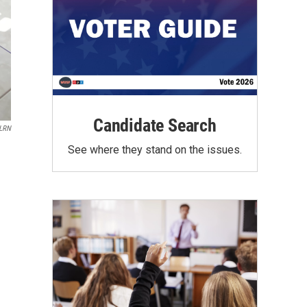
Candidate Search
LRN
See where they stand on the issues.