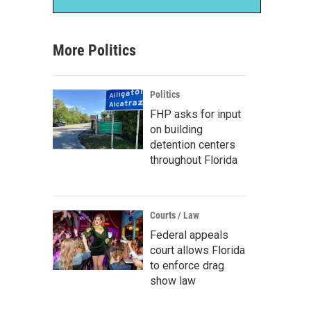
More Politics
Politics
FHP asks for input
on building
detention centers
throughout Florida
Courts / Law
Federal appeals
court allows Florida
to enforce drag
show law