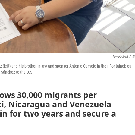
Tim Padgett
/
W
eft) and his brother-in-law and sponsor Antonio Camejo in their Fontainebleu
 Sánchez to the U.S.
lows 30,000 migrants per
i, Nicaragua and Venezuela
in for two years and secure a