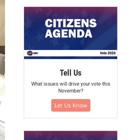
Tell Us
What issues will drive your vote this
November?
Let Us Know