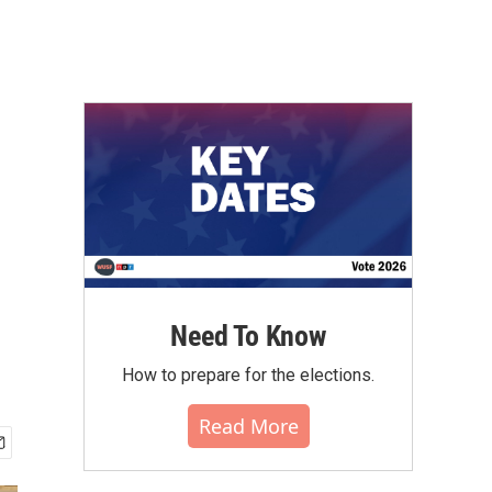
Need To Know
How to prepare for the elections.
Read More