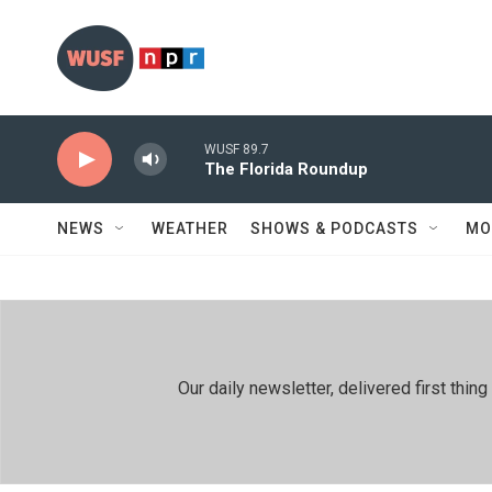
Skip to main content
WUSF 89.7
The Florida Roundup
NEWS
WEATHER
SHOWS & PODCASTS
MO
Our daily newsletter, delivered first th