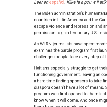
Leer en
español
. Klike la a pou w li ati
The Biden administration's humanitaria
countries in Latin America and the Ca
escape violence and repression and anx
permission to gain temporary U.S. resi
As WLRN journalists have spent months
examines the parole program first laun
challenges people face every step of 
Haitians especially struggle to get the
functioning government, leaving an op
a hard time finding sponsors to take fi
diaspora doesn't have a lot of means
program was first opened to them last O
know when it will come. And once migr
them to secure a work permit.