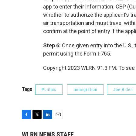
app to enter their information. CBP (C
whether to authorize the applicant’s tr
air transportation and must travel with
confirm at the point of entry if the app
Step 6:
Once given entry into the U.S., t
permit using the Form I-765.
Copyright 2023 WLRN 91.3 FM. To see 
Tags
Politics
Immigration
Joe Biden
F
T
L
E
a
w
i
m
c
i
n
a
WLRN NEWS STAFF