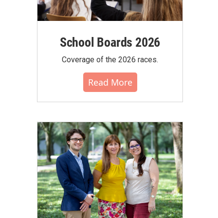
School Boards 2026
Coverage of the 2026 races.
Read More