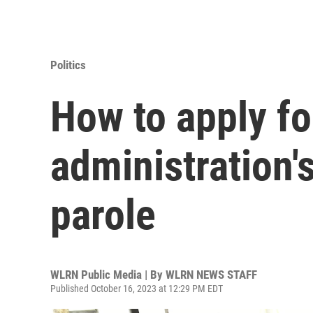
Politics
How to apply fo
administration'
parole
WLRN Public Media | By
WLRN NEWS STAFF
Published October 16, 2023 at 12:29 PM EDT