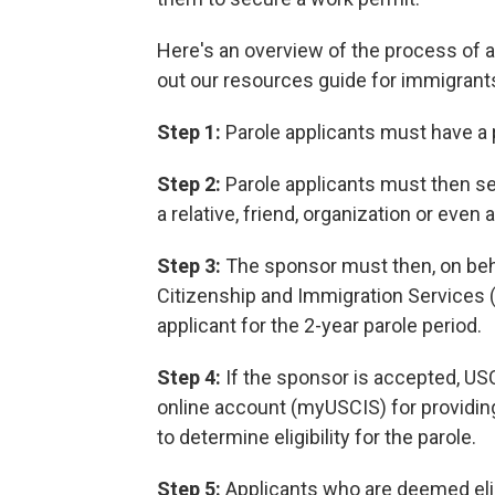
Here's an overview of the process of a
out our resources guide for immigrants 
Step 1:
Parole applicants must have a
Step 2:
Parole applicants must then se
a relative, friend, organization or even 
Step 3:
The sponsor must then, on behal
Citizenship and Immigration Services (
applicant for the 2-year parole period.
Step 4:
If the sponsor is accepted, USCI
online account (myUSCIS) for providin
to determine eligibility for the parole.
Step 5:
Applicants who are deemed elig