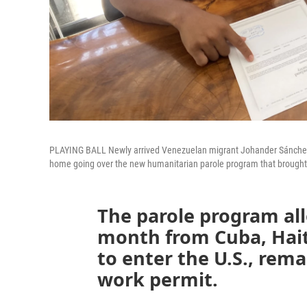
PLAYING BALL Newly arrived Venezuelan migrant Johander Sánchez (l
home going over the new humanitarian parole program that brought
The parole program al
month from Cuba, Hait
to enter the U.S., rema
work permit.