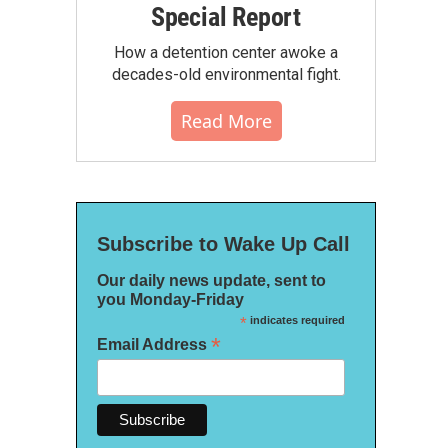
Special Report
How a detention center awoke a
decades-old environmental fight.
Read More
Subscribe to Wake Up Call
Our daily news update, sent to
you Monday-Friday
*
indicates required
*
Email Address