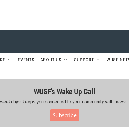
RE
EVENTS
ABOUT US
SUPPORT
WUSF NE
WUSF's Wake Up Call
ing weekdays, keeps you connected to your community with news, c
Subscribe