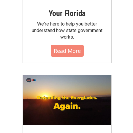
Your Florida
We're here to help you better
understand how state government
works.
Read More