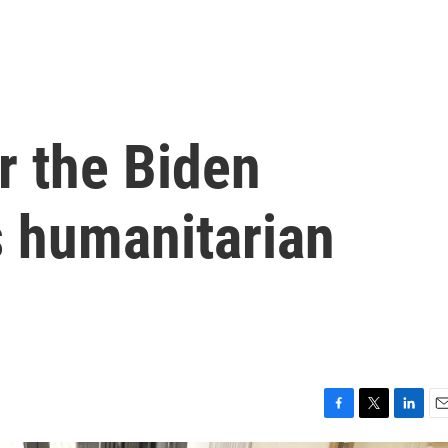
r the Biden
s humanitarian
F
T
L
E
a
w
i
m