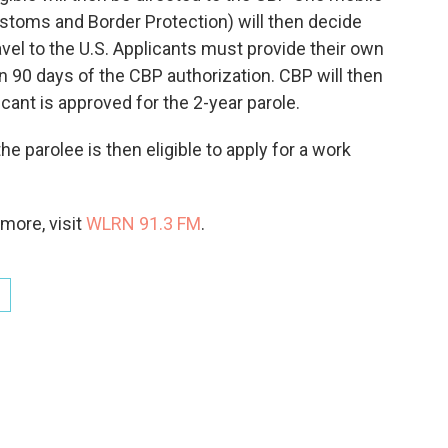
ustoms and Border Protection) will then decide
avel to the U.S. Applicants must provide their own
in 90 days of the CBP authorization. CBP will then
licant is approved for the 2-year parole.
he parolee is then eligible to apply for a work
more, visit
WLRN 91.3 FM
.