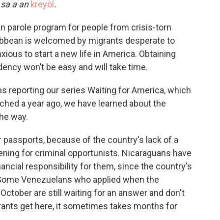
k sa a an
kreyòl
.
n parole program for people from crisis-torn
ribbean is welcomed by migrants desperate to
ious to start a new life in America. Obtaining
dency won’t be easy and will take time.
 reporting our series Waiting for America, which
ched a year ago, we have learned about the
the way.
ir passports, because of the country's lack of a
ening for criminal opportunists. Nicaraguans have
nancial responsibility for them, since the country's
. Some Venezuelans who applied when the
ctober are still waiting for an answer and don't
ants get here, it sometimes takes months for