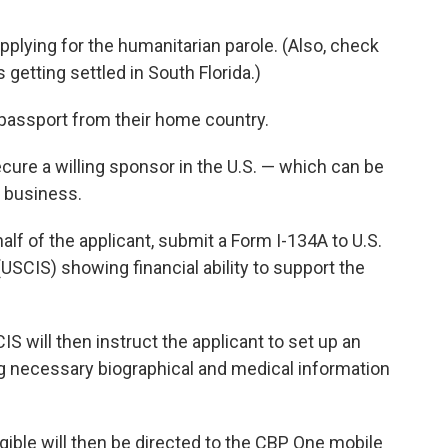
pplying for the humanitarian parole. (Also, check
getting settled in South Florida.)
 passport from their home country.
cure a willing sponsor in the U.S. — which can be
a business.
f of the applicant, submit a Form I-134A to U.S.
USCIS) showing financial ability to support the
S will then instruct the applicant to set up an
g necessary biographical and medical information
ible will then be directed to the CBP One mobile