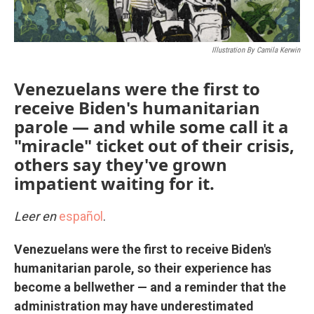
Illustration By Camila Kerwin
Venezuelans were the first to
receive Biden's humanitarian
parole — and while some call it a
"miracle" ticket out of their crisis,
others say they've grown
impatient waiting for it.
Leer en
español
.
Venezuelans were the first to receive Biden's
humanitarian parole, so their experience has
become a bellwether — and a reminder that the
administration may have underestimated