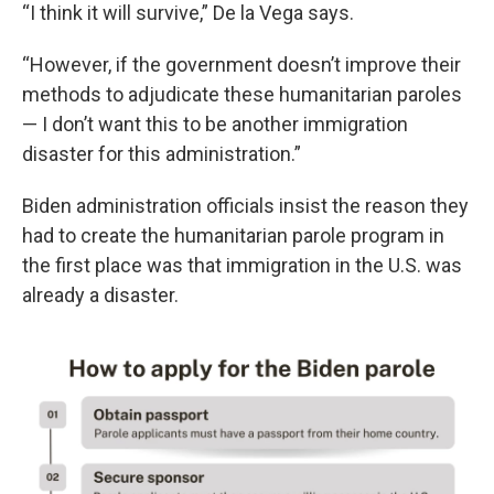
“I think it will survive,” De la Vega says.
“However, if the government doesn’t improve their
methods to adjudicate these humanitarian paroles
— I don’t want this to be another immigration
disaster for this administration.”
Biden administration officials insist the reason they
had to create the humanitarian parole program in
the first place was that immigration in the U.S. was
already a disaster.