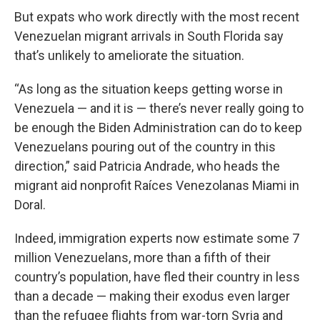
But expats who work directly with the most recent
Venezuelan migrant arrivals in South Florida say
that’s unlikely to ameliorate the situation.
“As long as the situation keeps getting worse in
Venezuela — and it is — there’s never really going to
be enough the Biden Administration can do to keep
Venezuelans pouring out of the country in this
direction,” said Patricia Andrade, who heads the
migrant aid nonprofit Raíces Venezolanas Miami in
Doral.
Indeed, immigration experts now estimate some 7
million Venezuelans, more than a fifth of their
country’s population, have fled their country in less
than a decade — making their exodus even larger
than the refugee flights from war-torn Syria and