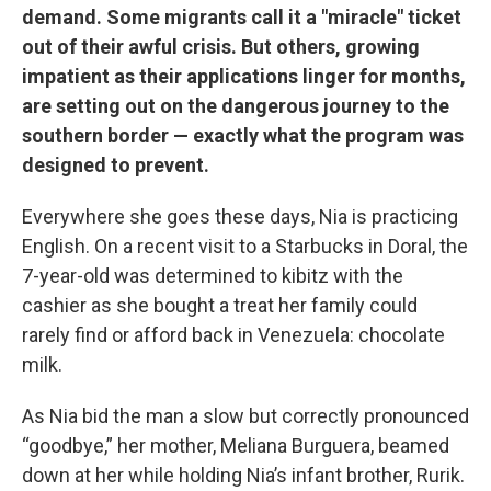
demand. Some migrants call it a "miracle" ticket
out of their awful crisis. But others, growing
impatient as their applications linger for months,
are setting out on the dangerous journey to the
southern border — exactly what the program was
designed to prevent.
Everywhere she goes these days, Nia is practicing
English. On a recent visit to a Starbucks in Doral, the
7-year-old was determined to kibitz with the
cashier as she bought a treat her family could
rarely find or afford back in Venezuela: chocolate
milk.
As Nia bid the man a slow but correctly pronounced
“goodbye,” her mother, Meliana Burguera, beamed
down at her while holding Nia’s infant brother, Rurik.