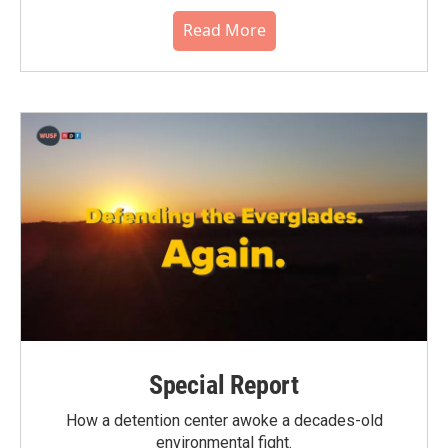
Read More
Special Report
How a detention center awoke a decades-old
environmental fight.