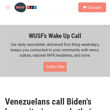
Skip to main content
S
Donate
e
M
a
e
r
n
c
u
h
WUSF's Wake Up Call
u
e
r
Our daily newsletter, delivered first thing weekdays,
y
keeps you connected to your community with news,
culture, national NPR headlines, and more.
Subscribe
Venezuelans call Biden's