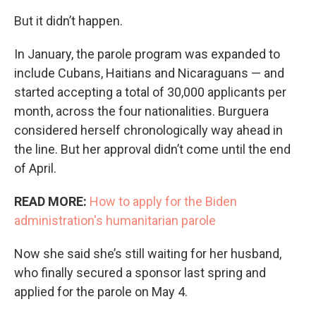
But it didn’t happen.
In January, the parole program was expanded to
include Cubans, Haitians and Nicaraguans — and
started accepting a total of 30,000 applicants per
month, across the four nationalities.
Burguera
considered herself chronologically way ahead in
the line. But her approval didn’t come until the end
of April.
READ MORE:
How to apply for the Biden
administration's humanitarian parole
Now she said she’s still waiting for her husband,
who finally secured a sponsor last spring and
applied for the parole on May 4.