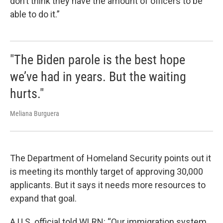
don’t think they have the amount of officers to be
able to do it.”
"The Biden parole is the best hope
we’ve had in years. But the waiting
hurts."
Meliana Burguera
The Department of Homeland Security points out it
is meeting its monthly target of approving 30,000
applicants. But it says it needs more resources to
expand that goal.
A U.S. official told WLRN: “Our immigration system