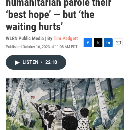
humanitarian parole their
‘best hope’ — but ‘the
waiting hurts’
WLRN Public Media | By
Tim Padgett
Published October 16, 2023 at 11:08 AM EDT
F
T
L
E
a
w
i
m
c
i
n
a
LISTEN
•
22:18
e
t
k
i
b
t
e
l
o
e
d
o
r
I
k
n