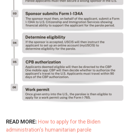
READ MORE:
How to apply for the Biden
administration's humanitarian parole