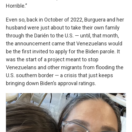
Horrible.”
Even so, back in October of 2022, Burguera and her
husband were just about to take their own family
through the Darién to the U.S. — until, that month,
the announcement came that Venezuelans would
be the first invited to apply for the Biden parole. It
was the start of a project meant to stop
Venezuelans and other migrants from flooding the
U.S. southern border — a crisis that just keeps
bringing down Biden’s approval ratings.