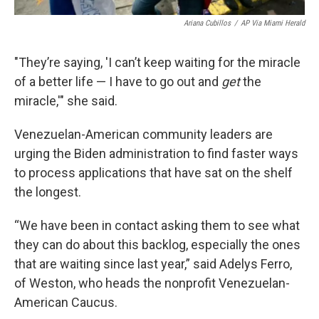
Ariana Cubillos
/
AP Via Miami Herald
"They’re saying, 'I can’t keep waiting for the miracle
of a better life — I have to go out and
get
the
miracle,'" she said.
Venezuelan-American community leaders are
urging the Biden administration to find faster ways
to process applications that have sat on the shelf
the longest.
“We have been in contact asking them to see what
they can do about this backlog, especially the ones
that are waiting since last year,” said Adelys Ferro,
of Weston, who heads the nonprofit Venezuelan-
American Caucus.