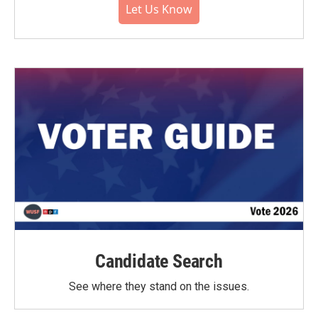
Let Us Know
Candidate Search
See where they stand on the issues.