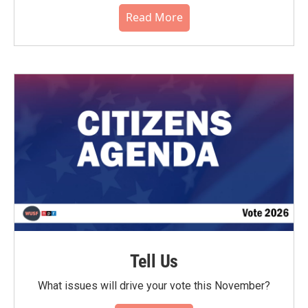
Read More
Tell Us
What issues will drive your vote this November?