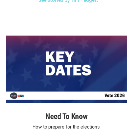
See stories by Tim Padgett
Need To Know
How to prepare for the elections.