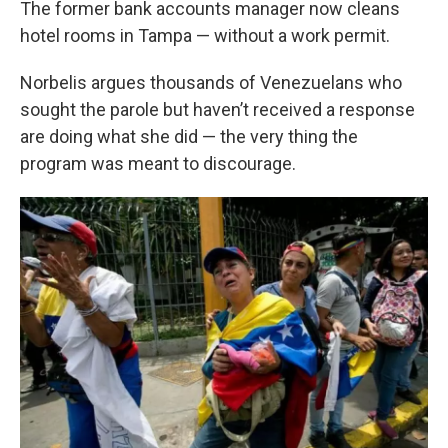
The former bank accounts manager now cleans
hotel rooms in Tampa — without a work permit.
Norbelis argues thousands of Venezuelans who
sought the parole but haven’t received a response
are doing what she did — the very thing the
program was meant to discourage.