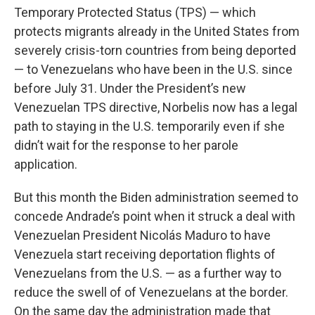
Temporary Protected Status (TPS) — which
protects migrants already in the United States from
severely crisis-torn countries from being deported
— to Venezuelans who have been in the U.S. since
before July 31. Under the President’s new
Venezuelan TPS directive, Norbelis now has a legal
path to staying in the U.S. temporarily even if she
didn’t wait for the response to her parole
application.
But this month the Biden administration seemed to
concede Andrade’s point when it struck a deal with
Venezuelan President Nicolás Maduro to have
Venezuela start receiving deportation flights of
Venezuelans from the U.S. — as a further way to
reduce the swell of of Venezuelans at the border.
On the same day the administration made that