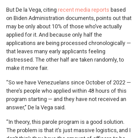
But De la Vega, citing
recent media reports
based
on Biden Administration documents, points out that
may be only about 10% of those who’ve actually
applied for it. And because only half the
applications are being processed chronologically —
that leaves many early applicants feeling
distressed. The other half are taken randomly, to
make it more fair.
“So we have Venezuelans since October of 2022 —
there’s people who applied within 48 hours of this
program starting — and they have not received an
answer,” De la Vega said.
“In theory, this parole program is a good solution.
The problem is that it’s just massive logistics, and I