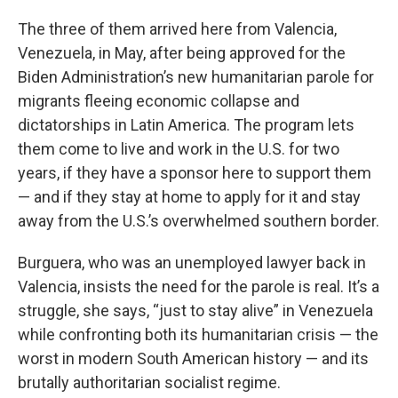
The three of them arrived here from Valencia,
Venezuela, in May, after being approved for the
Biden Administration’s new humanitarian parole for
migrants fleeing economic collapse and
dictatorships in Latin America. The program lets
them come to live and work in the U.S. for two
years, if they have a sponsor here to support them
— and if they stay at home to apply for it and stay
away from the U.S.’s overwhelmed southern border.
Burguera, who was an unemployed lawyer back in
Valencia, insists the need for the parole is real. It’s a
struggle, she says, “just to stay alive” in Venezuela
while confronting both its humanitarian crisis — the
worst in modern South American history — and its
brutally authoritarian socialist regime.