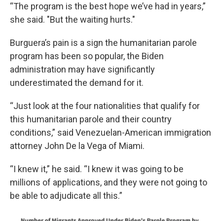
“The program is the best hope we’ve had in years,”
she said. "But the waiting hurts."
Burguera’s pain is a sign the humanitarian parole
program has been so popular, the Biden
administration may have significantly
underestimated the demand for it.
“Just look at the four nationalities that qualify for
this humanitarian parole and their country
conditions,” said Venezuelan-American immigration
attorney John De la Vega of Miami.
“I knew it,” he said. “I knew it was going to be
millions of applications, and they were not going to
be able to adjudicate all this.”