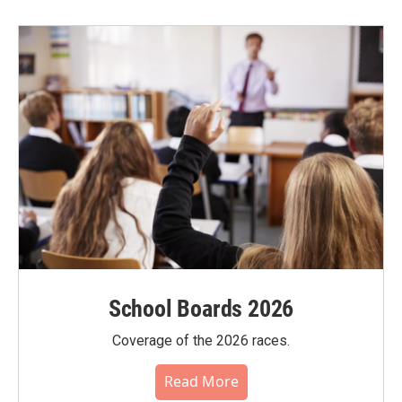
School Boards 2026
Coverage of the 2026 races.
Read More