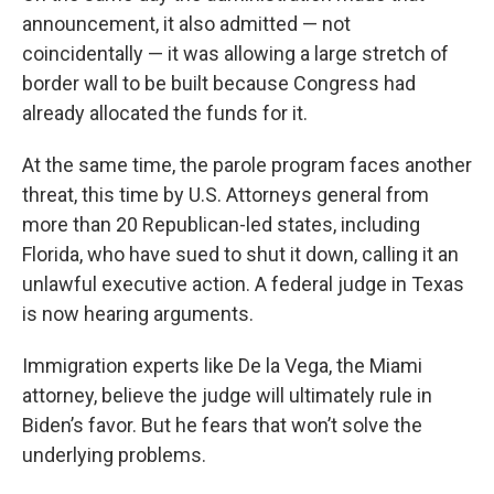
announcement, it also admitted — not
coincidentally — it was allowing a large stretch of
border wall to be built because Congress had
already allocated the funds for it.
At the same time, the parole program faces another
threat, this time by U.S. Attorneys general from
more than 20 Republican-led states, including
Florida, who have sued to shut it down, calling it an
unlawful executive action. A federal judge in Texas
is now hearing arguments.
Immigration experts like De la Vega, the Miami
attorney, believe the judge will ultimately rule in
Biden’s favor. But he fears that won’t solve the
underlying problems.