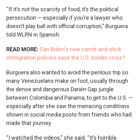
“If it’s not the scarcity of food, it’s the political
persecution — especially if you’re a lawyer who
doesn’t play ball with official corruption,” Burguera
told WLRN in Spanish.
READ MORE:
Can Biden's new carrot-and-stick
immigration policies ease the U.S. border crisis?
Burguera also wanted to avoid the perilous trip so
many Venezuelans make on foot, usually through
the dense and dangerous Darién Gap jungle
between Colombia and Panama, to get to the U.S. —
especially after she saw the menacing conditions
shown in social media posts from friends who had
made that journey.
“I watched the videos,” she said. “It’s horrible.