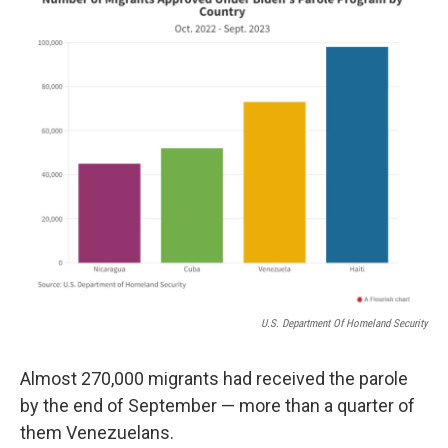
U.S. Department Of Homeland Security
Almost 270,000 migrants had received the parole
by the end of September — more than a quarter of
them Venezuelans.