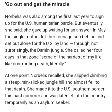
'Go out and get the miracle'
Norbelis was also among the first last year to sign
up for the U.S. humanitarian parole. But eventually,
she said, she gave up waiting for an answer. In May,
the single mother left her teenage son behind and
set out alone for the U.S. by land — through, not
surprisingly, the Darién jungle. She called her four
days in that zone “some of the hardest of my life —
like confronting death, literally.”
At one point, Norbelis recalled, she slipped climbing
a steep, rain-slicked jungle hill and almost fell to
that death. She made it to the U.S. southern border
this past summer and was later let into the country
temporarily as an asylum seeker.