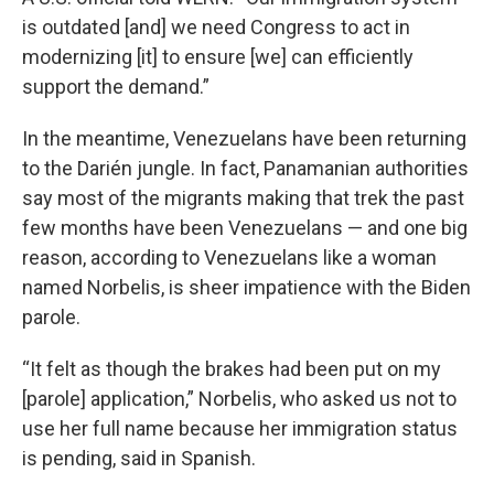
is outdated [and] we need Congress to act in
modernizing [it] to ensure [we] can efficiently
support the demand.”
In the meantime, Venezuelans have been returning
to the Darién jungle. In fact, Panamanian authorities
say most of the migrants making that trek the past
few months have been Venezuelans — and one big
reason, according to Venezuelans like a woman
named Norbelis, is sheer impatience with the Biden
parole.
“It felt as though the brakes had been put on my
[parole] application,” Norbelis, who asked us not to
use her full name because her immigration status
is pending, said in Spanish.