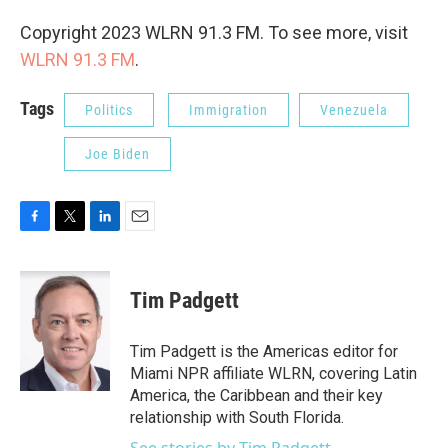
Copyright 2023 WLRN 91.3 FM. To see more, visit
WLRN 91.3 FM
.
Tags
Politics
Immigration
Venezuela
Joe Biden
F
T
L
E
a
w
i
m
c
i
n
a
e
t
k
i
Tim Padgett
b
t
e
l
o
e
d
o
r
I
Tim Padgett is the Americas editor for
k
n
Miami NPR affiliate WLRN, covering Latin
America, the Caribbean and their key
relationship with South Florida.