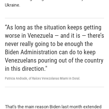
Ukraine.
“As long as the situation keeps getting
worse in Venezuela — and it is — there’s
never really going to be enough the
Biden Administration can do to keep
Venezuelans pouring out of the country
in this direction."
Patricia Andrade, of Raíces Venezolanas Miami in Doral.
That’s the main reason Biden last month extended