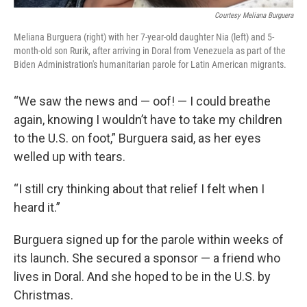
Courtesy Meliana Burguera
Meliana Burguera (right) with her 7-year-old daughter Nia (left) and 5-
month-old son Rurik, after arriving in Doral from Venezuela as part of the
Biden Administration's humanitarian parole for Latin American migrants.
“We saw the news and — oof! — I could breathe
again, knowing I wouldn’t have to take my children
to the U.S. on foot,” Burguera said, as her eyes
welled up with tears.
“I still cry thinking about that relief I felt when I
heard it.”
Burguera signed up for the parole within weeks of
its launch. She secured a sponsor — a friend who
lives in Doral. And she hoped to be in the U.S. by
Christmas.