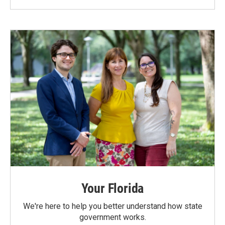
Your Florida
We're here to help you better understand how state
government works.