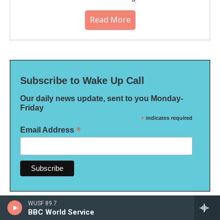
Read More
Subscribe to Wake Up Call
Our daily news update, sent to you Monday-
Friday
*
indicates required
*
Email Address
WUSF 89.7
BBC World Service
More Politics