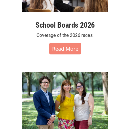
School Boards 2026
Coverage of the 2026 races.
Read More