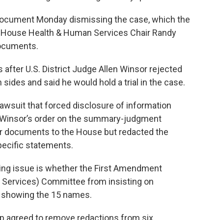
t document Monday dismissing the case, which the
ter House Health & Human Services Chair Randy
documents.
fter U.S. District Judge Allen Winsor rejected
des and said he would hold a trial in the case.
lawsuit that forced disclosure of information
. Winsor’s order on the summary-judgment
er documents to the House but redacted the
ecific statements.
ning issue is whether the First Amendment
Services) Committee from insisting on
 showing the 15 names.
up agreed to remove redactions from six