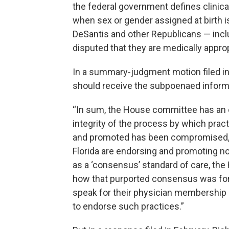
the federal government defines clinical
when sex or gender assigned at birth is
DeSantis and other Republicans — incl
disputed that they are medically approp
In a summary-judgment motion filed in
should receive the subpoenaed informat
“In sum, the House committee has an ov
integrity of the process by which prac
and promoted has been compromised,” t
Florida are endorsing and promoting n
as a ‘consensus’ standard of care, the
how that purported consensus was for
speak for their physician membership r
to endorse such practices.”