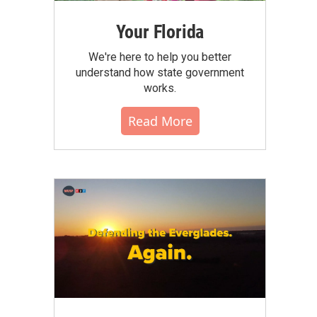
Your Florida
We're here to help you better
understand how state government
works.
Read More