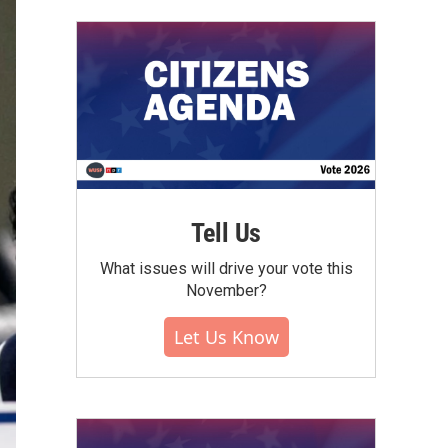
Tell Us
What issues will drive your vote this
November?
Let Us Know