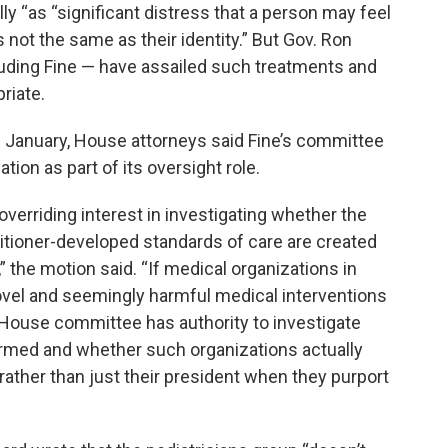
ly “as “significant distress that a person may feel
 not the same as their identity.” But Gov. Ron
uding Fine — have assailed such treatments and
riate.
 January, House attorneys said Fine’s committee
ion as part of its oversight role.
erriding interest in investigating whether the
titioner-developed standards of care are created
he motion said. “If medical organizations in
ovel and seemingly harmful medical interventions
 House committee has authority to investigate
med and whether such organizations actually
ather than just their president when they purport