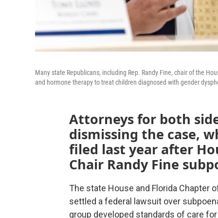
Many state Republicans, including Rep. Randy Fine, chair of the Ho
and hormone therapy to treat children diagnosed with gender dysph
Attorneys for both sid
dismissing the case, w
filed last year after 
Chair Randy Fine sub
The state House and Florida Chapter 
settled a federal lawsuit over subpoe
group developed standards of care for