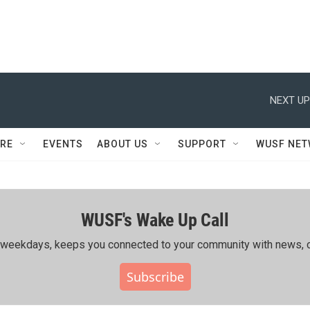
NEXT UP
RE
EVENTS
ABOUT US
SUPPORT
WUSF NE
WUSF's Wake Up Call
ing weekdays, keeps you connected to your community with news, c
Subscribe