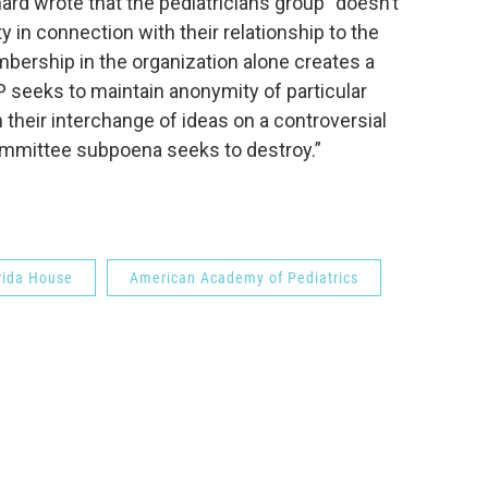
hard wrote that the pediatricians group “doesn’t
 in connection with their relationship to the
bership in the organization alone creates a
P seeks to maintain anonymity of particular
their interchange of ideas on a controversial
committee subpoena seeks to destroy.”
rida House
American Academy of Pediatrics