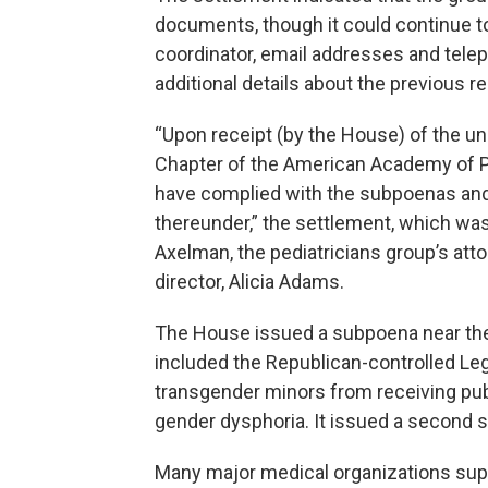
documents, though it could continue 
coordinator, email addresses and tele
additional details about the previous r
“Upon receipt (by the House) of the 
Chapter of the American Academy of P
have complied with the subpoenas and 
thereunder,” the settlement, which w
Axelman, the pediatricians group’s atto
director, Alicia Adams.
The House issued a subpoena near the 
included the Republican-controlled Le
transgender minors from receiving pub
gender dysphoria. It issued a second 
Many major medical organizations sup