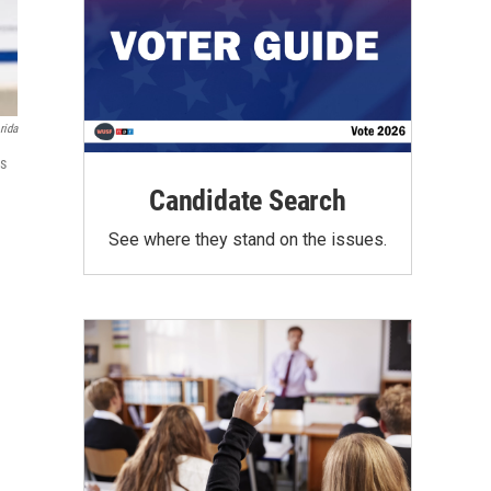
rida
rs
Candidate Search
See where they stand on the issues.