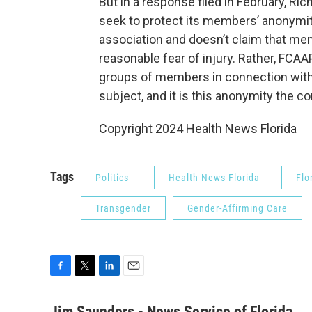
But in a response filed in February, Ric
seek to protect its members’ anonymity
association and doesn’t claim that mem
reasonable fear of injury. Rather, FCAA
groups of members in connection with 
subject, and it is this anonymity the 
Copyright 2024 Health News Florida
Tags
Politics
Health News Florida
Flo
Transgender
Gender-Affirming Care
F
T
L
E
a
w
i
m
c
i
n
a
Jim Saunders - News Service of Florida