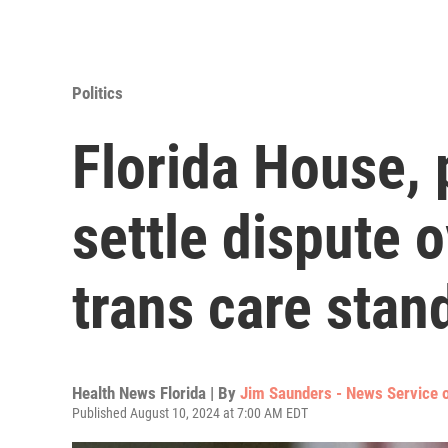
Politics
Florida House, 
settle dispute 
trans care stan
Health News Florida | By
Jim Saunders - News Service o
Published August 10, 2024 at 7:00 AM EDT