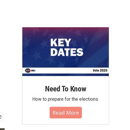
Need To Know
How to prepare for the elections.
Read More