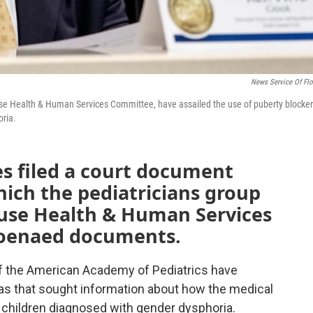
News Service Of Flo
use Health & Human Services Committee, have assailed the use of puberty blocke
oria.
es filed a court document
hich the pediatricians group
House Health & Human Services
poenaed documents.
of the American Academy of Pediatrics have
nas that sought information about how the medical
 children diagnosed with gender dysphoria.