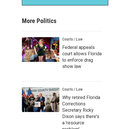
More Politics
Courts / Law
Federal appeals
court allows Florida
to enforce drag
show law
Courts / Law
Why retired Florida
Corrections
Secretary Ricky
Dixon says there's
a 'resource