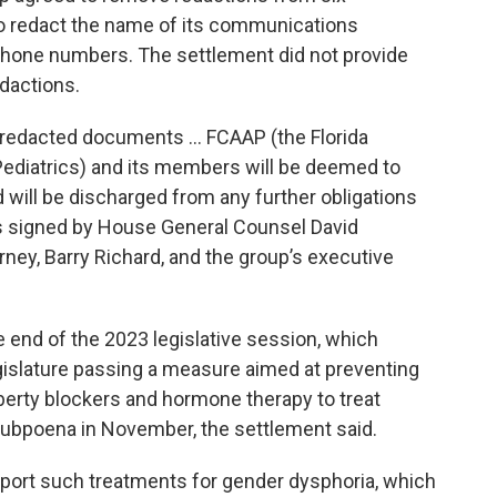
to redact the name of its communications
phone numbers. The settlement did not provide
edactions.
unredacted documents … FCAAP (the Florida
ediatrics) and its members will be deemed to
will be discharged from any further obligations
as signed by House General Counsel David
rney, Barry Richard, and the group’s executive
end of the 2023 legislative session, which
gislature passing a measure aimed at preventing
erty blockers and hormone therapy to treat
subpoena in November, the settlement said.
port such treatments for gender dysphoria, which