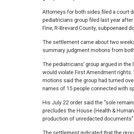
Attorneys for both sides filed a cour
pediatricians group filed last year af
Fine, R-Brevard County, subpoenaed 
The settlement came about two weeks a
summary judgment motions from both si
The pediatricians’ group argued in the 
would violate First Amendment rights
motions said the group had turned ov
names of 15 people connected with sp
His July 22 order said the “sole remai
precludes the House (Health & Human 
production of unredacted documents”
The settlement indicated that the gro