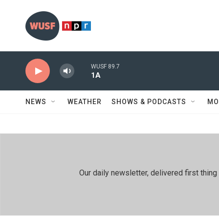
Skip to main content
WUSF 89.7
1A
NEWS
WEATHER
SHOWS & PODCASTS
MO
Our daily newsletter, delivered first th