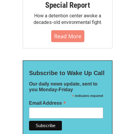
Special Report
How a detention center awoke a
decades-old environmental fight.
Read More
Subscribe to Wake Up Call
Our daily news update, sent to
you Monday-Friday
*
indicates required
*
Email Address