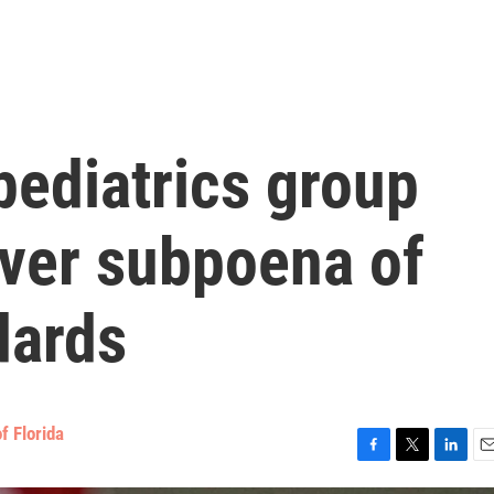
pediatrics group
over subpoena of
dards
f Florida
F
T
L
E
a
w
i
m