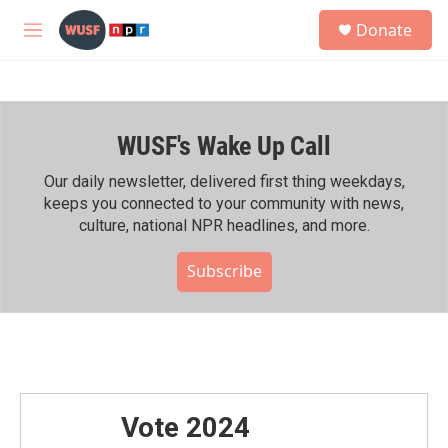
Skip to main content
S
Donate
e
M
a
e
r
n
c
u
h
WUSF's Wake Up Call
u
e
r
Our daily newsletter, delivered first thing weekdays,
y
keeps you connected to your community with news,
culture, national NPR headlines, and more.
Subscribe
Vote 2024