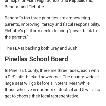
principal of Plant High School, and Republicans,
Bendorf and Flebotte.
Bendorf's top three priorities are empowering
parents, improving literacy and fiscal responsibility.
Flebotte's platform seeks to bring "power back to
the parents."
The FEA is backing both Gray and Bush.
Pinellas School Board
In Pinellas County, there are three races, each with
a DeSantis-backed newcomer. The county-wide at-
large seat will go before all voters. Meanwhile
those who live in northern districts 4 and 5 will also
get to choose their local representative.