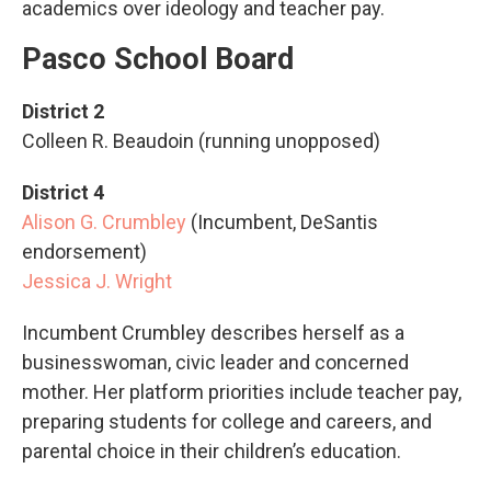
academics over ideology and teacher pay.
Pasco School Board
District 2
Colleen R. Beaudoin (running unopposed)
District 4
Alison G. Crumbley
(Incumbent, DeSantis
endorsement)
Jessica J. Wright
Incumbent Crumbley describes herself as a
businesswoman, civic leader and concerned
mother. Her platform priorities include teacher pay,
preparing students for college and careers, and
parental choice in their children’s education.