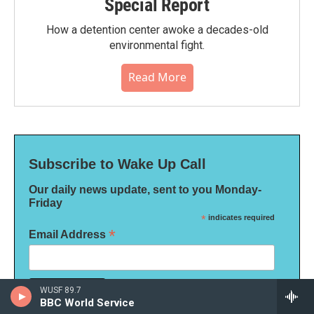
Special Report
How a detention center awoke a decades-old
environmental fight.
Read More
Subscribe to Wake Up Call
Our daily news update, sent to you Monday-
Friday
*
indicates required
*
Email Address
WUSF 89.7
BBC World Service