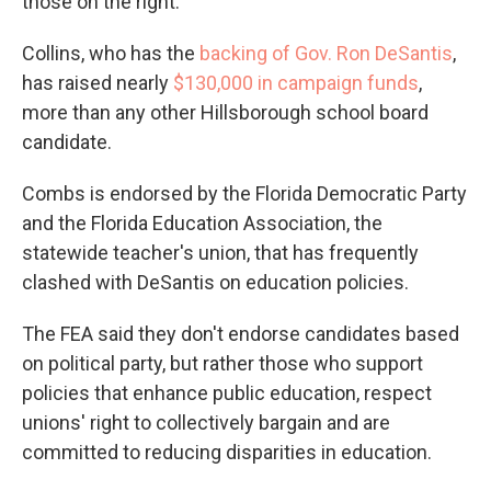
those on the right.
Collins, who has the
backing of Gov. Ron DeSantis
,
has raised nearly
$130,000 in campaign funds
,
more than any other Hillsborough school board
candidate.
Combs is endorsed by the Florida Democratic Party
and the Florida Education Association, the
statewide teacher's union, that has frequently
clashed with DeSantis on education policies.
The FEA said they don't endorse candidates based
on political party, but rather those who support
policies that enhance public education, respect
unions' right to collectively bargain and are
committed to reducing disparities in education.