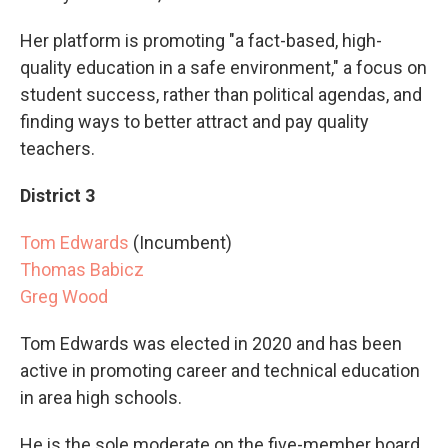
Her platform is promoting "a fact-based, high-
quality education in a safe environment," a focus on
student success, rather than political agendas, and
finding ways to better attract and pay quality
teachers.
District 3
Tom Edwards
(Incumbent)
Thomas Babicz
Greg Wood
Tom Edwards was elected in 2020 and has been
active in promoting career and technical education
in area high schools.
He is the sole moderate on the five-member board.