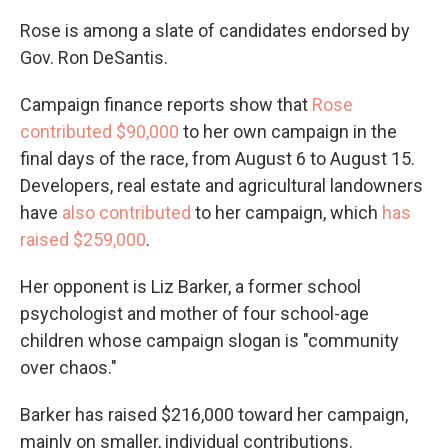
Rose is among a slate of candidates endorsed by
Gov. Ron DeSantis.
Campaign finance reports show that
Rose
contributed $90,000
to her own campaign in the
final days of the race, from August 6 to August 15.
Developers, real estate and agricultural landowners
have
also contributed
to her campaign, which
has
raised $259,000
.
Her opponent is Liz Barker, a former school
psychologist and mother of four school-age
children whose campaign slogan is "community
over chaos."
Barker has raised $216,000 toward her campaign,
mainly on smaller, individual contributions.