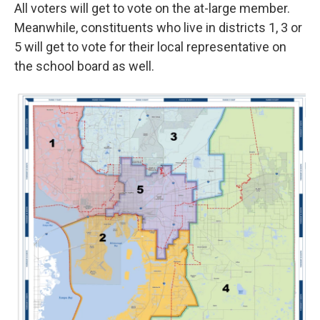
All voters will get to vote on the at-large member.
Meanwhile, constituents who live in districts 1, 3 or
5 will get to vote for their local representative on
the school board as well.