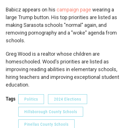
Babicz appears on his
campaign page
wearing a
large Trump button. His top priorities are listed as
making Sarasota schools "normal" again, and
removing pornography and a "woke" agenda from
schools.
Greg Wood is a realtor whose children are
homeschooled. Wood's priorities are listed as
improving reading abilities in elementary schools,
hiring teachers and improving exceptional student
education.
Tags
Politics
2024 Elections
Hillsborough County Schools
Pinellas County Schools