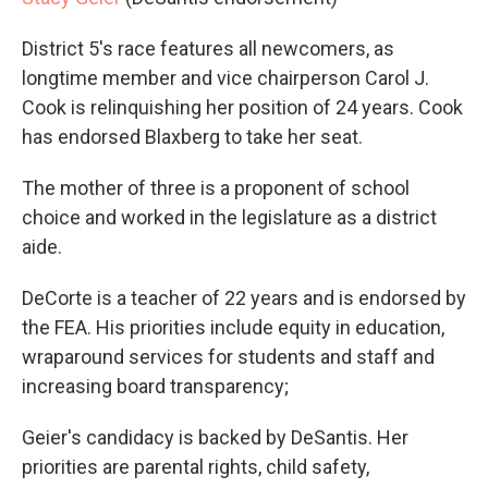
District 5's race features all newcomers, as
longtime member and vice chairperson Carol J.
Cook is relinquishing her position of 24 years. Cook
has endorsed Blaxberg to take her seat.
The mother of three is a proponent of school
choice and worked in the legislature as a district
aide.
DeCorte is a teacher of 22 years and is endorsed by
the FEA. His priorities include equity in education,
wraparound services for students and staff and
increasing board transparency;
Geier's candidacy is backed by DeSantis. Her
priorities are parental rights, child safety,