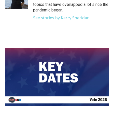
topics that have overlapped a lot since the
pandemic began.
See stories by Kerry Sheridan