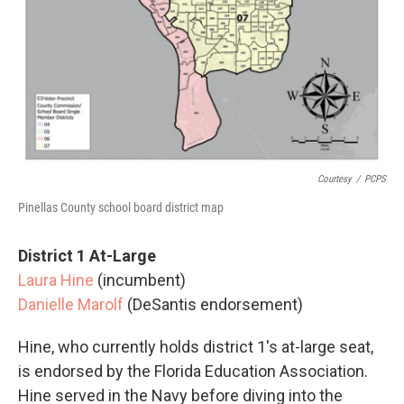
Courtesy
/
PCPS
Pinellas County school board district map
District 1 At-Large
Laura Hine
(incumbent)
Danielle Marolf
(DeSantis endorsement)
Hine, who currently holds district 1's at-large seat,
is endorsed by the Florida Education Association.
Hine served in the Navy before diving into the