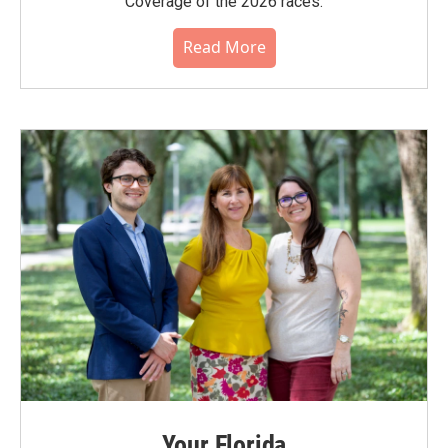
Coverage of the 2026 races.
Read More
Your Florida