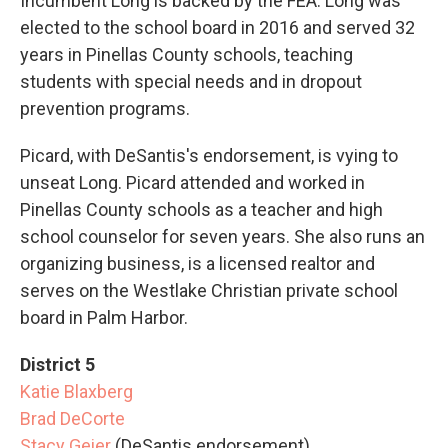
Incumbent Long is backed by the FEA. Long was
elected to the school board in 2016 and served 32
years in Pinellas County schools, teaching
students with special needs and in dropout
prevention programs.
Picard, with DeSantis's endorsement, is vying to
unseat Long. Picard attended and worked in
Pinellas County schools as a teacher and high
school counselor for seven years. She also runs an
organizing business, is a licensed realtor and
serves on the Westlake Christian private school
board in Palm Harbor.
District 5
Katie Blaxberg
Brad DeCorte
Stacy Geier
(DeSantis endorsement)