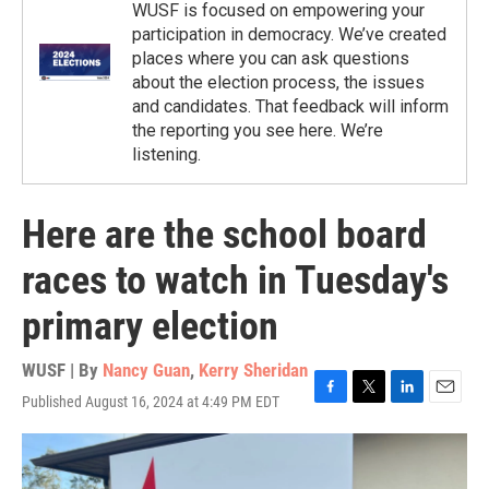
WUSF is focused on empowering your
participation in democracy. We’ve created
places where you can ask questions
about the election process, the issues
and candidates. That feedback will inform
the reporting you see here. We’re
listening.
Here are the school board
races to watch in Tuesday's
primary election
WUSF | By
Nancy Guan
,
Kerry Sheridan
Published August 16, 2024 at 4:49 PM EDT
F
T
L
E
a
w
i
m
c
i
n
a
e
t
k
i