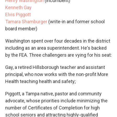
Henry Washington
(incumbent)
Kenneth Gay
Elvis Piggott
Tamara Shamburger
(write-in and former school
board member)
Washington spent over four decades in the district
including as an area superintendent. He's backed
by the FEA. Three challengers are vying for his seat:
Gay, a retired Hillsborough teacher and assistant
principal, who now works with the non-profit More
Health teaching health and safety;
Piggott, a Tampa native, pastor and community
advocate, whose priorities include minimizing the
number of Certificates of Completion for high
school seniors and attracting highly-qualified