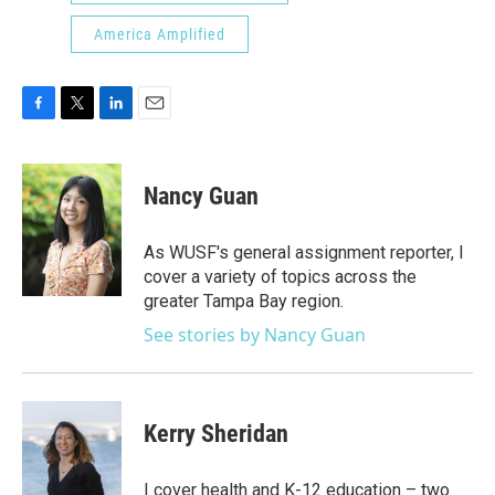
America Amplified
F
T
L
E
a
w
i
m
c
i
n
a
e
t
k
i
Nancy Guan
b
t
e
l
o
e
d
o
r
I
As WUSF's general assignment reporter, I
k
n
cover a variety of topics across the
greater Tampa Bay region.
See stories by Nancy Guan
Kerry Sheridan
I cover health and K-12 education – two