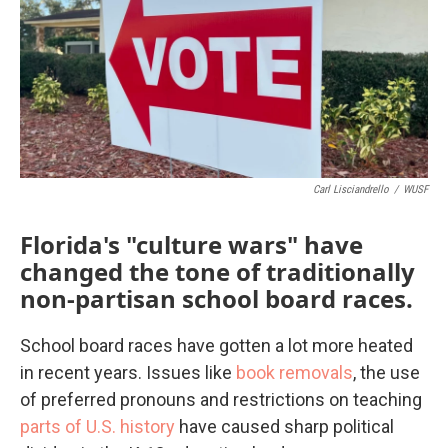
b
t
e
l
o
e
d
o
r
I
k
n
Carl Lisciandrello
/
WUSF
Florida's "culture wars" have
changed the tone of traditionally
non-partisan school board races.
School board races have gotten a lot more heated
in recent years. Issues like
book removals
, the use
of preferred pronouns and restrictions on teaching
parts of U.S. history
have caused sharp political