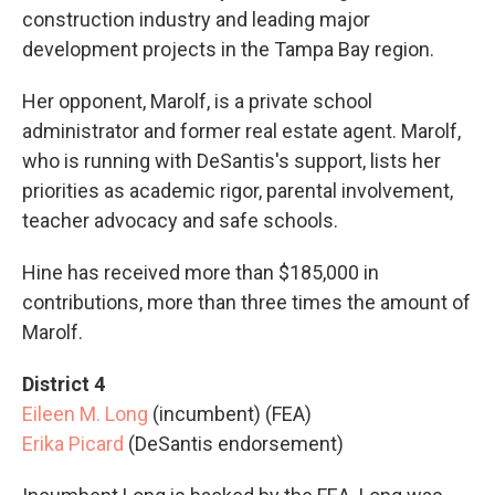
construction industry and leading major
development projects in the Tampa Bay region.
Her opponent, Marolf, is a private school
administrator and former real estate agent. Marolf,
who is running with DeSantis's support, lists her
priorities as academic rigor, parental involvement,
teacher advocacy and safe schools.
Hine has received more than $185,000 in
contributions, more than three times the amount of
Marolf.
District 4
Eileen M. Long
(incumbent) (FEA)
Erika Picard
(DeSantis endorsement)