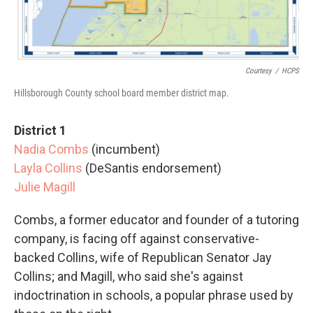
Courtesy
/
HCPS
Hillsborough County school board member district map.
District 1
Nadia Combs
(incumbent)
Layla Collins
(DeSantis endorsement)
Julie Magill
Combs, a former educator and founder of a tutoring
company, is facing off against conservative-
backed Collins, wife of Republican Senator Jay
Collins; and Magill, who said she's against
indoctrination in schools, a popular phrase used by