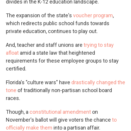
divides in the K-12 education landscape.
The expansion of the state's
voucher program
,
which redirects public school funds towards
private education, continues to play out.
And, teacher and staff unions are
trying to stay
afloat
amid a state law that heightened
requirements for these employee groups to stay
certified.
Florida's "culture wars" have
drastically changed the
tone
of traditionally non-partisan school board
races.
Though, a
constitutional amendment
on
November's ballot will give voters the chance
to
officially make them
into a partisan affair.