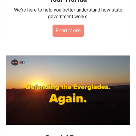
We're here to help you better understand how state
government works.
Read More