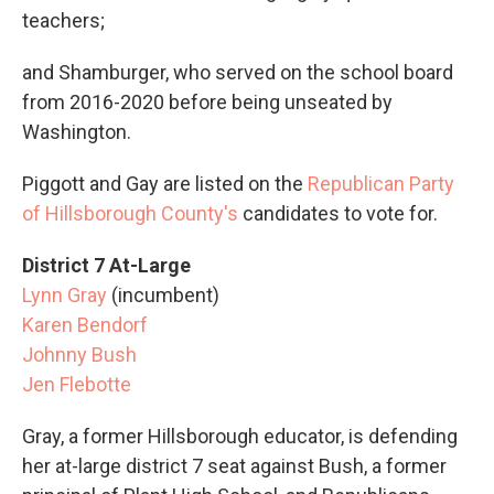
teachers;
and Shamburger, who served on the school board
from 2016-2020 before being unseated by
Washington.
Piggott and Gay are listed on the
Republican Party
of Hillsborough County's
candidates to vote for.
District 7 At-Large
Lynn Gray
(incumbent)
Karen Bendorf
Johnny Bush
Jen Flebotte
Gray, a former Hillsborough educator, is defending
her at-large district 7 seat against Bush, a former