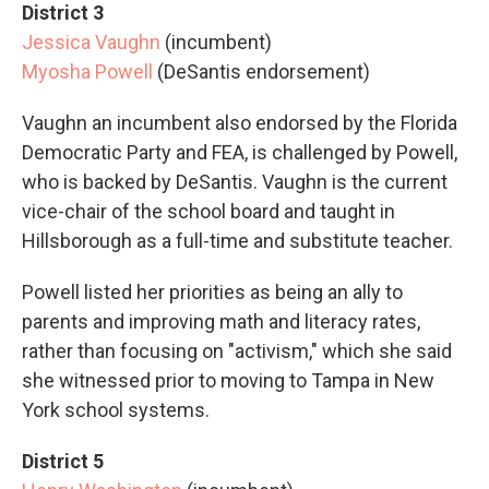
District 3
Jessica Vaughn
(incumbent)
Myosha Powell
(DeSantis endorsement)
Vaughn an incumbent also endorsed by the Florida
Democratic Party and FEA, is challenged by Powell,
who is backed by DeSantis. Vaughn is the current
vice-chair of the school board and taught in
Hillsborough as a full-time and substitute teacher.
Powell listed her priorities as being an ally to
parents and improving math and literacy rates,
rather than focusing on "activism," which she said
she witnessed prior to moving to Tampa in New
York school systems.
District 5