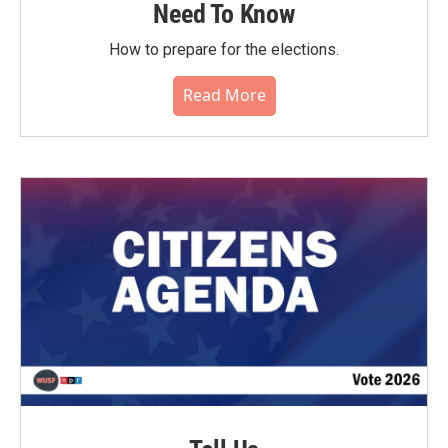
Need To Know
How to prepare for the elections.
Read More