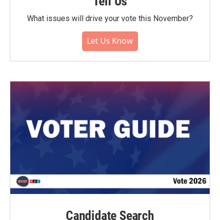
Tell Us
What issues will drive your vote this November?
Let Us Know
Candidate Search