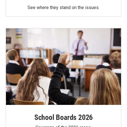
See where they stand on the issues.
School Boards 2026