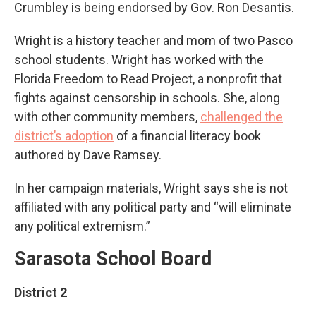
Crumbley is being endorsed by Gov. Ron Desantis.
Wright is a history teacher and mom of two Pasco
school students. Wright has worked with the
Florida Freedom to Read Project, a nonprofit that
fights against censorship in schools. She, along
with other community members,
challenged the
district’s adoption
of a financial literacy book
authored by Dave Ramsey.
In her campaign materials, Wright says she is not
affiliated with any political party and “will eliminate
any political extremism.”
Sarasota School Board
District 2