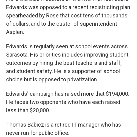
Edwards was opposed to a recent redistricting plan
spearheaded by Rose that cost tens of thousands
of dollars, and to the ouster of superintendent
Asplen.
Edwards is regularly seen at school events across
Sarasota. His priorities includes improving student
outcomes by hiring the best teachers and staff,
and student safety. He is a supporter of school
choice but is opposed to privatization.
Edwards' campaign has raised more that $194,000.
He faces two opponents who have each raised
less than $20,000.
Thomas Babicz is a retired IT manager who has
never run for public office.