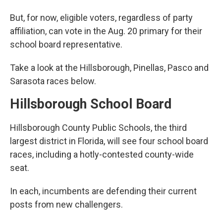
But, for now, eligible voters, regardless of party
affiliation, can vote in the Aug. 20 primary for their
school board representative.
Take a look at the Hillsborough, Pinellas, Pasco and
Sarasota races below.
Hillsborough School Board
Hillsborough County Public Schools, the third
largest district in Florida, will see four school board
races, including a hotly-contested county-wide
seat.
In each, incumbents are defending their current
posts from new challengers.