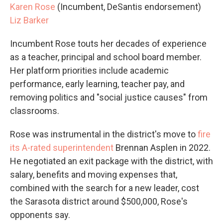
Karen Rose
(Incumbent, DeSantis endorsement)
Liz Barker
Incumbent Rose touts her decades of experience
as a teacher, principal and school board member.
Her platform priorities include academic
performance, early learning, teacher pay, and
removing politics and "social justice causes" from
classrooms.
Rose was instrumental in the district's move to
fire
its A-rated superintendent
Brennan Asplen in 2022.
He negotiated an exit package with the district, with
salary, benefits and moving expenses that,
combined with the search for a new leader, cost
the Sarasota district around $500,000, Rose's
opponents say.