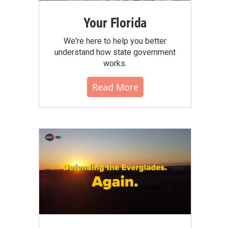
Your Florida
We're here to help you better
understand how state government
works.
Read More