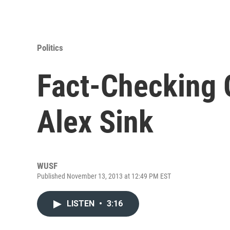
Politics
Fact-Checking 
Alex Sink
WUSF
Published November 13, 2013 at 12:49 PM EST
LISTEN
•
3:16