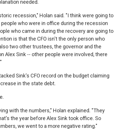
planation needed.
storic recession," Holan said. "I think were going to
e people who were in office during the recession
eople who came in during the recovery are going to
ention is that the CFO isn't the only person who
lso two other trustees, the governor and the
 on Alex Sink -- other people were involved, there
"
tacked Sink's CFO record on the budget claiming
ncrease in the state debt.
e.
ing with the numbers," Holan explained. "They
that's the year before Alex Sink took office. So
mbers, we went to a more negative rating."