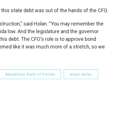
 this state debt was out of the hands of the CFO.
struction," said Holan. "You may remember the
da low. And the legislature and the governor
this debt. The CFO's role is to approve bond
seemed like it was much more of a stretch, so we
Republican Party of Florida
Angie Holan