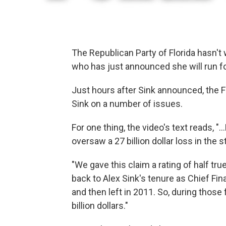
The Republican Party of Florida hasn't
who has just announced she will run for
Just hours after Sink announced, the 
Sink on a number of issues.
For one thing, the video's text reads, "..
oversaw a 27 billion dollar loss in the 
"We gave this claim a rating of half true
back to Alex Sink's tenure as Chief Fina
and then left in 2011. So, during those
billion dollars."