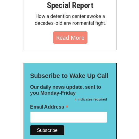
Special Report
How a detention center awoke a
decades-old environmental fight.
Read More
Subscribe to Wake Up Call
Our daily news update, sent to
you Monday-Friday
*
indicates required
*
Email Address