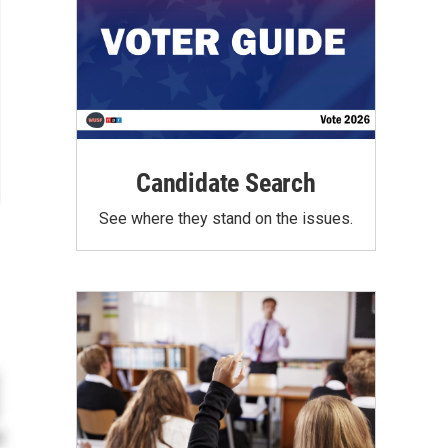
Candidate Search
See where they stand on the issues.