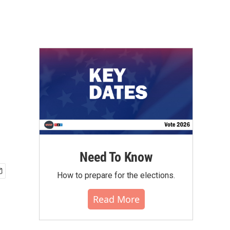
Need To Know
How to prepare for the elections.
Read More