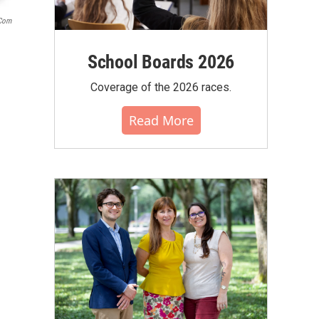
.com
School Boards 2026
Coverage of the 2026 races.
Read More