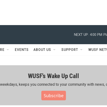
NEXT UP:
4:00 PM
Pl
RE
EVENTS
ABOUT US
SUPPORT
WUSF NE
WUSF's Wake Up Call
ing weekdays, keeps you connected to your community with news, c
Subscribe