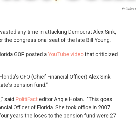
Politifact
 wasted any time in attacking Democrat Alex Sink,
 the congressional seat of the late Bill Young.
Florida GOP posted a
YouTube video
that criticized
.Florida's CFO (Chief Financial Officer) Alex Sink
state's pension fund."
," said
PolitiFact
editor Angie Holan. "This goes
ncial Officer of Florida. She took office in 2007
 four years the loses to the pension fund were 27