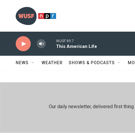
Skip to main content
WUSF 89.7
This American Life
NEWS
WEATHER
SHOWS & PODCASTS
MO
Our daily newsletter, delivered first th