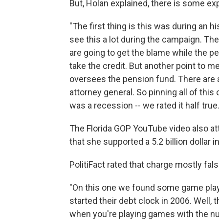
But, Holan explained, there is some ex
"The first thing is this was during an hi
see this a lot during the campaign. Th
are going to get the blame while the p
take the credit. But another point to m
oversees the pension fund. There are a
attorney general. So pinning all of this
was a recession -- we rated it half true.
The Florida GOP YouTube video also at
that she supported a 5.2 billion dollar i
PolitiFact rated that charge mostly fals
"On this one we found some game play
started their debt clock in 2006. Well, 
when you're playing games with the nu