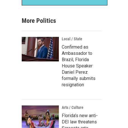
More Politics
Local / State
Confirmed as
Ambassador to
Brazil, Florida
House Speaker
Daniel Perez
formally submits
resignation
Arts / Culture
Florida’s new anti-
DEI law threatens