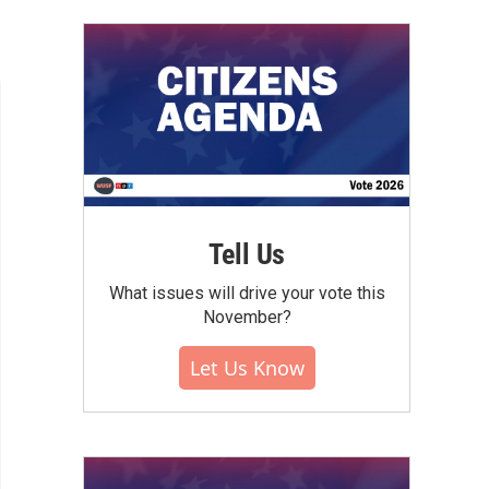
Tell Us
What issues will drive your vote this
November?
Let Us Know