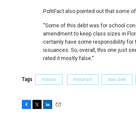
PoltiFact also pointed out that some of
"Some of this debt was for school con
amendment to keep class sizes in Flori
certainly have some responsibility for 
issuances. So, overall, this one just 
rated it mostly false."
Tags
Politics
PolitiFact
Alex Sink
F
T
L
E
a
w
i
m
c
i
n
a
e
t
k
i
b
t
e
l