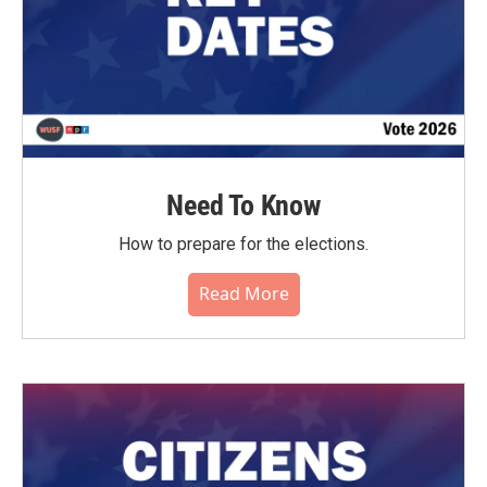
Need To Know
How to prepare for the elections.
Read More