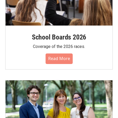
School Boards 2026
Coverage of the 2026 races.
Read More