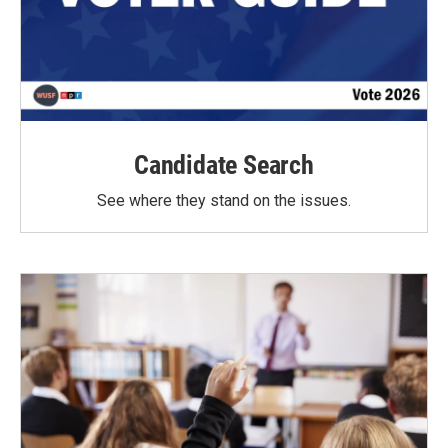
Candidate Search
See where they stand on the issues.