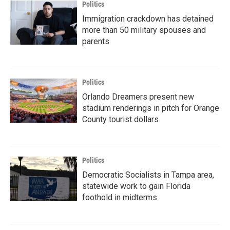
Politics
Immigration crackdown has detained
more than 50 military spouses and
parents
Politics
Orlando Dreamers present new
stadium renderings in pitch for Orange
County tourist dollars
Politics
Democratic Socialists in Tampa area,
statewide work to gain Florida
foothold in midterms