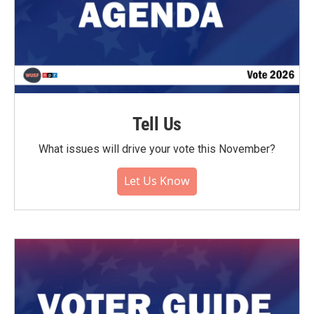
Tell Us
What issues will drive your vote this November?
Let Us Know