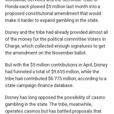
Florida each plowed $5 million last month into a
proposed constitutional amendment that would
make it harder to expand gambling in the state.
Disney and the tribe had already provided almost all
of the money for the political committee Voters In
Charge, which collected enough signatures to get
the amendment on the November ballot.
But with the $5 million contributions in April, Disney
had funneled a total of $9.655 million, while the
tribe had contributed $6.775 million, according to a
state campaign-finance database.
Disney has long opposed the possibility of casino
gambling in the state. The tribe, meanwhile,
operates casinos but has battled proposals that