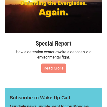
Special Report
How a detention center awoke a decades-old
environmental fight.
Read More
Subscribe to Wake Up Call
Our daily news update, sent to you Monday-