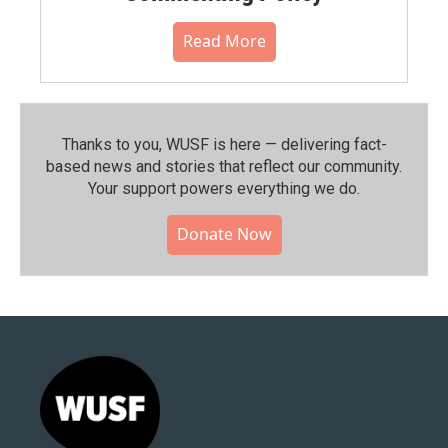
Read More
Thanks to you, WUSF is here — delivering fact-
based news and stories that reflect our community.⁠
Your support powers everything we do.
Donate Now