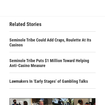
Related Stories
Seminole Tribe Could Add Craps, Roulette At Its
Casinos
Seminole Tribe Puts $1 Million Toward Helping
Anti-Casino Measure
Lawmakers In ‘Early Stages’ of Gambling Talks