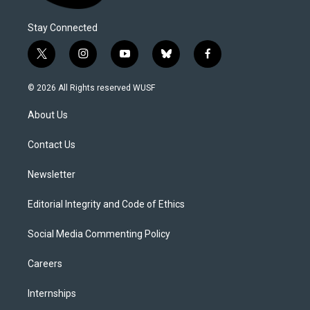
Stay Connected
t
i
y
b
f
w
n
o
l
a
i
s
u
u
c
© 2026 All Rights reserved WUSF
t
t
t
e
e
t
a
u
s
b
About Us
e
g
b
k
o
r
r
e
y
o
a
k
Contact Us
m
Newsletter
Editorial Integrity and Code of Ethics
Social Media Commenting Policy
Careers
Internships