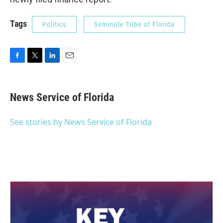
Tags
Politics
Seminole Tribe of Florida
F
T
L
E
a
w
i
m
c
i
n
a
e
t
k
i
News Service of Florida
b
t
e
l
o
e
d
o
r
I
See stories by News Service of Florida
k
n