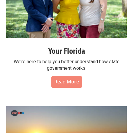
Your Florida
We're here to help you better understand how state
government works.
Read More