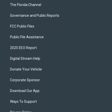
The Florida Channel
Governance and Public Reports
FCC Public Files
Public File Assistance
2025 EEO Report
Digital Stream Help
Donate Your Vehicle
Corporate Sponsor
Download Our App
Ways To Support