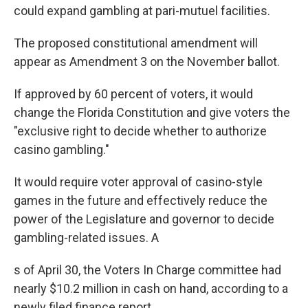
could expand gambling at pari-mutuel facilities.
The proposed constitutional amendment will
appear as Amendment 3 on the November ballot.
If approved by 60 percent of voters, it would
change the Florida Constitution and give voters the
"exclusive right to decide whether to authorize
casino gambling."
It would require voter approval of casino-style
games in the future and effectively reduce the
power of the Legislature and governor to decide
gambling-related issues. A
s of April 30, the Voters In Charge committee had
nearly $10.2 million in cash on hand, according to a
newly filed finance report.