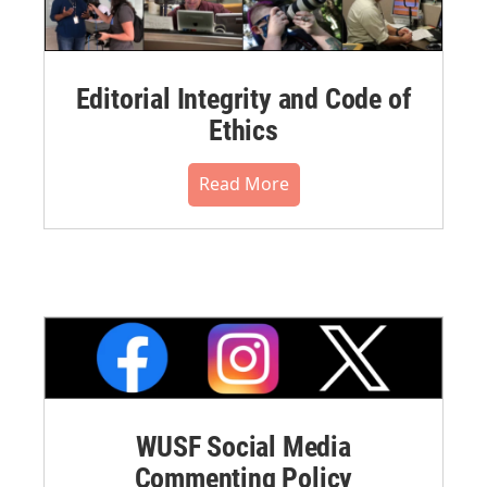
Editorial Integrity and Code of
Ethics
Read More
WUSF Social Media
Commenting Policy