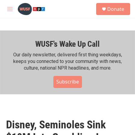
Skip to main content
S
Donate
e
M
a
e
r
n
c
u
h
WUSF's Wake Up Call
u
e
r
Our daily newsletter, delivered first thing weekdays,
y
keeps you connected to your community with news,
culture, national NPR headlines, and more.
Subscribe
Disney, Seminoles Sink