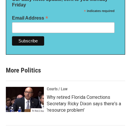
Friday
*
indicates required
*
Email Address
More Politics
Courts / Law
Why retired Florida Corrections
Secretary Ricky Dixon says there's a
'resource problem'