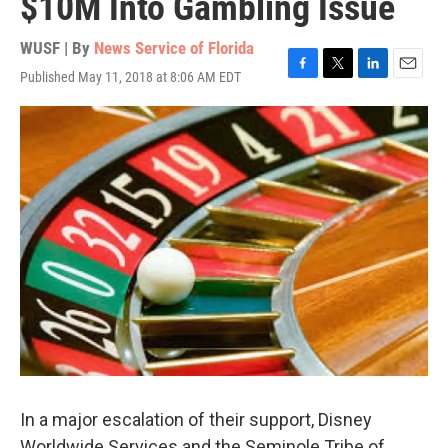
$10M Into Gambling Issue
WUSF | By
News Service of Florida
Published May 11, 2018 at 8:06 AM EDT
F
T
L
E
a
w
i
m
c
i
n
a
e
t
k
i
b
t
e
l
o
e
d
o
r
I
k
n
In a major escalation of their support, Disney
Worldwide Services and the Seminole Tribe of