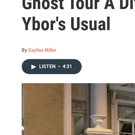
Ghost Tour A D
Ybor's Usual
By
Daylina Miller
LISTEN
•
4:31