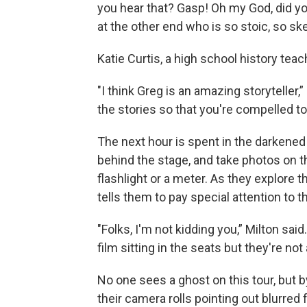
you hear that? Gasp! Oh my God, did you
at the other end who is so stoic, so ske
Katie Curtis, a high school history tea
"I think Greg is an amazing storyteller,”
the stories so that you're compelled t
The next hour is spent in the darkened
behind the stage, and take photos on 
flashlight or a meter. As they explore
tells them to pay special attention to t
"Folks, I'm not kidding you,” Milton sa
film sitting in the seats but they're not 
No one sees a ghost on this tour, but by
their camera rolls pointing out blurred