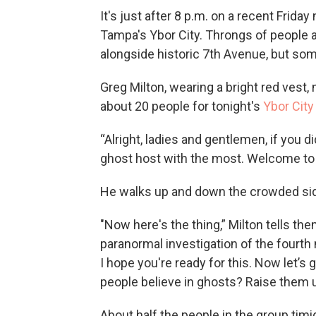
It's just after 8 p.m. on a recent Frida
Tampa's Ybor City. Throngs of people a
alongside historic 7th Avenue, but some
Greg Milton, wearing a bright red vest,
about 20 people for tonight's
Ybor City
“Alright, ladies and gentlemen, if you d
ghost host with the most. Welcome to 
He walks up and down the crowded side
"Now here's the thing,” Milton tells them
paranormal investigation of the fourth 
I hope you're ready for this. Now let’s
people believe in ghosts? Raise them u
About half the people in the group timi