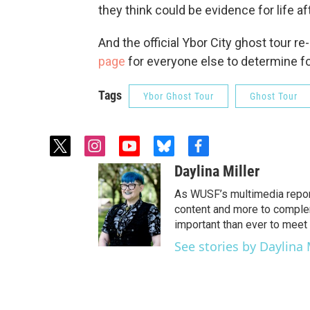
they think could be evidence for life af
And the official Ybor City ghost tour re
page
for everyone else to determine f
Tags
Ybor Ghost Tour
Ghost Tour
t
i
y
b
f
w
n
o
l
a
Daylina Miller
i
s
u
u
c
t
t
t
e
e
As WUSF’s multimedia report
t
a
u
s
b
content and more to complem
e
g
b
k
o
important than ever to meet 
r
r
e
y
o
See stories by Daylina 
a
k
m