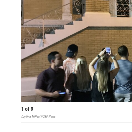
1
of
9
Daylina Miller/WUSF News