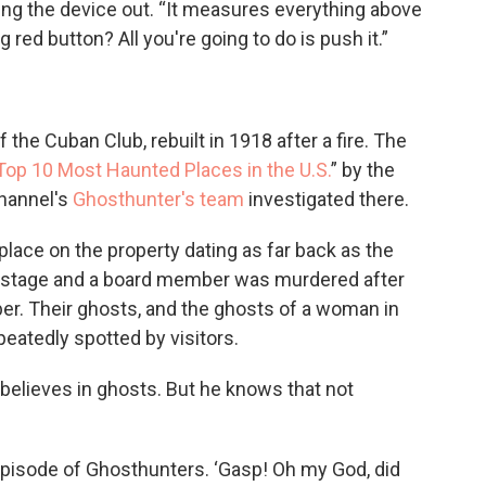
ding the device out. “It measures everything above
red button? All you're going to do is push it.”
f the Cuban Club, rebuilt in 1918 after a fire. The
Top 10 Most Haunted Places in the U.S.
” by the
Channel's
Ghosthunter's team
investigated there.
lace on the property dating as far back as the
 stage and a board member was murdered after
r. Their ghosts, and the ghosts of a woman in
peatedly spotted by visitors.
 believes in ghosts. But he knows that not
episode of Ghosthunters. ‘Gasp! Oh my God, did