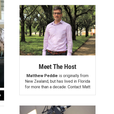
Meet The Host
Matthew Peddie
is originally from
New Zealand, but has lived in Florida
for more than a decade.
Contact Matt
2
of
9
Daylina Miller/WUSF News