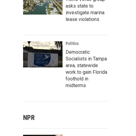
asks state to
investigate marina
lease violations
Politics
Democratic
Socialists in Tampa
area, statewide
work to gain Florida
foothold in
midterms
NPR