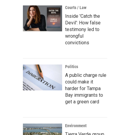
Courts / Law
Inside 'Catch the
Devil': How false
testimony led to
wrongful
convictions
Politics
A public charge rule
could make it
harder for Tampa
Bay immigrants to
get a green card
Environment
Tierra Verde group