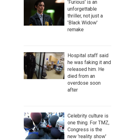
'Furious' is an
unforgettable
thriller, not just a
'Black Widow'
remake
Hospital staff said
he was faking it and
released him. He
died from an
overdose soon
after
Celebrity culture is
one thing. For TMZ,
Congress is the
new 'reality show'