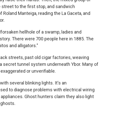
street to the first stop, and sandwich
 Roland Manteiga, reading the La Gaceta, and
or.
dforsaken hellhole of a swamp, ladies and
e story. There were 700 people here in 1885. The
os and alligators."
back streets, past old cigar factories, weaving
 a secret tunnel system underneath Ybor. Many of
 exaggerated or unverifiable.
ith several blinking lights. It's an
used to diagnose problems with electrical wiring
 appliances. Ghost hunters claim they also light
 ghosts.