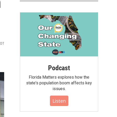
m
EDT
Podcast
Florida Matters explores how the
state's population boom affects key
issues.
Listen