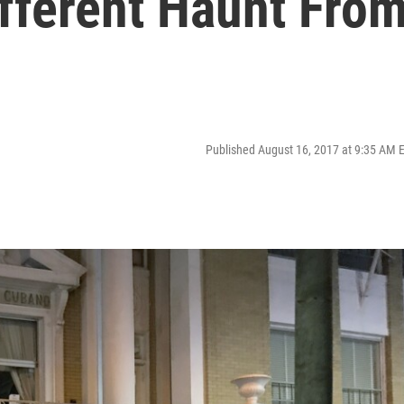
ifferent Haunt Fro
Published August 16, 2017 at 9:35 AM 