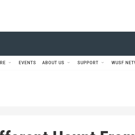
RE
EVENTS
ABOUT US
SUPPORT
WUSF NE