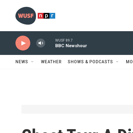
Skip to main content
WUSF 89.7
BBC Newshour
NEWS
WEATHER
SHOWS & PODCASTS
MO