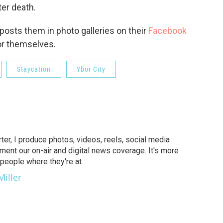
ter death.
-posts them in photo galleries on their
Facebook
or themselves.
Staycation
Ybor City
er, I produce photos, videos, reels, social media
ent our on-air and digital news coverage. It's more
people where they're at.
Miller