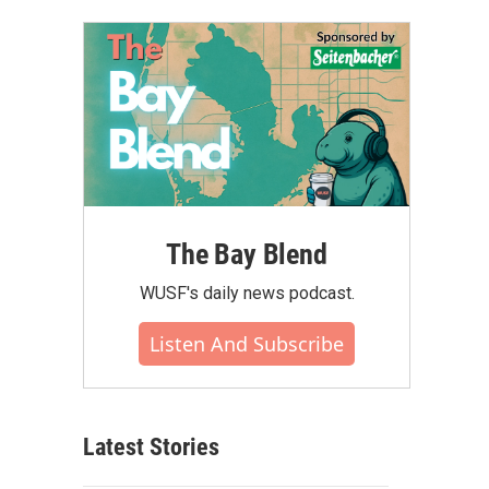
The Bay Blend
WUSF's daily news podcast.
Listen And Subscribe
Latest Stories