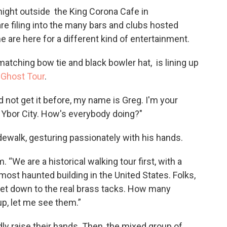
y night outside the King Corona Cafe in
re filing into the many bars and clubs hosted
 are here for a different kind of entertainment.
 matching bow tie and black bowler hat, is lining up
 Ghost Tour
.
id not get it before, my name is Greg. I'm your
Ybor City. How's everybody doing?"
walk, gesturing passionately with his hands.
. “We are a historical walking tour first, with a
most haunted building in the United States. Folks,
 get down to the real brass tacks. How many
p, let me see them.”
dly raise their hands. Then, the mixed group of