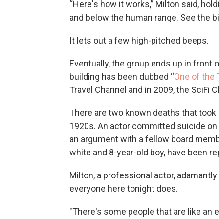
“Here's how it works,” Milton said, hol
and below the human range. See the big 
It lets out a few high-pitched beeps.
Eventually, the group ends up in front o
building has been dubbed “
One of the 
Travel Channel and in 2009, the SciFi 
There are two known deaths that took p
1920s. An actor committed suicide on
an argument with a fellow board membe
white and 8-year-old boy, have been re
Milton, a professional actor, adamantly
everyone here tonight does.
"There's some people that are like an 