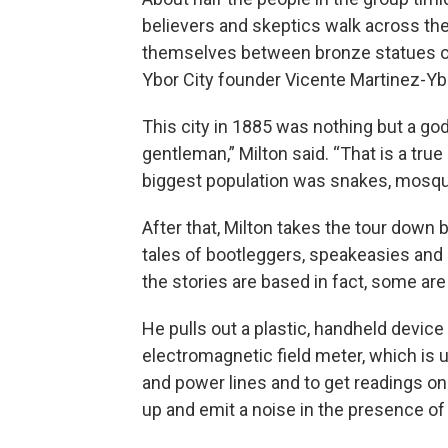
believers and skeptics walk across the 
themselves between bronze statues of
Ybor City founder Vicente Martinez-Yb
This city in 1885 was nothing but a go
gentleman,” Milton said. “That is a tru
biggest population was snakes, mosquit
After that, Milton takes the tour down 
tales of bootleggers, speakeasies and
the stories are based in fact, some are
He pulls out a plastic, handheld device w
electromagnetic field meter, which is 
and power lines and to get readings on
up and emit a noise in the presence of