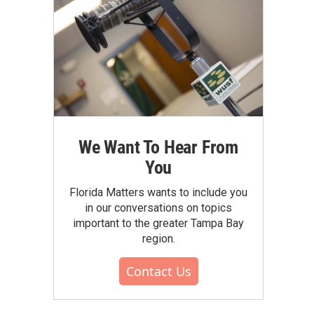
We Want To Hear From
You
Florida Matters wants to include you
in our conversations on topics
important to the greater Tampa Bay
region.
Contact Us