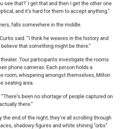
 see that?’ I get that and then I get the other one
ptical, and it's hard for them to accept anything."
chers, falls somewhere in the middle.
 Curtis said. “I think he weaves in the history and
o believe that something might be there."
 theater. Tour participants investigate the rooms
their phone cameras. Each person holds a
 the room, whispering amongst themselves, Milton
he seating area.
id. “There's been no shortage of people captured on
actually there."
 the end of the night, they're all scrolling through
 faces, shadowy figures and white shining "orbs"