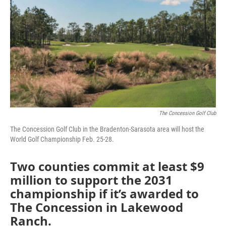
e
t
k
i
b
t
e
l
o
e
d
o
r
I
k
n
The Concession Golf Club
The Concession Golf Club in the Bradenton-Sarasota area will host the
World Golf Championship Feb. 25-28.
Two counties commit at least $9
million to support the 2031
championship if it’s awarded to
The Concession in Lakewood
Ranch.