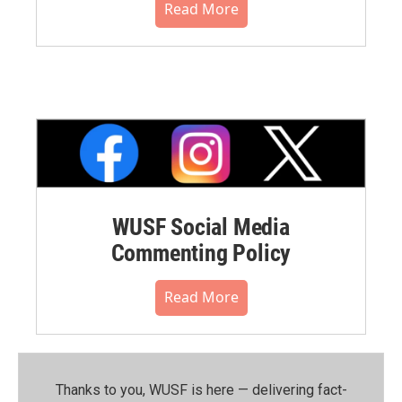
Read More
WUSF Social Media
Commenting Policy
Read More
Thanks to you, WUSF is here — delivering fact-