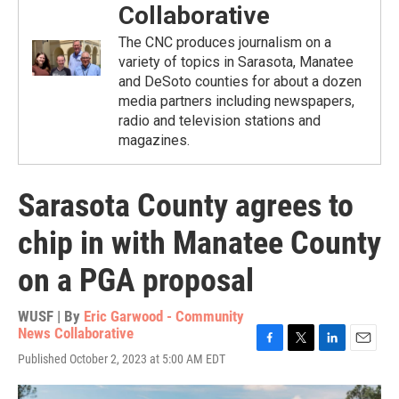
Collaborative
The CNC produces journalism on a
variety of topics in Sarasota, Manatee
and DeSoto counties for about a dozen
media partners including newspapers,
radio and television stations and
magazines.
Sarasota County agrees to
chip in with Manatee County
on a PGA proposal
WUSF | By
Eric Garwood - Community
News Collaborative
F
T
L
E
Published October 2, 2023 at 5:00 AM EDT
a
w
i
m
c
i
n
a