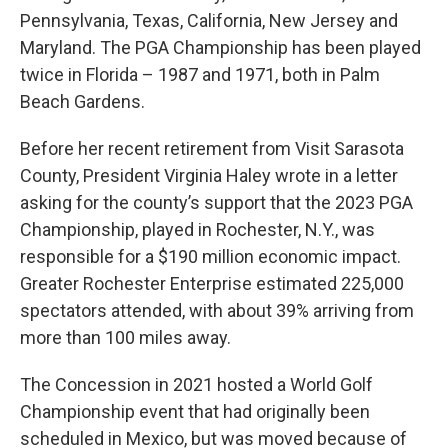
Pennsylvania, Texas, California, New Jersey and
Maryland. The PGA Championship has been played
twice in Florida – 1987 and 1971, both in Palm
Beach Gardens.
Before her recent retirement from Visit Sarasota
County, President Virginia Haley wrote in a letter
asking for the county’s support that the 2023 PGA
Championship, played in Rochester, N.Y., was
responsible for a $190 million economic impact.
Greater Rochester Enterprise estimated 225,000
spectators attended, with about 39% arriving from
more than 100 miles away.
The Concession in 2021 hosted a World Golf
Championship event that had originally been
scheduled in Mexico, but was moved because of