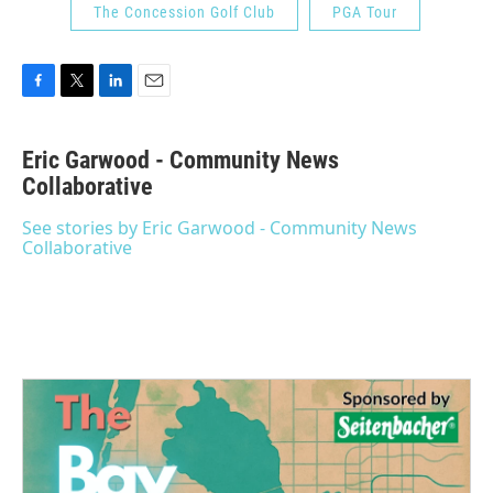
The Concession Golf Club
PGA Tour
F
T
L
E
a
w
i
m
c
i
n
a
Eric Garwood - Community News
e
t
k
i
b
Collaborative
t
e
l
o
e
d
o
r
I
See stories by Eric Garwood - Community News
k
n
Collaborative