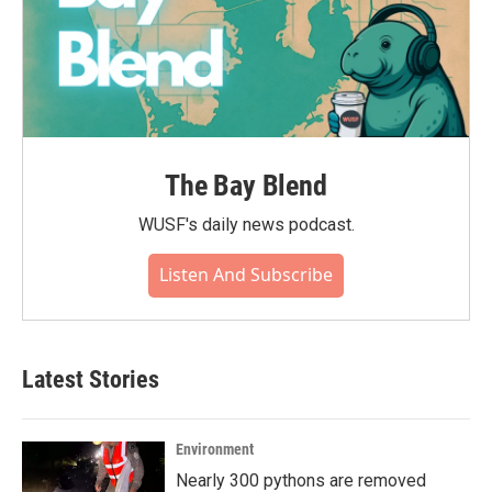
The Bay Blend
WUSF's daily news podcast.
Listen And Subscribe
Latest Stories
Environment
Nearly 300 pythons are removed