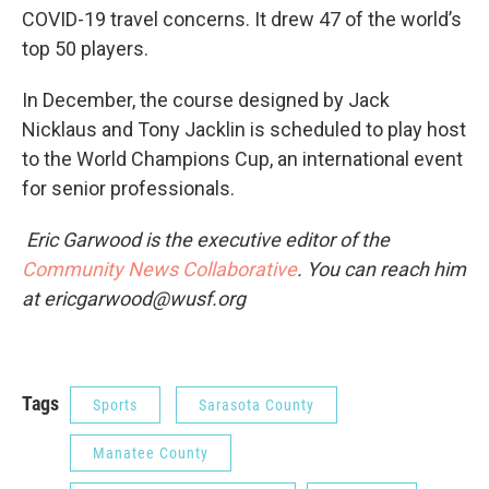
COVID-19 travel concerns. It drew 47 of the world’s
top 50 players.
In December, the course designed by Jack
Nicklaus and Tony Jacklin is scheduled to play host
to the World Champions Cup, an international event
for senior professionals.
Eric Garwood is the executive editor of the
Community News Collaborative
. You can reach him
at ericgarwood@wusf.org
Tags
Sports
Sarasota County
Manatee County