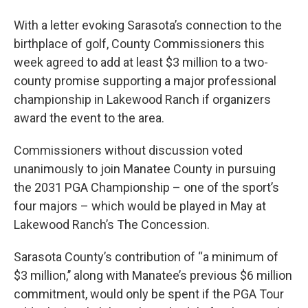
With a letter evoking Sarasota’s connection to the
birthplace of golf, County Commissioners this
week agreed to add at least $3 million to a two-
county promise supporting a major professional
championship in Lakewood Ranch if organizers
award the event to the area.
Commissioners without discussion voted
unanimously to join Manatee County in pursuing
the 2031 PGA Championship – one of the sport’s
four majors – which would be played in May at
Lakewood Ranch’s The Concession.
Sarasota County’s contribution of “a minimum of
$3 million,’’ along with Manatee’s previous $6 million
commitment, would only be spent if the PGA Tour