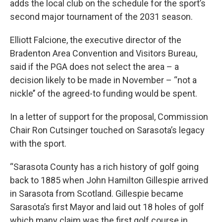
adds the local club on the schedule for the sport’s
second major tournament of the 2031 season.
Elliott Falcione, the executive director of the
Bradenton Area Convention and Visitors Bureau,
said if the PGA does not select the area – a
decision likely to be made in November – “not a
nickle’’ of the agreed-to funding would be spent.
In a letter of support for the proposal, Commission
Chair Ron Cutsinger touched on Sarasota’s legacy
with the sport.
“Sarasota County has a rich history of golf going
back to 1885 when John Hamilton Gillespie arrived
in Sarasota from Scotland. Gillespie became
Sarasota’s first Mayor and laid out 18 holes of golf
which many claim was the first golf course in