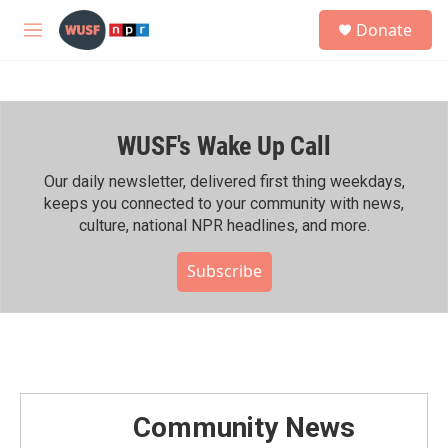
Skip to main content
S
Donate
e
M
a
e
r
n
c
u
h
WUSF's Wake Up Call
u
e
r
Our daily newsletter, delivered first thing weekdays,
y
keeps you connected to your community with news,
culture, national NPR headlines, and more.
Subscribe
Community News