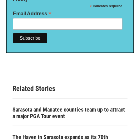
*
indicates required
*
Email Address
Related Stories
Sarasota and Manatee counties team up to attract
a major PGA Tour event
The Haven in Sarasota expands as its 70th