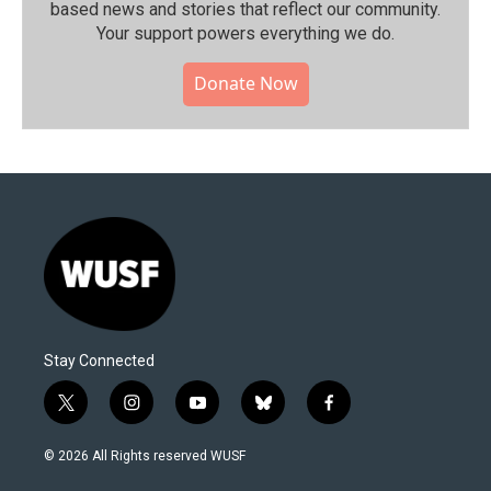
based news and stories that reflect our community.⁠
Your support powers everything we do.
Donate Now
Stay Connected
t
i
y
b
f
w
n
o
l
a
i
s
u
u
c
© 2026 All Rights reserved WUSF
t
t
t
e
e
t
a
u
s
b