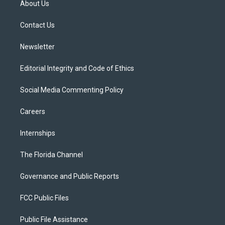
About Us
e
g
b
k
o
r
r
e
y
o
a
k
Contact Us
m
Newsletter
Editorial Integrity and Code of Ethics
Social Media Commenting Policy
Careers
Internships
The Florida Channel
Governance and Public Reports
FCC Public Files
Public File Assistance