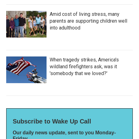
Amid cost of living stress, many
parents are supporting children well
into adulthood
When tragedy strikes, America's
wildland firefighters ask, was it
'somebody that we loved?'
Subscribe to Wake Up Call
Our daily news update, sent to you Monday-
Friday