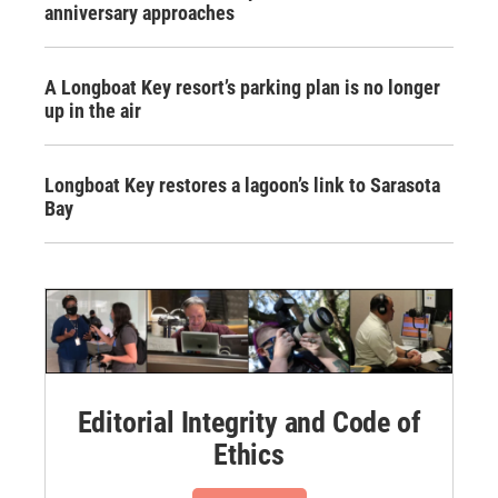
anniversary approaches
A Longboat Key resort’s parking plan is no longer
up in the air
Longboat Key restores a lagoon’s link to Sarasota
Bay
Editorial Integrity and Code of
Ethics