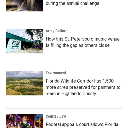
during the annual challenge
Arts / Culture
How this St. Petersburg music venue
is filling the gap as others close
Environment
Florida Wildlife Corridor has 1,500
more acres preserved for panthers to
roam in Highlands County
Courts / Law
Federal appeals court allows Florida