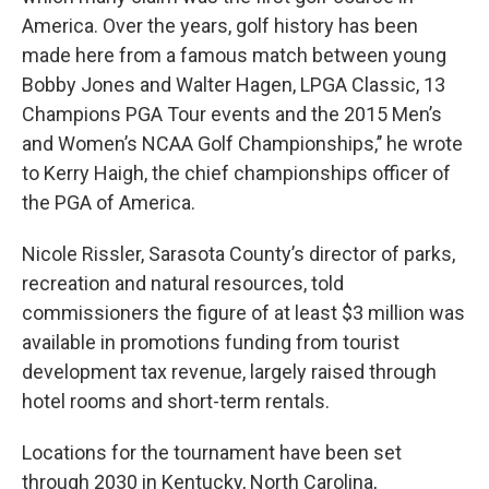
America. Over the years, golf history has been
made here from a famous match between young
Bobby Jones and Walter Hagen, LPGA Classic, 13
Champions PGA Tour events and the 2015 Men’s
and Women’s NCAA Golf Championships,’’ he wrote
to Kerry Haigh, the chief championships officer of
the PGA of America.
Nicole Rissler, Sarasota County’s director of parks,
recreation and natural resources, told
commissioners the figure of at least $3 million was
available in promotions funding from tourist
development tax revenue, largely raised through
hotel rooms and short-term rentals.
Locations for the tournament have been set
through 2030 in Kentucky, North Carolina,