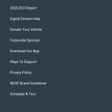
2025 EEO Report
Digital Stream Help
Donate Your Vehicle
Corporate Sponsor
Download Our App
Ways To Support
Privacy Policy
WUSF Brand Guidelines
Schedule A Tour