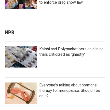
to enforce drag show law
NPR
Kalshi and Polymarket bets on clinical
trials criticized as 'ghastly'
Everyone's talking about hormone
therapy for menopause. Should I be
on it?