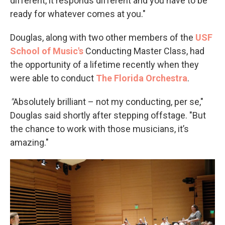
different, it responds different and you have to be
ready for whatever comes at you."
Douglas, along with two other members of the
USF
School of Music's
Conducting Master Class, had
the opportunity of a lifetime recently when they
were able to conduct
The Florida Orchestra
.
"
Absolutely brilliant – not my conducting, per se,"
Douglas said shortly after stepping offstage. "But
the chance to work with those musicians, it’s
amazing."