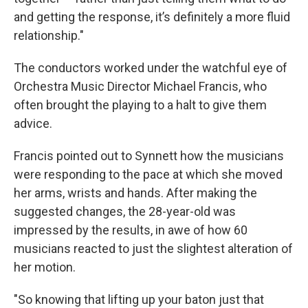
and getting the response, it’s definitely a more fluid
relationship."
The conductors worked under the watchful eye of
Orchestra Music Director Michael Francis, who
often brought the playing to a halt to give them
advice.
Francis pointed out to Synnett how the musicians
were responding to the pace at which she moved
her arms, wrists and hands. After making the
suggested changes, the 28-year-old was
impressed by the results, in awe of how 60
musicians reacted to just the slightest alteration of
her motion.
"So knowing that lifting up your baton just that