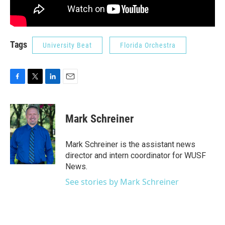
Tags
University Beat
Florida Orchestra
F
T
L
E
a
w
i
m
c
i
n
a
e
t
k
i
Mark Schreiner
b
t
e
l
o
e
d
o
r
I
Mark Schreiner is the assistant news
k
n
director and intern coordinator for WUSF
News.
See stories by Mark Schreiner