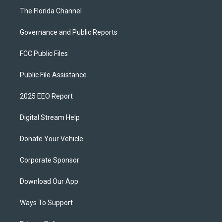
The Florida Channel
Governance and Public Reports
FCC Public Files
Public File Assistance
2025 EEO Report
Digital Stream Help
Donate Your Vehicle
Corporate Sponsor
Download Our App
Ways To Support