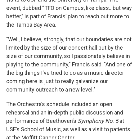
event, dubbed “TFO on Campus, like class…but way
better,” is part of Francis’ plan to reach out more to
the Tampa Bay Area.
"Well, I believe, strongly, that our boundaries are not
limited by the size of our concert hall but by the
size of our community, so I passionately believe in
playing to the community," Francis said. "And one of
the big things I've tried to do as a music director
coming here is just to really galvanize our
community outreach to a new level."
The Orchestra’s schedule included an open
rehearsal and an in-depth public discussion and
performance of Beethoven’s
Symphony No. 5
at
USF’s School of Music, as well as a visit to patients
at the Moffitt Cancer Center.