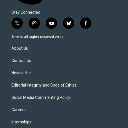
Stay Connected
t
i
y
b
f
w
n
o
l
a
i
s
u
u
c
© 2026 All Rights reserved WUSF
t
t
t
e
e
t
a
u
s
b
About Us
e
g
b
k
o
r
r
e
y
o
a
k
Contact Us
m
Newsletter
Editorial Integrity and Code of Ethics
Social Media Commenting Policy
Careers
Internships