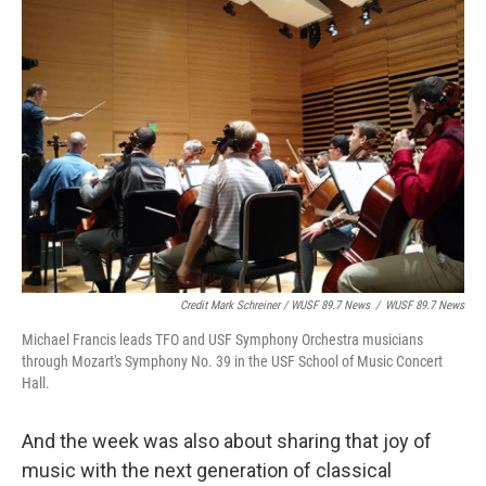
Credit Mark Schreiner / WUSF 89.7 News
/
WUSF 89.7 News
Michael Francis leads TFO and USF Symphony Orchestra musicians
through Mozart's Symphony No. 39 in the USF School of Music Concert
Hall.
And the week was also about sharing that joy of
music with the next generation of classical