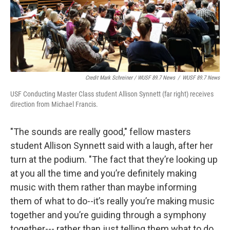
Credit Mark Schreiner / WUSF 89.7 News
/
WUSF 89.7 News
USF Conducting Master Class student Allison Synnett (far right) receives
direction from Michael Francis.
"The sounds are really good," fellow masters
student Allison Synnett said with a laugh, after her
turn at the podium. "The fact that they’re looking up
at you all the time and you’re definitely making
music with them rather than maybe informing
them of what to do--it’s really you’re making music
together and you’re guiding through a symphony
together--- rather than just telling them what to do