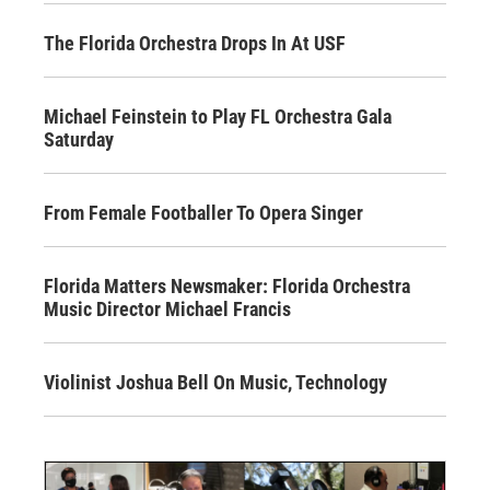
The Florida Orchestra Drops In At USF
Michael Feinstein to Play FL Orchestra Gala
Saturday
From Female Footballer To Opera Singer
Florida Matters Newsmaker: Florida Orchestra
Music Director Michael Francis
Violinist Joshua Bell On Music, Technology