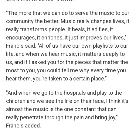
"The more that we can do to serve the music to our
community the better. Music really changes lives, it
really transforms people. It heals, it edifies, it
encourages, it enriches, it just improves our lives,"
Francis said. "All of us have our own playlists to our
life, and when we hear music, it matters deeply to
us, and if I asked you for the pieces that matter the
most to you, you could tell me why every time you
hear them, you’re taken to a certain place."
"And when we go to the hospitals and play to the
children and we see the life on their face, I think it’s
almost the music is the one constant that can
really penetrate through the pain and bring joy,"
Francis added.