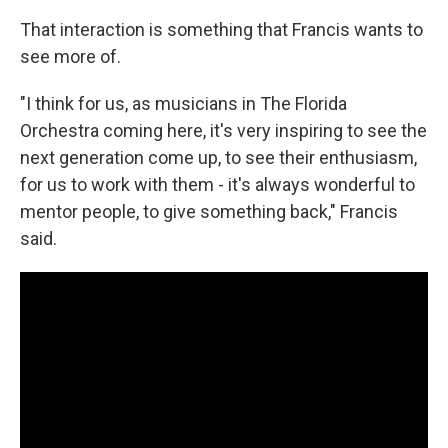
That interaction is something that Francis wants to
see more of.
"I think for us, as musicians in The Florida
Orchestra coming here, it's very inspiring to see the
next generation come up, to see their enthusiasm,
for us to work with them - it's always wonderful to
mentor people, to give something back," Francis
said.