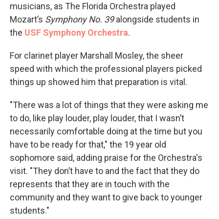
musicians, as The Florida Orchestra played
Mozart’s
Symphony No. 39
alongside students in
the
USF Symphony Orchestra
.
For clarinet player Marshall Mosley, the sheer
speed with which the professional players picked
things up showed him that preparation is vital.
"There was a lot of things that they were asking me
to do, like play louder, play louder, that I wasn’t
necessarily comfortable doing at the time but you
have to be ready for that," the 19 year old
sophomore said, adding praise for the Orchestra's
visit. "They don’t have to and the fact that they do
represents that they are in touch with the
community and they want to give back to younger
students."