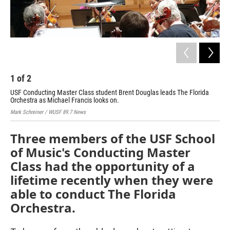
1
of
2
2
USF Conducting Master Class student Brent Douglas leads The Florida
The
Orchestra as Michael Francis looks on.
dur
Mark Schreiner / WUSF 89.7 News
Mark
Three members of the USF School
of Music's Conducting Master
Class had the opportunity of a
lifetime recently when they were
able to conduct The Florida
Orchestra.