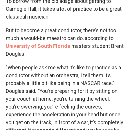
To borrow from the old adage about getting to
Carnegie Hall, it takes a lot of practice to be a great
classical musician.
But to become a great conductor, there’s not too
much a would-be maestro can do, according to
University of South Florida
masters student Brent
Douglas.
"When people ask me what it’s like to practice as a
conductor without an orchestra, I tell them it’s
probably a little bit like being in a NASCAR race,"
Douglas said. "You’re preparing for it by sitting on
your couch at home, you’re turning the wheel,
you’re swerving, you’re feeling the curves,
experience the acceleration in your head but once
you get on the track, in front of a car, it’s completely