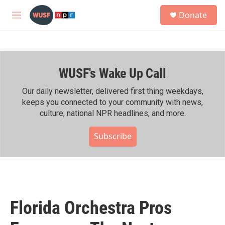
Skip to main content
S
Donate
e
M
a
e
r
n
c
u
h
WUSF's Wake Up Call
u
e
r
Our daily newsletter, delivered first thing weekdays,
y
keeps you connected to your community with news,
culture, national NPR headlines, and more.
Subscribe
Florida Orchestra Pros