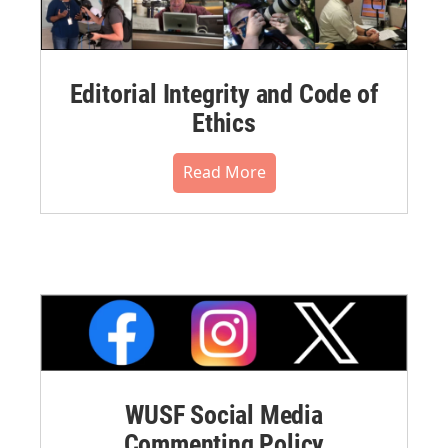
Editorial Integrity and Code of
Ethics
Read More
WUSF Social Media
Commenting Policy