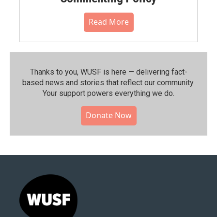
Read More
Thanks to you, WUSF is here — delivering fact-
based news and stories that reflect our community.⁠
Your support powers everything we do.
Donate Now