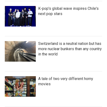
K-pop's global wave inspires Chile's
next pop stars
Switzerland is a neutral nation but has
more nuclear bunkers than any country
in the world
A tale of two very different horny
movies