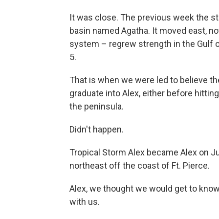
It was close. The previous week the st
basin named Agatha. It moved east, not
system – regrew strength in the Gulf 
5.
That is when we were led to believe t
graduate into Alex, either before hitti
the peninsula.
Didn't happen.
Tropical Storm Alex became Alex on Ju
northeast off the coast of Ft. Pierce.
Alex, we thought we would get to know y
with us.