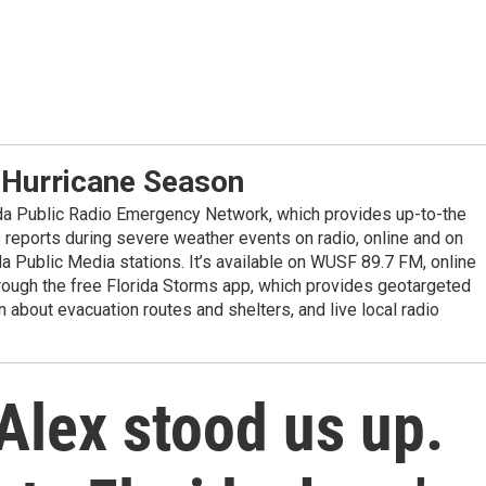
 Hurricane Season
ida Public Radio Emergency Network, which provides up-to-the
reports during severe weather events on radio, online and on
da Public Media stations. It’s available on WUSF 89.7 FM, online
ugh the free Florida Storms app, which provides geotargeted
n about evacuation routes and shelters, and live local radio
Alex stood us up.