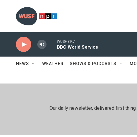
Skip to main content
WUSF 89.7
BBC World Service
NEWS
WEATHER
SHOWS & PODCASTS
MO
Our daily newsletter, delivered first th