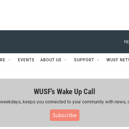
NE
RE
EVENTS
ABOUT US
SUPPORT
WUSF NE
WUSF's Wake Up Call
ing weekdays, keeps you connected to your community with news, c
Subscribe