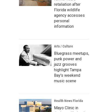
retaliation after
Florida wildlife
agency accesses
personal
information
Arts / Culture
Bluegrass meetups,
punk power and
jazz grooves
highlight Tampa
Bay's weekend
music scene
Health News Florida
Mayo Clinic in