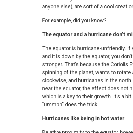
anyone else), are sort of a cool creatio
For example, did you know?...
The equator and a hurricane don’t mi
The equator is hurricane-unfriendly. If
and it is down by the equator, you don’
stronger. That’s because the Coriolis E
spinning of the planet, wants to rotat
clockwise, and hurricanes in the north
near the equator, the effect does not
which is a key to their growth. It's a b
"ummph" does the trick.
Hurricanes like being in hot water
Relative proximity to the equator, howev