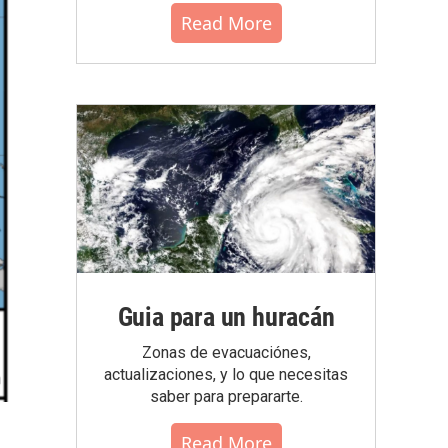
Read More
Guia para un huracán
Zonas de evacuaciónes,
actualizaciones, y lo que necesitas
saber para prepararte.
Read More