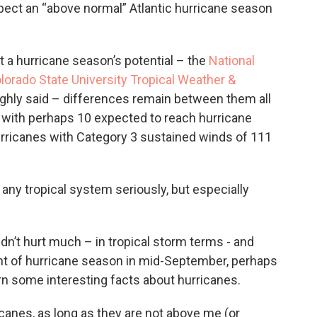
ect an “above normal” Atlantic hurricane season
t a hurricane season’s potential – the
National
lorado State University Tropical Weather &
ghly said – differences remain between them all
, with perhaps 10 expected to reach hurricane
urricanes with Category 3 sustained winds of 111
any tropical system seriously, but especially
dn’t hurt much – in tropical storm terms - and
ht of hurricane season in mid-September, perhaps
arn some interesting facts about hurricanes.
icanes, as long as they are not above me (or