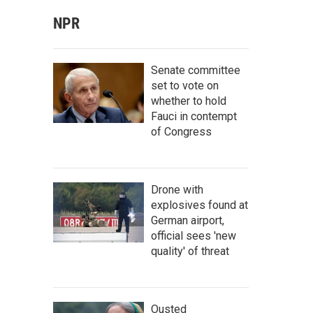
NPR
Senate committee
set to vote on
whether to hold
Fauci in contempt
of Congress
Drone with
explosives found at
German airport,
official sees 'new
quality' of threat
Ousted