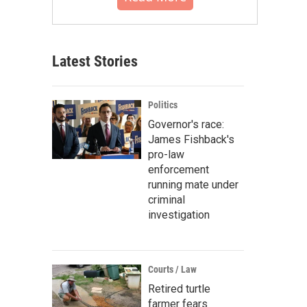
Latest Stories
Politics
Governor's race:
James Fishback's
pro-law
enforcement
running mate under
criminal
investigation
Courts / Law
Retired turtle
farmer fears