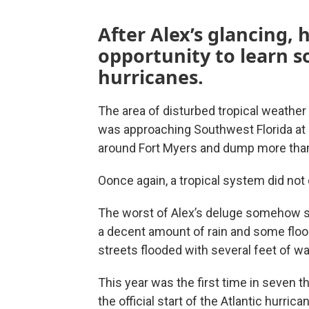
After Alex’s glancing, 
opportunity to learn s
hurricanes.
The area of disturbed tropical weathe
was approaching Southwest Florida at 
around Fort Myers and dump more than 
Oonce again, a tropical system did not 
The worst of Alex’s deluge somehow s
a decent amount of rain and some flo
streets flooded with several feet of wa
This year was the first time in seven t
the official start of the Atlantic hurri