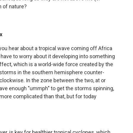
n of nature?
x
 you hear about a tropical wave coming off Africa
t have to worry about it developing into something
ffect, which is a world-wide force created by the
e storms in the southern hemisphere counter-
 clockwise. In the zone between the two, at or
 have enough "ummph" to get the storms spinning,
it more complicated than that, but for today
er, is key for healthier tropical cyclones, which