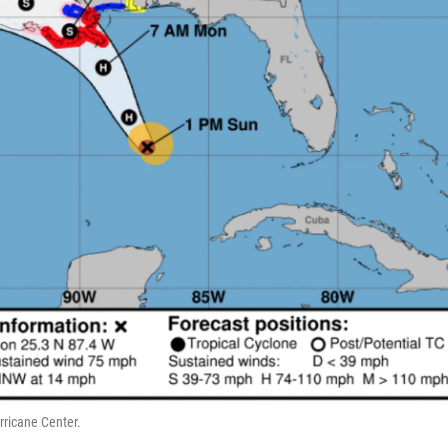
rricane Center.