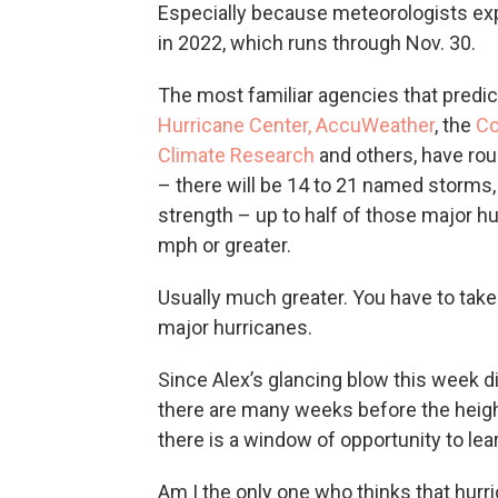
Especially because meteorologists exp
in 2022, which runs through Nov. 30.
The most familiar agencies that predic
Hurricane Center,
AccuWeather
, the
Co
Climate Research
and others, have rou
– there will be 14 to 21 named storms
strength – up to half of those major h
mph or greater.
Usually much greater. You have to take 
major hurricanes.
Since Alex’s glancing blow this week di
there are many weeks before the heig
there is a window of opportunity to le
Am I the only one who thinks that hurr