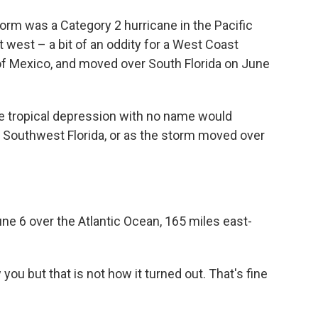
orm was a Category 2 hurricane in the Pacific
 west – a bit of an oddity for a West Coast
of Mexico, and moved over South Florida on June
he tropical depression with no name would
ng Southwest Florida, or as the storm moved over
ne 6 over the Atlantic Ocean, 165 miles east-
ou but that is not how it turned out. That's fine