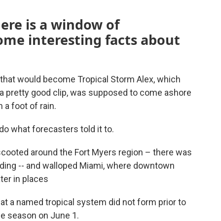
here is a window of
ome interesting facts about
r that would become Tropical Storm Alex, which
a pretty good clip, was supposed to come ashore
a foot of rain.
do what forecasters told it to.
cooted around the Fort Myers region – there was
oding -- and walloped Miami, where downtown
ter in places
hat a named tropical system did not form prior to
cane season on June 1.