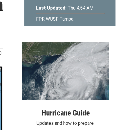
a
Hurricane Guide
Updates and how to prepare.