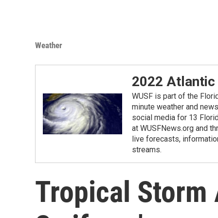
Weather
2022 Atlantic
WUSF is part of the Flor
minute weather and news 
social media for 13 Flori
at WUSFNews.org and thro
live forecasts, informatio
streams.
Tropical Storm 