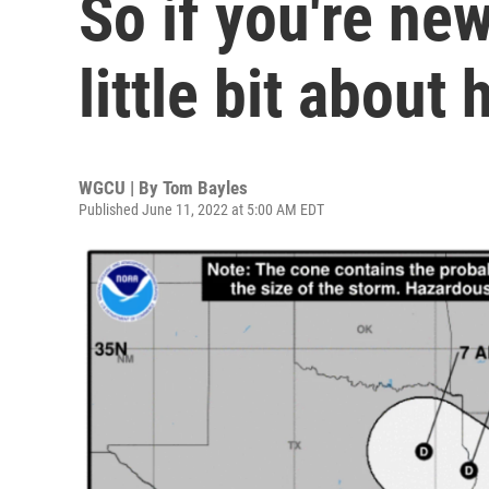
So if you're new
little bit about
WGCU | By
Tom Bayles
Published June 11, 2022 at 5:00 AM EDT