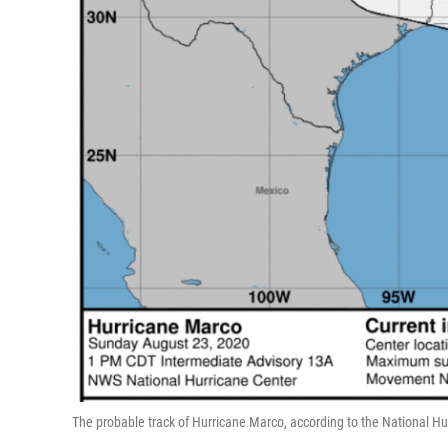
The probable track of Hurricane Marco, according to the National Hu