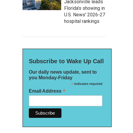
Jacksonville leads
Florida's showing in
U.S. News' 2026-27
hospital rankings
Subscribe to Wake Up Call
Our daily news update, sent to
you Monday-Friday
*
indicates required
*
Email Address