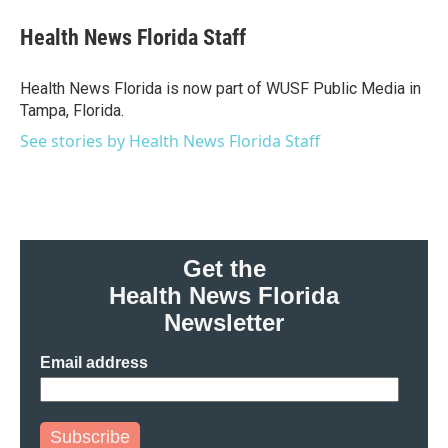
c
i
n
a
e
t
k
i
Health News Florida Staff
b
t
e
l
o
e
d
o
r
I
Health News Florida is now part of WUSF Public Media in
k
n
Tampa, Florida.
See stories by Health News Florida Staff
Get the
Health News Florida
Newsletter
Email address
Subscribe