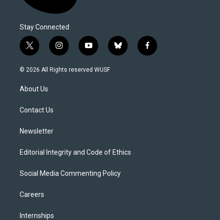
Stay Connected
t
i
y
b
f
w
n
o
l
a
i
s
u
u
c
© 2026 All Rights reserved WUSF
t
t
t
e
e
t
a
u
s
b
About Us
e
g
b
k
o
r
r
e
y
o
a
k
Contact Us
m
Newsletter
Editorial Integrity and Code of Ethics
Social Media Commenting Policy
Careers
Internships