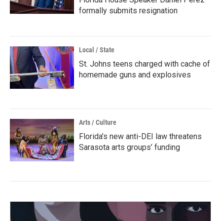
formally submits resignation
Local / State
St. Johns teens charged with cache of
homemade guns and explosives
Arts / Culture
Florida’s new anti-DEI law threatens
Sarasota arts groups’ funding