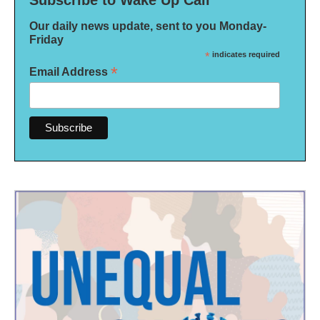
Subscribe to Wake Up Call
Our daily news update, sent to you Monday-
Friday
*
indicates required
*
Email Address