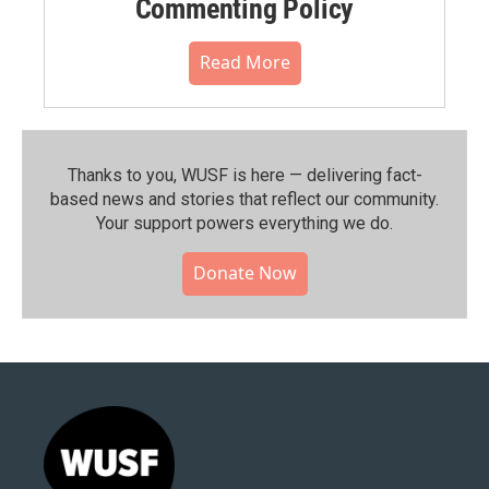
Commenting Policy
Read More
Thanks to you, WUSF is here — delivering fact-
based news and stories that reflect our community.⁠
Your support powers everything we do.
Donate Now