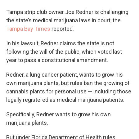
Tampa strip club owner Joe Redner is challenging
the state’s medical marijuana laws in court, the
Tampa Bay Times
reported.
In his lawsuit, Redner claims the state is not
following the will of the public, which voted last
year to pass a constitutional amendment.
Redner, a lung cancer patient, wants to grow his
own marijuana plants, but rules ban the growing of
cannabis plants for personal use — including those
legally registered as medical marijuana patients.
Specifically, Redner wants to grow his own
marijuana plants.
But under Florida Department of Health rules,