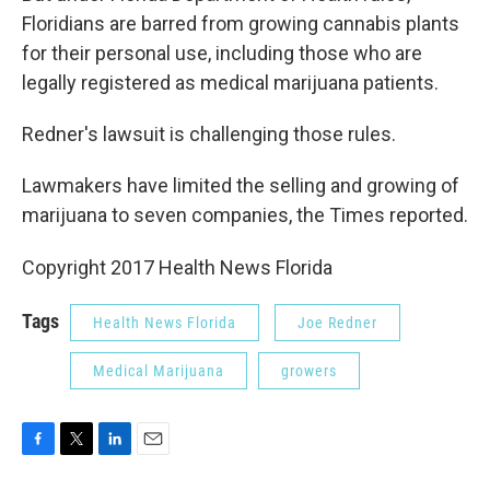
Floridians are barred from growing cannabis plants
for their personal use, including those who are
legally registered as medical marijuana patients.
Redner's lawsuit is challenging those rules.
Lawmakers have limited the selling and growing of
marijuana to seven companies, the Times reported.
Copyright 2017 Health News Florida
Tags
Health News Florida
Joe Redner
Medical Marijuana
growers
F
T
L
E
a
w
i
m