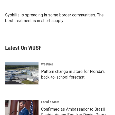
Syphilis is spreading in some border communities. The
best treatment is in short supply
Latest On WUSF
Weather
Pattern change in store for Florida's
back-to-school forecast
Local / State
Confirmed as Ambassador to Brazil,
Florida House Speaker Daniel Perez