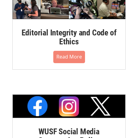
Editorial Integrity and Code of
Ethics
Read More
WUSF Social Media