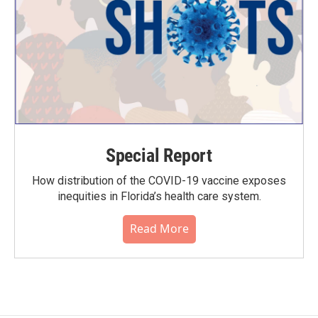
Special Report
How distribution of the COVID-19 vaccine exposes
inequities in Florida’s health care system.
Read More