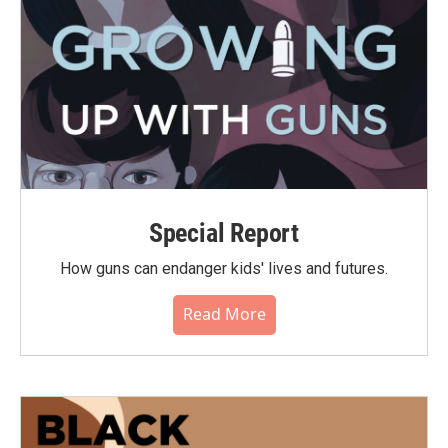
Special Report
How guns can endanger kids' lives and futures.
Read More