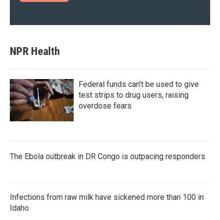
NPR Health
Federal funds can't be used to give
test strips to drug users, raising
overdose fears
The Ebola outbreak in DR Congo is outpacing responders
Infections from raw milk have sickened more than 100 in
Idaho