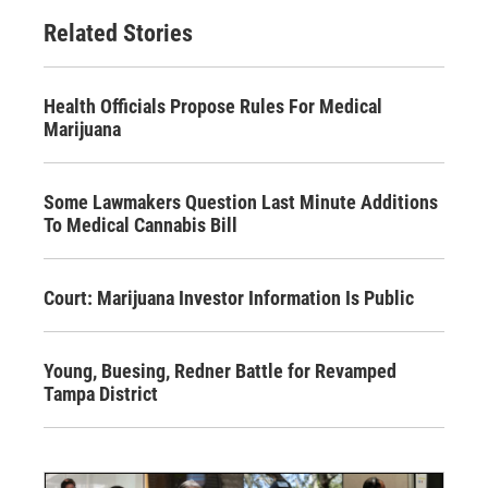
Related Stories
Health Officials Propose Rules For Medical
Marijuana
Some Lawmakers Question Last Minute Additions
To Medical Cannabis Bill
Court: Marijuana Investor Information Is Public
Young, Buesing, Redner Battle for Revamped
Tampa District