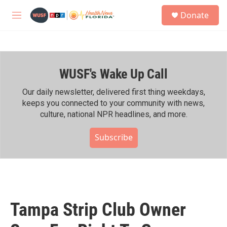
Skip to main content
S
Donate
e
M
a
e
r
n
c
u
h
WUSF's Wake Up Call
u
e
r
Our daily newsletter, delivered first thing weekdays,
y
keeps you connected to your community with news,
culture, national NPR headlines, and more.
Subscribe
Tampa Strip Club Owner