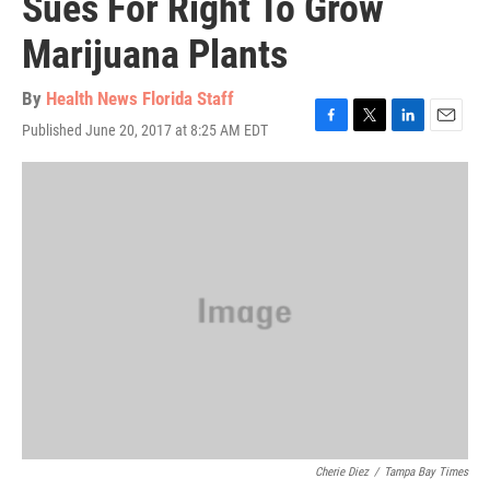
Sues For Right To Grow
Marijuana Plants
By
Health News Florida Staff
Published June 20, 2017 at 8:25 AM EDT
F
T
L
E
a
w
i
m
c
i
n
a
e
t
k
i
b
t
e
l
o
e
d
o
r
I
k
n
Cherie Diez
/
Tampa Bay Times