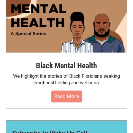
Black Mental Health
We highlight the stories of Black Floridians seeking
emotional healing and wellness.
Read More