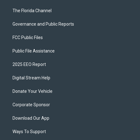
The Florida Channel
Governance and Public Reports
FCC Public Files
Public File Assistance
2025 EEO Report
Digital Stream Help
Donate Your Vehicle
Corporate Sponsor
Download Our App
Ways To Support