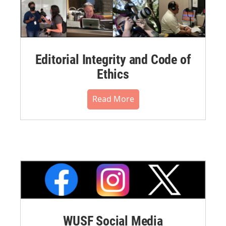
Editorial Integrity and Code of
Ethics
Read More
WUSF Social Media