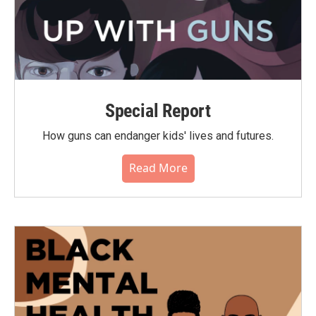
Special Report
How guns can endanger kids' lives and futures.
Read More