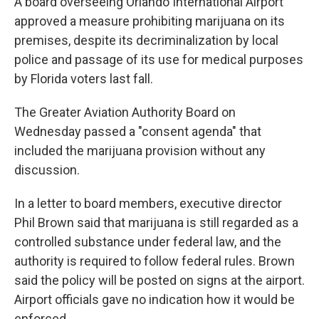
A board overseeing Orlando International Airport
approved a measure prohibiting marijuana on its
premises, despite its decriminalization by local
police and passage of its use for medical purposes
by Florida voters last fall.
The Greater Aviation Authority Board on
Wednesday passed a "consent agenda" that
included the marijuana provision without any
discussion.
In a letter to board members, executive director
Phil Brown said that marijuana is still regarded as a
controlled substance under federal law, and the
authority is required to follow federal rules. Brown
said the policy will be posted on signs at the airport.
Airport officials gave no indication how it would be
enforced.