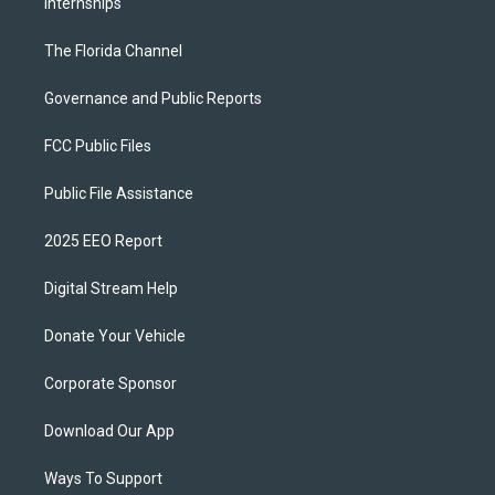
Internships
The Florida Channel
Governance and Public Reports
FCC Public Files
Public File Assistance
2025 EEO Report
Digital Stream Help
Donate Your Vehicle
Corporate Sponsor
Download Our App
Ways To Support