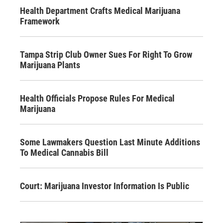
Health Department Crafts Medical Marijuana
Framework
Tampa Strip Club Owner Sues For Right To Grow
Marijuana Plants
Health Officials Propose Rules For Medical
Marijuana
Some Lawmakers Question Last Minute Additions
To Medical Cannabis Bill
Court: Marijuana Investor Information Is Public