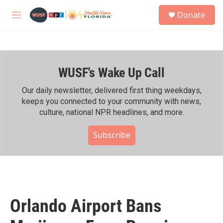
Skip to main content
S
Donate
e
M
a
e
r
n
c
u
h
WUSF's Wake Up Call
u
e
r
Our daily newsletter, delivered first thing weekdays,
y
keeps you connected to your community with news,
culture, national NPR headlines, and more.
Subscribe
Orlando Airport Bans