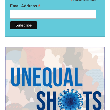
*
indicates required
*
Email Address