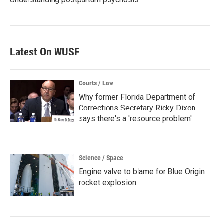
Latest On WUSF
Courts / Law
Why former Florida Department of
Corrections Secretary Ricky Dixon
says there's a 'resource problem'
Science / Space
Engine valve to blame for Blue Origin
rocket explosion