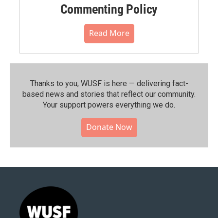
Commenting Policy
Read More
Thanks to you, WUSF is here — delivering fact-
based news and stories that reflect our community.⁠
Your support powers everything we do.
Donate Now