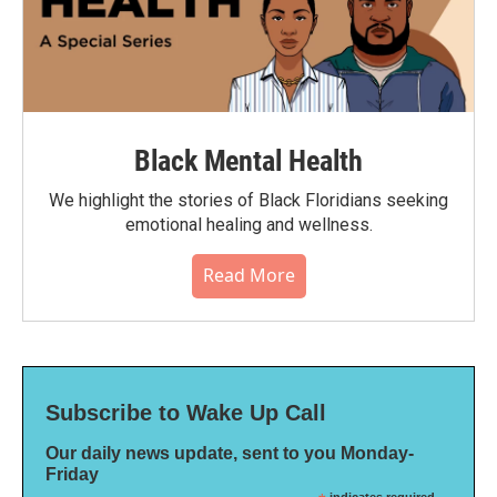
Black Mental Health
We highlight the stories of Black Floridians seeking
emotional healing and wellness.
Read More
Subscribe to Wake Up Call
Our daily news update, sent to you Monday-
Friday