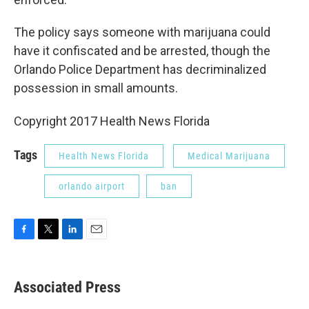
The policy says someone with marijuana could
have it confiscated and be arrested, though the
Orlando Police Department has decriminalized
possession in small amounts.
Copyright 2017 Health News Florida
Tags
Health News Florida
Medical Marijuana
orlando airport
ban
F
T
L
E
a
w
i
m
c
i
n
a
e
t
k
i
Associated Press
b
t
e
l
o
e
d