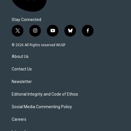
Stay Connected
t
i
y
b
f
w
n
o
l
a
i
s
u
u
c
© 2026 All Rights reserved WUSF
t
t
t
e
e
t
a
u
s
b
About Us
e
g
b
k
o
r
r
e
y
o
a
k
Contact Us
m
Newsletter
Editorial Integrity and Code of Ethics
Social Media Commenting Policy
Careers