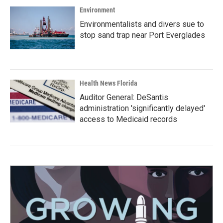
Environment
Environmentalists and divers sue to
stop sand trap near Port Everglades
Health News Florida
Auditor General: DeSantis
administration 'significantly delayed'
access to Medicaid records