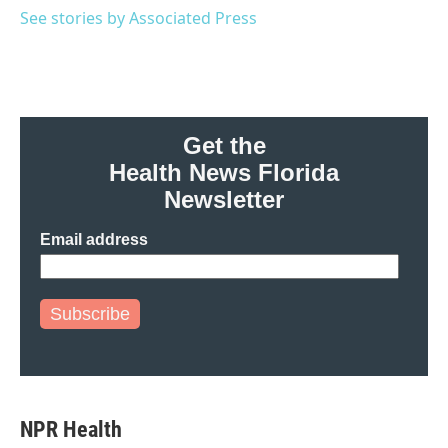
o
r
I
See stories by Associated Press
k
n
Get the
Health News Florida
Newsletter
Email address
Subscribe
NPR Health