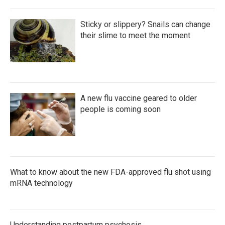
Sticky or slippery? Snails can change
their slime to meet the moment
A new flu vaccine geared to older
people is coming soon
What to know about the new FDA-approved flu shot using
mRNA technology
Understanding postpartum psychosis