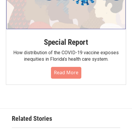
Special Report
How distribution of the COVID-19 vaccine exposes
inequities in Florida’s health care system.
Read More
Related Stories