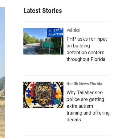
Latest Stories
Politics
FHP asks for input
on building
detention centers
throughout Florida
Health News Florida
Why Tallahassee
police are getting
extra autism
training and offering
decals