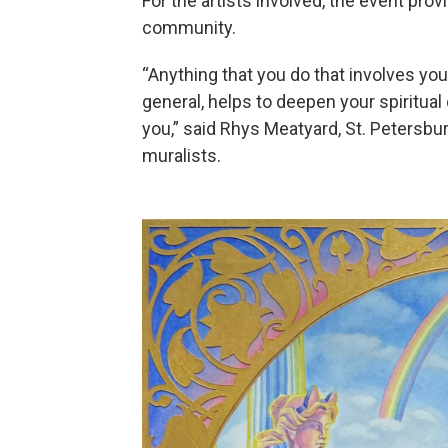
For the artists involved, the event pro
community.
“Anything that you do that involves you
general, helps to deepen your spiritua
you,” said Rhys Meatyard, St. Petersbur
muralists.