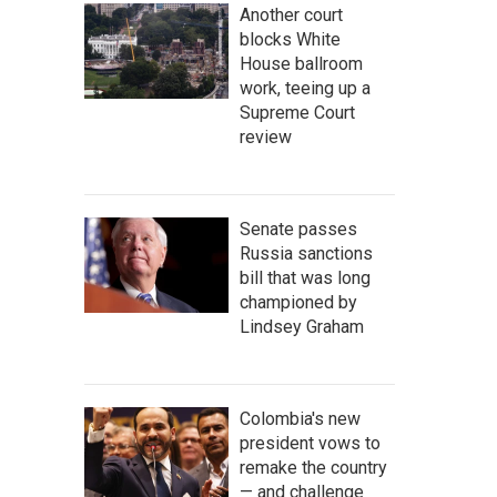
Another court
blocks White
House ballroom
work, teeing up a
Supreme Court
review
Senate passes
Russia sanctions
bill that was long
championed by
Lindsey Graham
Colombia's new
president vows to
remake the country
— and challenge