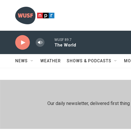
Skip to main content
WUSF 89.7
The World
NEWS
WEATHER
SHOWS & PODCASTS
MO
Our daily newsletter, delivered first th