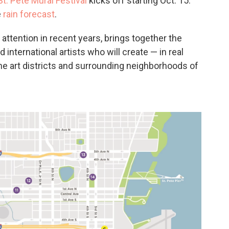
t. Pete Mural Festival
kicks off starting Oct. 15.
e
rain forecast
.
 attention in recent years, brings together the
d international artists who will create — in real
he art districts and surrounding neighborhoods of