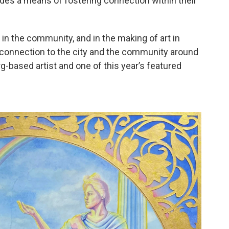
vides a means of fostering connection within their
 in the community, and in the making of art in
l connection to the city and the community around
g-based artist and one of this year’s featured