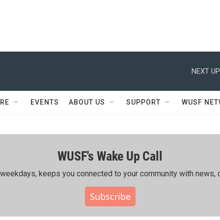
NEXT UP
RE
EVENTS
ABOUT US
SUPPORT
WUSF NE
WUSF's Wake Up Call
ing weekdays, keeps you connected to your community with news, c
Subscribe