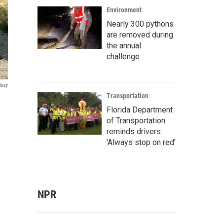
Environment
Nearly 300 pythons
are removed during
the annual
challenge
tesy
Transportation
Florida Department
of Transportation
reminds drivers:
'Always stop on red'
NPR