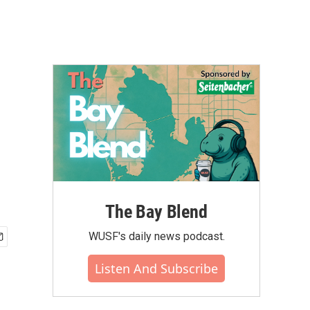
The Bay Blend
WUSF's daily news podcast.
Listen And Subscribe