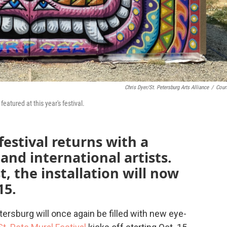
Chris Dyer/St. Petersburg Arts Alliance
/
Cour
featured at this year's festival.
festival returns with a
 and international artists.
t, the installation will now
15.
rsburg will once again be filled with new eye-