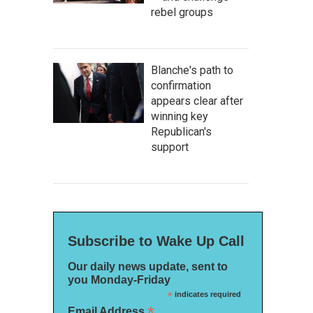
rebel groups
Blanche's path to
confirmation
appears clear after
winning key
Republican's
support
Subscribe to Wake Up Call
Our daily news update, sent to
you Monday-Friday
*
indicates required
*
Email Address