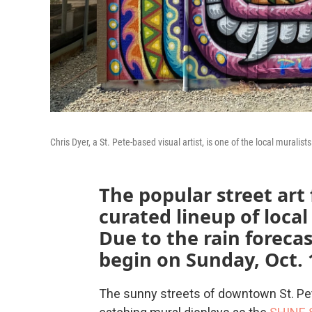
Chris Dyer, a St. Pete-based visual artist, is one of the local muralists 
The popular street art 
curated lineup of local
Due to the rain forecas
begin on Sunday, Oct. 
The sunny streets of downtown St. Pete