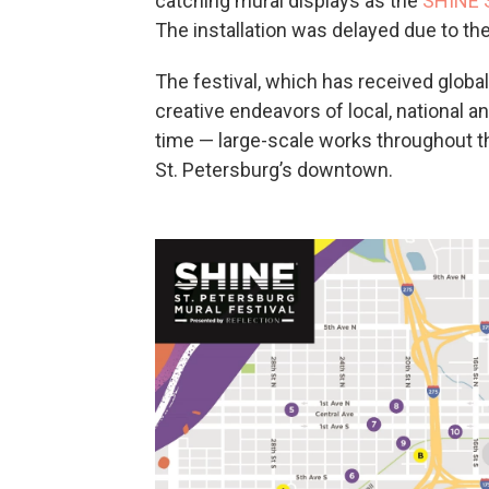
catching mural displays as the
SHINE S
The installation was delayed due to th
The festival, which has received global
creative endeavors of local, national an
time — large-scale works throughout t
St. Petersburg’s downtown.