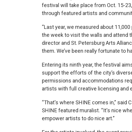
festival will take place from Oct. 15-2
through featured artists and community
“Last year, we measured about 11,000 
the week to visit the walls and attend t
director and St. Petersburg Arts Allianc
them. We’ve been really fortunate to 
Entering its ninth year, the festival ai
support the efforts of the city’s diver
permissions and accommodations requi
artists with full creative licensing and
“That's where SHINE comes in,” said Ch
SHINE featured muralist. “It's nice whe
empower artists to do nice art.”