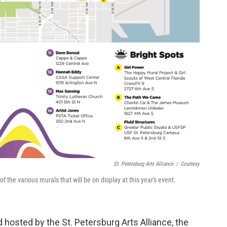
St. Petersburg Arts Alliance
/
Courtesy
the various murals that will be on display at this year's event.
hosted by the St. Petersburg Arts Alliance, the