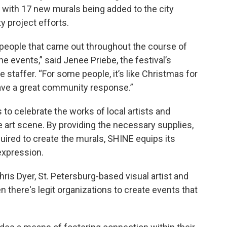
3, with 17 new murals being added to the city
 project efforts.
people that came out throughout the course of
he events,” said Jenee Priebe, the festival’s
e staffer. “For some people, it’s like Christmas for
have a great community response.”
ms to celebrate the works of local artists and
se art scene. By providing the necessary supplies,
red to create the murals, SHINE equips its
 expression.
ris Dyer, St. Petersburg-based visual artist and
n there's legit organizations to create events that