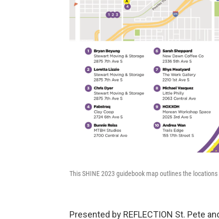
This SHINE 2023 guidebook map outlines the locations of 
Presented by REFLECTION St. Pete and 