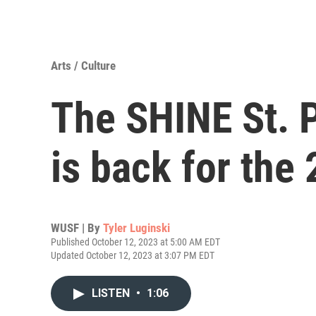
Arts / Culture
The SHINE St. P
is back for the
WUSF | By
Tyler Luginski
Published October 12, 2023 at 5:00 AM EDT
Updated October 12, 2023 at 3:07 PM EDT
LISTEN
•
1:06