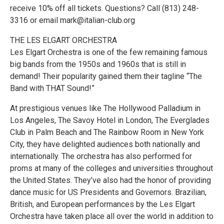
receive 10% off all tickets. Questions? Call (813) 248-
3316 or email mark@italian-club.org
THE LES ELGART ORCHESTRA
Les Elgart Orchestra is one of the few remaining famous
big bands from the 1950s and 1960s that is still in
demand! Their popularity gained them their tagline “The
Band with THAT Sound!”
At prestigious venues like The Hollywood Palladium in
Los Angeles, The Savoy Hotel in London, The Everglades
Club in Palm Beach and The Rainbow Room in New York
City, they have delighted audiences both nationally and
internationally. The orchestra has also performed for
proms at many of the colleges and universities throughout
the United States. They’ve also had the honor of providing
dance music for US Presidents and Governors. Brazilian,
British, and European performances by the Les Elgart
Orchestra have taken place all over the world in addition to