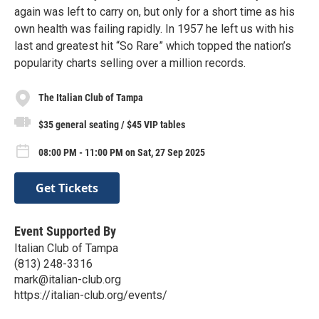
again was left to carry on, but only for a short time as his
own health was failing rapidly. In 1957 he left us with his
last and greatest hit “So Rare” which topped the nation’s
popularity charts selling over a million records.
The Italian Club of Tampa
$35 general seating / $45 VIP tables
08:00 PM - 11:00 PM on Sat, 27 Sep 2025
Get Tickets
Event Supported By
Italian Club of Tampa
(813) 248-3316
mark@italian-club.org
https://italian-club.org/events/