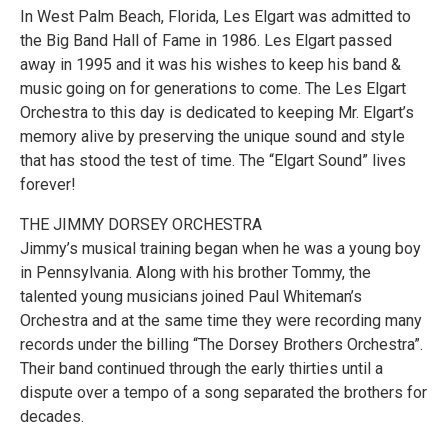
In West Palm Beach, Florida, Les Elgart was admitted to
the Big Band Hall of Fame in 1986. Les Elgart passed
away in 1995 and it was his wishes to keep his band &
music going on for generations to come. The Les Elgart
Orchestra to this day is dedicated to keeping Mr. Elgart’s
memory alive by preserving the unique sound and style
that has stood the test of time. The “Elgart Sound” lives
forever!
THE JIMMY DORSEY ORCHESTRA
Jimmy’s musical training began when he was a young boy
in Pennsylvania. Along with his brother Tommy, the
talented young musicians joined Paul Whiteman’s
Orchestra and at the same time they were recording many
records under the billing “The Dorsey Brothers Orchestra”.
Their band continued through the early thirties until a
dispute over a tempo of a song separated the brothers for
decades.