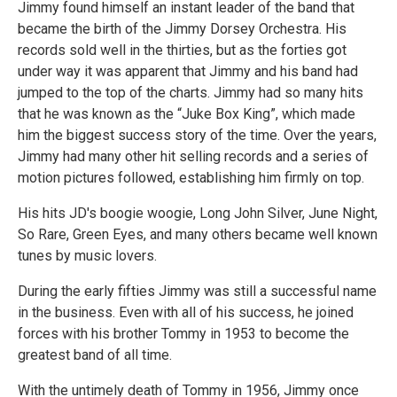
Jimmy found himself an instant leader of the band that
became the birth of the Jimmy Dorsey Orchestra. His
records sold well in the thirties, but as the forties got
under way it was apparent that Jimmy and his band had
jumped to the top of the charts. Jimmy had so many hits
that he was known as the “Juke Box King”, which made
him the biggest success story of the time. Over the years,
Jimmy had many other hit selling records and a series of
motion pictures followed, establishing him firmly on top.
His hits JD's boogie woogie, Long John Silver, June Night,
So Rare, Green Eyes, and many others became well known
tunes by music lovers.
During the early fifties Jimmy was still a successful name
in the business. Even with all of his success, he joined
forces with his brother Tommy in 1953 to become the
greatest band of all time.
With the untimely death of Tommy in 1956, Jimmy once