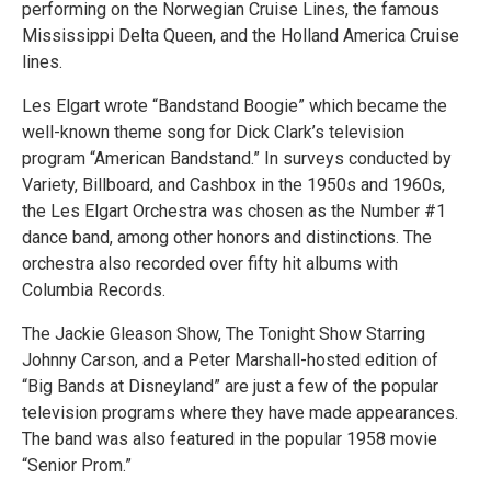
performing on the Norwegian Cruise Lines, the famous
Mississippi Delta Queen, and the Holland America Cruise
lines.
Les Elgart wrote “Bandstand Boogie” which became the
well-known theme song for Dick Clark’s television
program “American Bandstand.” In surveys conducted by
Variety, Billboard, and Cashbox in the 1950s and 1960s,
the Les Elgart Orchestra was chosen as the Number #1
dance band, among other honors and distinctions. The
orchestra also recorded over fifty hit albums with
Columbia Records.
The Jackie Gleason Show, The Tonight Show Starring
Johnny Carson, and a Peter Marshall-hosted edition of
“Big Bands at Disneyland” are just a few of the popular
television programs where they have made appearances.
The band was also featured in the popular 1958 movie
“Senior Prom.”