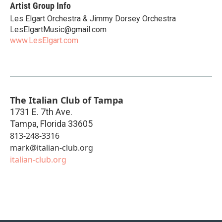
Artist Group Info
Les Elgart Orchestra & Jimmy Dorsey Orchestra
LesElgartMusic@gmail.com
www.LesElgart.com
The Italian Club of Tampa
1731 E. 7th Ave.
Tampa
,
Florida
33605
813-248-3316
mark@italian-club.org
italian-club.org