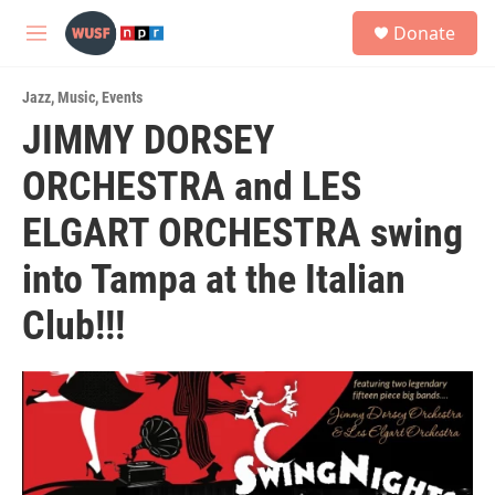
Skip to main content
S
Donate
e
M
a
e
r
n
c
Jazz
,
Music
,
Events
u
h
JIMMY DORSEY
u
ORCHESTRA and LES
e
r
y
ELGART ORCHESTRA swing
into Tampa at the Italian
Club!!!