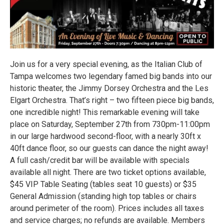
Join us for a very special evening, as the Italian Club of
Tampa welcomes two legendary famed big bands into our
historic theater, the Jimmy Dorsey Orchestra and the Les
Elgart Orchestra. That’s right – two fifteen piece big bands,
one incredible night! This remarkable evening will take
place on Saturday, September 27th from 730pm-11:00pm
in our large hardwood second-floor, with a nearly 30ft x
40ft dance floor, so our guests can dance the night away!
A full cash/credit bar will be available with specials
available all night. There are two ticket options available,
$45 VIP Table Seating (tables seat 10 guests) or $35
General Admission (standing high top tables or chairs
around perimeter of the room). Prices includes all taxes
and service charges; no refunds are available. Members