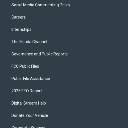
Social Media Commenting Policy
Careers
Internships
The Florida Channel
Governance and Public Reports
FCC Public Files
Public File Assistance
2025 EEO Report
Digital Stream Help
Donate Your Vehicle
Corporate Sponsor