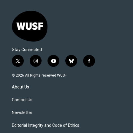
Stay Connected
t
i
y
b
f
w
n
o
l
a
i
s
u
u
c
© 2026 All Rights reserved WUSF
t
t
t
e
e
t
a
u
s
b
About Us
e
g
b
k
o
r
r
e
y
o
a
k
Contact Us
m
Newsletter
Editorial Integrity and Code of Ethics