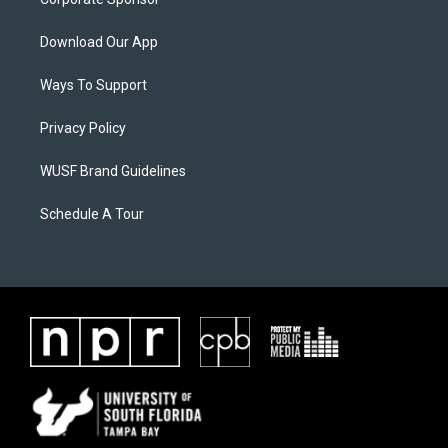
Download Our App
Ways To Support
Privacy Policy
WUSF Brand Guidelines
Schedule A Tour