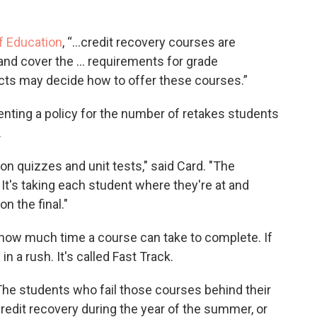
f Education
, “...credit recovery courses are
and cover the … requirements for grade
ricts may decide how to offer these courses.”
enting a policy for the number of retakes students
.
 on quizzes and unit tests," said Card. "The
 It's taking each student where they're at and
n the final."
 how much time a course can take to complete. If
n a rush. It's called Fast Track.
"The students who fail those courses behind their
redit recovery during the year of the summer, or