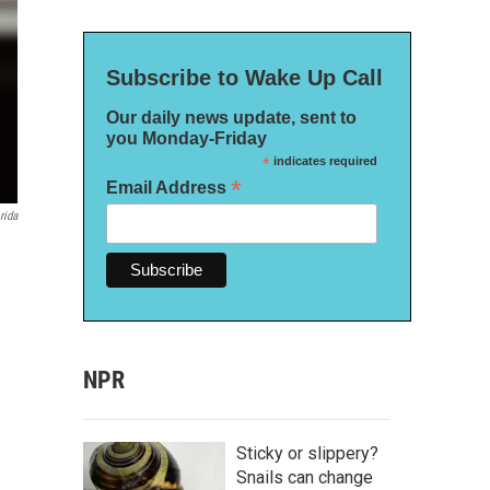
Subscribe to Wake Up Call
Our daily news update, sent to
you Monday-Friday
*
indicates required
*
Email Address
rida
NPR
Sticky or slippery?
Snails can change