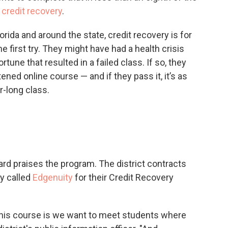
credit recovery
.
rida and around the state, credit recovery is for
 first try. They might have had a health crisis
rtune that resulted in a failed class. If so, they
ened online course — and if they pass it, it’s as
r-long class.
rd praises the program. The district contracts
y called
Edgenuity
for their Credit Recovery
 this course is we want to meet students where