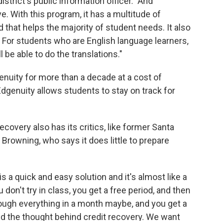
istrict's public information officer. "And
e. With this program, it has a multitude of
d that helps the majority of student needs. It also
 For students who are English language learners,
l be able to do the translations."
nuity for more than a decade at a cost of
Edgenuity allows students to stay on track for
ecovery also has its critics, like former Santa
Browning, who says it does little to prepare
s a quick and easy solution and it's almost like a
don't try in class, you get a free period, and then
rough everything in a month maybe, and you get a
nd the thought behind credit recovery. We want