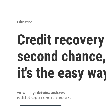
Education
Credit recovery
second chance,
it's the easy wa
WUWF | By
Christina Andrews
Published August 18, 2024 at 5:46 AM EDT