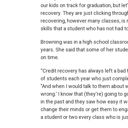
our kids on track for graduation, but let
recovery. They are just clicking throu
recovering, however many classes, is
skills that a student who has not had t
Browning was in a high school classro
years. She said that some of her stude
on time.
“Credit recovery has always left a bad
of students each year who just comple
"And when I would talk to them about wh
wrong.' I know that (they're) going to
in the past and they saw how easy it w
change their minds or get them to enga
a student or two every class who is jus