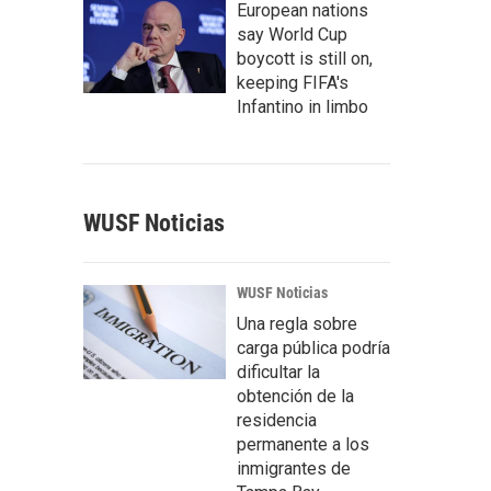
European nations
say World Cup
boycott is still on,
keeping FIFA's
Infantino in limbo
WUSF Noticias
WUSF Noticias
Una regla sobre
carga pública podría
dificultar la
obtención de la
residencia
permanente a los
inmigrantes de