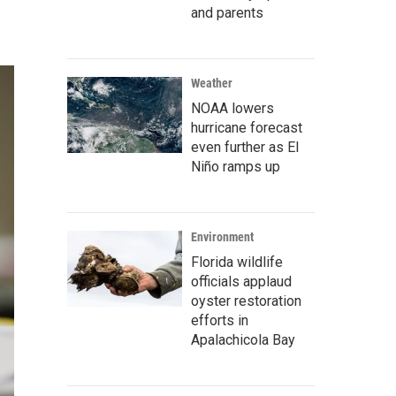
and parents
Weather
NOAA lowers
hurricane forecast
even further as El
Niño ramps up
Environment
Florida wildlife
officials applaud
oyster restoration
efforts in
Apalachicola Bay