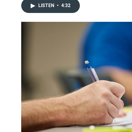
LISTEN
•
4:32