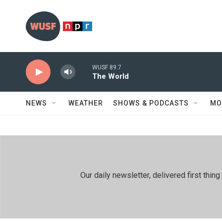
Skip to main content
WUSF 89.7
The World
NEWS
WEATHER
SHOWS & PODCASTS
MO
Our daily newsletter, delivered first th