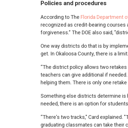
Policies and procedures
According to The
Florida Department o
recognized as credit-bearing courses 
forgiveness.” The DOE also said, "dist
One way districts do that is by implem
get. In Okaloosa County, there is a limit
“The district policy allows two retakes
teachers can give additional if needed.
helping them. There is only one retake o
Something else districts determine is
needed, there is an option for students i
“There's two tracks," Card explained. 
graduating classmates can take their c