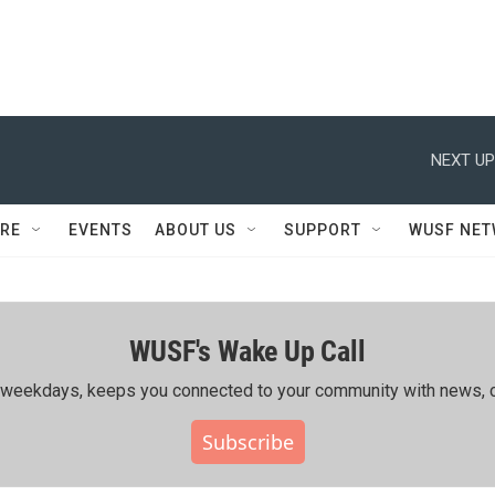
NEXT UP
RE
EVENTS
ABOUT US
SUPPORT
WUSF NE
WUSF's Wake Up Call
ing weekdays, keeps you connected to your community with news, c
Subscribe