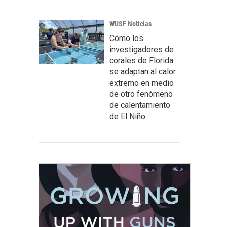
WUSF Noticias
Cómo los
investigadores de
corales de Florida
se adaptan al calor
extremo en medio
de otro fenómeno
de calentamiento
de El Niño