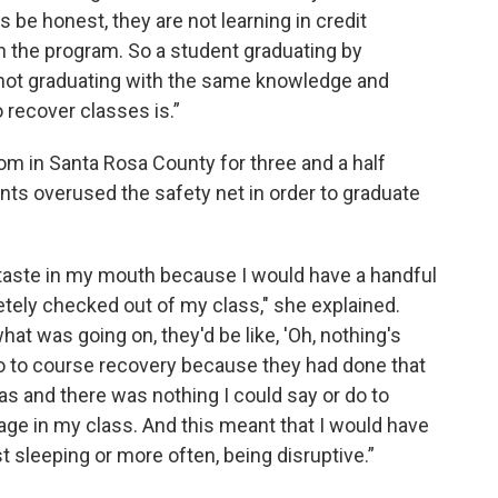
's be honest, they are not learning in credit
gh the program. So a student graduating by
 not graduating with the same knowledge and
o recover classes is.”
om in Santa Rosa County for three and a half
nts overused the safety net in order to graduate
 taste in my mouth because I would have a handful
tely checked out of my class," she explained.
at was going on, they'd be like, 'Oh, nothing's
 go to course recovery because they had done that
as and there was nothing I could say or do to
ge in my class. And this meant that I would have
t sleeping or more often, being disruptive.”