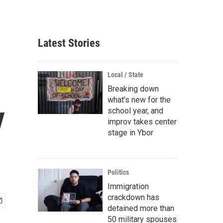
Latest Stories
Local / State
Breaking down
what’s new for the
y
school year, and
improv takes center
stage in Ybor
Politics
Immigration
crackdown has
detained more than
50 military spouses