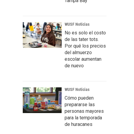
Tampa Bay
WUSF Noticias
No es solo el costo
de las tater tots.
Por qué los precios
del almuerzo
escolar aumentan
de nuevo
WUSF Noticias
Cómo pueden
prepararse las
personas mayores
para la temporada
de huracanes