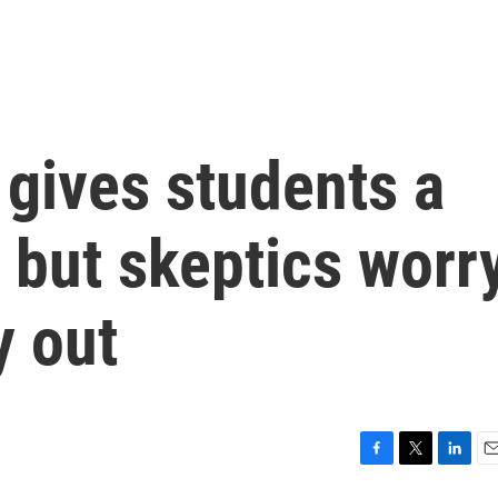
 gives students a
 but skeptics worr
y out
F
T
L
E
a
w
i
m