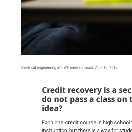
Electrical engineering at UWF emerald coast. April 18, 2017
Credit recovery is a s
do not pass a class on t
idea?
Each one-credit course in high schoo
instruction, but there is a way for stud