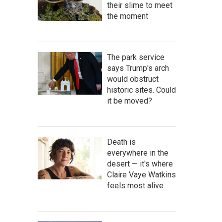
their slime to meet
the moment
The park service
says Trump's arch
would obstruct
historic sites. Could
it be moved?
Death is
everywhere in the
desert — it's where
Claire Vaye Watkins
feels most alive