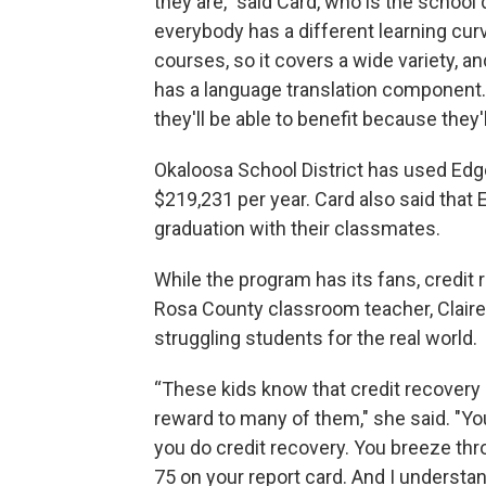
they are," said Card, who is the school d
everybody has a different learning curv
courses, so it covers a wide variety, an
has a language translation component.
they'll be able to benefit because they'l
Okaloosa School District has used Edge
$219,231 per year. Card also said that 
graduation with their classmates.
While the program has its fans, credit r
Rosa County classroom teacher, Claire 
struggling students for the real world.
“These kids know that credit recovery i
reward to many of them," she said. "You 
you do credit recovery. You breeze th
75 on your report card. And I understa