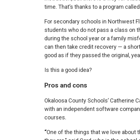
time. That’s thanks to a program called
For secondary schools in Northwest Flo
students who do not pass a class on the
during the school year or a family misfo
can then take credit recovery — a short
good as if they passed the original, yea
Is this a good idea?
Pros and cons
Okaloosa County Schools’ Catherine Ca
with an independent software compan
courses.
“
One of the things that we love about