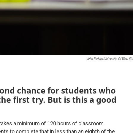
John Perkins/University Of West Flo
econd chance for students who
he first try. But is this a good
l takes a minimum of 120 hours of classroom
ents to complete that in less than an eighth of the