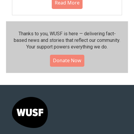
Read More
Thanks to you, WUSF is here — delivering fact-
based news and stories that reflect our community.⁠
Your support powers everything we do.
Donate Now