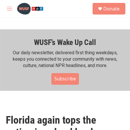
Skip to main content
S
Donate
e
M
a
e
r
n
c
u
h
WUSF's Wake Up Call
u
e
r
Our daily newsletter, delivered first thing weekdays,
y
keeps you connected to your community with news,
culture, national NPR headlines, and more.
Subscribe
Florida again tops the