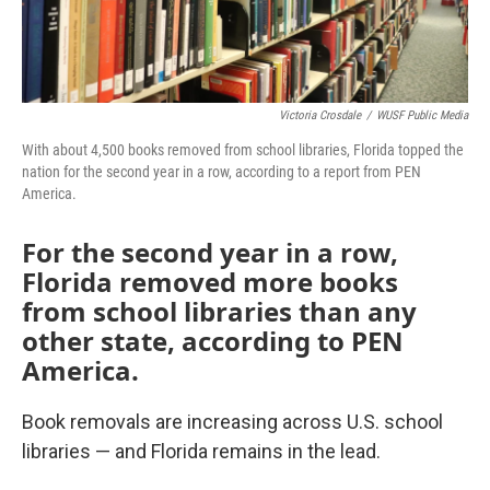
Victoria Crosdale
/
WUSF Public Media
With about 4,500 books removed from school libraries, Florida topped the
nation for the second year in a row, according to a report from PEN
America.
For the second year in a row,
Florida removed more books
from school libraries than any
other state, according to PEN
America.
Book removals are increasing across U.S. school
libraries — and Florida remains in the lead.