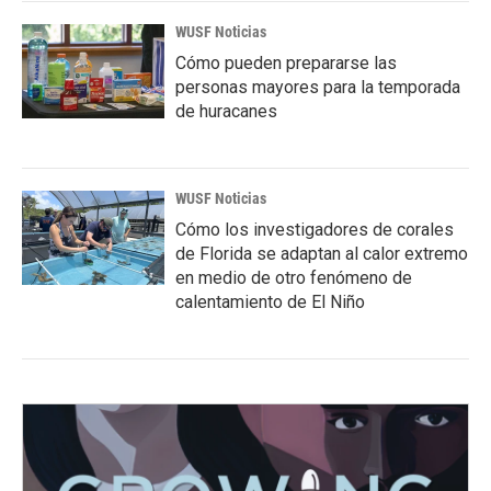
WUSF Noticias
Cómo pueden prepararse las
personas mayores para la temporada
de huracanes
WUSF Noticias
Cómo los investigadores de corales
de Florida se adaptan al calor extremo
en medio de otro fenómeno de
calentamiento de El Niño