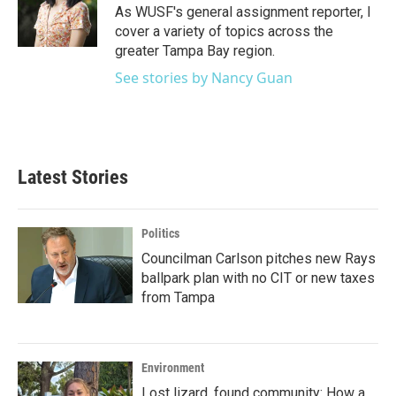
o
r
I
As WUSF's general assignment reporter, I
k
n
cover a variety of topics across the
greater Tampa Bay region.
See stories by Nancy Guan
Latest Stories
Politics
Councilman Carlson pitches new Rays
ballpark plan with no CIT or new taxes
from Tampa
Environment
Lost lizard, found community: How a