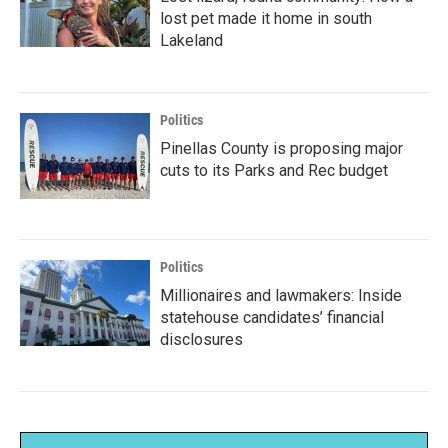
lost pet made it home in south
Lakeland
Politics
Pinellas County is proposing major
cuts to its Parks and Rec budget
Politics
Millionaires and lawmakers: Inside
statehouse candidates’ financial
disclosures