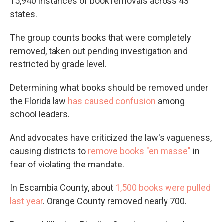
15,940 instances of book removals across 43
states.
The group counts books that were completely
removed, taken out pending investigation and
restricted by grade level.
Determining what books should be removed under
the Florida law
has caused confusion
among
school leaders.
And advocates have criticized the law's vagueness,
causing districts to
remove books "en masse"
in
fear of violating the mandate.
In Escambia County, about
1,500 books were pulled
last year
. Orange County removed nearly 700.