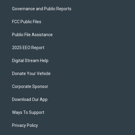
Governance and Public Reports
FCC Public Files
Public File Assistance
2025 EEO Report
Digital Stream Help
Donate Your Vehicle
Corporate Sponsor
Download Our App
Ways To Support
Privacy Policy