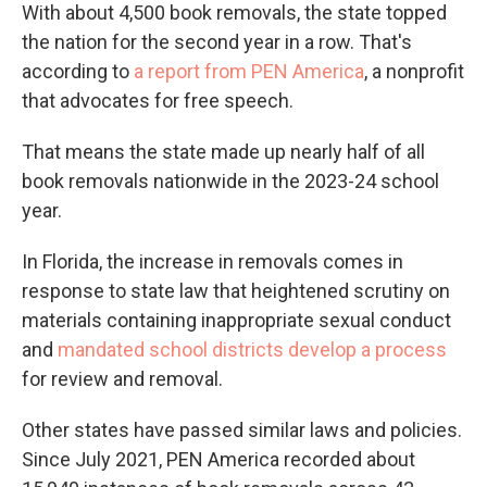
With about 4,500 book removals, the state topped
the nation for the second year in a row. That's
according to
a report from PEN America
, a nonprofit
that advocates for free speech.
That means the state made up nearly half of all
book removals nationwide in the 2023-24 school
year.
In Florida, the increase in removals comes in
response to state law that heightened scrutiny on
materials containing inappropriate sexual conduct
and
mandated school districts develop a process
for review and removal.
Other states have passed similar laws and policies.
Since July 2021, PEN America recorded about