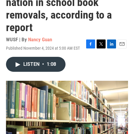
nation in school book
removals, according to a
report
WUSF | By
Nancy Guan
Published November 4, 2024 at 5:00 AM EST
F
T
L
E
a
w
i
m
c
i
n
a
LISTEN
•
1:08
e
t
k
i
b
t
e
l
o
e
d
o
r
I
k
n