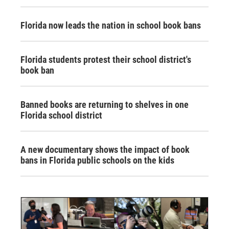
Florida now leads the nation in school book bans
Florida students protest their school district's
book ban
Banned books are returning to shelves in one
Florida school district
A new documentary shows the impact of book
bans in Florida public schools on the kids