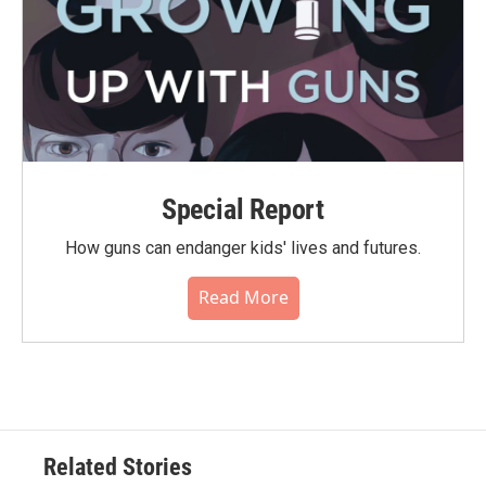
Special Report
How guns can endanger kids' lives and futures.
Read More
Related Stories