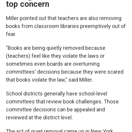
top concern
Miller pointed out that teachers are also removing
books from classroom libraries preemptively out of
fear.
"Books are being quietly removed because
(teachers) feel like they violate the laws or
sometimes even boards are overturning
committees' decisions because they were scared
that books violate the law," said Miller.
School districts generally have school-level
committees that review book challenges. Those
committee decisions can be appealed and
reviewed at the district level.
The act of quiet removal came up in New York