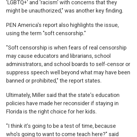
'LGBTQ+' and 'racism' with concerns that they
might be unauthorized," was another key finding.
PEN America's report also highlights the issue,
using the term "soft censorship."
"Soft censorship is when fears of real censorship
may cause educators and librarians, school
administrators, and school boards to self-censor or
suppress speech well beyond what may have been
banned or prohibited," the report states.
Ultimately, Miller said that the state's education
policies have made her reconsider if staying in
Florida is the right choice for her kids.
"I think it's going to be a test of time, because
who's going to want to come teach here?" said