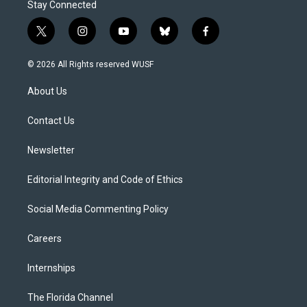
Stay Connected
t
i
y
b
f
w
n
o
l
a
i
s
u
u
c
© 2026 All Rights reserved WUSF
t
t
t
e
e
t
a
u
s
b
About Us
e
g
b
k
o
r
r
e
y
o
a
k
Contact Us
m
Newsletter
Editorial Integrity and Code of Ethics
Social Media Commenting Policy
Careers
Internships
The Florida Channel