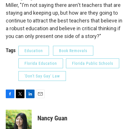
Miller, "I'm not saying there aren't teachers that are
staying and keeping up, but how are they going to
continue to attract the best teachers that believe in
a robust education and believe in critical thinking if
you can only present one side of a story?"
Tags
Education
Book Removals
Florida Education
Florida Public Schools
'Don't Say Gay' Law
F
T
L
E
a
w
i
m
c
i
n
a
e
t
k
i
Nancy Guan
b
t
e
l
o
e
d