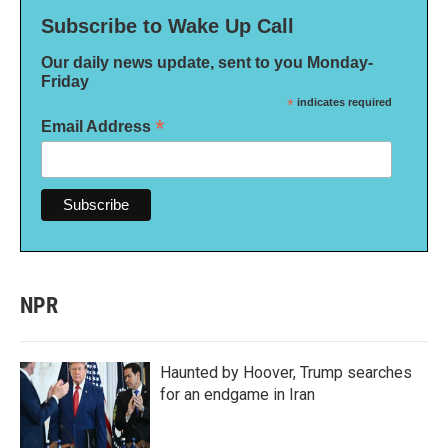
Subscribe to Wake Up Call
Our daily news update, sent to you Monday-
Friday
*
indicates required
*
Email Address
NPR
Haunted by Hoover, Trump searches
for an endgame in Iran