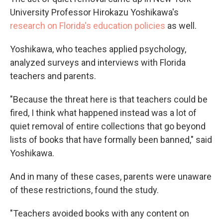
University Professor Hirokazu Yoshikawa's
research on Florida's education policies
as well.
Yoshikawa, who teaches applied psychology,
analyzed surveys and interviews with Florida
teachers and parents.
"Because the threat here is that teachers could be
fired, I think what happened instead was a lot of
quiet removal of entire collections that go beyond
lists of books that have formally been banned," said
Yoshikawa.
And in many of these cases, parents were unaware
of these restrictions, found the study.
"Teachers avoided books with any content on