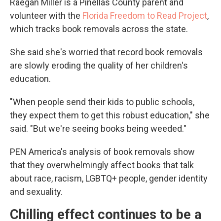
Raegan Miller is a Pinellas County parent and
volunteer with the
Florida Freedom to Read Project
,
which tracks book removals across the state.
She said she's worried that record book removals
are slowly eroding the quality of her children's
education.
"When people send their kids to public schools,
they expect them to get this robust education," she
said. "But we're seeing books being weeded."
PEN America's analysis of book removals show
that they overwhelmingly affect books that talk
about race, racism, LGBTQ+ people, gender identity
and sexuality.
Chilling effect continues to be a