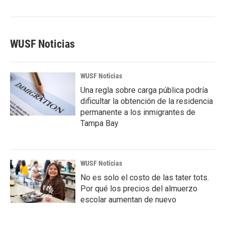
WUSF Noticias
WUSF Noticias
Una regla sobre carga pública podría
dificultar la obtención de la residencia
permanente a los inmigrantes de
Tampa Bay
WUSF Noticias
No es solo el costo de las tater tots.
Por qué los precios del almuerzo
escolar aumentan de nuevo