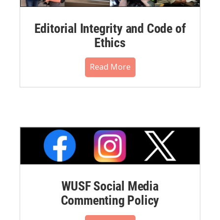
Editorial Integrity and Code of
Ethics
Read More
WUSF Social Media
Commenting Policy