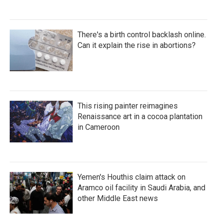
There's a birth control backlash online.
Can it explain the rise in abortions?
This rising painter reimagines
Renaissance art in a cocoa plantation
in Cameroon
Yemen's Houthis claim attack on
Aramco oil facility in Saudi Arabia, and
other Middle East news