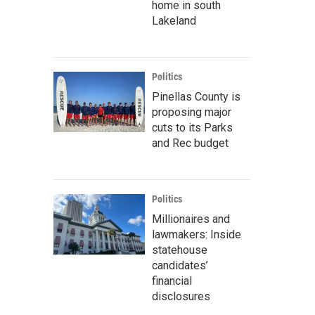
home in south
Lakeland
Politics
Pinellas County is
proposing major
cuts to its Parks
and Rec budget
Politics
Millionaires and
lawmakers: Inside
statehouse
candidates’
financial
disclosures