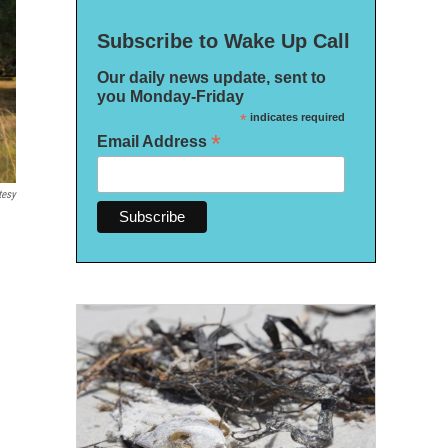
Subscribe to Wake Up Call
Our daily news update, sent to
you Monday-Friday
*
indicates required
*
Email Address
tesy