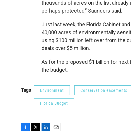
thousands of acres on the list already 
perhaps protected,” Saunders said.
Just last week, the Florida Cabinet an
40,000 acres of environmentally sensit
using $100 million left over from the c
deals over $5 million.
As for the proposed $1 billion for next 
the budget.
Tags
Environment
Conservation easements
Florida Budget