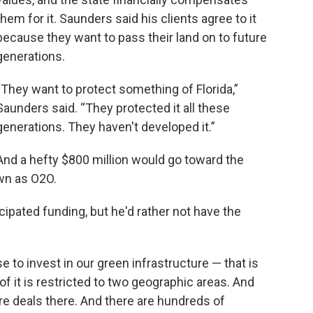
them for it. Saunders said his clients agree to it
because they want to pass their land on to future
generations.
“They want to protect something of Florida,”
Saunders said. “They protected it all these
generations. They haven't developed it.”
And a hefty $800 million would go toward the
own as O2O.
icipated funding, but he'd rather not have the
ose to invest in our green infrastructure — that is
of it is restricted to two geographic areas. And
re deals there. And there are hundreds of