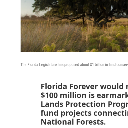
The Florida Legislature has proposed about $1 billion in land conserva
Florida Forever would 
$100 million is earmar
Lands Protection Prog
fund projects connect
National Forests.