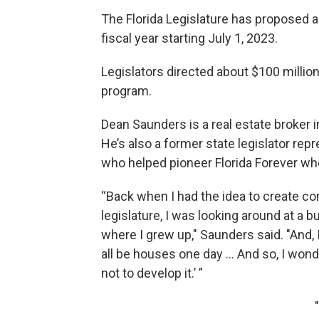
The Florida Legislature has proposed ab
fiscal year starting July 1, 2023.
Legislators directed about $100 million 
program.
Dean Saunders is a real estate broker 
He’s also a former state legislator re
who helped pioneer Florida Forever wh
“Back when I had the idea to create c
legislature, I was looking around at a 
where I grew up," Saunders said. "And, 
all be houses one day … And so, I won
not to develop it.’ ”