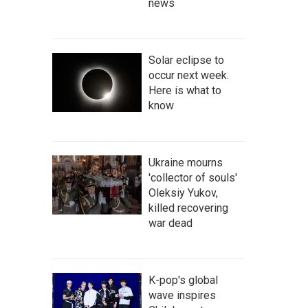
news
Solar eclipse to
occur next week.
Here is what to
know
Ukraine mourns
'collector of souls'
Oleksiy Yukov,
killed recovering
war dead
K-pop's global
wave inspires