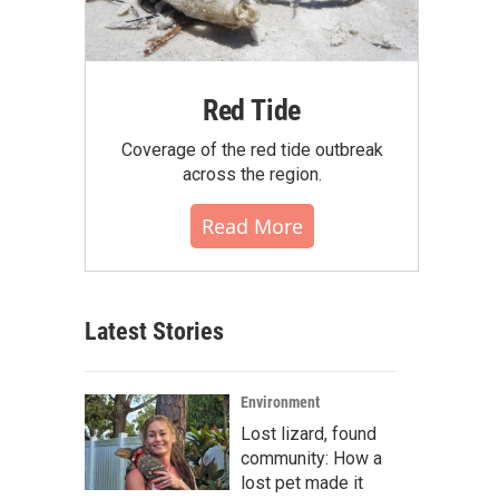
Red Tide
Coverage of the red tide outbreak
across the region.
Read More
Latest Stories
Environment
Lost lizard, found
community: How a
lost pet made it