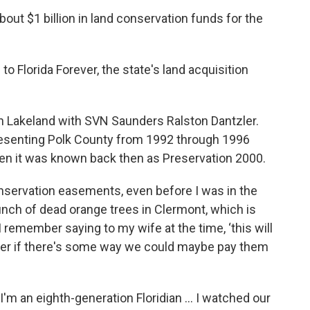
out $1 billion in land conservation funds for the
to Florida Forever, the state's land acquisition
in Lakeland with SVN Saunders Ralston Dantzler.
presenting Polk County from 1992 through 1996
en it was known back then as Preservation 2000.
onservation easements, even before I was in the
bunch of dead orange trees in Clermont, which is
I remember saying to my wife at the time, ‘this will
der if there's some way we could maybe pay them
"I'm an eighth-generation Floridian … I watched our