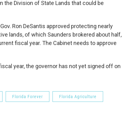
in the Division of State Lands that could be
d Gov. Ron DeSantis approved protecting nearly
ive lands, of which Saunders brokered about half,
urrent fiscal year. The Cabinet needs to approve
fiscal year, the governor has not yet signed off on
Florida Forever
Florida Agriculture