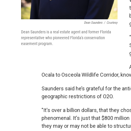
Dean Saunders
/
Courtesy
Dean Saunders is a real estate agent and former Florida
representative who pioneered Florida's conservation
easement program.
Ocala to Osceola Wildlife Corridor, kn
Saunders said he’s grateful for the ant
geographic restrictions of O2O.
"It's over a billion dollars, that they ch
phenomenal. It's just that $800 million 
they may or may not be able to structu