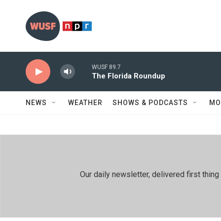
Skip to main content
WUSF 89.7
The Florida Roundup
NEWS
WEATHER
SHOWS & PODCASTS
MO
Our daily newsletter, delivered first th