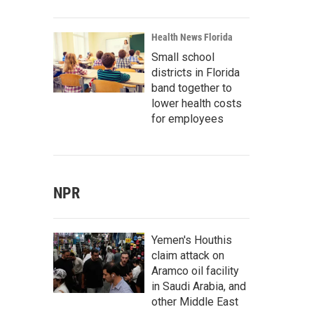
Health News Florida
Small school
districts in Florida
band together to
lower health costs
for employees
NPR
Yemen's Houthis
claim attack on
Aramco oil facility
in Saudi Arabia, and
other Middle East