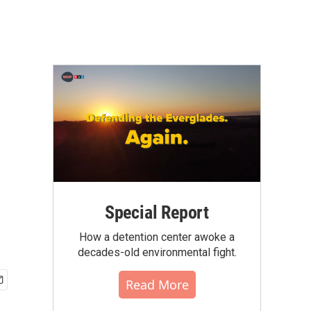
Special Report
How a detention center awoke a
decades-old environmental fight.
Read More