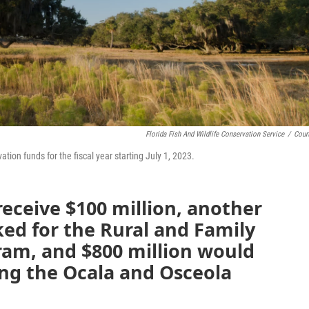
Florida Fish And Wildlife Conservation Service
/
Cour
tion funds for the fiscal year starting July 1, 2023.
receive $100 million, another
ked for the Rural and Family
ram, and $800 million would
ing the Ocala and Osceola