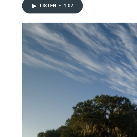
LISTEN
•
1:07