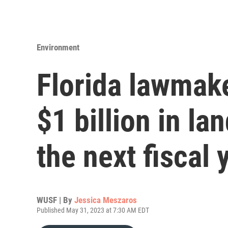
Environment
Florida lawmak
$1 billion in la
the next fiscal 
WUSF | By
Jessica Meszaros
Published May 31, 2023 at 7:30 AM EDT