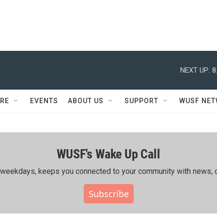
NEXT UP:
8
RE
EVENTS
ABOUT US
SUPPORT
WUSF NE
WUSF's Wake Up Call
ing weekdays, keeps you connected to your community with news, c
Subscribe