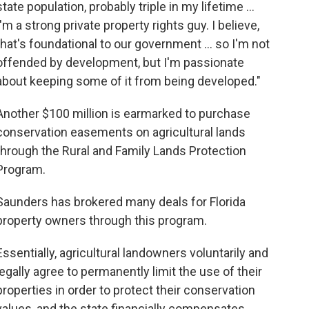
state population, probably triple in my lifetime …
I'm a strong private property rights guy. I believe,
that's foundational to our government … so I'm not
offended by development, but I'm passionate
about keeping some of it from being developed."
Another $100 million is earmarked to purchase
conservation easements on agricultural lands
through the Rural and Family Lands Protection
Program.
Saunders has brokered many deals for Florida
property owners through this program.
Essentially, agricultural landowners voluntarily and
legally agree to permanently limit the use of their
properties in order to protect their conservation
values, and the state financially compensates