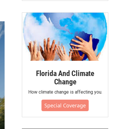
Florida And Climate
Change
How climate change is affecting you.
Special Coverage