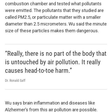
combustion chamber and tested what pollutants
were emitted. The pollutants that they studied are
called PM2.5, or particulate matter with a smaller
diameter than 2.5 micrometers. Wu said the minute
size of these particles makes them dangerous.
“Really, there is no part of the body that
is untouched by air pollution. It really
causes head-to-toe harm.”
Dr. Ronald Saff
Wu says brain inflammation and diseases like
Alzheimer’s from this air pollution are possible.