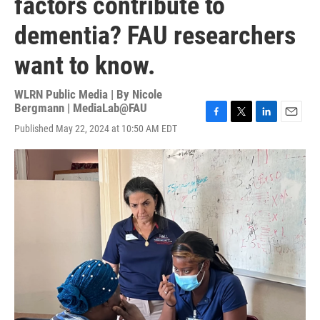
factors contribute to
dementia? FAU researchers
want to know.
WLRN Public Media | By
Nicole
Bergmann | MediaLab@FAU
F
T
L
E
Published May 22, 2024 at 10:50 AM EDT
a
w
i
m
c
i
n
a
e
t
k
i
b
t
e
l
o
e
d
o
r
I
k
n