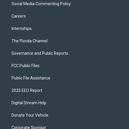
Social Media Commenting Policy
Careers
Internships
The Florida Channel
Governance and Public Reports
FCC Public Files
Public File Assistance
2025 EEO Report
Digital Stream Help
Donate Your Vehicle
Corporate Sponsor