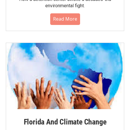
environmental fight.
Read More
Florida And Climate Change