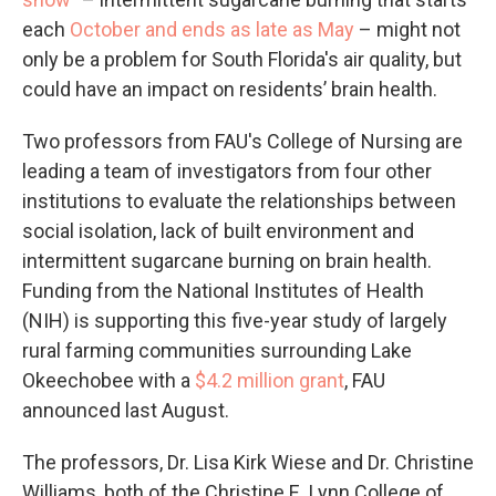
each
October and ends as late as May
– might not
only be a problem for South Florida's air quality, but
could have an impact on residents’ brain health.
Two professors from FAU's College of Nursing are
leading a team of investigators from four other
institutions to evaluate the relationships between
social isolation, lack of built environment and
intermittent sugarcane burning on brain health.
Funding from the National Institutes of Health
(NIH) is supporting this five-year study of largely
rural farming communities surrounding Lake
Okeechobee with a
$4.2 million grant
, FAU
announced last August.
The professors, Dr. Lisa Kirk Wiese and Dr. Christine
Williams, both of the Christine E. Lynn College of