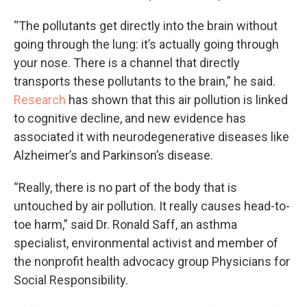
“The pollutants get directly into the brain without
going through the lung: it’s actually going through
your nose. There is a channel that directly
transports these pollutants to the brain,” he said.
Research
has shown that this air pollution is linked
to cognitive decline, and new evidence has
associated it with neurodegenerative diseases like
Alzheimer’s and Parkinson’s disease.
“Really, there is no part of the body that is
untouched by air pollution. It really causes head-to-
toe harm,” said Dr. Ronald Saff, an asthma
specialist, environmental activist and member of
the nonprofit health advocacy group Physicians for
Social Responsibility.