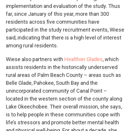
implementation and evaluation of the study. Thus
far, since January of this year, more than 300
residents across five communities have
participated in the study recruitment events, Wiese
said, indicating that there is a high level of interest
among rural residents.
Wiese also partners with
Healthier Glades
, which
assists residents in the historically underserved
rural areas of Palm Beach County – areas such as
Belle Glade, Pahokee, South Bay and the
unincorporated community of Canal Point –
located in the western section of the county along
Lake Okeechobee. Their overall mission, she says,
is to help people in these communities cope with
life’s stressors and promote better mental health
and physical well-being. For about a decade, she