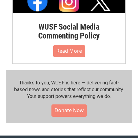
WUSF Social Media
Commenting Policy
Read More
Thanks to you, WUSF is here — delivering fact-
based news and stories that reflect our community.⁠
Your support powers everything we do.
Donate Now