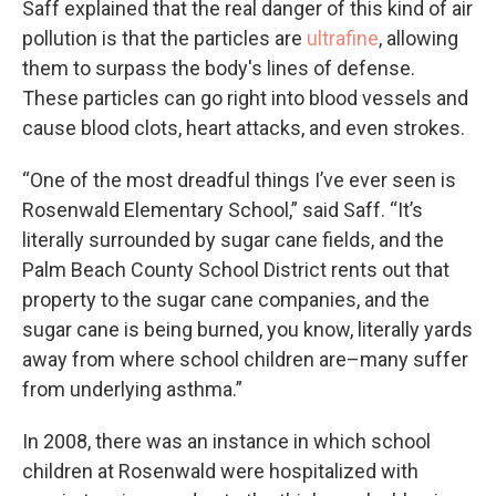
Saff explained that the real danger of this kind of air
pollution is that the particles are
ultrafine
, allowing
them to surpass the body's lines of defense.
These particles can go right into blood vessels and
cause blood clots, heart attacks, and even strokes.
“One of the most dreadful things I’ve ever seen is
Rosenwald Elementary School,” said Saff. “It’s
literally surrounded by sugar cane fields, and the
Palm Beach County School District rents out that
property to the sugar cane companies, and the
sugar cane is being burned, you know, literally yards
away from where school children are–many suffer
from underlying asthma.”
In 2008, there was an instance in which school
children at Rosenwald were hospitalized with