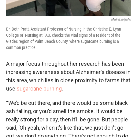
MediaLab@FAU
Dr. Beth Pratt, Assistant Professor of Nursing in the Christine E. Lynn
College oF Nursing at FAU, checks the vital signs of a resident of the
Glades region of Palm Beach County, where sugarcane burning is a
common practice.
A major focus throughout her research has been
increasing awareness about Alzheimer's disease in
this area, which lies in close proximity to farms that
use
sugarcane burning
.
“We’d be out there, and there would be some black
ash falling, or you’d smell the smoke. It would be
really strong for a day, then it’ll be gone. But people
said, ‘Oh yeah, when it’s like that, we just don’t go
out, we don’t do anything. There’s not enough to do