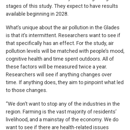
stages of this study. They expect to have results
available beginning in 2028.
What’s unique about the air pollution in the Glades
is that it’s intermittent. Researchers want to see if
that specifically has an effect. For the study, air
pollution levels will be matched with people’s mood,
cognitive health and time spent outdoors. All of
these factors will be measured twice a year.
Researchers will see if anything changes over
time. If anything does, they aim to pinpoint what led
to those changes.
“We don’t want to stop any of the industries in the
region. Farming is the vast majority of residents’
livelihood, and a mainstay of the economy. We do
want to see if there are health-related issues