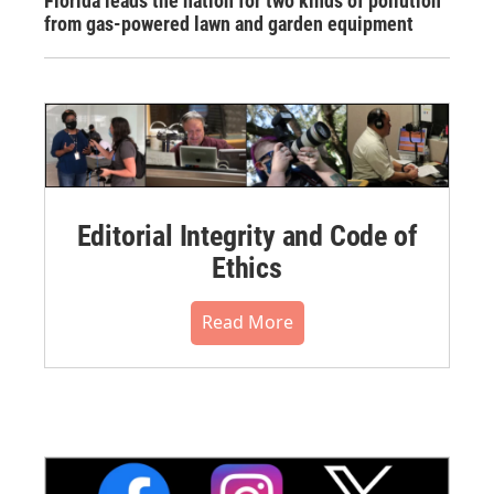
Florida leads the nation for two kinds of pollution
from gas-powered lawn and garden equipment
Editorial Integrity and Code of
Ethics
Read More