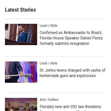
Latest Stories
Local / State
Confirmed as Ambassador to Brazil,
Florida House Speaker Daniel Perez
formally submits resignation
Local / State
St. Johns teens charged with cache of
homemade guns and explosives
Arts / Culture
Florida’s new anti-DEI law threatens