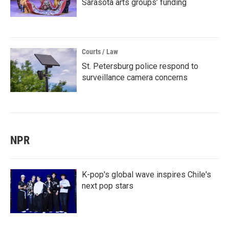
Sarasota arts groups’ funding
Courts / Law
St. Petersburg police respond to
surveillance camera concerns
NPR
K-pop's global wave inspires Chile's
next pop stars