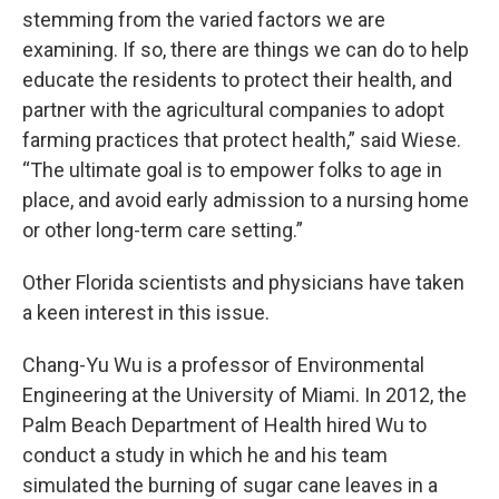
stemming from the varied factors we are
examining. If so, there are things we can do to help
educate the residents to protect their health, and
partner with the agricultural companies to adopt
farming practices that protect health,” said Wiese.
“The ultimate goal is to empower folks to age in
place, and avoid early admission to a nursing home
or other long-term care setting.”
Other Florida scientists and physicians have taken
a keen interest in this issue.
Chang-Yu Wu is a professor of Environmental
Engineering at the University of Miami. In 2012, the
Palm Beach Department of Health hired Wu to
conduct a study in which he and his team
simulated the burning of sugar cane leaves in a