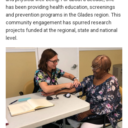
has been providing health education, screenings
and prevention programs in the Glades region. This
community engagement has spurred research
projects funded at the regional, state and national
level.