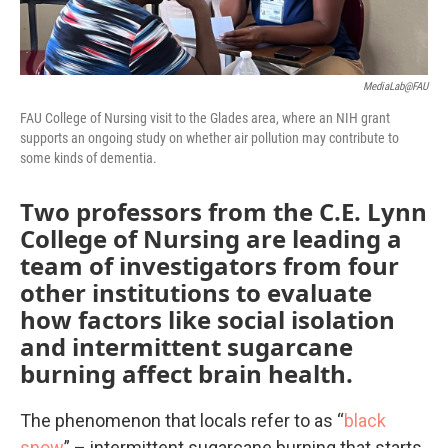
MediaLab@FAU
FAU College of Nursing visit to the Glades area, where an NIH grant
supports an ongoing study on whether air pollution may contribute to
some kinds of dementia.
Two professors from the C.E. Lynn
College of Nursing are leading a
team of investigators from four
other institutions to evaluate
how factors like social isolation
and intermittent sugarcane
burning affect brain health.
The phenomenon that locals refer to as “
black
snow
” – intermittent sugarcane burning that starts