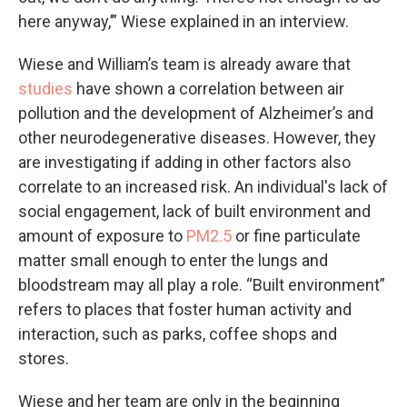
here anyway,’” Wiese explained in an interview.
Wiese and William’s team is already aware that
studies
have shown a correlation between air
pollution and the development of Alzheimer’s and
other neurodegenerative diseases. However, they
are investigating if adding in other factors also
correlate to an increased risk. An individual's lack of
social engagement, lack of built environment and
amount of exposure to
PM2.5
or fine particulate
matter small enough to enter the lungs and
bloodstream may all play a role. “Built environment”
refers to places that foster human activity and
interaction, such as parks, coffee shops and
stores.
Wiese and her team are only in the beginning