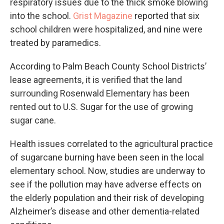
respiratory issues due to the thick smoke blowing
into the school.
Grist Magazine
reported that six
school children were hospitalized, and nine were
treated by paramedics.
According to Palm Beach County School Districts’
lease agreements, it is verified that the land
surrounding Rosenwald Elementary has been
rented out to U.S. Sugar for the use of growing
sugar cane.
Health issues correlated to the agricultural practice
of sugarcane burning have been seen in the local
elementary school. Now, studies are underway to
see if the pollution may have adverse effects on
the elderly population and their risk of developing
Alzheimer’s disease and other dementia-related