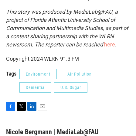
This story was produced by MediaLab@FAU, a
project of Florida Atlantic University School of
Communication and Multimedia Studies, as part of
a content sharing partnership with the WLRN
newsroom. The reporter can be reached
here
.
Copyright 2024 WLRN 91.3 FM
Tags
Environment
Air Pollution
Dementia
U.S. Sugar
F
T
L
E
a
w
i
m
c
i
n
a
e
t
k
i
Nicole Bergmann | MediaLab@FAU
b
t
e
l