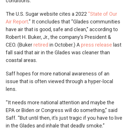
conditions.
The U.S. Sugar website cites a 2022
“State of Our
Air Report
.” It concludes that “Glades communities
have air that is good, safe and clean,” according to
Robert H. Buker, Jr., the company’s President &
CEO. (Buker
retired
in October.) A
press release
last
fall said that air in the Glades was cleaner than
coastal areas.
Saff hopes for more national awareness of an
issue that is often viewed through a hyper-local
lens.
“It needs more national attention and maybe the
EPA or Biden or Congress will do something,” said
Saff. “But until then, it’s just tragic if you have to live
in the Glades and inhale that deadly smoke.”