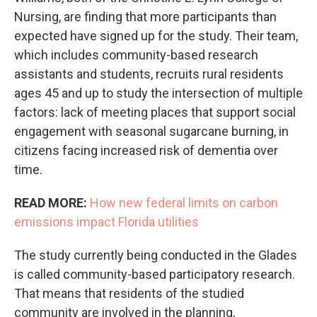
Nursing, are finding that more participants than
expected have signed up for the study. Their team,
which includes community-based research
assistants and students, recruits rural residents
ages 45 and up to study the intersection of multiple
factors: lack of meeting places that support social
engagement with seasonal sugarcane burning, in
citizens facing increased risk of dementia over
time.
READ MORE:
How new federal limits on carbon
emissions impact Florida utilities
The study currently being conducted in the Glades
is called community-based participatory research.
That means that residents of the studied
community are involved in the planning,