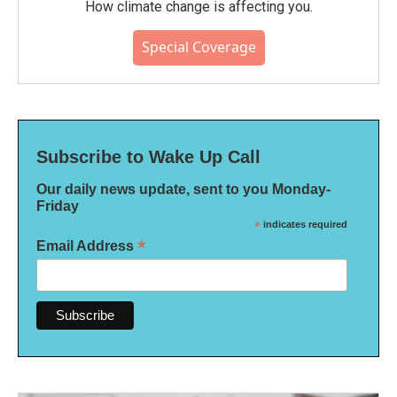
How climate change is affecting you.
Special Coverage
Subscribe to Wake Up Call
Our daily news update, sent to you Monday-
Friday
*
indicates required
*
Email Address