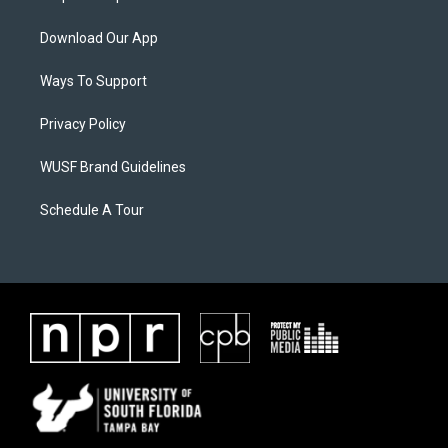
Download Our App
Ways To Support
Privacy Policy
WUSF Brand Guidelines
Schedule A Tour