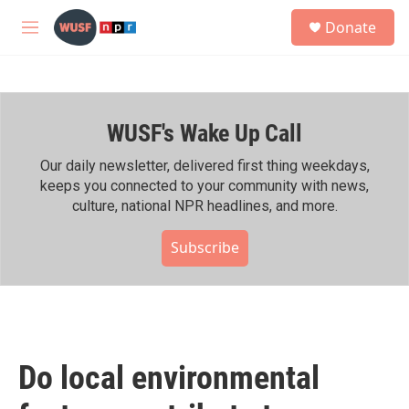
Skip to main content
S
Donate
e
M
a
e
r
n
c
u
h
WUSF's Wake Up Call
u
e
r
Our daily newsletter, delivered first thing weekdays,
y
keeps you connected to your community with news,
culture, national NPR headlines, and more.
Subscribe
Do local environmental