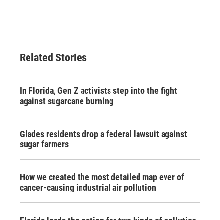
Related Stories
In Florida, Gen Z activists step into the fight
against sugarcane burning
Glades residents drop a federal lawsuit against
sugar farmers
How we created the most detailed map ever of
cancer-causing industrial air pollution