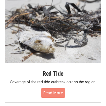
Red Tide
Coverage of the red tide outbreak across the region.
Read More