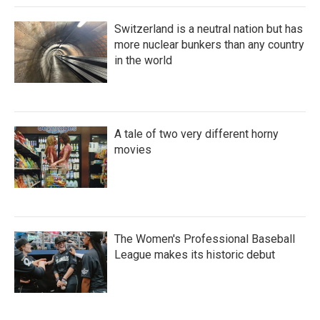
Switzerland is a neutral nation but has
more nuclear bunkers than any country
in the world
A tale of two very different horny
movies
The Women's Professional Baseball
League makes its historic debut