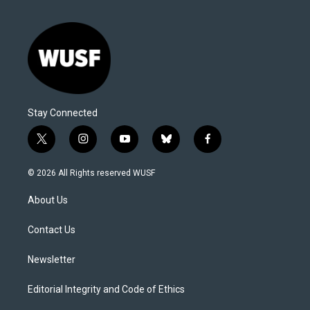
Stay Connected
t
i
y
b
f
w
n
o
l
a
i
s
u
u
c
© 2026 All Rights reserved WUSF
t
t
t
e
e
t
a
u
s
b
About Us
e
g
b
k
o
r
r
e
y
o
a
k
Contact Us
m
Newsletter
Editorial Integrity and Code of Ethics