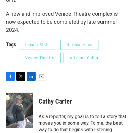
A new and improved Venice Theatre complex is
now expected to be completed by late summer
2024.
Tags
Local / State
Hurricane Ian
Venice Theatre
Arts and Culture
F
T
L
E
a
w
i
m
c
i
n
a
e
t
k
i
Cathy Carter
b
t
e
l
o
e
d
o
r
I
As a reporter, my goal is to tell a story that
k
n
moves you in some way. To me, the best
way to do that begins with listening.