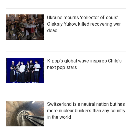
Ukraine mourns 'collector of souls'
Oleksiy Yukov, killed recovering war
dead
K-pop's global wave inspires Chile's
next pop stars
Switzerland is a neutral nation but has
more nuclear bunkers than any country
in the world