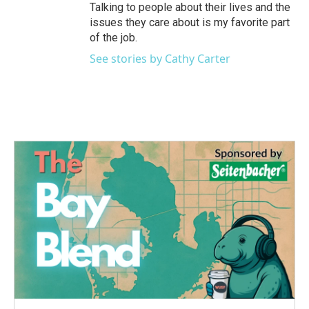
Talking to people about their lives and the
issues they care about is my favorite part
of the job.
See stories by Cathy Carter