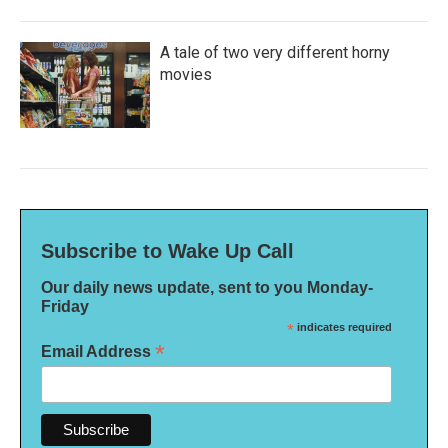
A tale of two very different horny
movies
Subscribe to Wake Up Call
Our daily news update, sent to you Monday-
Friday
*
indicates required
*
Email Address