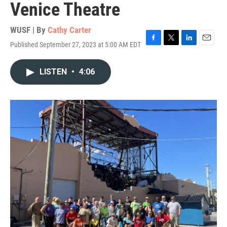
Venice Theatre
WUSF | By
Cathy Carter
Published September 27, 2023 at 5:00 AM EDT
F
T
L
E
a
w
i
m
c
i
n
a
LISTEN
•
4:06
e
t
k
i
b
t
e
l
o
e
d
o
r
I
k
n