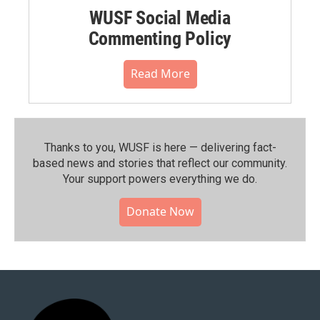
WUSF Social Media
Commenting Policy
Read More
Thanks to you, WUSF is here — delivering fact-
based news and stories that reflect our community.⁠
Your support powers everything we do.
Donate Now