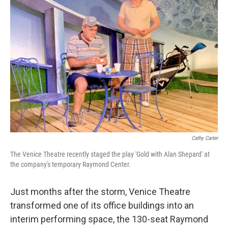
Cathy Carter
The Venice Theatre recently staged the play 'Gold with Alan Shepard' at
the company's temporary Raymond Center.
Just months after the storm, Venice Theatre
transformed one of its office buildings into an
interim performing space, the 130-seat Raymond