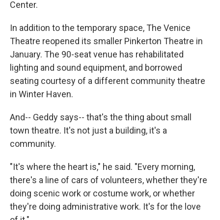
Center.
In addition to the temporary space, The Venice
Theatre reopened its smaller Pinkerton Theatre in
January. The 90-seat venue has rehabilitated
lighting and sound equipment, and borrowed
seating courtesy of a different community theatre
in Winter Haven.
And-- Geddy says-- that's the thing about small
town theatre. It's not just a building, it's a
community.
"It's where the heart is," he said. "Every morning,
there's a line of cars of volunteers, whether they're
doing scenic work or costume work, or whether
they're doing administrative work. It's for the love
of it."