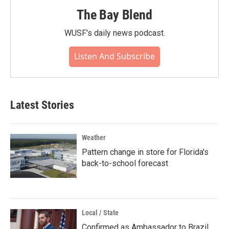
The Bay Blend
WUSF's daily news podcast.
Listen And Subscribe
Latest Stories
Weather
Pattern change in store for Florida's
back-to-school forecast
Local / State
Confirmed as Ambassador to Brazil,