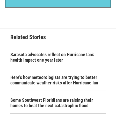
Related Stories
Sarasota advocates reflect on Hurricane Ian's
health impact one year later
Here's how meteorologists are trying to better
communicate weather risks after Hurricane Ian
Some Southwest Floridians are raising their
homes to beat the next catastrophic flood