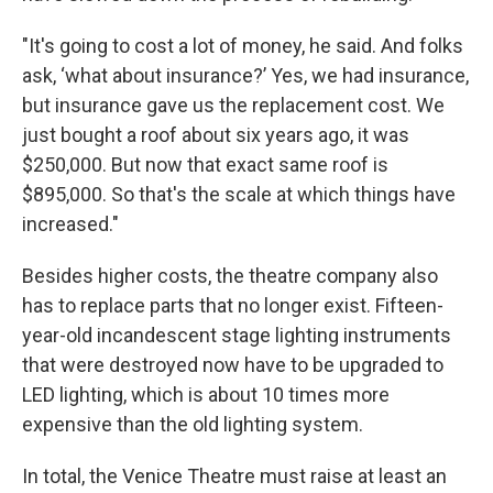
"It's going to cost a lot of money, he said. And folks
ask, ‘what about insurance?’ Yes, we had insurance,
but insurance gave us the replacement cost. We
just bought a roof about six years ago, it was
$250,000. But now that exact same roof is
$895,000. So that's the scale at which things have
increased."
Besides higher costs, the theatre company also
has to replace parts that no longer exist. Fifteen-
year-old incandescent stage lighting instruments
that were destroyed now have to be upgraded to
LED lighting, which is about 10 times more
expensive than the old lighting system.
In total, the Venice Theatre must raise at least an