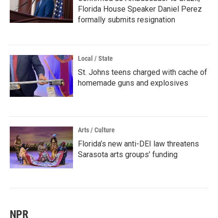
Florida House Speaker Daniel Perez
formally submits resignation
Local / State
St. Johns teens charged with cache of
homemade guns and explosives
Arts / Culture
Florida’s new anti-DEI law threatens
Sarasota arts groups’ funding
NPR