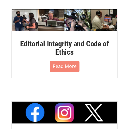
Editorial Integrity and Code of
Ethics
Read More