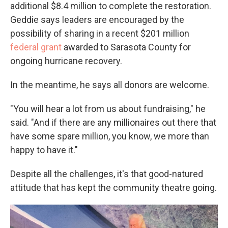
additional $8.4 million to complete the restoration.
Geddie says leaders are encouraged by the
possibility of sharing in a recent $201 million
federal grant
awarded to Sarasota County for
ongoing hurricane recovery.
In the meantime, he says all donors are welcome.
"You will hear a lot from us about fundraising," he
said. "And if there are any millionaires out there that
have some spare million, you know, we more than
happy to have it."
Despite all the challenges, it's that good-natured
attitude that has kept the community theatre going.