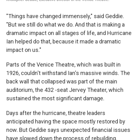
"Things have changed immensely," said Geddie.
"But we still do what we do. And that is making a
dramatic impact on all stages of life, and Hurricane
Ian helped do that, because it made a dramatic
impact on us."
Parts of the Venice Theatre, which was built in
1926, couldn't withstand Ian's massive winds. The
back wall that collapsed was part of the main
auditorium, the 432 -seat Jervey Theater, which
sustained the most significant damage.
Days after the hurricane, theatre leaders
anticipated having the space mostly restored by
now. But Geddie says unexpected financial issues
have slowed down the process of rebuilding.