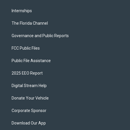
Internships
The Florida Channel
Governance and Public Reports
FCC Public Files
Public File Assistance
2025 EEO Report
Digital Stream Help
Donate Your Vehicle
Corporate Sponsor
Download Our App