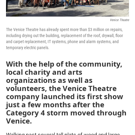
Venice Theatre
The Venice Theatre has already spent more than $3 million on repairs,
including drying out the building, replacement of the roof, drywall, floor
and carpet replacement, IT systems, phone and alarm systems, and
temporary electric panels.
With the help of the community,
local charity and arts
organizations as well as
volunteers, the Venice Theatre
company launched its first show
just a few months after the
Category 4 storm moved through
Venice.
Walking past several tall plats of wood and large