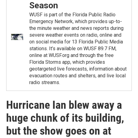
Season
WUSF is part of the Florida Public Radio
Emergency Network, which provides up-to-
the minute weather and news reports during
severe weather events on radio, online and
on social media for 13 Florida Public Media
stations. It’s available on WUSF 89.7 FM,
online at WUSF.org and through the free
Florida Storms app, which provides
geotargeted live forecasts, information about
evacuation routes and shelters, and live local
radio streams.
Hurricane Ian blew away a
huge chunk of its building,
but the show goes on at