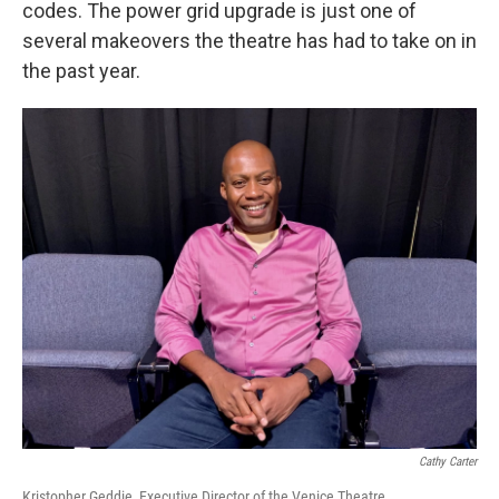
codes. The power grid upgrade is just one of
several makeovers the theatre has had to take on in
the past year.
Cathy Carter
Kristopher Geddie, Executive Director of the Venice Theatre.