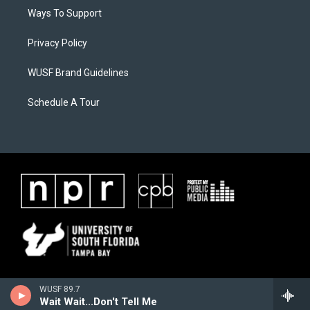
Ways To Support
Privacy Policy
WUSF Brand Guidelines
Schedule A Tour
WUSF 89.7
Wait Wait...Don't Tell Me