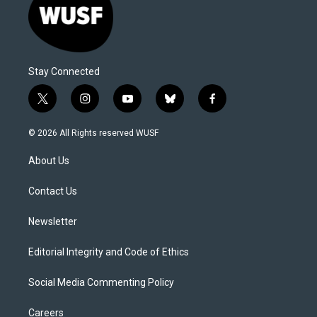
Stay Connected
t
i
y
b
f
w
n
o
l
a
i
s
u
u
c
© 2026 All Rights reserved WUSF
t
t
t
e
e
t
a
u
s
b
About Us
e
g
b
k
o
r
r
e
y
o
a
k
Contact Us
m
Newsletter
Editorial Integrity and Code of Ethics
Social Media Commenting Policy
Careers