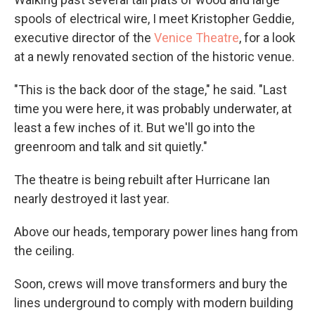
spools of electrical wire, I meet Kristopher Geddie,
executive director of the
Venice Theatre
, for a look
at a newly renovated section of the historic venue.
"This is the back door of the stage," he said. "Last
time you were here, it was probably underwater, at
least a few inches of it. But we'll go into the
greenroom and talk and sit quietly."
The theatre is being rebuilt after Hurricane Ian
nearly destroyed it last year.
Above our heads, temporary power lines hang from
the ceiling.
Soon, crews will move transformers and bury the
lines underground to comply with modern building