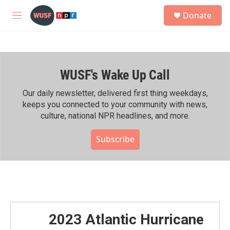
Skip to main content
S
Donate
e
M
a
e
r
n
c
u
h
WUSF's Wake Up Call
u
e
r
Our daily newsletter, delivered first thing weekdays,
y
keeps you connected to your community with news,
culture, national NPR headlines, and more.
Subscribe
2023 Atlantic Hurricane