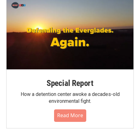
Special Report
How a detention center awoke a decades-old
environmental fight.
Read More