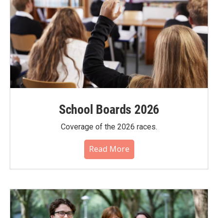
School Boards 2026
Coverage of the 2026 races.
Read More