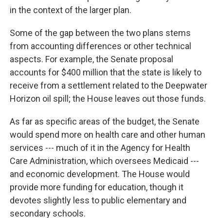
in the context of the larger plan.
Some of the gap between the two plans stems
from accounting differences or other technical
aspects. For example, the Senate proposal
accounts for $400 million that the state is likely to
receive from a settlement related to the Deepwater
Horizon oil spill; the House leaves out those funds.
As far as specific areas of the budget, the Senate
would spend more on health care and other human
services --- much of it in the Agency for Health
Care Administration, which oversees Medicaid ---
and economic development. The House would
provide more funding for education, though it
devotes slightly less to public elementary and
secondary schools.