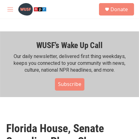
Skip to main content
S
Donate
e
M
a
e
r
n
c
u
h
WUSF's Wake Up Call
u
e
r
Our daily newsletter, delivered first thing weekdays,
y
keeps you connected to your community with news,
culture, national NPR headlines, and more.
Subscribe
Florida House, Senate