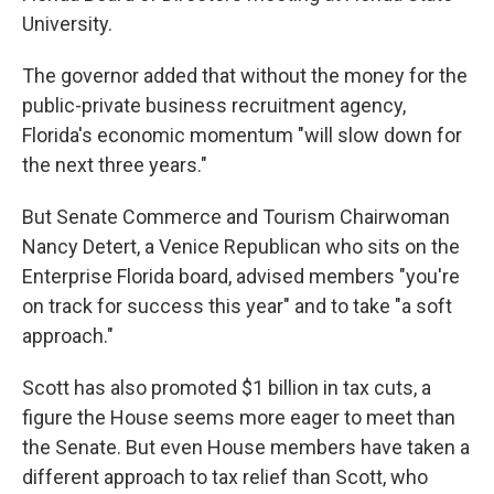
University.
The governor added that without the money for the
public-private business recruitment agency,
Florida's economic momentum "will slow down for
the next three years."
But Senate Commerce and Tourism Chairwoman
Nancy Detert, a Venice Republican who sits on the
Enterprise Florida board, advised members "you're
on track for success this year" and to take "a soft
approach."
Scott has also promoted $1 billion in tax cuts, a
figure the House seems more eager to meet than
the Senate. But even House members have taken a
different approach to tax relief than Scott, who