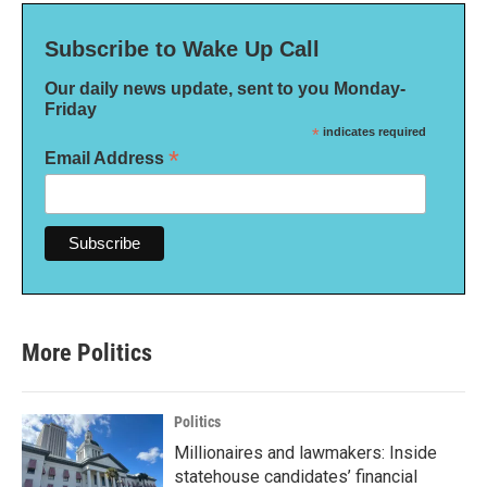
Subscribe to Wake Up Call
Our daily news update, sent to you Monday-
Friday
*
indicates required
*
Email Address
More Politics
Politics
Millionaires and lawmakers: Inside
statehouse candidates’ financial