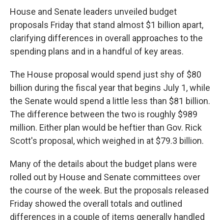
House and Senate leaders unveiled budget
proposals Friday that stand almost $1 billion apart,
clarifying differences in overall approaches to the
spending plans and in a handful of key areas.
The House proposal would spend just shy of $80
billion during the fiscal year that begins July 1, while
the Senate would spend a little less than $81 billion.
The difference between the two is roughly $989
million. Either plan would be heftier than Gov. Rick
Scott's proposal, which weighed in at $79.3 billion.
Many of the details about the budget plans were
rolled out by House and Senate committees over
the course of the week. But the proposals released
Friday showed the overall totals and outlined
differences in a couple of items generally handled