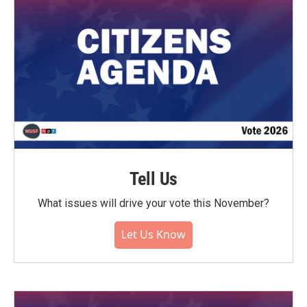
Tell Us
What issues will drive your vote this November?
Let Us Know