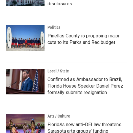
disclosures
Politics
Pinellas County is proposing major
cuts to its Parks and Rec budget
Local / State
Confirmed as Ambassador to Brazil,
Florida House Speaker Daniel Perez
formally submits resignation
Arts / Culture
Florida’s new anti-DEI law threatens
Sarasota arts groups’ funding