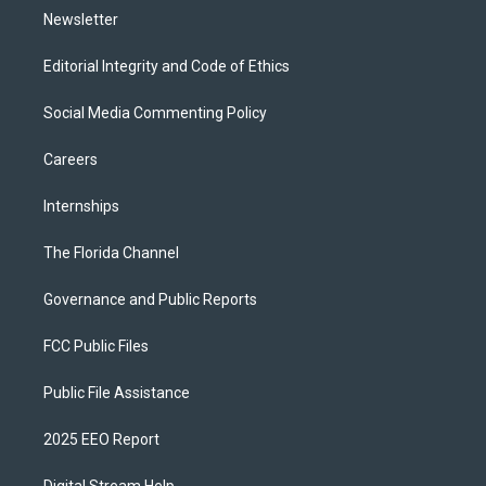
Newsletter
Editorial Integrity and Code of Ethics
Social Media Commenting Policy
Careers
Internships
The Florida Channel
Governance and Public Reports
FCC Public Files
Public File Assistance
2025 EEO Report
Digital Stream Help