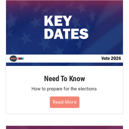
o
r
I
k
n
Need To Know
How to prepare for the elections.
Read More