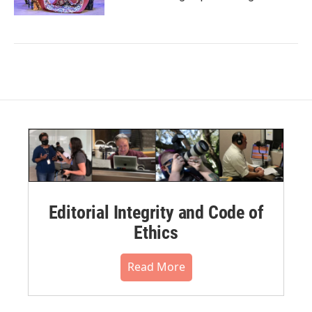
Editorial Integrity and Code of
Ethics
Read More