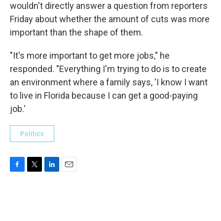
wouldn't directly answer a question from reporters
Friday about whether the amount of cuts was more
important than the shape of them.
"It's more important to get more jobs," he
responded. "Everything I'm trying to do is to create
an environment where a family says, 'I know I want
to live in Florida because I can get a good-paying
job.'
Politics
F
T
L
E
a
w
i
m
c
i
n
a
e
t
k
i
b
t
e
l
o
e
d