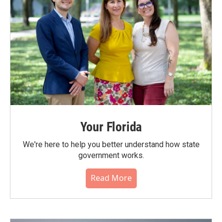
Your Florida
We're here to help you better understand how state
government works.
Read More