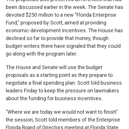
been discussed earlier in the week. The Senate has
devoted $250 million to a new "Florida Enterprise
Fund," proposed by Scott, aimed at providing
economic-development incentives. The House has
declined so far to provide that money, though
budget-writers there have signaled that they could
go along with the program later.
The House and Senate will use the budget
proposals as a starting point as they prepare to
negotiate a final spending plan. Scott told business
leaders Friday to keep the pressure on lawmakers
about the funding for business incentives.
"Where we are today we would not want to finish"
the session, Scott told members of the Enterprise
Florida Board of Directors meeting at Florida State