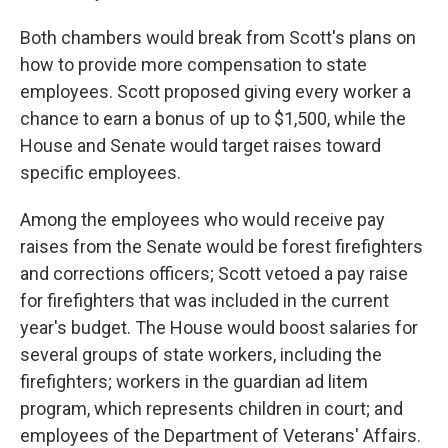
Both chambers would break from Scott's plans on
how to provide more compensation to state
employees. Scott proposed giving every worker a
chance to earn a bonus of up to $1,500, while the
House and Senate would target raises toward
specific employees.
Among the employees who would receive pay
raises from the Senate would be forest firefighters
and corrections officers; Scott vetoed a pay raise
for firefighters that was included in the current
year's budget. The House would boost salaries for
several groups of state workers, including the
firefighters; workers in the guardian ad litem
program, which represents children in court; and
employees of the Department of Veterans' Affairs.