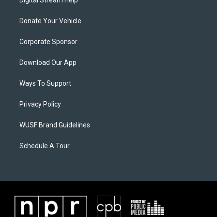
Donate Your Vehicle
Corporate Sponsor
Download Our App
Ways To Support
Privacy Policy
WUSF Brand Guidelines
Schedule A Tour