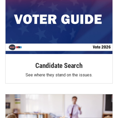
Candidate Search
See where they stand on the issues.