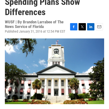
Spending Plans Show
Differences
WUSF | By
Brandon Larrabee of The
News Service of Florida
Published January 31, 2016 at 12:54 PM EST
F
T
L
E
a
w
i
m
c
i
n
a
e
t
k
i
b
t
e
l
o
e
d
o
r
I
k
n