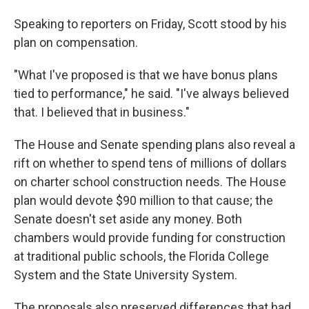
Speaking to reporters on Friday, Scott stood by his
plan on compensation.
"What I've proposed is that we have bonus plans
tied to performance," he said. "I've always believed
that. I believed that in business."
The House and Senate spending plans also reveal a
rift on whether to spend tens of millions of dollars
on charter school construction needs. The House
plan would devote $90 million to that cause; the
Senate doesn't set aside any money. Both
chambers would provide funding for construction
at traditional public schools, the Florida College
System and the State University System.
The proposals also preserved differences that had