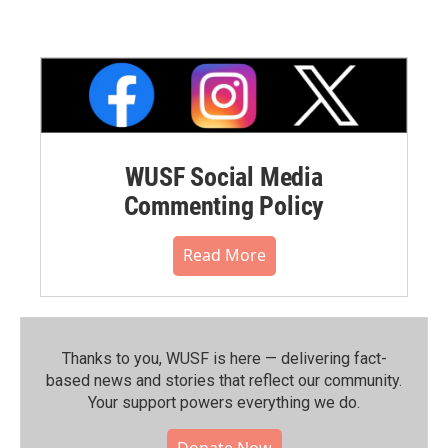
WUSF Social Media
Commenting Policy
Read More
Thanks to you, WUSF is here — delivering fact-
based news and stories that reflect our community.⁠
Your support powers everything we do.