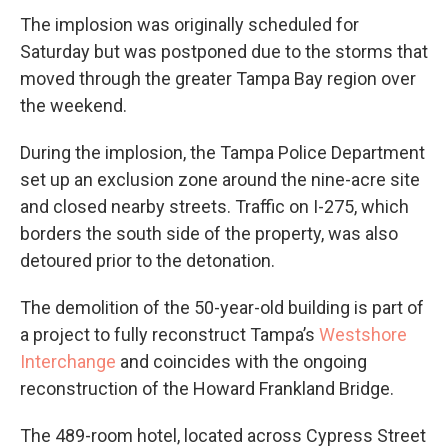
The implosion was originally scheduled for
Saturday but was postponed due to the storms that
moved through the greater Tampa Bay region over
the weekend.
During the implosion, the Tampa Police Department
set up an exclusion zone around the nine-acre site
and closed nearby streets. Traffic on I-275, which
borders the south side of the property, was also
detoured prior to the detonation.
The demolition of the 50-year-old building is part of
a project to fully reconstruct Tampa’s
Westshore
Interchange
and coincides with the ongoing
reconstruction of the Howard Frankland Bridge.
The 489-room hotel, located across Cypress Street