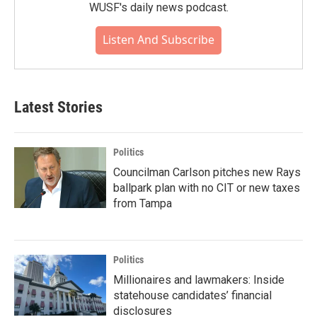
WUSF's daily news podcast.
Listen And Subscribe
Latest Stories
Politics
Councilman Carlson pitches new Rays
ballpark plan with no CIT or new taxes
from Tampa
Politics
Millionaires and lawmakers: Inside
statehouse candidates’ financial
disclosures