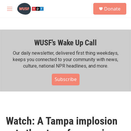
Skip to main content
S
Donate
e
M
a
e
r
n
c
u
h
WUSF's Wake Up Call
u
e
r
Our daily newsletter, delivered first thing weekdays,
y
keeps you connected to your community with news,
culture, national NPR headlines, and more.
Subscribe
Watch: A Tampa implosion