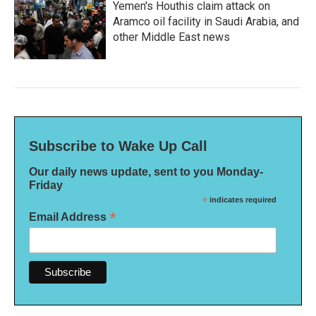
Yemen's Houthis claim attack on
Aramco oil facility in Saudi Arabia, and
other Middle East news
Subscribe to Wake Up Call
Our daily news update, sent to you Monday-
Friday
*
indicates required
*
Email Address