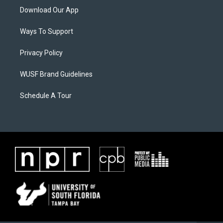
Download Our App
Ways To Support
Privacy Policy
WUSF Brand Guidelines
Schedule A Tour