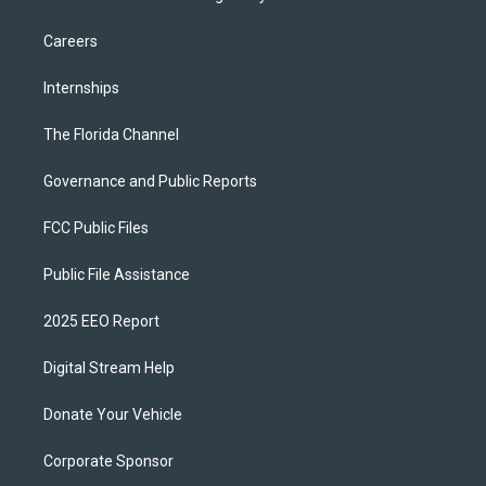
Careers
Internships
The Florida Channel
Governance and Public Reports
FCC Public Files
Public File Assistance
2025 EEO Report
Digital Stream Help
Donate Your Vehicle
Corporate Sponsor