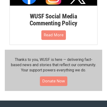
WUSF Social Media
Commenting Policy
Read More
Thanks to you, WUSF is here — delivering fact-
based news and stories that reflect our community.⁠
Your support powers everything we do.
Donate Now