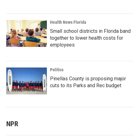
Health News Florida
Small school districts in Florida band
together to lower health costs for
employees
Politics
Pinellas County is proposing major
cuts to its Parks and Rec budget
NPR