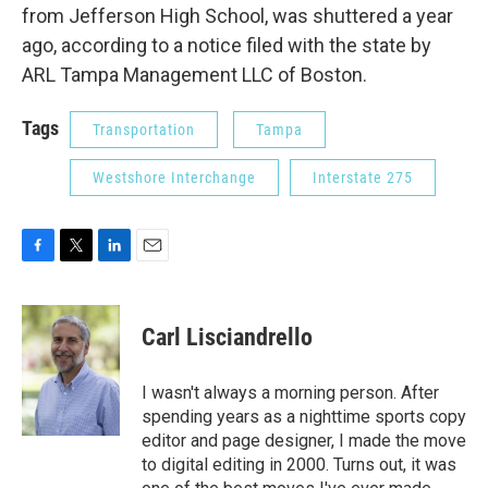
from Jefferson High School, was shuttered a year
ago, according to a notice filed with the state by
ARL Tampa Management LLC of Boston.
Tags
Transportation
Tampa
Westshore Interchange
Interstate 275
F
T
L
E
a
w
i
m
c
i
n
a
e
t
k
i
Carl Lisciandrello
b
t
e
l
o
e
d
o
r
I
I wasn't always a morning person. After
k
n
spending years as a nighttime sports copy
editor and page designer, I made the move
to digital editing in 2000. Turns out, it was