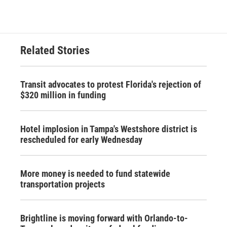
Related Stories
Transit advocates to protest Florida's rejection of
$320 million in funding
Hotel implosion in Tampa's Westshore district is
rescheduled for early Wednesday
More money is needed to fund statewide
transportation projects
Brightline is moving forward with Orlando-to-