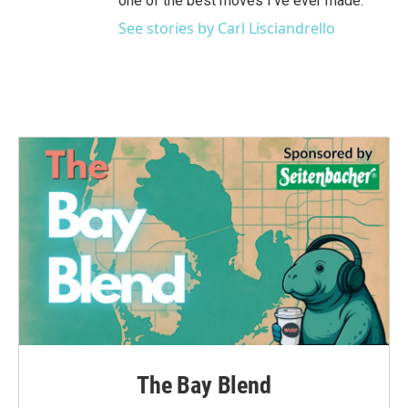
one of the best moves I've ever made.
See stories by Carl Lisciandrello
The Bay Blend