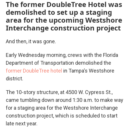
The former DoubleTree Hotel was
demolished to set up a staging
area for the upcoming Westshore
Interchange construction project
And then, it was gone.
Early Wednesday morning, crews with the Florida
Department of Transportation demolished the
former DoubleTree hotel
in Tampa's Westshore
district.
The 10-story structure, at 4500 W. Cypress St.,
came tumbling down around 1:30 a.m. to make way
for a staging area for the Westshore Interchange
construction project, which is scheduled to start
late next year.