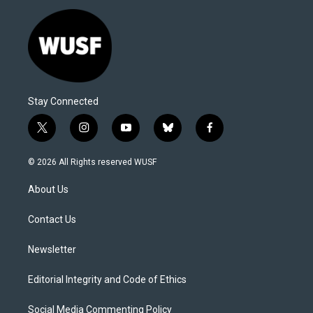
Stay Connected
t
i
y
b
f
w
n
o
l
a
i
s
u
u
c
© 2026 All Rights reserved WUSF
t
t
t
e
e
t
a
u
s
b
About Us
e
g
b
k
o
r
r
e
y
o
a
k
Contact Us
m
Newsletter
Editorial Integrity and Code of Ethics
Social Media Commenting Policy