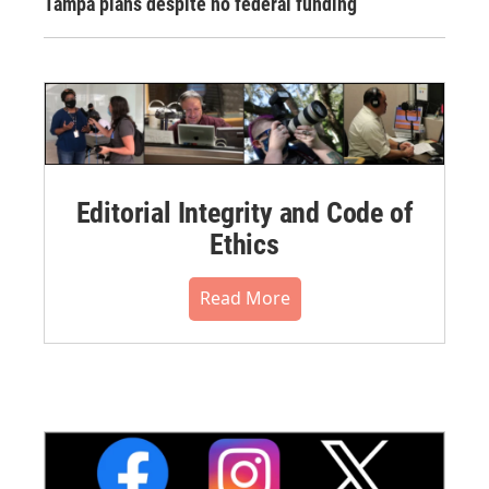
Tampa plans despite no federal funding
Editorial Integrity and Code of
Ethics
Read More