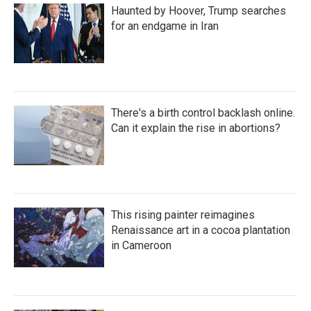
Haunted by Hoover, Trump searches
for an endgame in Iran
There's a birth control backlash online.
Can it explain the rise in abortions?
This rising painter reimagines
Renaissance art in a cocoa plantation
in Cameroon