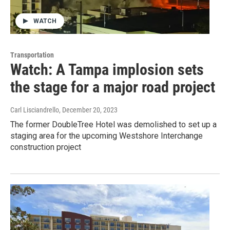
WATCH
Transportation
Watch: A Tampa implosion sets
the stage for a major road project
Carl Lisciandrello
, December 20, 2023
The former DoubleTree Hotel was demolished to set up a
staging area for the upcoming Westshore Interchange
construction project