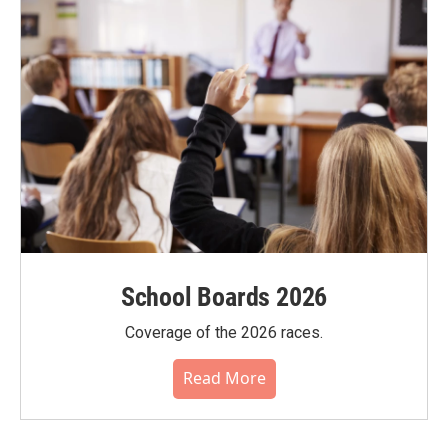
School Boards 2026
Coverage of the 2026 races.
Read More