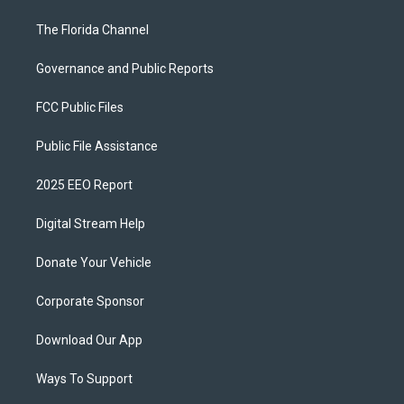
The Florida Channel
Governance and Public Reports
FCC Public Files
Public File Assistance
2025 EEO Report
Digital Stream Help
Donate Your Vehicle
Corporate Sponsor
Download Our App
Ways To Support