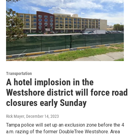
Transportation
A hotel implosion in the
Westshore district will force road
closures early Sunday
Rick Mayer
, December 14, 2023
Tampa police will set up an exclusion zone before the 4
a.m. razing of the former DoubleTree Westshore. Area