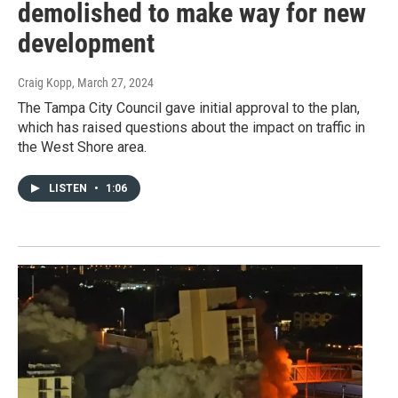
demolished to make way for new
development
Craig Kopp
, March 27, 2024
The Tampa City Council gave initial approval to the plan,
which has raised questions about the impact on traffic in
the West Shore area.
LISTEN
•
1:06