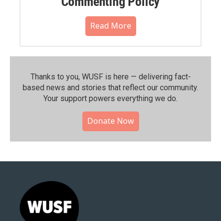
Commenting Policy
Read More
Thanks to you, WUSF is here — delivering fact-
based news and stories that reflect our community.⁠
Your support powers everything we do.
Donate Now