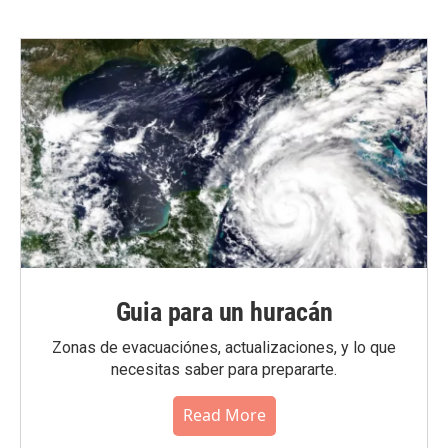
Guia para un huracán
Zonas de evacuaciónes, actualizaciones, y lo que
necesitas saber para prepararte.
Read More