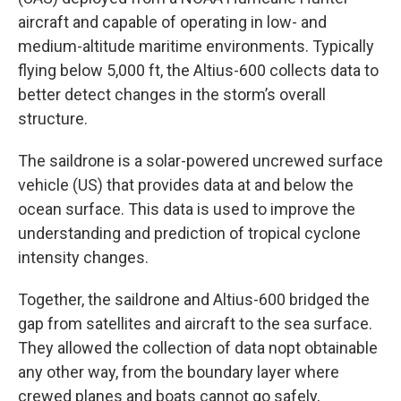
aircraft and capable of operating in low- and
medium-altitude maritime environments. Typically
flying below 5,000 ft, the Altius-600 collects data to
better detect changes in the storm’s overall
structure.⁣
The saildrone is a solar-powered uncrewed surface
vehicle (US) that provides data at and below the
ocean surface. This data is used to improve the
understanding and prediction of tropical cyclone
intensity changes.⁣
Together, the saildrone and Altius-600 bridged the
gap from satellites and aircraft to the sea surface.
They allowed the collection of data nopt obtainable
any other way, from the boundary layer where
crewed planes and boats cannot go safely,