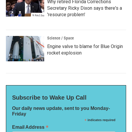
Why retired Florida Corrections
Secretary Ricky Dixon says there's a
'resource problem'
Science / Space
Engine valve to blame for Blue Origin
rocket explosion
Subscribe to Wake Up Call
Our daily news update, sent to you Monday-
Friday
*
indicates required
*
Email Address