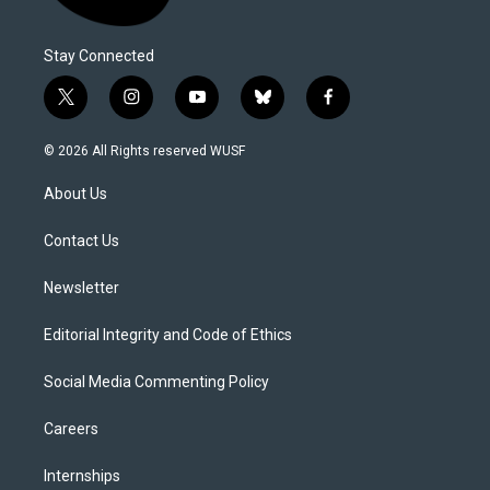
Stay Connected
t
i
y
b
f
w
n
o
l
a
i
s
u
u
c
© 2026 All Rights reserved WUSF
t
t
t
e
e
t
a
u
s
b
About Us
e
g
b
k
o
r
r
e
y
o
a
k
Contact Us
m
Newsletter
Editorial Integrity and Code of Ethics
Social Media Commenting Policy
Careers
Internships