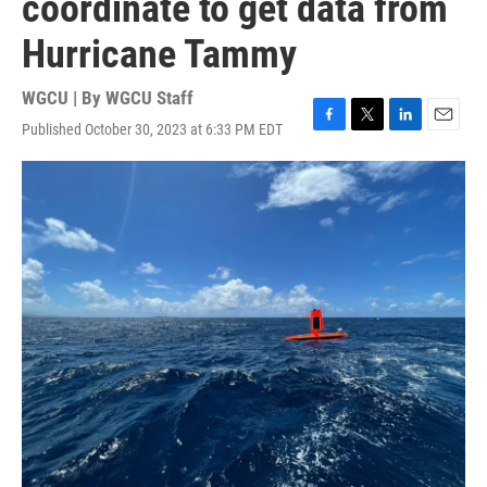
coordinate to get data from
Hurricane Tammy
WGCU | By
WGCU Staff
Published October 30, 2023 at 6:33 PM EDT
F
T
L
E
a
w
i
m
c
i
n
a
e
t
k
i
b
t
e
l
o
e
d
o
r
I
k
n