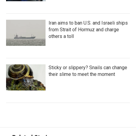
Iran aims to ban U.S. and Israeli ships
from Strait of Hormuz and charge
others a toll
Sticky or slippery? Snails can change
their slime to meet the moment