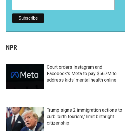
NPR
Court orders Instagram and
Facebook's Meta to pay $567M to
address kids' mental health online
Trump signs 2 immigration actions to
curb 'birth tourism,' limit birthright
citizenship