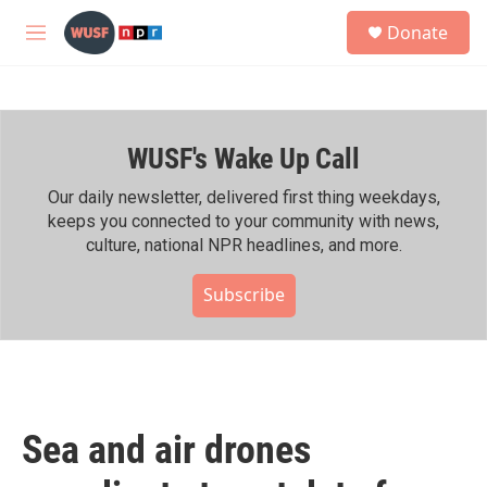
Skip to main content
S
Donate
e
M
a
e
r
n
c
u
h
WUSF's Wake Up Call
u
e
r
Our daily newsletter, delivered first thing weekdays,
y
keeps you connected to your community with news,
culture, national NPR headlines, and more.
Subscribe
Sea and air drones