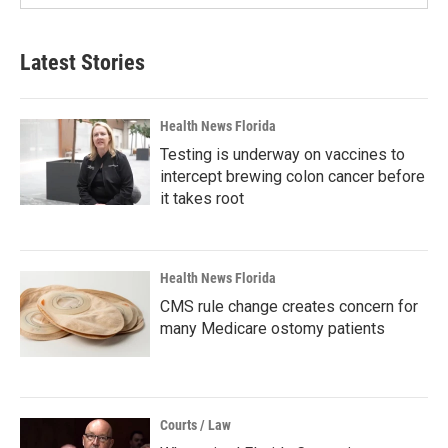
Latest Stories
Health News Florida
Testing is underway on vaccines to
intercept brewing colon cancer before
it takes root
Health News Florida
CMS rule change creates concern for
many Medicare ostomy patients
Courts / Law