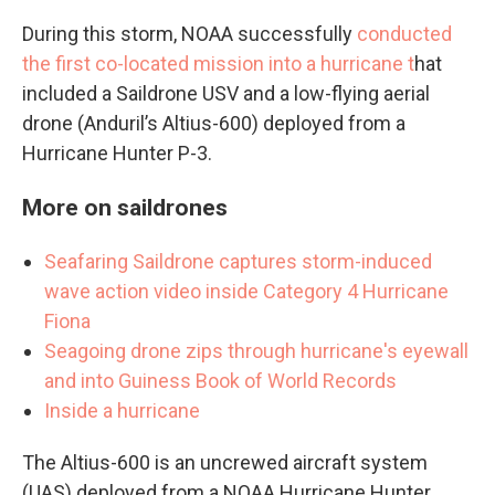
During this storm, NOAA successfully
conducted
the first co-located mission into a hurricane t
hat
included a Saildrone USV and a low-flying aerial
drone (Anduril’s Altius-600) deployed from a
Hurricane Hunter P-3.
More on saildrones
Seafaring Saildrone captures storm-induced
wave action video inside Category 4 Hurricane
Fiona
Seagoing drone zips through hurricane's eyewall
and into Guiness Book of World Records
Inside a hurricane
The Altius-600 is an uncrewed aircraft system
(UAS) deployed from a NOAA Hurricane Hunter