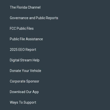
The Florida Channel
Governance and Public Reports
FCC Public Files
Public File Assistance
2025 EEO Report
Digital Stream Help
Donate Your Vehicle
Corporate Sponsor
Download Our App
Ways To Support