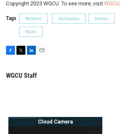
Copyright 2023 WGCU. To see more, visit
WGCU
.
Tags
Weather
Hurricanes
Drones
NOAA
F
T
L
E
a
w
i
m
c
i
n
a
e
t
k
i
WGCU Staff
b
t
e
l
o
e
d
o
r
I
k
n