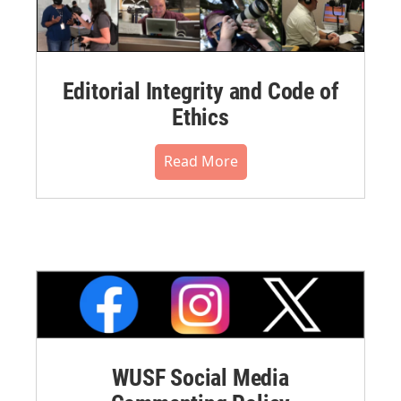
Editorial Integrity and Code of
Ethics
Read More
WUSF Social Media