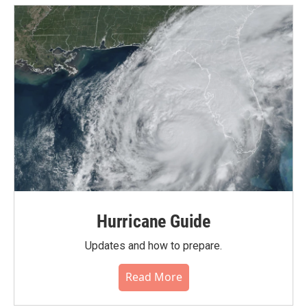
Hurricane Guide
Updates and how to prepare.
Read More