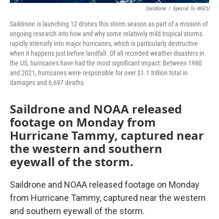
Saildrone
/
Special To WGCU
Saildrone is launching 12 drones this storm season as part of a mission of
ongoing research into how and why some relatively mild tropical storms
rapidly intensify into major hurricanes, which is particularly destructive
when it happens just before landfall. Of all recorded weather disasters in
the US, hurricanes have had the most significant impact: Between 1980
and 2021, hurricanes were responsible for over $1.1 trillion total in
damages and 6,697 deaths
Saildrone and NOAA released
footage on Monday from
Hurricane Tammy, captured near
the western and southern
eyewall of the storm.
Saildrone and NOAA released footage on Monday
from Hurricane Tammy, captured near the western
and southern eyewall of the storm.