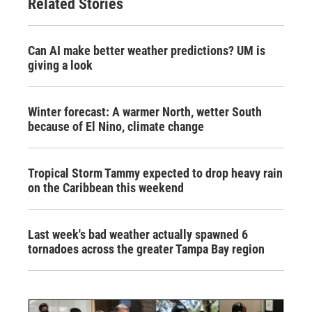
Related Stories
Can AI make better weather predictions? UM is
giving a look
Winter forecast: A warmer North, wetter South
because of El Nino, climate change
Tropical Storm Tammy expected to drop heavy rain
on the Caribbean this weekend
Last week's bad weather actually spawned 6
tornadoes across the greater Tampa Bay region