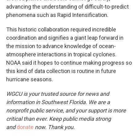
advancing the understanding of difficult-to-predict
phenomena such as Rapid Intensification.⁣
This historic collaboration required incredible
coordination and signifies a giant leap forward in
the mission to advance knowledge of ocean-
atmosphere interactions in tropical cyclones.
NOAA said it hopes to continue making progress so
this kind of data collection is routine in future
hurricane seasons.
WGCU is your trusted source for news and
information in Southwest Florida. We are a
nonprofit public service, and your support is more
critical than ever. Keep public media strong
and
donate
now. Thank you.