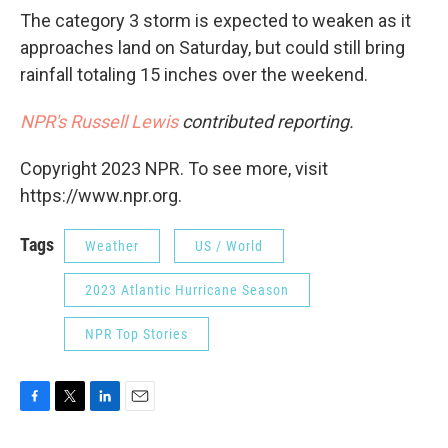
The category 3 storm is expected to weaken as it
approaches land on Saturday, but could still bring
rainfall totaling 15 inches over the weekend.
NPR's Russell Lewis
contributed reporting.
Copyright 2023 NPR. To see more, visit
https://www.npr.org.
Tags
Weather
US / World
2023 Atlantic Hurricane Season
NPR Top Stories
F
T
L
E
a
w
i
m