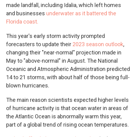
made landfall, including Idalia, which left homes
and businesses
underwater as it battered the
Florida coast.
This year's early storm activity prompted
forecasters to update their
2023 season outlook
,
changing their "near-normal" projection made in
May to "above-normal" in August. The National
Oceanic and Atmospheric Administration predicted
14 to 21 storms, with about half of those being full-
blown hurricanes.
The main reason scientists expected higher levels
of hurricane activity is that ocean water in areas of
the Atlantic Ocean is abnormally warm this year,
part of a global trend of rising ocean temperatures.