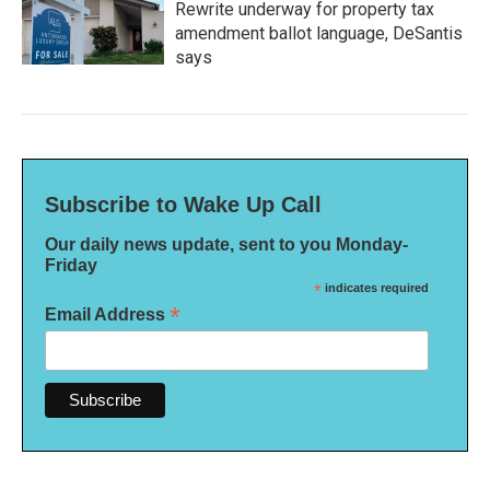
Rewrite underway for property tax
amendment ballot language, DeSantis
says
Subscribe to Wake Up Call
Our daily news update, sent to you Monday-
Friday
*
indicates required
*
Email Address