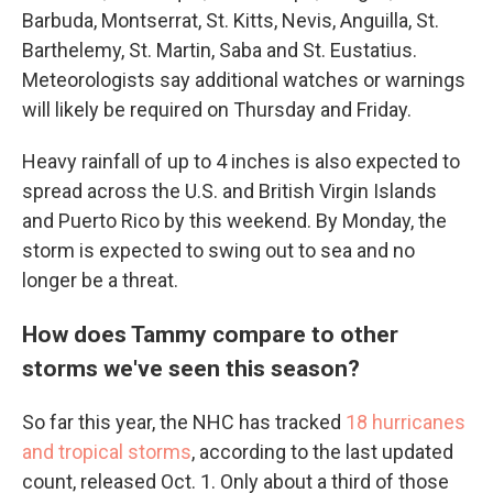
Barbuda, Montserrat, St. Kitts, Nevis, Anguilla, St.
Barthelemy, St. Martin, Saba and St. Eustatius.
Meteorologists say additional watches or warnings
will likely be required on Thursday and Friday.
Heavy rainfall of up to 4 inches is also expected to
spread across the U.S. and British Virgin Islands
and Puerto Rico by this weekend. By Monday, the
storm is expected to swing out to sea and no
longer be a threat.
How does Tammy compare to other
storms we've seen this season?
So far this year, the NHC has tracked
18 hurricanes
and tropical storms
, according to the last updated
count, released Oct. 1. Only about a third of those