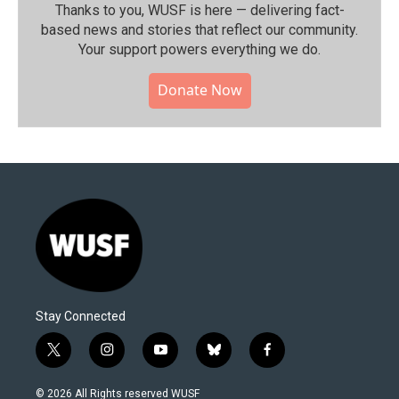
Thanks to you, WUSF is here — delivering fact-
based news and stories that reflect our community.⁠
Your support powers everything we do.
Donate Now
Stay Connected
t
i
y
b
f
w
n
o
l
a
i
s
u
u
c
© 2026 All Rights reserved WUSF