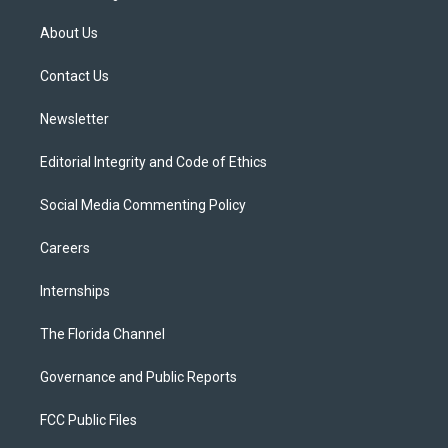
t
t
t
e
e
t
a
u
s
b
About Us
e
g
b
k
o
r
r
e
y
o
a
k
Contact Us
m
Newsletter
Editorial Integrity and Code of Ethics
Social Media Commenting Policy
Careers
Internships
The Florida Channel
Governance and Public Reports
FCC Public Files