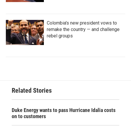
Colombia's new president vows to
remake the country — and challenge
rebel groups
Related Stories
Duke Energy wants to pass Hurricane Idalia costs
on to customers