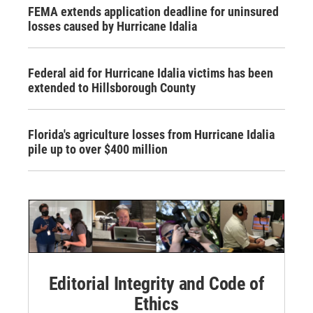
FEMA extends application deadline for uninsured
losses caused by Hurricane Idalia
Federal aid for Hurricane Idalia victims has been
extended to Hillsborough County
Florida's agriculture losses from Hurricane Idalia
pile up to over $400 million
Editorial Integrity and Code of
Ethics