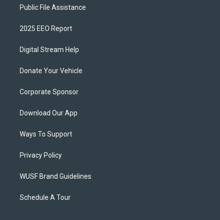
Public File Assistance
2025 EEO Report
Digital Stream Help
Donate Your Vehicle
Corporate Sponsor
Download Our App
Ways To Support
Privacy Policy
WUSF Brand Guidelines
Schedule A Tour