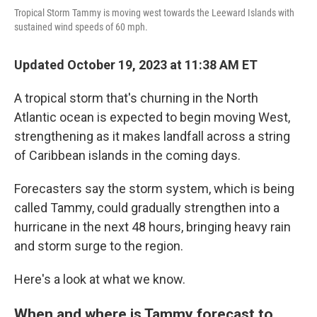
Tropical Storm Tammy is moving west towards the Leeward Islands with
sustained wind speeds of 60 mph.
Updated October 19, 2023 at 11:38 AM ET
A tropical storm that's churning in the North
Atlantic ocean is expected to begin moving West,
strengthening as it makes landfall across a string
of Caribbean islands in the coming days.
Forecasters say the storm system, which is being
called Tammy, could gradually strengthen into a
hurricane in the next 48 hours, bringing heavy rain
and storm surge to the region.
Here's a look at what we know.
When and where is Tammy forecast to