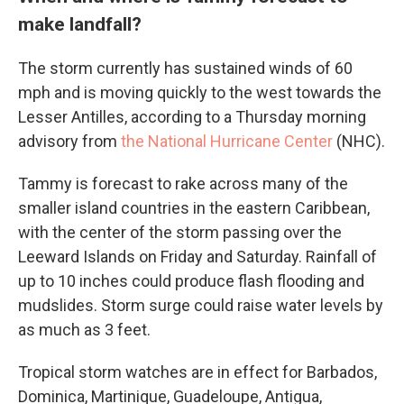
make landfall?
The storm currently has sustained winds of 60
mph and is moving quickly to the west towards the
Lesser Antilles, according to a Thursday morning
advisory from
the National Hurricane Center
(NHC).
Tammy is forecast to rake across many of the
smaller island countries in the eastern Caribbean,
with the center of the storm passing over the
Leeward Islands on Friday and Saturday. Rainfall of
up to 10 inches could produce flash flooding and
mudslides. Storm surge could raise water levels by
as much as 3 feet.
Tropical storm watches are in effect for Barbados,
Dominica, Martinique, Guadeloupe, Antigua,