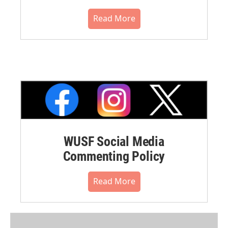
Read More
WUSF Social Media
Commenting Policy
Read More