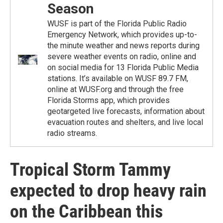
Season
WUSF is part of the Florida Public Radio
Emergency Network, which provides up-to-
the minute weather and news reports during
severe weather events on radio, online and
on social media for 13 Florida Public Media
stations. It’s available on WUSF 89.7 FM,
online at WUSF.org and through the free
Florida Storms app, which provides
geotargeted live forecasts, information about
evacuation routes and shelters, and live local
radio streams.
Tropical Storm Tammy
expected to drop heavy rain
on the Caribbean this