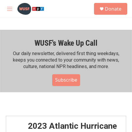
Skip to main content
S
Donate
e
M
a
e
r
n
c
u
h
WUSF's Wake Up Call
u
e
r
Our daily newsletter, delivered first thing weekdays,
y
keeps you connected to your community with news,
culture, national NPR headlines, and more.
Subscribe
2023 Atlantic Hurricane