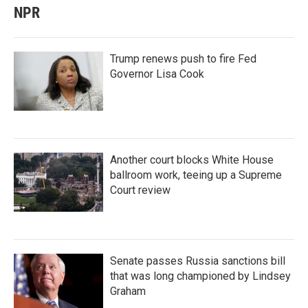
NPR
Trump renews push to fire Fed
Governor Lisa Cook
Another court blocks White House
ballroom work, teeing up a Supreme
Court review
Senate passes Russia sanctions bill
that was long championed by Lindsey
Graham