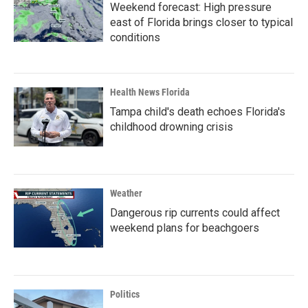
Weekend forecast: High pressure
east of Florida brings closer to typical
conditions
Health News Florida
Tampa child's death echoes Florida's
childhood drowning crisis
Weather
Dangerous rip currents could affect
weekend plans for beachgoers
Politics