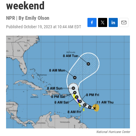
weekend
NPR | By
Emily Olson
Published October 19, 2023 at 10:44 AM EDT
F
T
L
E
a
w
i
m
c
i
n
a
e
t
k
i
b
t
e
l
o
e
d
o
r
I
k
n
National Hurricane Center