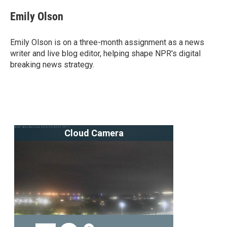
c
i
n
a
e
t
k
i
Emily Olson
b
t
e
l
o
e
d
o
r
I
Emily Olson is on a three-month assignment as a news
k
n
writer and live blog editor, helping shape NPR's digital
breaking news strategy.