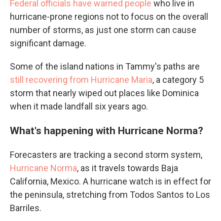
Federal officials have warned people
who live in
hurricane-prone regions not to focus on the overall
number of storms, as just one storm can cause
significant damage.
Some of the island nations in Tammy's paths are
still recovering from Hurricane Maria
, a category 5
storm that nearly wiped out places like Dominica
when it made landfall six years ago.
What's happening with Hurricane Norma?
Forecasters are tracking a second storm system,
Hurricane Norma
, as it travels towards Baja
California, Mexico. A hurricane watch is in effect for
the peninsula, stretching from Todos Santos to Los
Barriles.