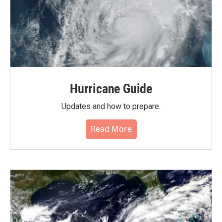
Hurricane Guide
Updates and how to prepare.
Read More