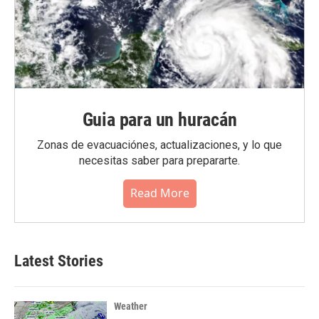
Guia para un huracán
Zonas de evacuaciónes, actualizaciones, y lo que
necesitas saber para prepararte.
Read More
Latest Stories
Weather