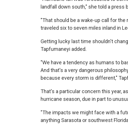
landfall down south," she told a press b
"That should be a wake-up call for the
traveled six to seven miles inland in L
Getting lucky last time shouldn't chan
Tapfumaneyi added.
"We have a tendency as humans to bas
And that's a very dangerous philosoph
because every storm is different," Tap
That's a particular concern this year, 
hurricane season, due in part to unus
"The impacts we might face with a fut
anything Sarasota or southwest Florida