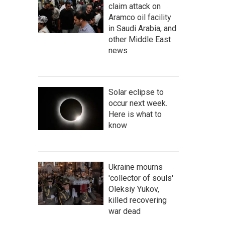
claim attack on
Aramco oil facility
in Saudi Arabia, and
other Middle East
news
Solar eclipse to
occur next week.
Here is what to
know
Ukraine mourns
'collector of souls'
Oleksiy Yukov,
killed recovering
war dead