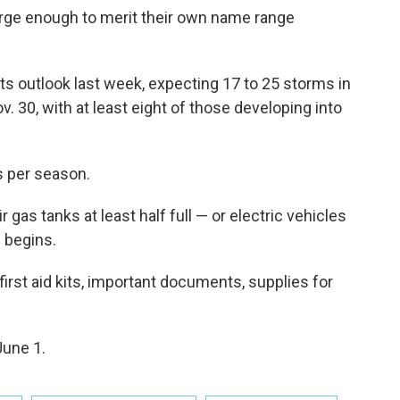
rge enough to merit their own name range
ts outlook last week, expecting 17 to 25 storms in
. 30, with at least eight of those developing into
s per season.
gas tanks at least half full — or electric vehicles
 begins.
first aid kits, important documents, supplies for
June 1.