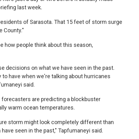
riefing last week.
 residents of Sarasota. That 15 feet of storm surge
ee County."
ge how people think about this season,
e decisions on what we have seen in the past.
y to have when we're talking about hurricanes
fumaneyi said.
as forecasters are predicting a blockbuster
ually warm ocean temperatures.
ure storm might look completely different than
 have seen in the past," Tapfumaneyi said.