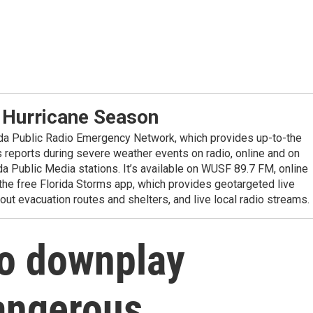
 Hurricane Season
ida Public Radio Emergency Network, which provides up-to-the
reports during severe weather events on radio, online and on
da Public Media stations. It’s available on WUSF 89.7 FM, online
the free Florida Storms app, which provides geotargeted live
out evacuation routes and shelters, and live local radio streams.
o downplay
angerous,