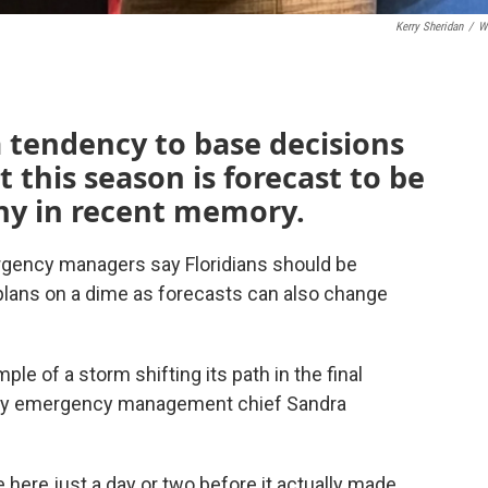
Kerry Sheridan
/
W
 tendency to base decisions
 this season is forecast to be
any in recent memory.
rgency managers say Floridians should be
 plans on a dime as forecasts can also change
le of a storm shifting its path in the final
nty emergency management chief Sandra
here just a day or two before it actually made