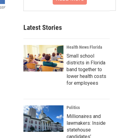
USF
Latest Stories
Health News Florida
Small school
districts in Florida
band together to
lower health costs
for employees
Politics
Millionaires and
lawmakers: Inside
statehouse
candidates’