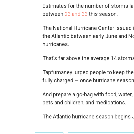
Estimates for the number of storms la
between
23 and 33
this season.
The National Hurricane Center issued i
the Atlantic between early June and Nov
hurricanes.
That's far above the average 14 storm
Tapfumaneyi urged people to keep their 
fully charged — once hurricane season
And prepare a go-bag with food, water, 
pets and children, and medications.
The Atlantic hurricane season begins 