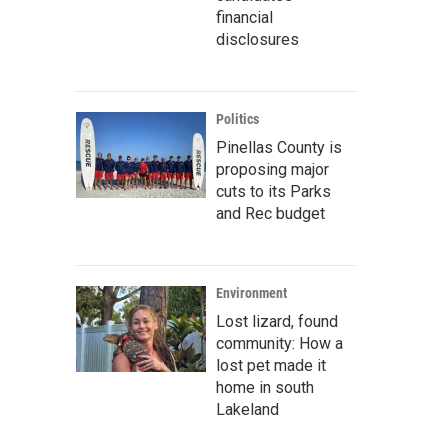
financial
disclosures
Politics
Pinellas County is
proposing major
cuts to its Parks
and Rec budget
Environment
Lost lizard, found
community: How a
lost pet made it
home in south
Lakeland