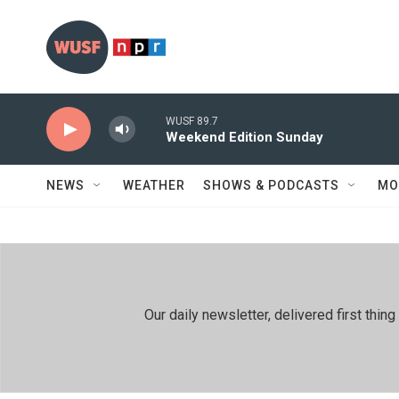
Skip to main content
WUSF 89.7
Weekend Edition Sunday
NEWS
WEATHER
SHOWS & PODCASTS
MO
Our daily newsletter, delivered first th