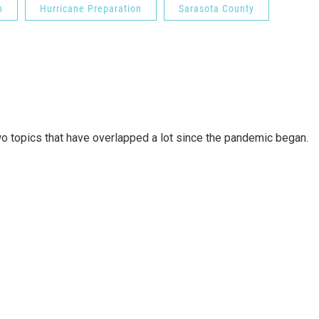
n
Hurricane Preparation
Sarasota County
wo topics that have overlapped a lot since the pandemic began.