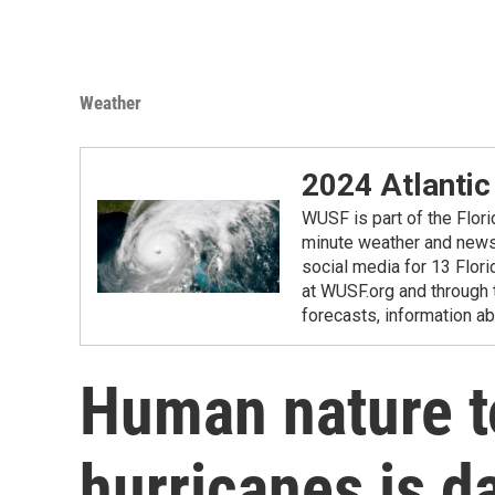
Weather
2024 Atlantic
WUSF is part of the Flor
minute weather and news 
social media for 13 Flori
at WUSF.org and through 
forecasts, information ab
Human nature t
hurricanes is d