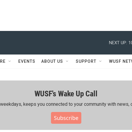
NEXT UP:
1
RE
EVENTS
ABOUT US
SUPPORT
WUSF NE
WUSF's Wake Up Call
ing weekdays, keeps you connected to your community with news, c
Subscribe