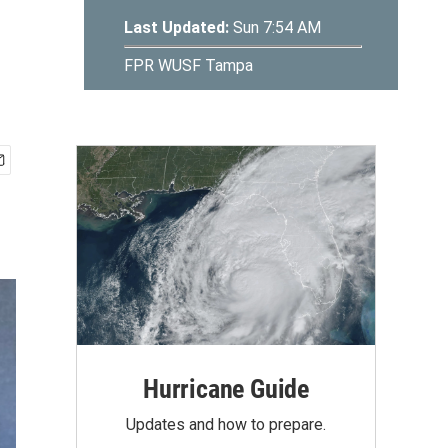
Hurricane Guide
Updates and how to prepare.