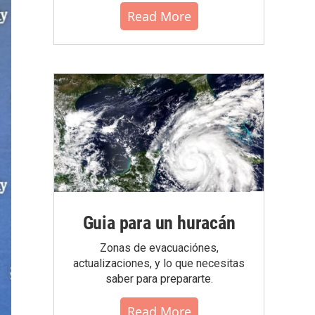
Read More
Guia para un huracán
Zonas de evacuaciónes,
actualizaciones, y lo que necesitas
saber para prepararte.
Read More