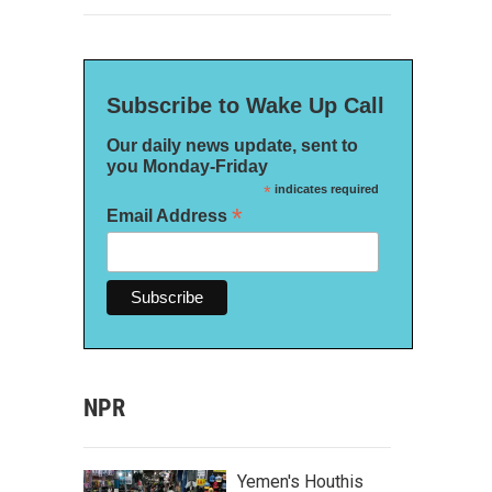
Subscribe to Wake Up Call
Our daily news update, sent to
you Monday-Friday
*
indicates required
*
Email Address
NPR
Yemen's Houthis