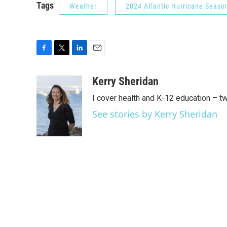
Tags
Weather
2024 Atlantic Hurricane Seaso
F
T
L
E
a
w
i
m
c
i
n
a
Kerry Sheridan
e
t
k
i
I cover health and K-12 education – t
b
t
e
l
o
e
d
See stories by Kerry Sheridan
o
r
I
k
n