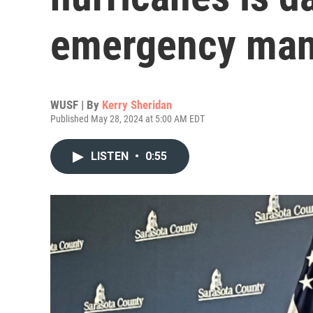
emergency man
WUSF | By
Kerry Sheridan
Published May 28, 2024 at 5:00 AM EDT
LISTEN
•
0:55