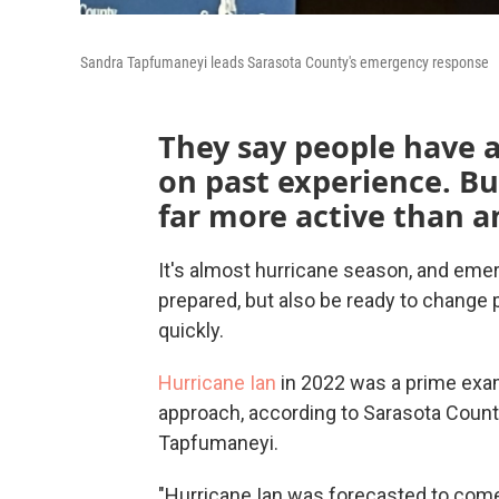
Sandra Tapfumaneyi leads Sarasota County's emergency response
They say people have a
on past experience. But
far more active than 
It's almost hurricane season, and eme
prepared, but also be ready to change
quickly.
Hurricane Ian
in 2022 was a prime examp
approach, according to Sarasota Cou
Tapfumaneyi.
"Hurricane Ian was forecasted to come 