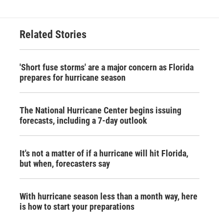
Related Stories
'Short fuse storms' are a major concern as Florida
prepares for hurricane season
The National Hurricane Center begins issuing
forecasts, including a 7-day outlook
It's not a matter of if a hurricane will hit Florida,
but when, forecasters say
With hurricane season less than a month way, here
is how to start your preparations