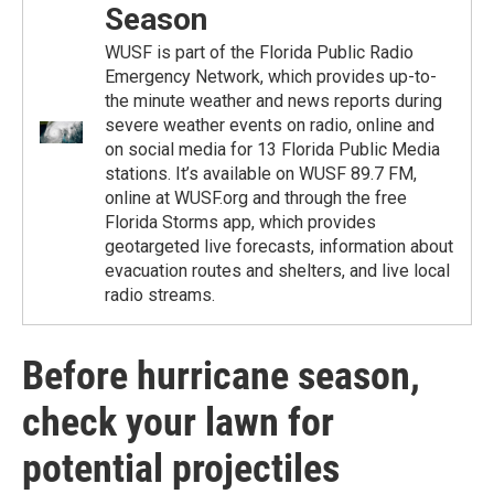
Season
WUSF is part of the Florida Public Radio
Emergency Network, which provides up-to-
the minute weather and news reports during
severe weather events on radio, online and
on social media for 13 Florida Public Media
stations. It’s available on WUSF 89.7 FM,
online at WUSF.org and through the free
Florida Storms app, which provides
geotargeted live forecasts, information about
evacuation routes and shelters, and live local
radio streams.
Before hurricane season,
check your lawn for
potential projectiles