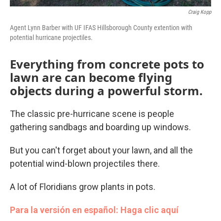
Craig Kopp
Agent Lynn Barber with UF IFAS Hillsborough County extention with
potential hurricane projectiles.
Everything from concrete pots to
lawn are can become flying
objects during a powerful storm.
The classic pre-hurricane scene is people
gathering sandbags and boarding up windows.
But you can't forget about your lawn, and all the
potential wind-blown projectiles there.
A lot of Floridians grow plants in pots.
Para la versión en español: Haga clic aquí