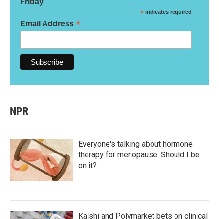
Friday
*
indicates required
*
Email Address
NPR
Everyone's talking about hormone
therapy for menopause. Should I be
on it?
Kalshi and Polymarket bets on clinical