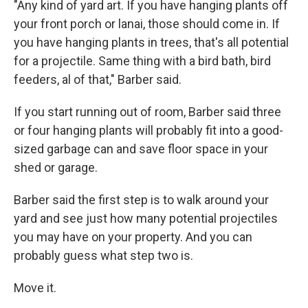
"Any kind of yard art. If you have hanging plants off
your front porch or lanai, those should come in. If
you have hanging plants in trees, that's all potential
for a projectile. Same thing with a bird bath, bird
feeders, al of that," Barber said.
If you start running out of room, Barber said three
or four hanging plants will probably fit into a good-
sized garbage can and save floor space in your
shed or garage.
Barber said the first step is to walk around your
yard and see just how many potential projectiles
you may have on your property. And you can
probably guess what step two is.
Move it.