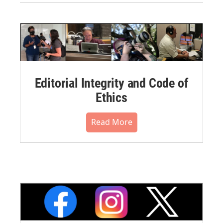
Editorial Integrity and Code of
Ethics
Read More