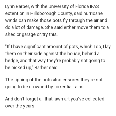
Lynn Barber, with the University of Florida IFAS
extention in Hillsborough County, said hurricane
winds can make those pots fly through the air and
do a lot of damage. She said either move them to a
shed or garage or, try this.
"If I have significant amount of pots, which I do, I lay
them on their side against the house, behind a
hedge, and that way they're probably not going to
be picked up," Barber said.
The tipping of the pots also ensures they're not
going to be drowned by torrential rains.
And don't forget all that lawn art you've collected
over the years.