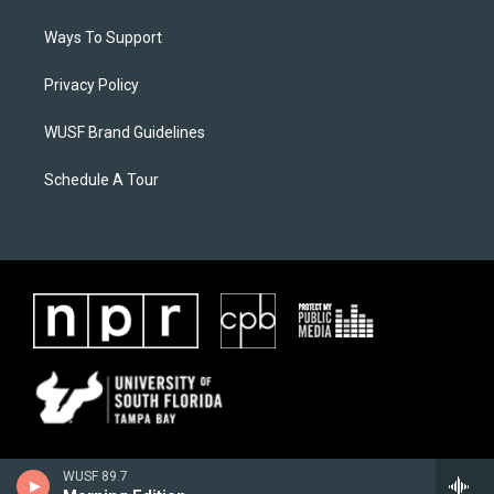
Ways To Support
Privacy Policy
WUSF Brand Guidelines
Schedule A Tour
WUSF 89.7