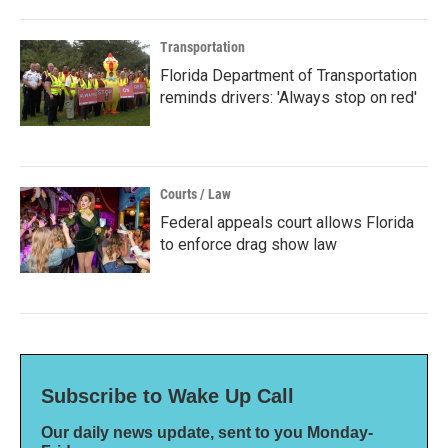
Transportation
Florida Department of Transportation
reminds drivers: 'Always stop on red'
Courts / Law
Federal appeals court allows Florida
to enforce drag show law
Subscribe to Wake Up Call
Our daily news update, sent to you Monday-