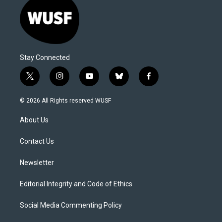
Stay Connected
t
i
y
b
f
w
n
o
l
a
i
s
u
u
c
© 2026 All Rights reserved WUSF
t
t
t
e
e
t
a
u
s
b
About Us
e
g
b
k
o
r
r
e
y
o
a
k
Contact Us
m
Newsletter
Editorial Integrity and Code of Ethics
Social Media Commenting Policy