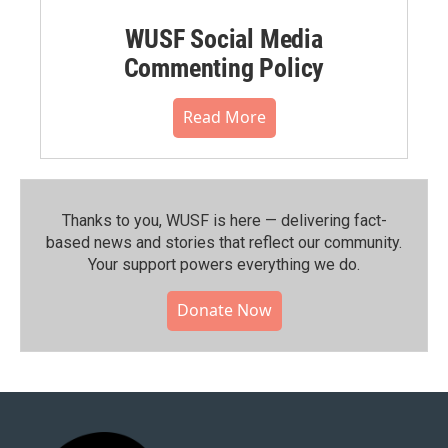
WUSF Social Media
Commenting Policy
Read More
Thanks to you, WUSF is here — delivering fact-
based news and stories that reflect our community.⁠
Your support powers everything we do.
Donate Now