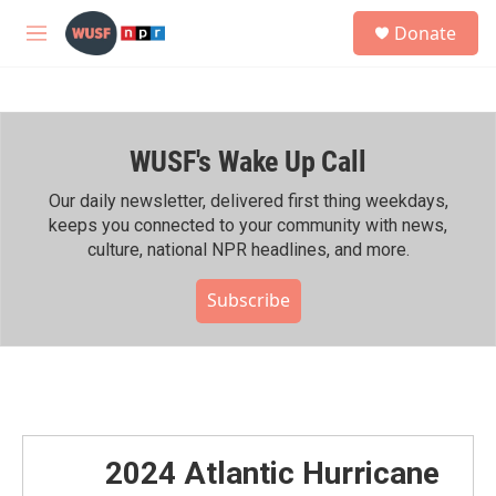
Skip to main content
S
Donate
e
M
a
e
r
n
c
u
h
WUSF's Wake Up Call
u
e
r
Our daily newsletter, delivered first thing weekdays,
y
keeps you connected to your community with news,
culture, national NPR headlines, and more.
Subscribe
2024 Atlantic Hurricane