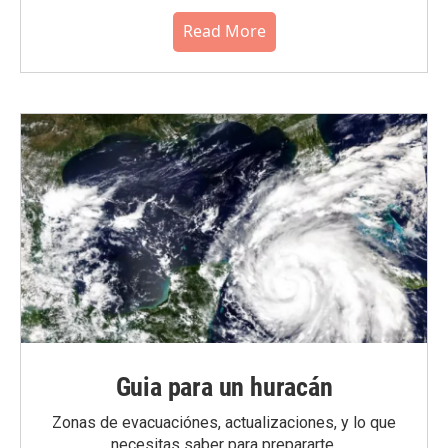
Read More
Guia para un huracán
Zonas de evacuaciónes, actualizaciones, y lo que
necesitas saber para prepararte.