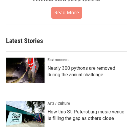
Read More
Latest Stories
Environment
Nearly 300 pythons are removed
during the annual challenge
Arts / Culture
How this St. Petersburg music venue
is filling the gap as others close