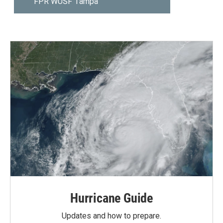
Hurricane Guide
Updates and how to prepare.