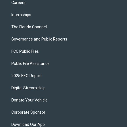
Careers
Internships
The Florida Channel
Governance and Public Reports
FCC Public Files
Public File Assistance
2025 EEO Report
Digital Stream Help
Donate Your Vehicle
Corporate Sponsor
Download Our App