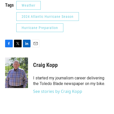
Tags
Weather
2024 Atlantic Hurricane Season
Hurricane Preparation
F
T
L
E
a
w
i
m
c
i
n
a
e
t
k
i
Craig Kopp
b
t
e
l
o
e
d
o
r
I
I started my journalism career delivering
k
n
the Toledo Blade newspaper on my bike.
See stories by Craig Kopp