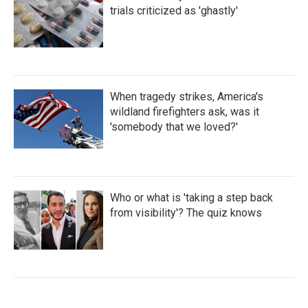
trials criticized as 'ghastly'
When tragedy strikes, America's
wildland firefighters ask, was it
'somebody that we loved?'
Who or what is 'taking a step back
from visibility'? The quiz knows