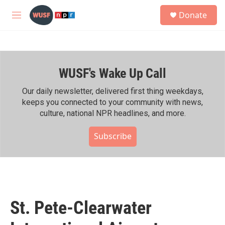
Skip to main content
S
Donate
e
M
a
e
r
n
c
u
h
WUSF's Wake Up Call
u
e
r
Our daily newsletter, delivered first thing weekdays,
y
keeps you connected to your community with news,
culture, national NPR headlines, and more.
Subscribe
St. Pete-Clearwater