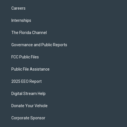
Careers
Internships
The Florida Channel
Governance and Public Reports
FCC Public Files
Public File Assistance
2025 EEO Report
Digital Stream Help
Donate Your Vehicle
Corporate Sponsor