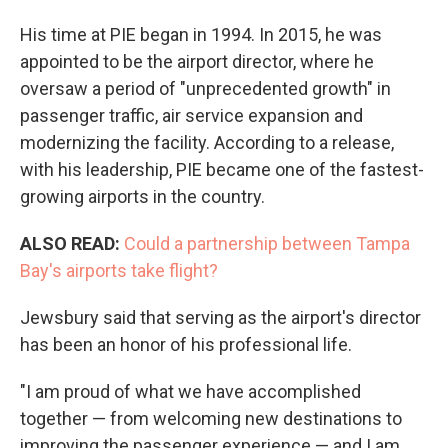
His time at PIE began in 1994. In 2015, he was
appointed to be the airport director, where he
oversaw a period of "unprecedented growth" in
passenger traffic, air service expansion and
modernizing the facility. According to a release,
with his leadership, PIE became one of the fastest-
growing airports in the country.
ALSO READ:
Could a partnership between Tampa
Bay's airports take flight?
Jewsbury said that serving as the airport's director
has been an honor of his professional life.
"I am proud of what we have accomplished
together — from welcoming new destinations to
improving the passenger experience — and I am