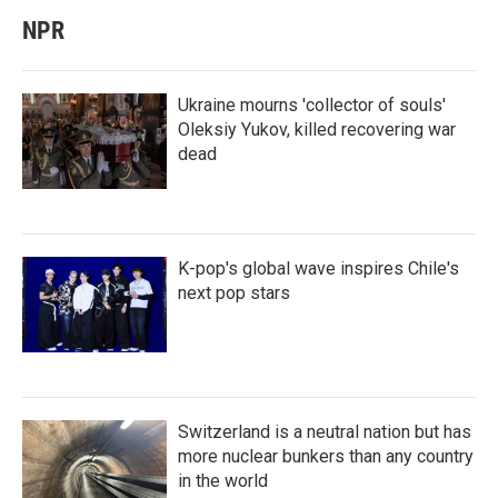
NPR
Ukraine mourns 'collector of souls'
Oleksiy Yukov, killed recovering war
dead
K-pop's global wave inspires Chile's
next pop stars
Switzerland is a neutral nation but has
more nuclear bunkers than any country
in the world