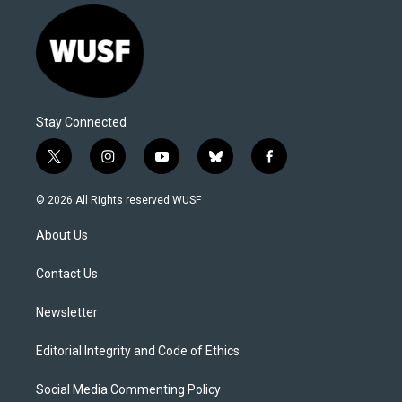
Stay Connected
t
i
y
b
f
w
n
o
l
a
i
s
u
u
c
© 2026 All Rights reserved WUSF
t
t
t
e
e
t
a
u
s
b
About Us
e
g
b
k
o
r
r
e
y
o
a
k
Contact Us
m
Newsletter
Editorial Integrity and Code of Ethics
Social Media Commenting Policy