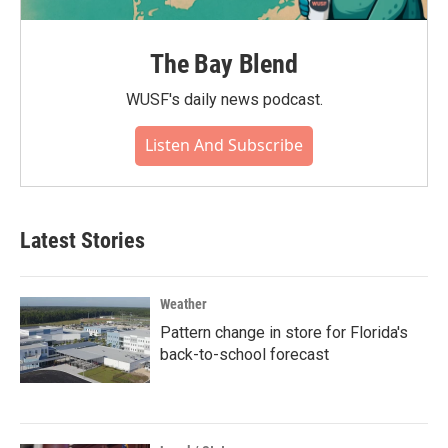
The Bay Blend
WUSF's daily news podcast.
Listen And Subscribe
Latest Stories
Weather
Pattern change in store for Florida's
back-to-school forecast