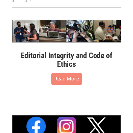
Editorial Integrity and Code of
Ethics
Read More