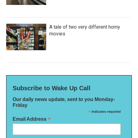
A tale of two very different horny
movies
Subscribe to Wake Up Call
Our daily news update, sent to you Monday-
Friday
*
indicates required
*
Email Address