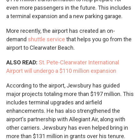
even more passengers in the future. This includes
a terminal expansion and a new parking garage.
More recently, the airport has created an on-
demand
shuttle service
that helps you go from the
airport to Clearwater Beach.
ALSO READ:
St. Pete-Clearwater International
Airport will undergo a $110 million expansion
According to the airport, Jewsbury has guided
major projects totaling more than $197 million. This
includes terminal upgrades and airfield
enhancements. He has also strengthened the
airport's partnership with Allegiant Air, along with
other carriers. Jewsbury has even helped bring in
more than $131 million in grants over his tenure.