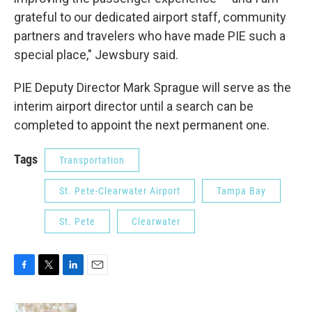
grateful to our dedicated airport staff, community
partners and travelers who have made PIE such a
special place," Jewsbury said.
PIE Deputy Director Mark Sprague will serve as the
interim airport director until a search can be
completed to appoint the next permanent one.
Tags
Transportation
St. Pete-Clearwater Airport
Tampa Bay
St. Pete
Clearwater
F
T
L
E
a
w
i
m
c
i
n
a