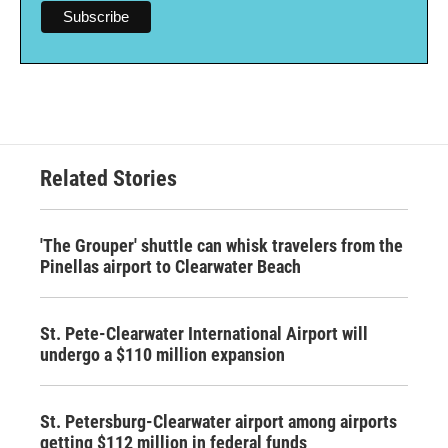
Related Stories
'The Grouper' shuttle can whisk travelers from the
Pinellas airport to Clearwater Beach
St. Pete-Clearwater International Airport will
undergo a $110 million expansion
St. Petersburg-Clearwater airport among airports
getting $112 million in federal funds