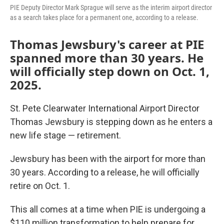
PIE Deputy Director Mark Sprague will serve as the interim airport director
as a search takes place for a permanent one, according to a release.
Thomas Jewsbury's career at PIE
spanned more than 30 years. He
will officially step down on Oct. 1,
2025.
St. Pete Clearwater International Airport Director
Thomas Jewsbury is stepping down as he enters a
new life stage — retirement.
Jewsbury has been with the airport for more than
30 years. According to a release, he will officially
retire on Oct. 1.
This all comes at a time when PIE is undergoing a
$110 million transformation to help prepare for