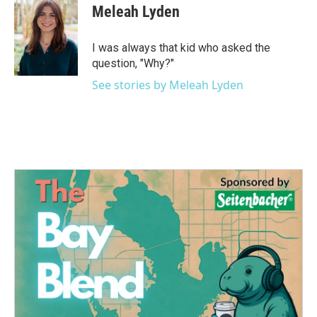
e
t
k
i
Meleah Lyden
b
t
e
l
o
e
d
o
r
I
I was always that kid who asked the
k
n
question, "Why?"
See stories by Meleah Lyden