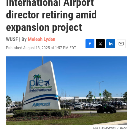
International Airport
director retiring amid
expansion project
WUSF | By
Meleah Lyden
Published August 13, 2025 at 1:57 PM EDT
F
T
L
E
a
w
i
m
c
i
n
a
e
t
k
i
b
t
e
l
o
e
d
o
r
I
k
n
Carl Lisciandrello
/
WUSF