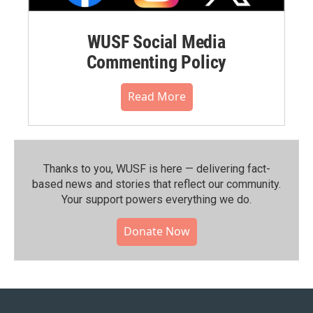
WUSF Social Media
Commenting Policy
Read More
Thanks to you, WUSF is here — delivering fact-
based news and stories that reflect our community.⁠
Your support powers everything we do.
Donate Now