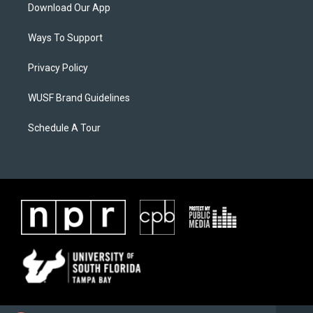
Download Our App
Ways To Support
Privacy Policy
WUSF Brand Guidelines
Schedule A Tour