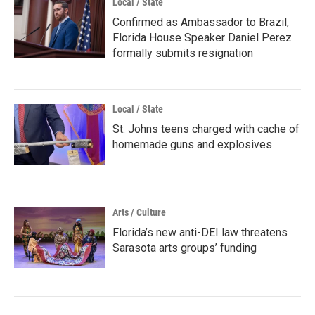
Local / State
Confirmed as Ambassador to Brazil,
Florida House Speaker Daniel Perez
formally submits resignation
Local / State
St. Johns teens charged with cache of
homemade guns and explosives
Arts / Culture
Florida’s new anti-DEI law threatens
Sarasota arts groups’ funding