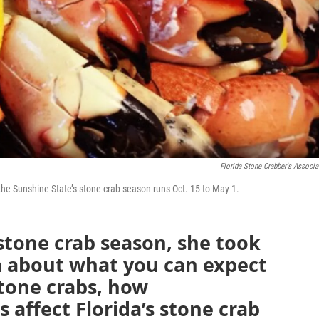
Florida Stone Crabber's Associa
the Sunshine State’s stone crab season runs Oct. 15 to May 1.
 stone crab season, she took
a about what you can expect
stone crabs, how
affect Florida’s stone crab