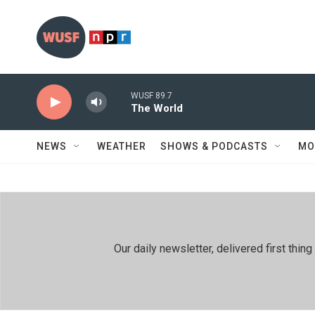
Skip to main content
WUSF 89.7
The World
NEWS
WEATHER
SHOWS & PODCASTS
MO
Our daily newsletter, delivered first th