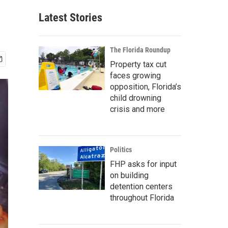
Latest Stories
The Florida Roundup
Property tax cut
faces growing
opposition, Florida’s
child drowning
crisis and more
Politics
FHP asks for input
on building
detention centers
throughout Florida