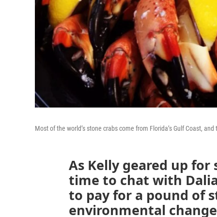
Most of the world’s stone crabs come from Florida’s Gulf Coast, and 
As Kelly geared up for
time to chat with Dali
to pay for a pound of 
environmental changes 