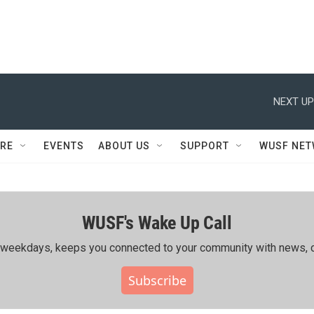
NEXT UP
RE
EVENTS
ABOUT US
SUPPORT
WUSF NE
WUSF's Wake Up Call
ing weekdays, keeps you connected to your community with news, c
Subscribe