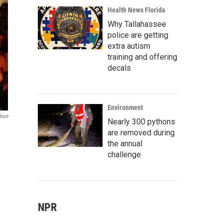
Health News Florida
Why Tallahassee
police are getting
extra autism
training and offering
decals
Environment
tion
Nearly 300 pythons
are removed during
the annual
challenge
NPR