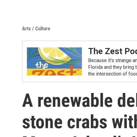
Arts / Culture
The Zest Po
Because it’s strange a
Florida and they bring 
the intersection of fo
A renewable del
stone crabs with