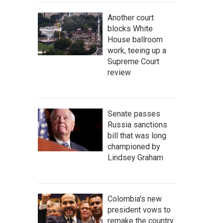
Another court
blocks White
House ballroom
work, teeing up a
Supreme Court
review
Senate passes
Russia sanctions
bill that was long
championed by
Lindsey Graham
Colombia's new
president vows to
remake the country