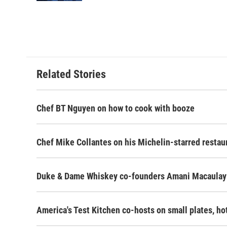
Related Stories
Chef BT Nguyen on how to cook with booze
Chef Mike Collantes on his Michelin-starred restau
Duke & Dame Whiskey co-founders Amani Macaulay
America's Test Kitchen co-hosts on small plates, h