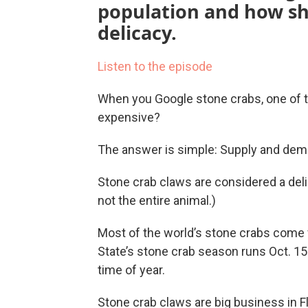
population and how she
delicacy.
Listen to the episode
When you Google stone crabs, one of t
expensive?
The answer is simple: Supply and dem
Stone crab claws are considered a delic
not the entire animal.)
Most of the world’s stone crabs come f
State’s stone crab season runs Oct. 15 t
time of year.
Stone crab claws are big business in Fl