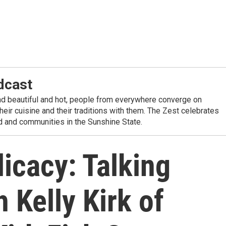
dcast
nd beautiful and hot, people from everywhere converge on
their cuisine and their traditions with them. The Zest celebrates
od and communities in the Sunshine State.
icacy: Talking
 Kelly Kirk of