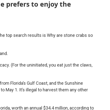
 prefers to enjoy the
he top search results is Why are stone crabs so
and.
acy. (For the uninitiated, you eat just the claws,
rom Florida’s Gulf Coast, and the Sunshine
o May 1. It’s illegal to harvest them any other
orida, worth an annual $34.4 million, according to