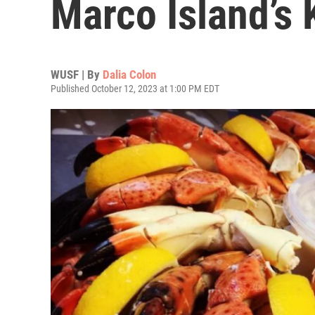
Marco Island’s
WUSF | By
Dalia Colon
Published October 12, 2023 at 1:00 PM EDT