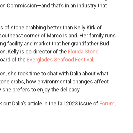
tion Commission—and that’s in an industry that
 of stone crabbing better than Kelly Kirk of
e southeast corner of Marco Island. Her family runs
ng facility and market that her grandfather Bud
ion, Kelly is co-director of the
Florida Stone
board of the
Everglades Seafood Festival
.
on, she took time to chat with Dalia about what
stone crabs, how environmental changes affect
 she prefers to enjoy the delicacy.
ut Dalia’s article in the fall 2023 issue of
Forum
,