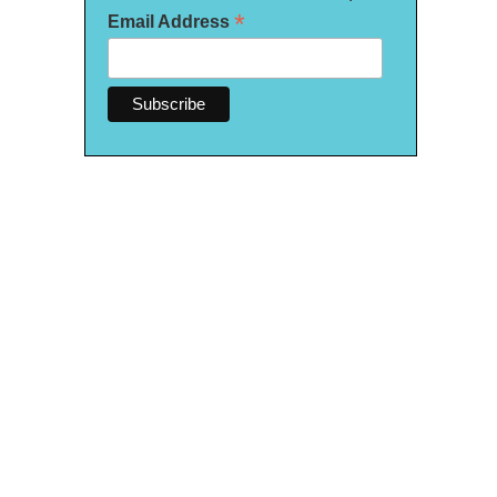
*
Email Address