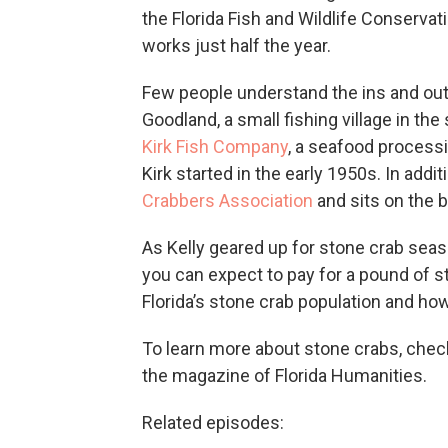
the Florida Fish and Wildlife Conserva
works just half the year.
Few people understand the ins and outs
Goodland, a small fishing village in th
Kirk Fish Company
, a seafood processi
Kirk started in the early 1950s. In addit
Crabbers Association
and sits on the 
As Kelly geared up for stone crab seas
you can expect to pay for a pound of 
Florida’s stone crab population and how
To learn more about stone crabs, check o
the magazine of Florida Humanities.
Related episodes: