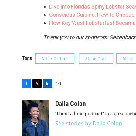
Dive into Florida’s Spiny Lobster Se
Conscious Cuisine: How to Choose 
How Key West Lobsterfest Became F
Thank you to our sponsors: Seitenbach
Tags
Arts / Culture
Stone Crab
Marco 
F
T
L
E
a
w
i
m
c
i
n
a
Dalia Colon
e
t
k
i
"I host a food podcast" is a great iceb
b
t
e
l
o
e
d
See stories by Dalia Colon
o
r
I
k
n