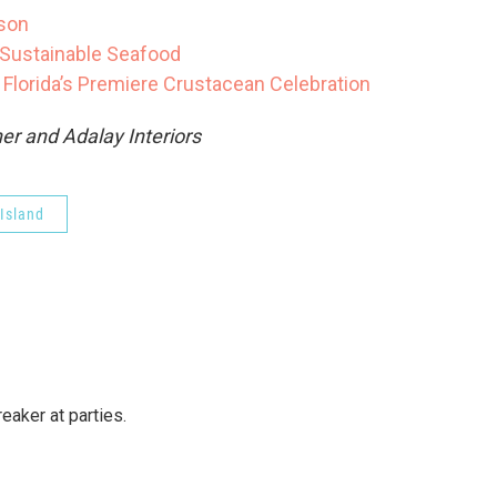
ason
Sustainable Seafood
lorida’s Premiere Crustacean Celebration
er and Adalay Interiors
Island
reaker at parties.