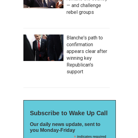
— and challenge
rebel groups
Blanche's path to
confirmation
appears clear after
winning key
Republican's
support
Subscribe to Wake Up Call
Our daily news update, sent to
you Monday-Friday
*
indicates required