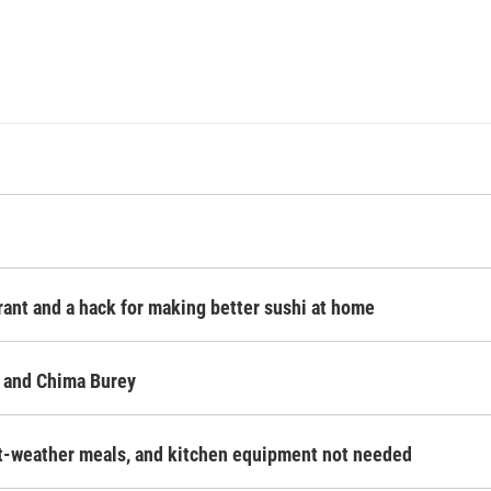
rant and a hack for making better sushi at home
 and Chima Burey
ot-weather meals, and kitchen equipment not needed