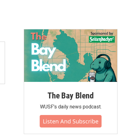
The Bay Blend
WUSF's daily news podcast.
Listen And Subscribe