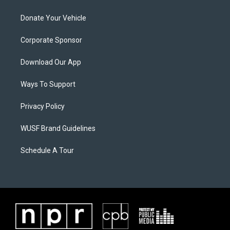
Donate Your Vehicle
Corporate Sponsor
Download Our App
Ways To Support
Privacy Policy
WUSF Brand Guidelines
Schedule A Tour