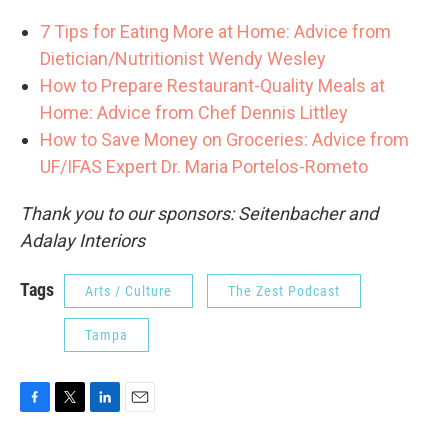
7 Tips for Eating More at Home: Advice from
Dietician/Nutritionist Wendy Wesley
How to Prepare Restaurant-Quality Meals at
Home: Advice from Chef Dennis Littley
How to Save Money on Groceries: Advice from
UF/IFAS Expert Dr. Maria Portelos-Rometo
Thank you to our sponsors: Seitenbacher and
Adalay Interiors
Tags
Arts / Culture
The Zest Podcast
Tampa
F
T
L
E
a
w
i
m