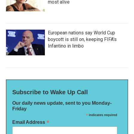
most alive
European nations say World Cup
boycott is still on, keeping FIFA's
Infantino in limbo
Subscribe to Wake Up Call
Our daily news update, sent to you Monday-
Friday
*
indicates required
*
Email Address