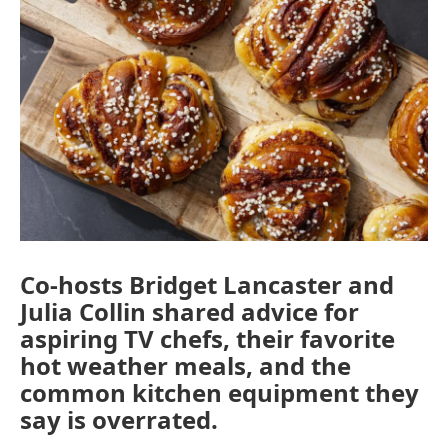
e
t
k
i
b
t
e
l
o
e
d
o
r
I
k
n
Co-hosts Bridget Lancaster and
Julia Collin shared advice for
aspiring TV chefs, their favorite
hot weather meals, and the
common kitchen equipment they
say is overrated.