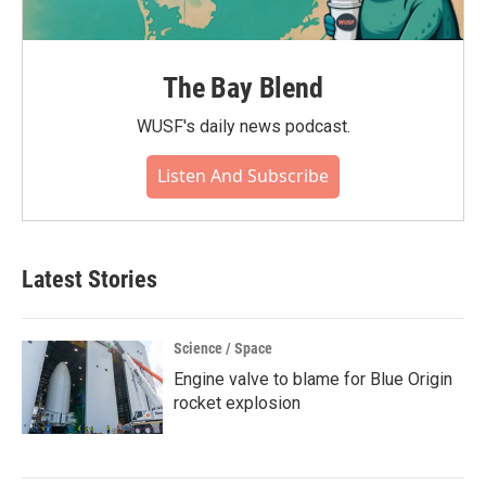
The Bay Blend
WUSF's daily news podcast.
Listen And Subscribe
Latest Stories
Science / Space
Engine valve to blame for Blue Origin
rocket explosion