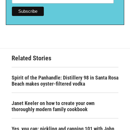
Related Stories
Spirit of the Panhandle: Distillery 98 in Santa Rosa
Beach makes oyster-filtered vodka
Janet Keeler on how to create your own
thoroughly modern family cookbook
Yes, you can: pickling and canning 101 with John