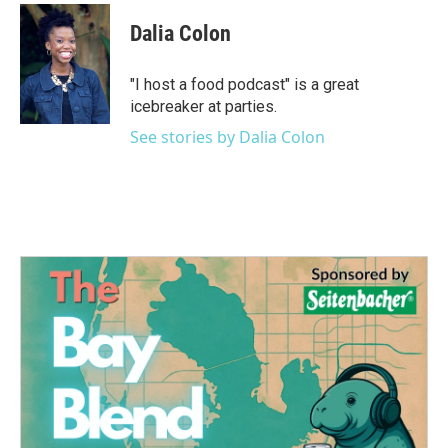
c
i
n
a
e
t
k
i
Dalia Colon
b
t
e
l
o
e
d
o
r
I
"I host a food podcast" is a great
k
n
icebreaker at parties.
See stories by Dalia Colon