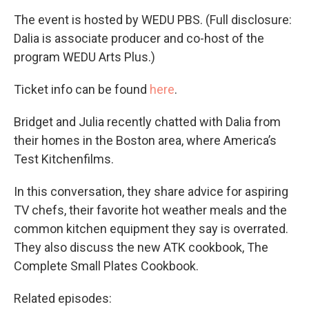
The event is hosted by WEDU PBS. (Full disclosure:
Dalia is associate producer and co-host of the
program WEDU Arts Plus.)
Ticket info can be found
here
.
Bridget and Julia recently chatted with Dalia from
their homes in the Boston area, where America’s
Test Kitchenfilms.
In this conversation, they share advice for aspiring
TV chefs, their favorite hot weather meals and the
common kitchen equipment they say is overrated.
They also discuss the new ATK cookbook, The
Complete Small Plates Cookbook.
Related episodes: