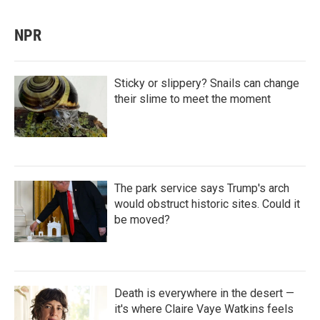
NPR
Sticky or slippery? Snails can change
their slime to meet the moment
The park service says Trump's arch
would obstruct historic sites. Could it
be moved?
Death is everywhere in the desert —
it's where Claire Vaye Watkins feels