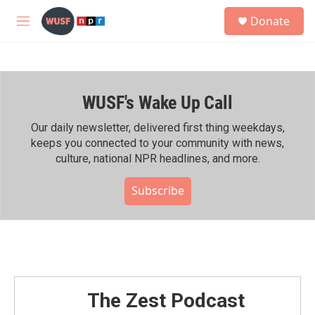
Skip to main content
S
Donate
e
M
a
e
r
n
c
u
h
WUSF's Wake Up Call
u
e
r
Our daily newsletter, delivered first thing weekdays,
y
keeps you connected to your community with news,
culture, national NPR headlines, and more.
Subscribe
The Zest Podcast