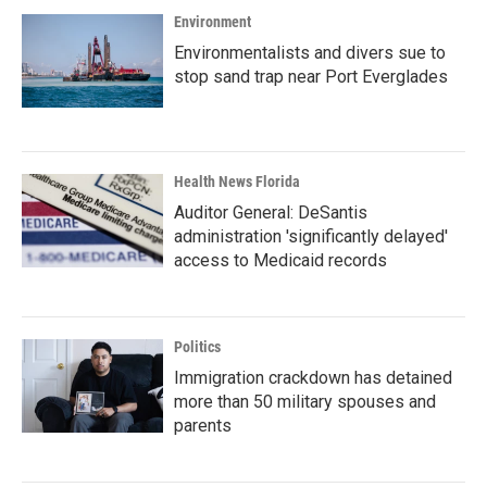
Environment
Environmentalists and divers sue to
stop sand trap near Port Everglades
Health News Florida
Auditor General: DeSantis
administration 'significantly delayed'
access to Medicaid records
Politics
Immigration crackdown has detained
more than 50 military spouses and
parents