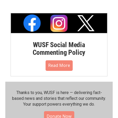
WUSF Social Media
Commenting Policy
Read More
Thanks to you, WUSF is here — delivering fact-
based news and stories that reflect our community.⁠
Your support powers everything we do.
Donate Now