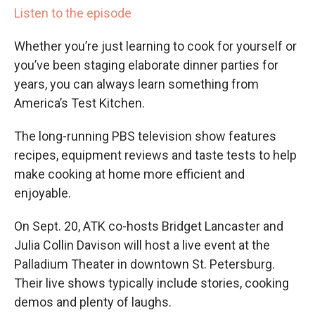
Listen to the episode
Whether you’re just learning to cook for yourself or
you’ve been staging elaborate dinner parties for
years, you can always learn something from
America’s Test Kitchen.
The long-running PBS television show features
recipes, equipment reviews and taste tests to help
make cooking at home more efficient and
enjoyable.
On Sept. 20, ATK co-hosts Bridget Lancaster and
Julia Collin Davison will host a live event at the
Palladium Theater in downtown St. Petersburg.
Their live shows typically include stories, cooking
demos and plenty of laughs.