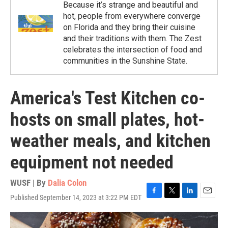
Because it’s strange and beautiful and
hot, people from everywhere converge
on Florida and they bring their cuisine
and their traditions with them. The Zest
celebrates the intersection of food and
communities in the Sunshine State.
America's Test Kitchen co-
hosts on small plates, hot-
weather meals, and kitchen
equipment not needed
WUSF | By
Dalia Colon
Published September 14, 2023 at 3:22 PM EDT
F
T
L
E
a
w
i
m
c
i
n
a