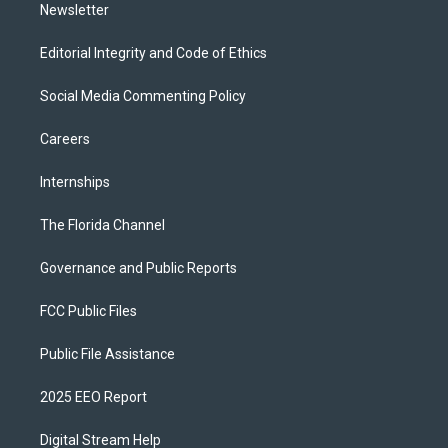
Newsletter
Editorial Integrity and Code of Ethics
Social Media Commenting Policy
Careers
Internships
The Florida Channel
Governance and Public Reports
FCC Public Files
Public File Assistance
2025 EEO Report
Digital Stream Help