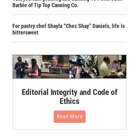
Barbie of Tip Top Canning Co.
For pastry chef Shayla “Chez Shay” Daniels, life is
bittersweet
Editorial Integrity and Code of
Ethics
Read More