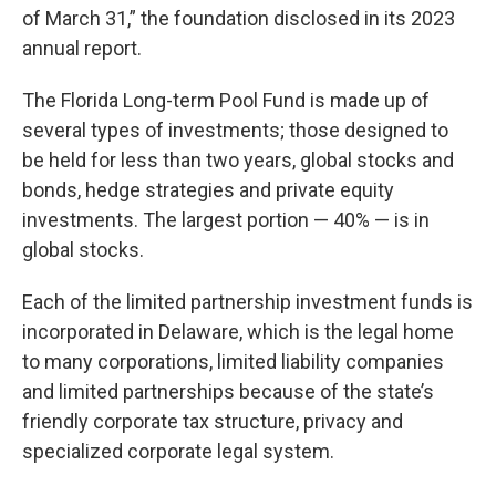
of March 31,” the foundation disclosed in its 2023
annual report.
The Florida Long-term Pool Fund is made up of
several types of investments; those designed to
be held for less than two years, global stocks and
bonds, hedge strategies and private equity
investments. The largest portion — 40% — is in
global stocks.
Each of the limited partnership investment funds is
incorporated in Delaware, which is the legal home
to many corporations, limited liability companies
and limited partnerships because of the state’s
friendly corporate tax structure, privacy and
specialized corporate legal system.