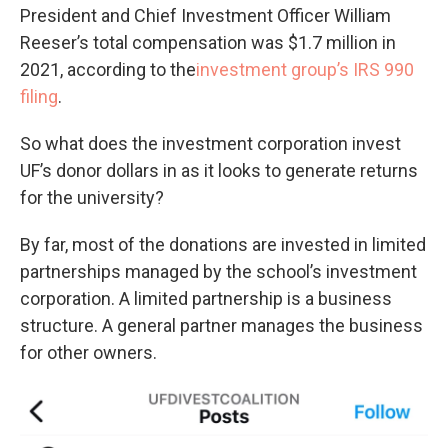
President and Chief Investment Officer William
Reeser’s total compensation was $1.7 million in
2021, according to the
investment group’s IRS 990
filing
.
So what does the investment corporation invest
UF’s donor dollars in as it looks to generate returns
for the university?
By far, most of the donations are invested in limited
partnerships managed by the school’s investment
corporation. A limited partnership is a business
structure. A general partner manages the business
for other owners.