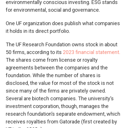
environmentally conscious investing. ESG stands
for environmental, social and governance.
One UF organization does publish what companies
it holds in its direct portfolio.
The UF Research Foundation owns stock in about
50 firms, according to its
2023 financial statement.
The shares come from license or royalty
agreements between the companies and the
foundation. While the number of shares is
disclosed, the value for most of the stock is not
since many of the firms are privately owned.
Several are biotech companies. The university’s
investment corporation, though, manages the
research foundation’s separate endowment, which
receives royalties from Gatorade (first created by