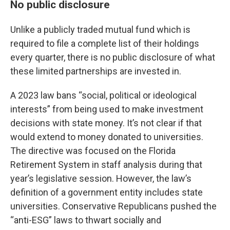
No public disclosure
Unlike a publicly traded mutual fund which is
required to file a complete list of their holdings
every quarter, there is no public disclosure of what
these limited partnerships are invested in.
A 2023 law bans “social, political or ideological
interests” from being used to make investment
decisions with state money. It’s not clear if that
would extend to money donated to universities.
The directive was focused on the Florida
Retirement System in staff analysis during that
year’s legislative session. However, the law’s
definition of a government entity includes state
universities. Conservative Republicans pushed the
“anti-ESG” laws to thwart socially and