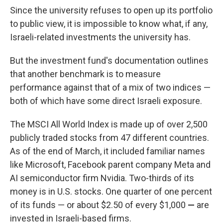
Since the university refuses to open up its portfolio
to public view, it is impossible to know what, if any,
Israeli-related investments the university has.
But the investment fund's documentation outlines
that another benchmark is to measure
performance against that of a mix of two indices —
both of which have some direct Israeli exposure.
The MSCI All World Index is made up of over 2,500
publicly traded stocks from 47 different countries.
As of the end of March, it included familiar names
like Microsoft, Facebook parent company Meta and
AI semiconductor firm Nvidia. Two-thirds of its
money is in U.S. stocks. One quarter of one percent
of its funds — or about $2.50 of every $1,000
—
are
invested in Israeli-based firms.