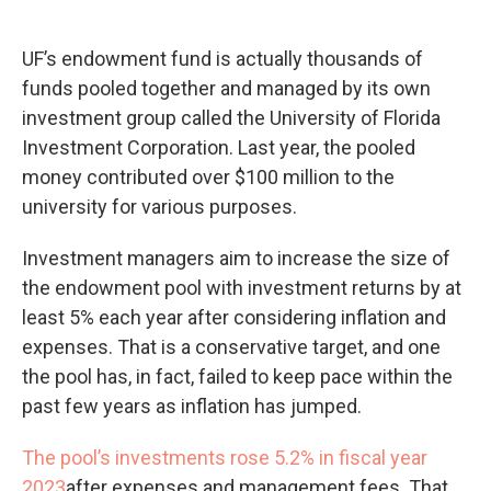
UF’s endowment fund is actually thousands of
funds pooled together and managed by its own
investment group called the University of Florida
Investment Corporation. Last year, the pooled
money contributed over $100 million to the
university for various purposes.
Investment managers aim to increase the size of
the endowment pool with investment returns by at
least 5% each year after considering inflation and
expenses. That is a conservative target, and one
the pool has, in fact, failed to keep pace within the
past few years as inflation has jumped.
The pool’s investments rose 5.2% in fiscal year
2023
after expenses and management fees. That