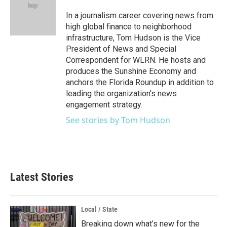
o
e
d
o
r
I
In a journalism career covering news from
k
n
high global finance to neighborhood
infrastructure, Tom Hudson is the Vice
President of News and Special
Correspondent for WLRN. He hosts and
produces the Sunshine Economy and
anchors the Florida Roundup in addition to
leading the organization's news
engagement strategy.
See stories by Tom Hudson
Latest Stories
Local / State
Breaking down what’s new for the