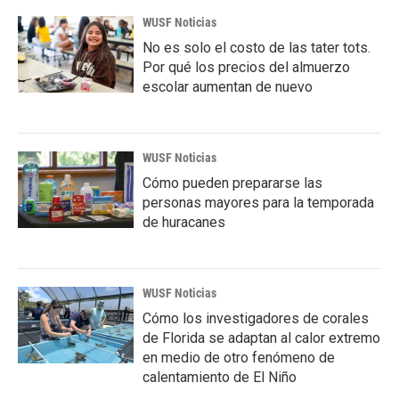
WUSF Noticias
No es solo el costo de las tater tots.
Por qué los precios del almuerzo
escolar aumentan de nuevo
WUSF Noticias
Cómo pueden prepararse las
personas mayores para la temporada
de huracanes
WUSF Noticias
Cómo los investigadores de corales
de Florida se adaptan al calor extremo
en medio de otro fenómeno de
calentamiento de El Niño