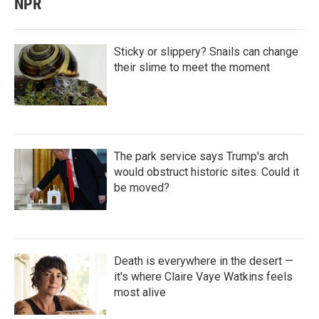
NPR
Sticky or slippery? Snails can change
their slime to meet the moment
The park service says Trump's arch
would obstruct historic sites. Could it
be moved?
Death is everywhere in the desert —
it's where Claire Vaye Watkins feels
most alive