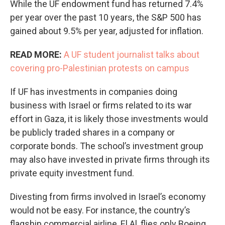
While the UF endowment fund has returned 7.4%
per year over the past 10 years, the S&P 500 has
gained about 9.5% per year, adjusted for inflation.
READ MORE:
A UF student journalist talks about
covering pro-Palestinian protests on campus
If UF has investments in companies doing
business with Israel or firms related to its war
effort in Gaza, it is likely those investments would
be publicly traded shares in a company or
corporate bonds. The school’s investment group
may also have invested in private firms through its
private equity investment fund.
Divesting from firms involved in Israel’s economy
would not be easy. For instance, the country’s
flagship commercial airline, El Al, flies only Boeing