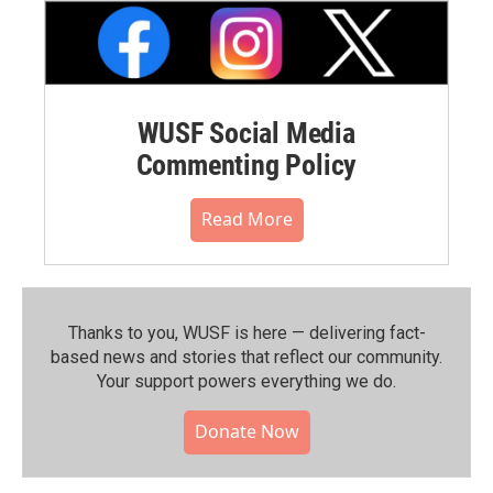
WUSF Social Media
Commenting Policy
Read More
Thanks to you, WUSF is here — delivering fact-
based news and stories that reflect our community.⁠
Your support powers everything we do.
Donate Now