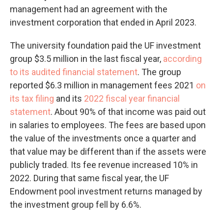
management had an agreement with the
investment corporation that ended in April 2023.
The university foundation paid the UF investment
group $3.5 million in the last fiscal year,
according
to its audited financial statement
. The group
reported $6.3 million in management fees 2021
on
its tax filing
and its
2022 fiscal year financial
statement
. About 90% of that income was paid out
in salaries to employees. The fees are based upon
the value of the investments once a quarter and
that value may be different than if the assets were
publicly traded. Its fee revenue increased 10% in
2022. During that same fiscal year, the UF
Endowment pool investment returns managed by
the investment group fell by 6.6%.