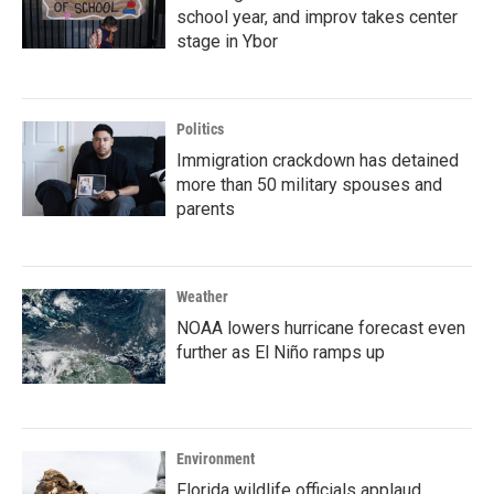
school year, and improv takes center
stage in Ybor
Politics
Immigration crackdown has detained
more than 50 military spouses and
parents
Weather
NOAA lowers hurricane forecast even
further as El Niño ramps up
Environment
Florida wildlife officials applaud