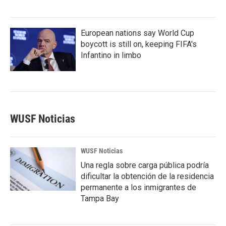
European nations say World Cup
boycott is still on, keeping FIFA's
Infantino in limbo
WUSF Noticias
WUSF Noticias
Una regla sobre carga pública podría
dificultar la obtención de la residencia
permanente a los inmigrantes de
Tampa Bay