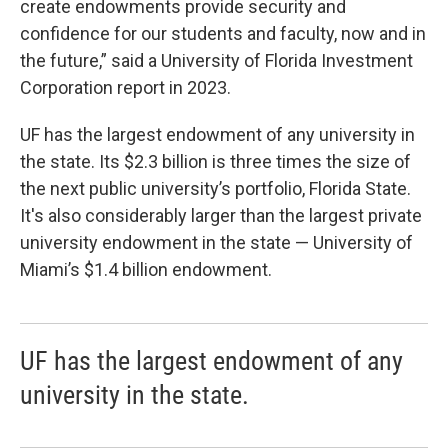
create endowments provide security and
confidence for our students and faculty, now and in
the future,” said a University of Florida Investment
Corporation report in 2023.
UF has the largest endowment of any university in
the state. Its $2.3 billion is three times the size of
the next public university’s portfolio, Florida State.
It's also considerably larger than the largest private
university endowment in the state — University of
Miami’s $1.4 billion endowment.
UF has the largest endowment of any
university in the state.