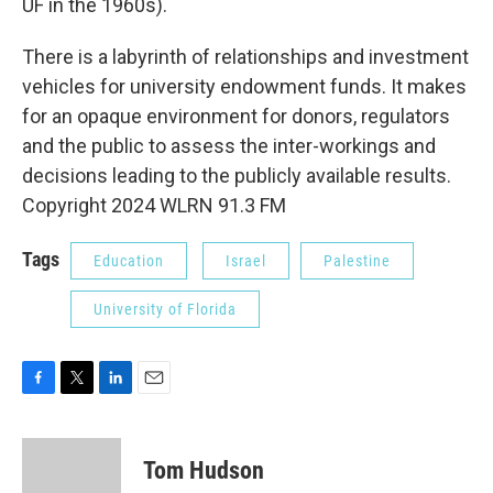
UF in the 1960s).
There is a labyrinth of relationships and investment
vehicles for university endowment funds. It makes
for an opaque environment for donors, regulators
and the public to assess the inter-workings and
decisions leading to the publicly available results.
Copyright 2024 WLRN 91.3 FM
Tags
Education
Israel
Palestine
University of Florida
F
T
L
E
a
w
i
m
c
i
n
a
e
t
k
i
Tom Hudson
b
t
e
l