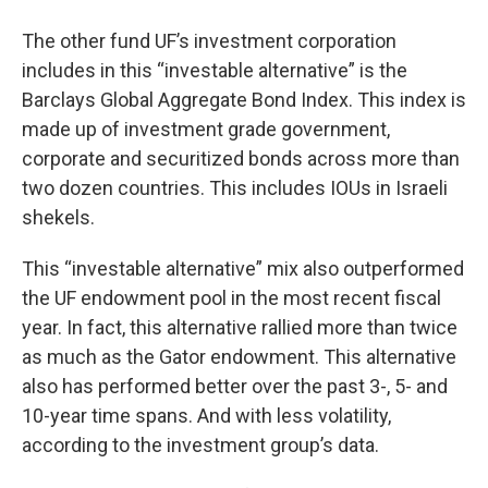
The other fund UF’s investment corporation
includes in this “investable alternative” is the
Barclays Global Aggregate Bond Index. This index is
made up of investment grade government,
corporate and securitized bonds across more than
two dozen countries. This includes IOUs in Israeli
shekels.
This “investable alternative” mix also outperformed
the UF endowment pool in the most recent fiscal
year. In fact, this alternative rallied more than twice
as much as the Gator endowment. This alternative
also has performed better over the past 3-, 5- and
10-year time spans. And with less volatility,
according to the investment group’s data.