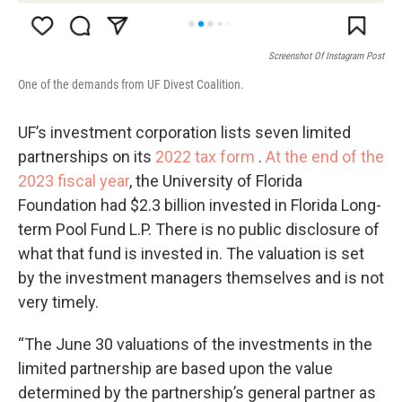
Screenshot Of Instagram Post
One of the demands from UF Divest Coalition.
UF’s investment corporation lists seven limited
partnerships on its
2022 tax form
.
At the end of the
2023 fiscal year
, the University of Florida
Foundation had $2.3 billion invested in Florida Long-
term Pool Fund L.P. There is no public disclosure of
what that fund is invested in. The valuation is set
by the investment managers themselves and is not
very timely.
“The June 30 valuations of the investments in the
limited partnership are based upon the value
determined by the partnership’s general partner as