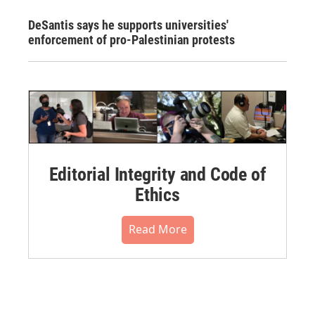
DeSantis says he supports universities'
enforcement of pro-Palestinian protests
Editorial Integrity and Code of
Ethics
Read More