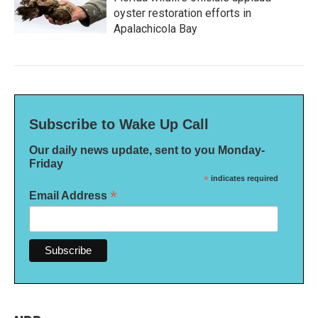
oyster restoration efforts in
Apalachicola Bay
Subscribe to Wake Up Call
Our daily news update, sent to you Monday-
Friday
*
indicates required
*
Email Address