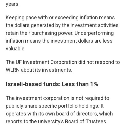
years.
Keeping pace with or exceeding inflation means
the dollars generated by the investment activities
retain their purchasing power. Underperforming
inflation means the investment dollars are less
valuable.
The UF Investment Corporation did not respond to
WLRN about its investments.
Israeli-based funds: Less than 1%
The investment corporation is not required to
publicly share specific portfolio holdings. It
operates with its own board of directors, which
reports to the university’s Board of Trustees.