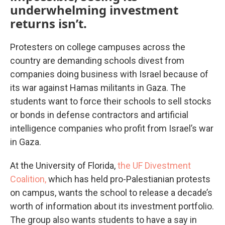
underwhelming investment
returns isn’t.
Protesters on college campuses across the
country are demanding schools divest from
companies doing business with Israel because of
its war against Hamas militants in Gaza. The
students want to force their schools to sell stocks
or bonds in defense contractors and artificial
intelligence companies who profit from Israel’s war
in Gaza.
At the University of Florida,
the UF Divestment
Coalition,
which has held pro-Palestianian protests
on campus, wants the school to release a decade’s
worth of information about its investment portfolio.
The group also wants students to have a say in