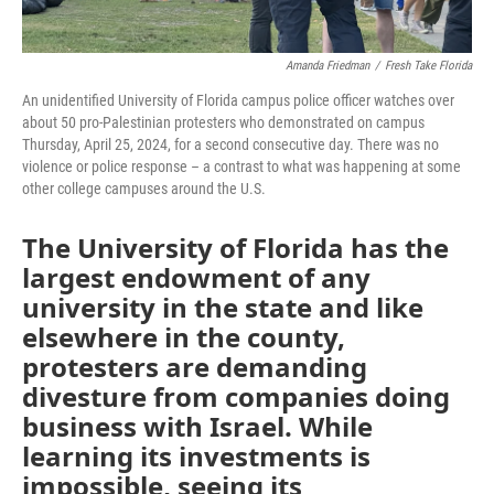
Amanda Friedman
/
Fresh Take Florida
An unidentified University of Florida campus police officer watches over
about 50 pro-Palestinian protesters who demonstrated on campus
Thursday, April 25, 2024, for a second consecutive day. There was no
violence or police response – a contrast to what was happening at some
other college campuses around the U.S.
The University of Florida has the
largest endowment of any
university in the state and like
elsewhere in the county,
protesters are demanding
divesture from companies doing
business with Israel. While
learning its investments is
impossible, seeing its