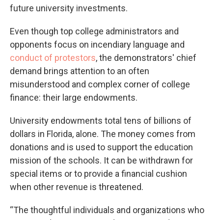
future university investments.
Even though top college administrators and
opponents focus on incendiary language and
conduct of protestors
, the demonstrators' chief
demand brings attention to an often
misunderstood and complex corner of college
finance: their large endowments.
University endowments total tens of billions of
dollars in Florida, alone. The money comes from
donations and is used to support the education
mission of the schools. It can be withdrawn for
special items or to provide a financial cushion
when other revenue is threatened.
“The thoughtful individuals and organizations who