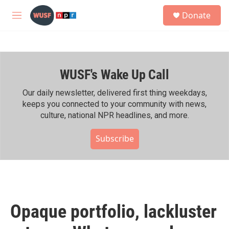
Skip to main content
S
Donate
e
M
a
e
r
n
c
u
h
WUSF's Wake Up Call
u
e
r
Our daily newsletter, delivered first thing weekdays,
y
keeps you connected to your community with news,
culture, national NPR headlines, and more.
Subscribe
Opaque portfolio, lackluster