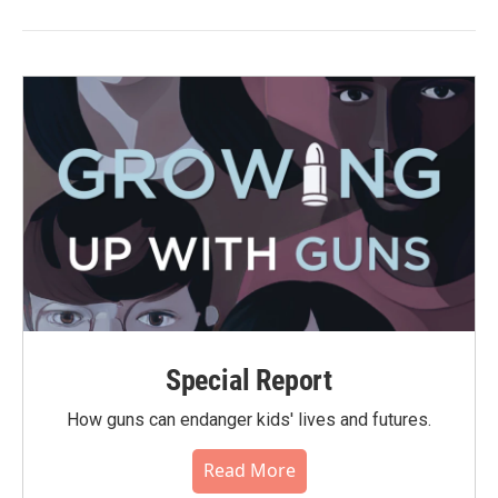
Special Report
How guns can endanger kids' lives and futures.
Read More