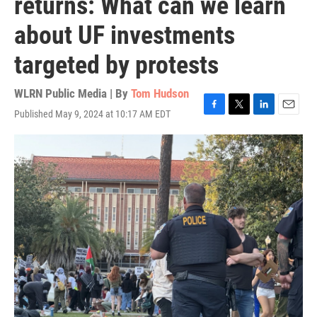
returns: What can we learn
about UF investments
targeted by protests
WLRN Public Media | By
Tom Hudson
Published May 9, 2024 at 10:17 AM EDT
F
T
L
E
a
w
i
m
c
i
n
a
e
t
k
i
b
t
e
l
o
e
d
o
r
I
k
n