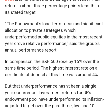
return is about three percentage points less than
its stated target.
“The Endowment’s long-term focus and significant
allocation to private strategies which
underperformed public equities in the most recent
year drove relative performance,” said the group’s
annual performance report.
In comparison, the S&P 500 rose by 16% over the
same time period. The highest interest rate on a
certificate of deposit at this time was around 4%.
But that underperformance hasn’t been a single
year occurrence. Investment returns for UF’s
endowment pool have underperformed its inflation-
adjusted target over the past three, five and 10