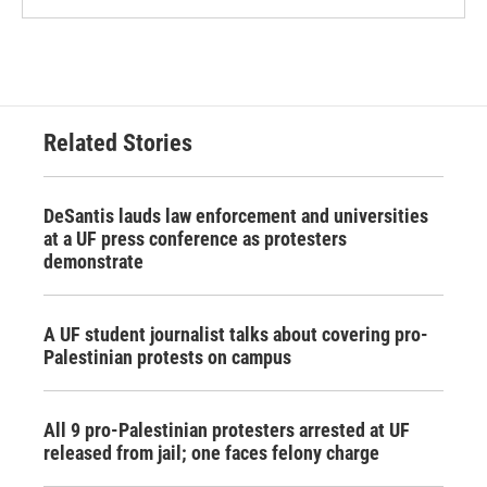
Related Stories
DeSantis lauds law enforcement and universities
at a UF press conference as protesters
demonstrate
A UF student journalist talks about covering pro-
Palestinian protests on campus
All 9 pro-Palestinian protesters arrested at UF
released from jail; one faces felony charge