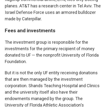
planes. AT&T has a research center in Tel Aviv. The
Israel Defense Force uses an armored bulldozer
made by Caterpillar.
Fees and investments
The investment group is responsible for the
investments for the primary recipient of money
donated to UF — the nonprofit University of Florida
Foundation.
But it is not the only UF entity receiving donations
that are then managed by the investment
corporation. Shands Teaching Hospital and Clinics
and the university itself also have their
endowments managed by the group. The
University of Florida Athletic Association's