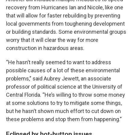
recovery from Hurricanes Ian and Nicole, like one
that will allow for faster rebuilding by preventing
local governments from toughening development
or building standards. Some environmental groups
worry that it will clear the way for more
construction in hazardous areas.
“He hasn’t really seemed to want to address
possible causes of a lot of these environmental
problems,” said Aubrey Jewett, an associate
professor of political science at the University of
Central Florida. “He’s willing to throw some money
at some solutions to try to mitigate some things,
but he hasn’t shown much effort to cut down on
these problems and stop them from happening.”
Eclipsed by hot-button issues