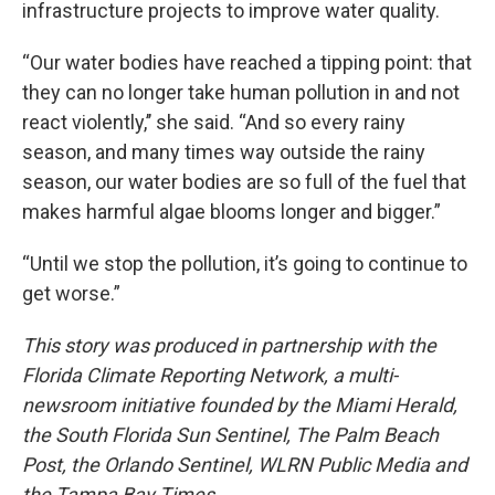
infrastructure projects to improve water quality.
“Our water bodies have reached a tipping point: that
they can no longer take human pollution in and not
react violently,’’ she said. “And so every rainy
season, and many times way outside the rainy
season, our water bodies are so full of the fuel that
makes harmful algae blooms longer and bigger.”
“Until we stop the pollution, it’s going to continue to
get worse.”
This story was produced in partnership with the
Florida Climate Reporting Network, a multi-
newsroom initiative founded by the Miami Herald,
the South Florida Sun Sentinel, The Palm Beach
Post, the Orlando Sentinel, WLRN Public Media and
the Tampa Bay Times.