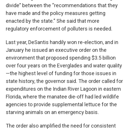
divide” between the “recommendations that they
have made and the policy measures getting
enacted by the state.” She said that more
regulatory enforcement of polluters is needed.
Last year, DeSantis handily won re-election, and in
January he issued an executive order on the
environment that proposed spending $3.5 billion
over four years on the Everglades and water quality
—the highest level of funding for those issues in
state history, the governor said. The order called for
expenditures on the Indian River Lagoon in eastern
Florida, where the manatee die-off had led wildlife
agencies to provide supplemental lettuce for the
starving animals on an emergency basis.
The order also amplified the need for consistent