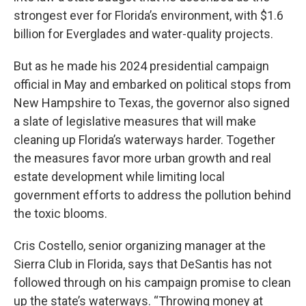
strongest ever for Florida’s environment, with $1.6
billion for Everglades and water-quality projects.
But as he made his 2024 presidential campaign
official in May and embarked on political stops from
New Hampshire to Texas, the governor also signed
a slate of legislative measures that will make
cleaning up Florida’s waterways harder. Together
the measures favor more urban growth and real
estate development while limiting local
government efforts to address the pollution behind
the toxic blooms.
Cris Costello, senior organizing manager at the
Sierra Club in Florida, says that DeSantis has not
followed through on his campaign promise to clean
up the state’s waterways. “Throwing money at