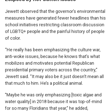
Jewett observed that the governor’s environmental
measures have generated fewer headlines than his
school initiatives restricting classroom discussion
of LGBTQ+ people and the painful history of people
of color.
“He really has been emphasizing the culture war,
anti-woke issues, because he knows that’s what
mobilizes and motivates potential Republican
presidential primary voters across the country,”
Jewett said. “It may also be it just doesn’t mean all
that much to him. He’s a political animal.
”Maybe he was only emphasizing [toxic algae and
water quality] in 2018 because it was top-of-mind
for so many Floridians that year,” he added,