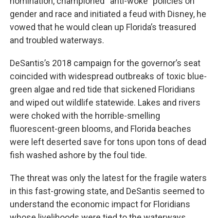
nomination, championed “anti-woke” policies on
gender and race and initiated a feud with Disney, he
vowed that he would clean up Florida’s treasured
and troubled waterways.
DeSantis’s 2018 campaign for the governor’s seat
coincided with widespread outbreaks of toxic blue-
green algae and red tide that sickened Floridians
and wiped out wildlife statewide. Lakes and rivers
were choked with the horrible-smelling
fluorescent-green blooms, and Florida beaches
were left deserted save for tons upon tons of dead
fish washed ashore by the foul tide.
The threat was only the latest for the fragile waters
in this fast-growing state, and DeSantis seemed to
understand the economic impact for Floridians
whose livelihoods were tied to the waterways,