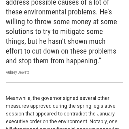
address possible causes of a lot of
these environmental problems. He’s
willing to throw some money at some
solutions to try to mitigate some
things, but he hasn’t shown much
effort to cut down on these problems
and stop them from happening.”
Aubrey Jewett
Meanwhile, the governor signed several other
measures approved during the spring legislative
session that appeared to contradict the January
executive order on the environment. Notably, one