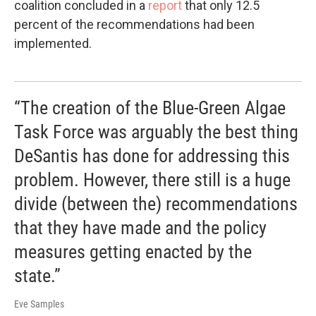
coalition concluded in a
report
that only 12.5
percent of the recommendations had been
implemented.
“The creation of the Blue-Green Algae
Task Force was arguably the best thing
DeSantis has done for addressing this
problem. However, there still is a huge
divide (between the) recommendations
that they have made and the policy
measures getting enacted by the
state.”
Eve Samples