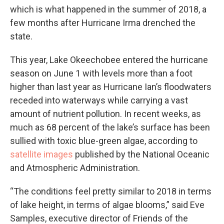
which is what happened in the summer of 2018, a
few months after Hurricane Irma drenched the
state.
This year, Lake Okeechobee entered the hurricane
season on June 1 with levels more than a foot
higher than last year as Hurricane Ian’s floodwaters
receded into waterways while carrying a vast
amount of nutrient pollution. In recent weeks, as
much as 68 percent of the lake’s surface has been
sullied with toxic blue-green algae, according to
satellite images
published by the National Oceanic
and Atmospheric Administration.
“The conditions feel pretty similar to 2018 in terms
of lake height, in terms of algae blooms,” said Eve
Samples, executive director of Friends of the