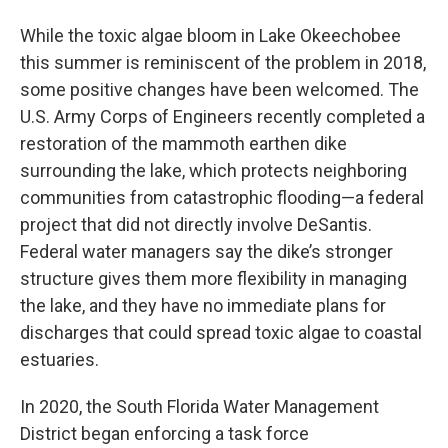
While the toxic algae bloom in Lake Okeechobee
this summer is reminiscent of the problem in 2018,
some positive changes have been welcomed. The
U.S. Army Corps of Engineers recently completed a
restoration of the mammoth earthen dike
surrounding the lake, which protects neighboring
communities from catastrophic flooding—a federal
project that did not directly involve DeSantis.
Federal water managers say the dike’s stronger
structure gives them more flexibility in managing
the lake, and they have no immediate plans for
discharges that could spread toxic algae to coastal
estuaries.
In 2020, the South Florida Water Management
District began enforcing a task force