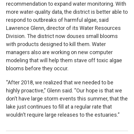
recommendation to expand water monitoring. With
more water-quality data, the district is better able to
respond to outbreaks of harmful algae, said
Lawrence Glenn, director of its Water Resources
Division. The district now douses small blooms
with products designed to kill them. Water
managers also are working on new computer
modeling that will help them stave off toxic algae
blooms before they occur.
“After 2018, we realized that we needed to be
highly proactive,” Glenn said. “Our hope is that we
don’t have large storm events this summer, that the
lake just continues to fill at a regular rate that
wouldn’t require large releases to the estuaries.”