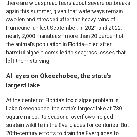
there are widespread fears about severe outbreaks
again this summer, given that waterways remain
swollen and stressed after the heavy rains of
Hurricane Ian last September. In 2021 and 2022,
nearly 2,000 manatees—more than 20 percent of
the animal’s population in Florida—died after
harmful algae blooms led to seagrass losses that
left them starving.
All eyes on Okeechobee, the state’s
largest lake
At the center of Florida’s toxic algae problem is
Lake Okeechobee, the state’s largest lake at 730
square miles. Its seasonal overflows helped
sustain wildlife in the Everglades for centuries. But
20th-century efforts to drain the Everglades to