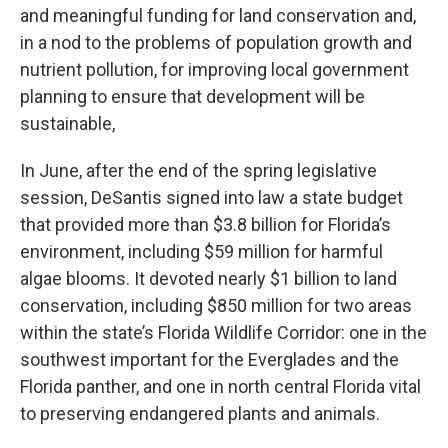
and meaningful funding for land conservation and,
in a nod to the problems of population growth and
nutrient pollution, for improving local government
planning to ensure that development will be
sustainable,
In June, after the end of the spring legislative
session, DeSantis signed into law a state budget
that provided more than $3.8 billion for Florida’s
environment, including $59 million for harmful
algae blooms. It devoted nearly $1 billion to land
conservation, including $850 million for two areas
within the state’s Florida Wildlife Corridor: one in the
southwest important for the Everglades and the
Florida panther, and one in north central Florida vital
to preserving endangered plants and animals.