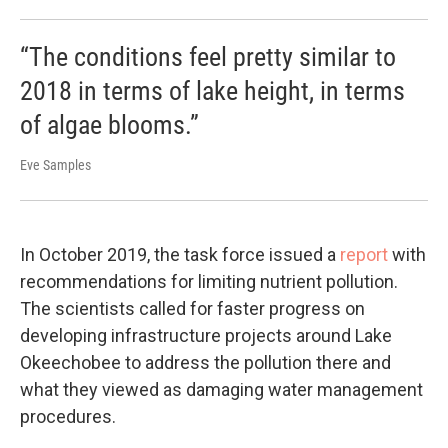
“The conditions feel pretty similar to
2018 in terms of lake height, in terms
of algae blooms.”
Eve Samples
In October 2019, the task force issued a
report
with
recommendations for limiting nutrient pollution.
The scientists called for faster progress on
developing infrastructure projects around Lake
Okeechobee to address the pollution there and
what they viewed as damaging water management
procedures.