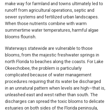
make way for farmland and towns ultimately led to
runoff from agricultural operations, septic and
sewer systems and fertilized urban landscapes.
When those nutrients combine with warm
summertime water temperatures, harmful algae
blooms flourish.
Waterways statewide are vulnerable to those
blooms, from the majestic freshwater springs in
north Florida to beaches along the coasts. For Lake
Okeechobee, the problem is particularly
complicated because of water management
procedures requiring that its water be discharged
in an unnatural pattern when levels are high—that is,
unleashed east and west rather than south. The
discharges can spread the toxic blooms to delicate
estuaries on both sides of the Florida peninsula,