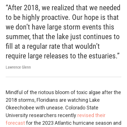
“After 2018, we realized that we needed
to be highly proactive. Our hope is that
we don’t have large storm events this
summer, that the lake just continues to
fill at a regular rate that wouldn’t
require large releases to the estuaries.”
Lawrence Glenn
Mindful of the riotous bloom of toxic algae after the
2018 storms, Floridians are watching Lake
Okeechobee with unease. Colorado State
University researchers recently
revised their
forecast
for the 2023 Atlantic hurricane season and