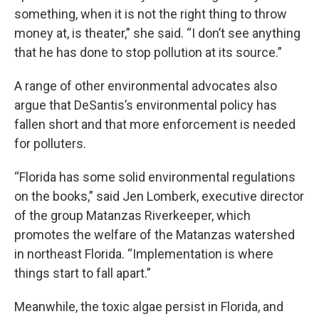
something, when it is not the right thing to throw
money at, is theater,” she said. “I don’t see anything
that he has done to stop pollution at its source.”
A range of other environmental advocates also
argue that DeSantis’s environmental policy has
fallen short and that more enforcement is needed
for polluters.
“Florida has some solid environmental regulations
on the books,” said Jen Lomberk, executive director
of the group Matanzas Riverkeeper, which
promotes the welfare of the Matanzas watershed
in northeast Florida. “Implementation is where
things start to fall apart.”
Meanwhile, the toxic algae persist in Florida, and