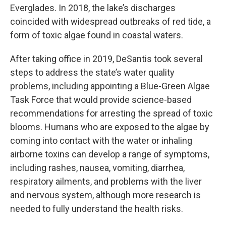
Everglades. In 2018, the lake’s discharges
coincided with widespread outbreaks of red tide, a
form of toxic algae found in coastal waters.
After taking office in 2019, DeSantis took several
steps to address the state’s water quality
problems, including appointing a Blue-Green Algae
Task Force that would provide science-based
recommendations for arresting the spread of toxic
blooms. Humans who are exposed to the algae by
coming into contact with the water or inhaling
airborne toxins can develop a range of symptoms,
including rashes, nausea, vomiting, diarrhea,
respiratory ailments, and problems with the liver
and nervous system, although more research is
needed to fully understand the health risks.