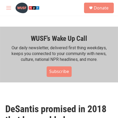
Skip to main content
S
Donate
e
M
a
e
r
n
c
u
h
WUSF's Wake Up Call
u
e
r
Our daily newsletter, delivered first thing weekdays,
y
keeps you connected to your community with news,
culture, national NPR headlines, and more.
Subscribe
DeSantis promised in 2018