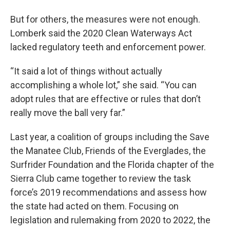
But for others, the measures were not enough.
Lomberk said the 2020 Clean Waterways Act
lacked regulatory teeth and enforcement power.
“It said a lot of things without actually
accomplishing a whole lot,” she said. “You can
adopt rules that are effective or rules that don’t
really move the ball very far.”
Last year, a coalition of groups including the Save
the Manatee Club, Friends of the Everglades, the
Surfrider Foundation and the Florida chapter of the
Sierra Club came together to review the task
force’s 2019 recommendations and assess how
the state had acted on them. Focusing on
legislation and rulemaking from 2020 to 2022, the