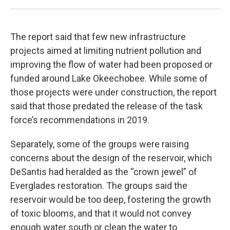
The report said that few new infrastructure
projects aimed at limiting nutrient pollution and
improving the flow of water had been proposed or
funded around Lake Okeechobee. While some of
those projects were under construction, the report
said that those predated the release of the task
force’s recommendations in 2019.
Separately, some of the groups were raising
concerns about the design of the reservoir, which
DeSantis had heralded as the “crown jewel” of
Everglades restoration. The groups said the
reservoir would be too deep, fostering the growth
of toxic blooms, and that it would not convey
enough water south or clean the water to