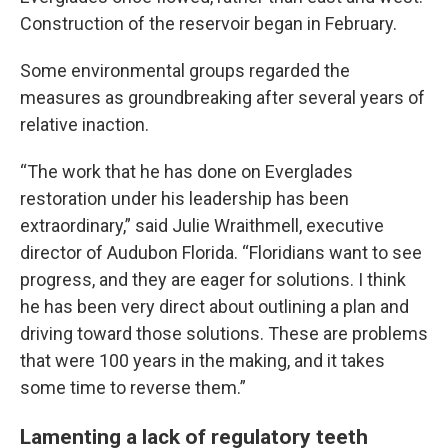
Construction of the reservoir began in February.
Some environmental groups regarded the
measures as groundbreaking after several years of
relative inaction.
“The work that he has done on Everglades
restoration under his leadership has been
extraordinary,” said Julie Wraithmell, executive
director of Audubon Florida. “Floridians want to see
progress, and they are eager for solutions. I think
he has been very direct about outlining a plan and
driving toward those solutions. These are problems
that were 100 years in the making, and it takes
some time to reverse them.”
Lamenting a lack of regulatory teeth