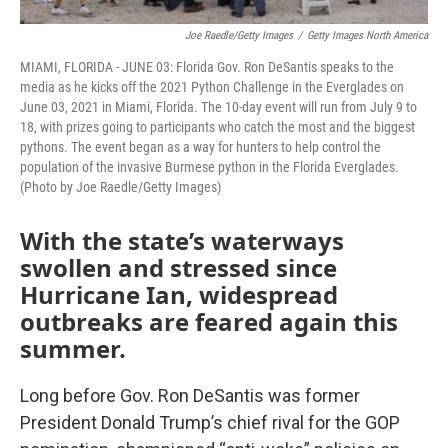
Joe Raedle/Getty Images
/
Getty Images North America
MIAMI, FLORIDA - JUNE 03: Florida Gov. Ron DeSantis speaks to the
media as he kicks off the 2021 Python Challenge in the Everglades on
June 03, 2021 in Miami, Florida. The 10-day event will run from July 9 to
18, with prizes going to participants who catch the most and the biggest
pythons. The event began as a way for hunters to help control the
population of the invasive Burmese python in the Florida Everglades.
(Photo by Joe Raedle/Getty Images)
With the state’s waterways
swollen and stressed since
Hurricane Ian, widespread
outbreaks are feared again this
summer.
Long before Gov. Ron DeSantis was former
President Donald Trump’s chief rival for the GOP