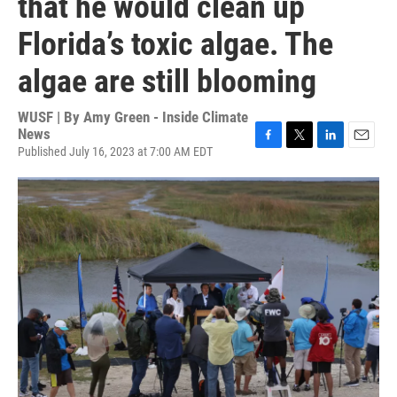
that he would clean up
Florida’s toxic algae. The
algae are still blooming
WUSF | By
Amy Green - Inside Climate
News
Published July 16, 2023 at 7:00 AM EDT
F
T
L
E
a
w
i
m
c
i
n
a
e
t
k
i
b
t
e
l
o
e
d
o
r
I
k
n