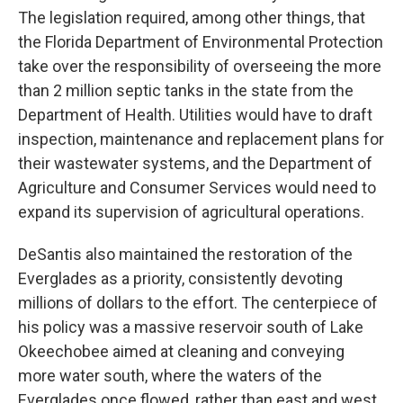
The legislation required, among other things, that
the Florida Department of Environmental Protection
take over the responsibility of overseeing the more
than 2 million septic tanks in the state from the
Department of Health. Utilities would have to draft
inspection, maintenance and replacement plans for
their wastewater systems, and the Department of
Agriculture and Consumer Services would need to
expand its supervision of agricultural operations.
DeSantis also maintained the restoration of the
Everglades as a priority, consistently devoting
millions of dollars to the effort. The centerpiece of
his policy was a massive reservoir south of Lake
Okeechobee aimed at cleaning and conveying
more water south, where the waters of the
Everglades once flowed, rather than east and west.