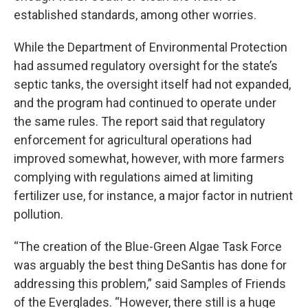
established standards, among other worries.
While the Department of Environmental Protection
had assumed regulatory oversight for the state’s
septic tanks, the oversight itself had not expanded,
and the program had continued to operate under
the same rules. The report said that regulatory
enforcement for agricultural operations had
improved somewhat, however, with more farmers
complying with regulations aimed at limiting
fertilizer use, for instance, a major factor in nutrient
pollution.
“The creation of the Blue-Green Algae Task Force
was arguably the best thing DeSantis has done for
addressing this problem,” said Samples of Friends
of the Everglades. “However, there still is a huge