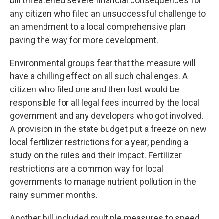
bill threatened severe financial consequences for
any citizen who filed an unsuccessful challenge to
an amendment to a local comprehensive plan
paving the way for more development.
Environmental groups fear that the measure will
have a chilling effect on all such challenges. A
citizen who filed one and then lost would be
responsible for all legal fees incurred by the local
government and any developers who got involved.
A provision in the state budget put a freeze on new
local fertilizer restrictions for a year, pending a
study on the rules and their impact. Fertilizer
restrictions are a common way for local
governments to manage nutrient pollution in the
rainy summer months.
Another bill included multiple measures to speed