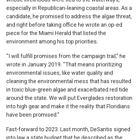
especially in Republican-leaning coastal areas. As a
candidate, he promised to address the algae threat,
and right before taking office he wrote an op-ed
piece for the Miami Herald that listed the
environment among his top priorities.
“I will fulfill promises from the campaign trail,” he
wrote in January 2019. “That means prioritizing
environmental issues, like water quality and
cleaning the environmental mess that has resulted
in toxic blue-green algae and exacerbated red tide
around the state. We will put Everglades restoration
into high gear and make it the reality that Floridians
have been promised.”
Fast-forward to 2023. Last month, DeSantis signed
into law a state budget that he described as the