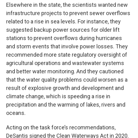
Elsewhere in the state, the scientists wanted new
infrastructure projects to prevent sewer overflows
related to a rise in sea levels. For instance, they
suggested backup power sources for older lift
stations to prevent overflows during hurricanes
and storm events that involve power losses. They
recommended more state regulatory oversight of
agricultural operations and wastewater systems
and better water monitoring. And they cautioned
that the water quality problems could worsen as a
result of explosive growth and development and
climate change, which is speeding a rise in
precipitation and the warming of lakes, rivers and
oceans.
Acting on the task force’s recommendations,
DeSantis signed the Clean Waterways Act in 2020.