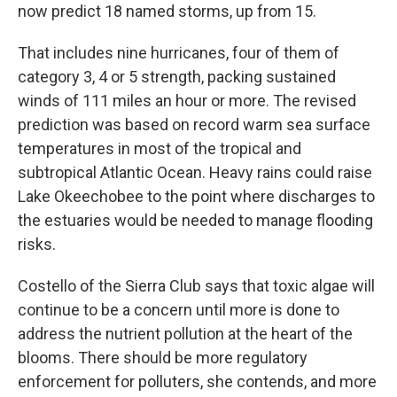
now predict 18 named storms, up from 15.
That includes nine hurricanes, four of them of
category 3, 4 or 5 strength, packing sustained
winds of 111 miles an hour or more. The revised
prediction was based on record warm sea surface
temperatures in most of the tropical and
subtropical Atlantic Ocean. Heavy rains could raise
Lake Okeechobee to the point where discharges to
the estuaries would be needed to manage flooding
risks.
Costello of the Sierra Club says that toxic algae will
continue to be a concern until more is done to
address the nutrient pollution at the heart of the
blooms. There should be more regulatory
enforcement for polluters, she contends, and more