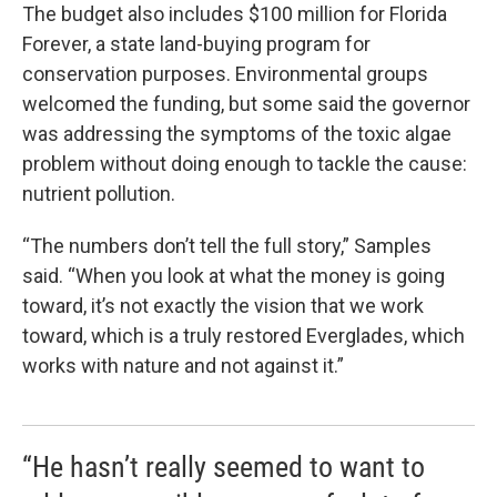
The budget also includes $100 million for Florida
Forever, a state land-buying program for
conservation purposes. Environmental groups
welcomed the funding, but some said the governor
was addressing the symptoms of the toxic algae
problem without doing enough to tackle the cause:
nutrient pollution.
“The numbers don’t tell the full story,” Samples
said. “When you look at what the money is going
toward, it’s not exactly the vision that we work
toward, which is a truly restored Everglades, which
works with nature and not against it.”
“He hasn’t really seemed to want to