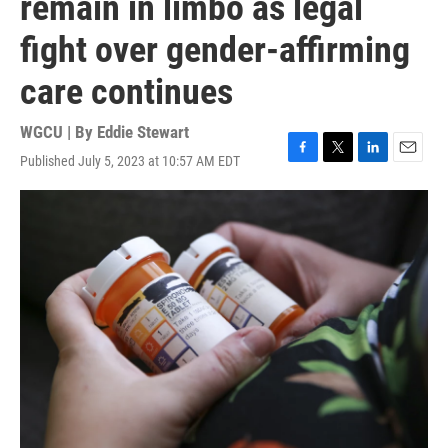
remain in limbo as legal
fight over gender-affirming
care continues
WGCU | By
Eddie Stewart
Published July 5, 2023 at 10:57 AM EDT
F
T
L
E
a
w
i
m
c
i
n
a
e
t
k
i
b
t
e
l
o
e
d
o
r
I
k
n