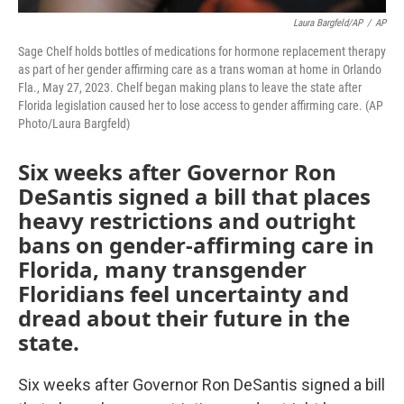
Laura Bargfeld/AP
/
AP
Sage Chelf holds bottles of medications for hormone replacement therapy
as part of her gender affirming care as a trans woman at home in Orlando
Fla., May 27, 2023. Chelf began making plans to leave the state after
Florida legislation caused her to lose access to gender affirming care. (AP
Photo/Laura Bargfeld)
Six weeks after Governor Ron
DeSantis signed a bill that places
heavy restrictions and outright
bans on gender-affirming care in
Florida, many transgender
Floridians feel uncertainty and
dread about their future in the
state.
Six weeks after Governor Ron DeSantis signed a bill