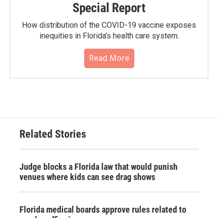
Special Report
How distribution of the COVID-19 vaccine exposes
inequities in Florida’s health care system.
Read More
Related Stories
Judge blocks a Florida law that would punish
venues where kids can see drag shows
Florida medical boards approve rules related to