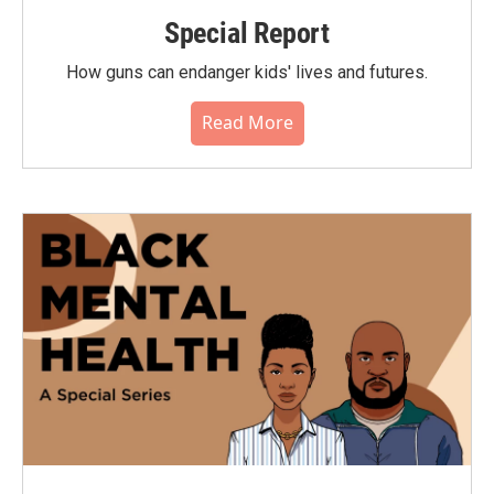
Special Report
How guns can endanger kids' lives and futures.
Read More