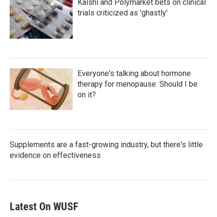
Kalshi and Polymarket bets on clinical
trials criticized as 'ghastly'
Everyone's talking about hormone
therapy for menopause. Should I be
on it?
Supplements are a fast-growing industry, but there's little
evidence on effectiveness
Latest On WUSF