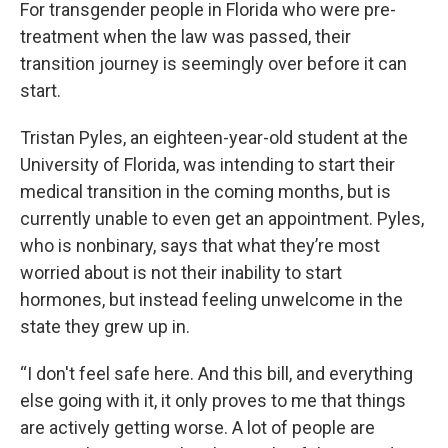
For transgender people in Florida who were pre-
treatment when the law was passed, their
transition journey is seemingly over before it can
start.
Tristan Pyles, an eighteen-year-old student at the
University of Florida, was intending to start their
medical transition in the coming months, but is
currently unable to even get an appointment. Pyles,
who is nonbinary, says that what they’re most
worried about is not their inability to start
hormones, but instead feeling unwelcome in the
state they grew up in.
“I don't feel safe here. And this bill, and everything
else going with it, it only proves to me that things
are actively getting worse. A lot of people are