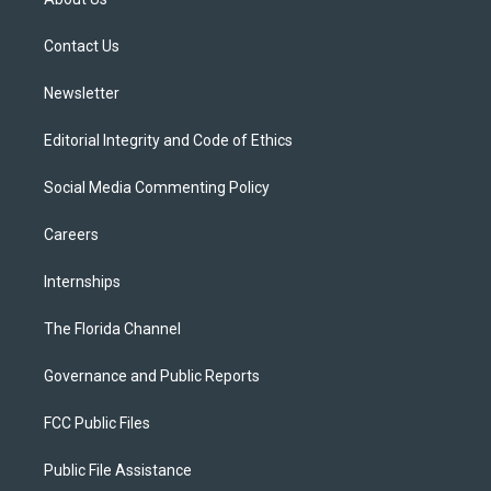
e
g
b
k
o
r
r
e
y
o
a
k
Contact Us
m
Newsletter
Editorial Integrity and Code of Ethics
Social Media Commenting Policy
Careers
Internships
The Florida Channel
Governance and Public Reports
FCC Public Files
Public File Assistance