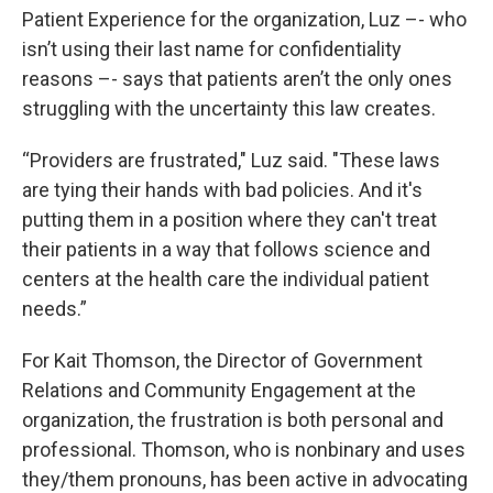
Patient Experience for the organization, Luz –- who
isn’t using their last name for confidentiality
reasons –- says that patients aren’t the only ones
struggling with the uncertainty this law creates.
“Providers are frustrated," Luz said. "These laws
are tying their hands with bad policies. And it's
putting them in a position where they can't treat
their patients in a way that follows science and
centers at the health care the individual patient
needs.”
For Kait Thomson, the Director of Government
Relations and Community Engagement at the
organization, the frustration is both personal and
professional. Thomson, who is nonbinary and uses
they/them pronouns, has been active in advocating