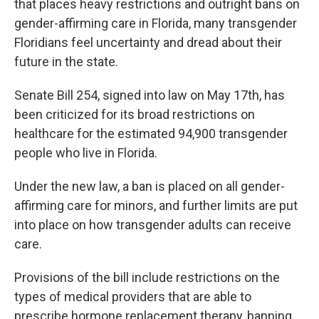
that places heavy restrictions and outright bans on
gender-affirming care in Florida, many transgender
Floridians feel uncertainty and dread about their
future in the state.
Senate Bill 254, signed into law on May 17th, has
been criticized for its broad restrictions on
healthcare for the estimated 94,900 transgender
people who live in Florida.
Under the new law, a ban is placed on all gender-
affirming care for minors, and further limits are put
into place on how transgender adults can receive
care.
Provisions of the bill include restrictions on the
types of medical providers that are able to
prescribe hormone replacement therapy, banning