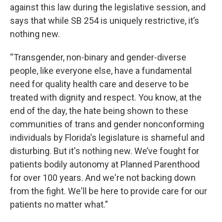
against this law during the legislative session, and
says that while SB 254 is uniquely restrictive, it’s
nothing new.
“Transgender, non-binary and gender-diverse
people, like everyone else, have a fundamental
need for quality health care and deserve to be
treated with dignity and respect. You know, at the
end of the day, the hate being shown to these
communities of trans and gender nonconforming
individuals by Florida's legislature is shameful and
disturbing. But it's nothing new. We’ve fought for
patients bodily autonomy at Planned Parenthood
for over 100 years. And we're not backing down
from the fight. We'll be here to provide care for our
patients no matter what.”