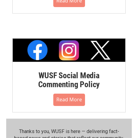
Read More
WUSF Social Media
Commenting Policy
Read More
Thanks to you, WUSF is here — delivering fact-