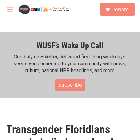
Skip to main content
S
Donate
e
M
a
e
r
n
c
u
h
WUSF's Wake Up Call
u
e
r
Our daily newsletter, delivered first thing weekdays,
y
keeps you connected to your community with news,
culture, national NPR headlines, and more.
Subscribe
Transgender Floridians