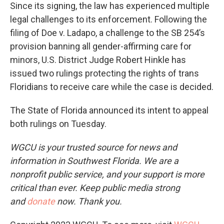
Since its signing, the law has experienced multiple
legal challenges to its enforcement. Following the
filing of Doe v. Ladapo, a challenge to the SB 254’s
provision banning all gender-affirming care for
minors, U.S. District Judge Robert Hinkle has
issued two rulings protecting the rights of trans
Floridians to receive care while the case is decided.
The State of Florida announced its intent to appeal
both rulings on Tuesday.
WGCU is your trusted source for news and
information in Southwest Florida. We are a
nonprofit public service, and your support is more
critical than ever. Keep public media strong
and
donate
now. Thank you.