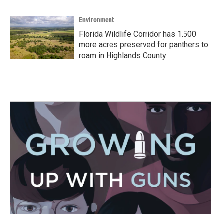
Environment
Florida Wildlife Corridor has 1,500
more acres preserved for panthers to
roam in Highlands County