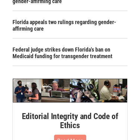
gender-affirming care
Florida appeals two rulings regarding gender-
affirming care
Federal judge strikes down Florida's ban on
Medicaid funding for transgender treatment
Editorial Integrity and Code of
Ethics