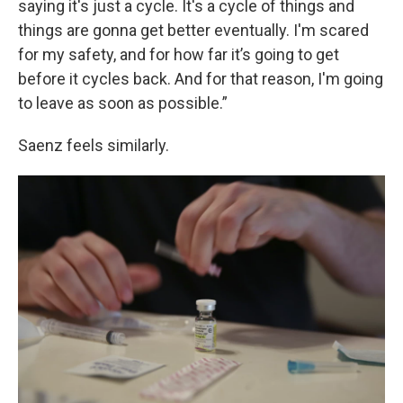
saying it's just a cycle. It's a cycle of things and
things are gonna get better eventually. I'm scared
for my safety, and for how far it’s going to get
before it cycles back. And for that reason, I'm going
to leave as soon as possible.”
Saenz feels similarly.