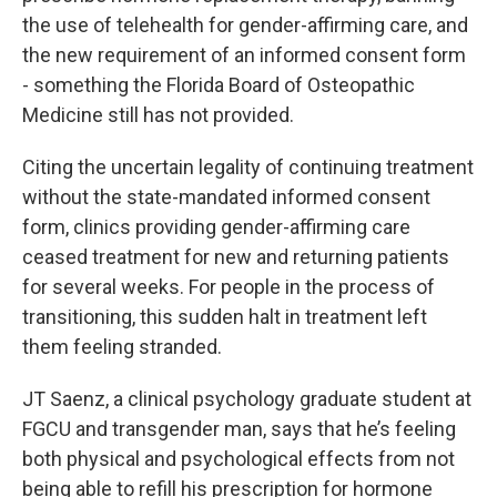
the use of telehealth for gender-affirming care, and
the new requirement of an informed consent form
- something the Florida Board of Osteopathic
Medicine still has not provided.
Citing the uncertain legality of continuing treatment
without the state-mandated informed consent
form, clinics providing gender-affirming care
ceased treatment for new and returning patients
for several weeks. For people in the process of
transitioning, this sudden halt in treatment left
them feeling stranded.
JT Saenz, a clinical psychology graduate student at
FGCU and transgender man, says that he’s feeling
both physical and psychological effects from not
being able to refill his prescription for hormone