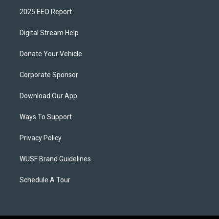
2025 EEO Report
Digital Stream Help
Donate Your Vehicle
Corporate Sponsor
Download Our App
Ways To Support
Privacy Policy
WUSF Brand Guidelines
Schedule A Tour