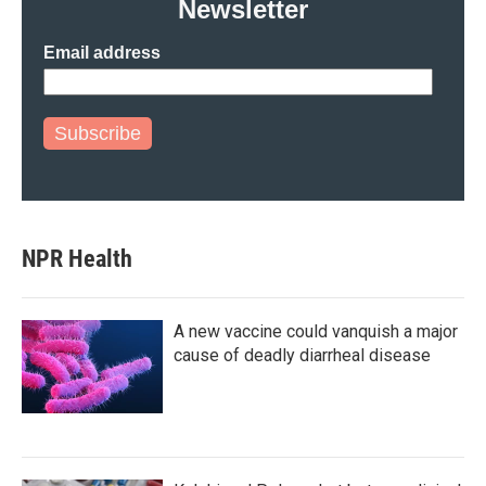
Newsletter
Email address
Subscribe
NPR Health
A new vaccine could vanquish a major
cause of deadly diarrheal disease