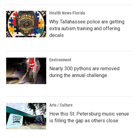
Health News Florida
Why Tallahassee police are getting
extra autism training and offering
decals
Environment
Nearly 300 pythons are removed
during the annual challenge
Arts / Culture
How this St. Petersburg music venue
is filling the gap as others close