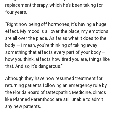
replacement therapy, which he’s been taking for
four years.
“Right now being off hormones, it's having a huge
effect. My mood is all over the place, my emotions
are all over the place. As far as what it does to the
body — I mean, you're thinking of taking away
something that affects every part of your body —
how you think, affects how tired you are, things like
that. And so, it's dangerous.”
Although they have now resumed treatment for
returning patients following an emergency rule by
the Florida Board of Osteopathic Medicine, clinics
like Planned Parenthood are still unable to admit
any new patients.