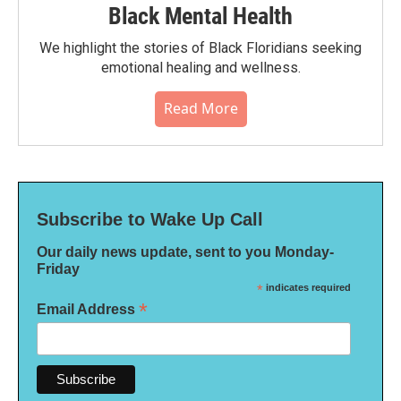
Black Mental Health
We highlight the stories of Black Floridians seeking
emotional healing and wellness.
Read More
Subscribe to Wake Up Call
Our daily news update, sent to you Monday-
Friday
*
indicates required
*
Email Address