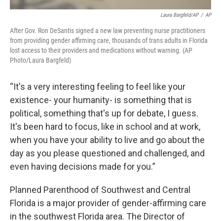
Laura Bargfeld/AP
/
AP
After Gov. Ron DeSantis signed a new law preventing nurse practitioners
from providing gender affirming care, thousands of trans adults in Florida
lost access to their providers and medications without warning. (AP
Photo/Laura Bargfeld)
“It's a very interesting feeling to feel like your
existence- your humanity- is something that is
political, something that's up for debate, I guess.
It's been hard to focus, like in school and at work,
when you have your ability to live and go about the
day as you please questioned and challenged, and
even having decisions made for you.”
Planned Parenthood of Southwest and Central
Florida is a major provider of gender-affirming care
in the southwest Florida area. The Director of